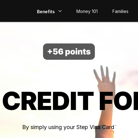
Money 101
Families
Benefits
EarlyPay
Build Credit
Save
Direct Deposit
 CREDIT FO
Rewards
Invest
By simply using your Step Visa Card