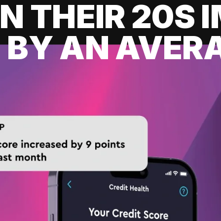
IN THEIR 20S
 BY AN AVERA