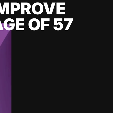
 IMPROVE
GE OF 57