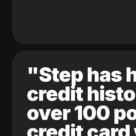
"Step has h
credit hist
over 100 po
credit card