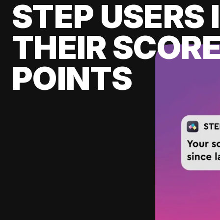
STEP USERS 
THEIR SCORE
POINTS