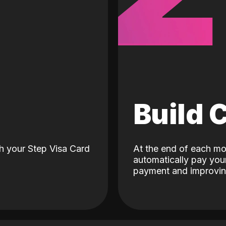
d
Build 
h your Step Visa Card
At the end of each mo
automatically pay your
payment and improving