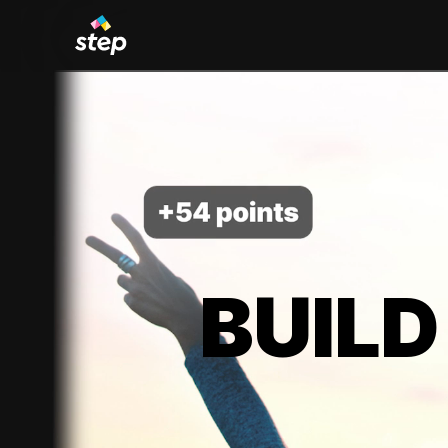
BUILD