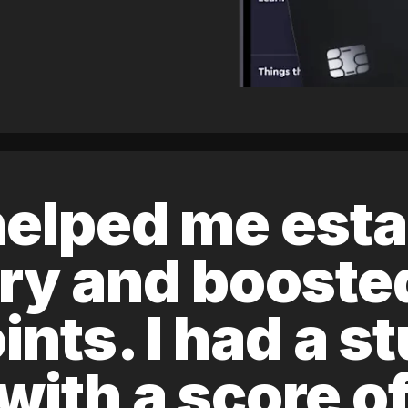
elped me esta
ory and boost
ints. I had a s
 with a score 