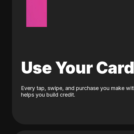
Use Your Car
Every tap, swipe, and purchase you make wit
helps you build credit.