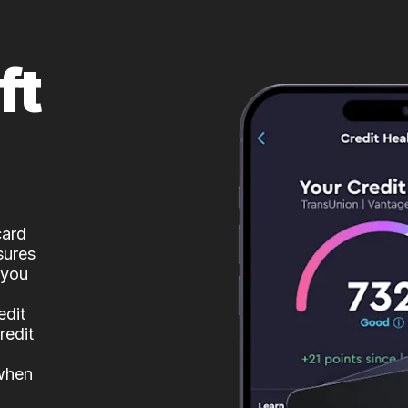
ft
card
sures
 you
edit
redit
 when