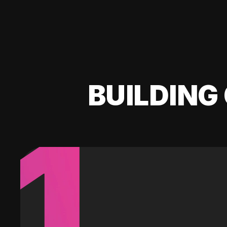
BUILDING 
1