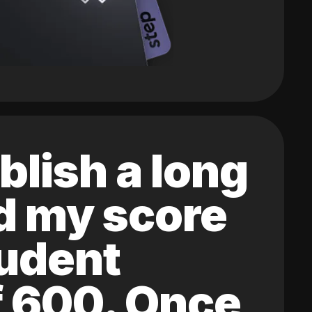
blish a long
ed my score
tudent
of 600. Once