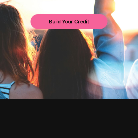
Build Your Credit