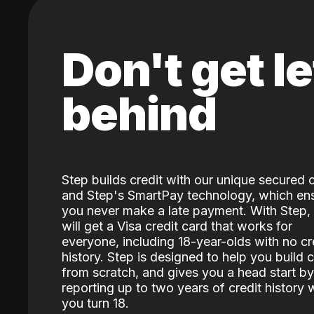
Don't get le
behind
Step builds credit with our unique secured 
and Step's SmartPay technology, which en
you never make a late payment. With Step,
will get a Visa credit card that works for
everyone, including 18-year-olds with no cr
history. Step is designed to help you build c
from scratch, and gives you a head start by
reporting up to two years of credit history
you turn 18.