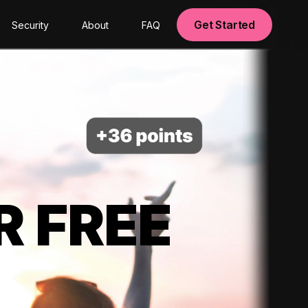
Get Started
Security
About
FAQ
R FREE