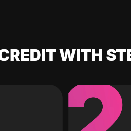
CREDIT WITH ST
2