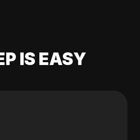
EP IS EASY