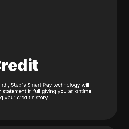
Credit
nth, Step's Smart Pay technology will
 statement in full giving you an ontime
 your credit history.