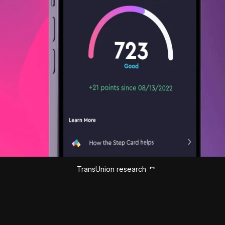
TransUnion research