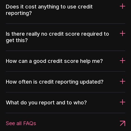
Does it cost anything to use credit
reporting?
Is there really no credit score required to
get this?
How can a good credit score help me?
How often is credit reporting updated?
What do you report and to who?
See all FAQs