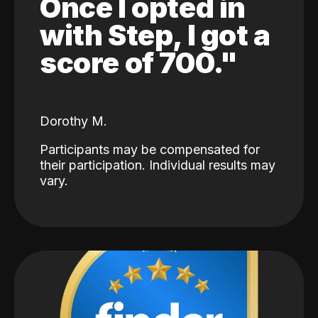
Once I opted in
with Step, I got a
score of 700."
Dorothy M.
Participants may be compensated for
their participation. Individual results may
vary.