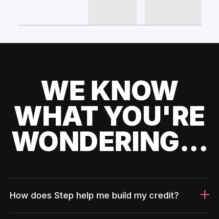
WE KNOW
WHAT YOU'RE
WONDERING...
How does Step help me build my credit?