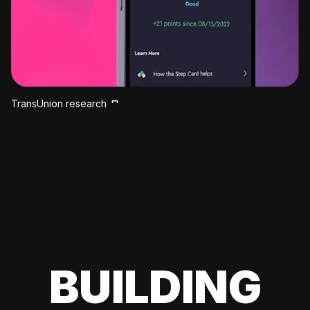
TransUnion research
BUILDING