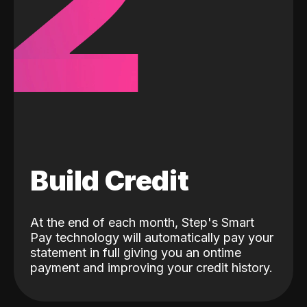
2
Build Credit
At the end of each month, Step's Smart
Pay technology will automatically pay your
statement in full giving you an ontime
payment and improving your credit history.