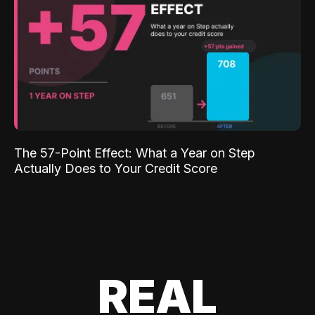
The 57-Point Effect: What a Year on Step
Actually Does to Your Credit Score
REAL