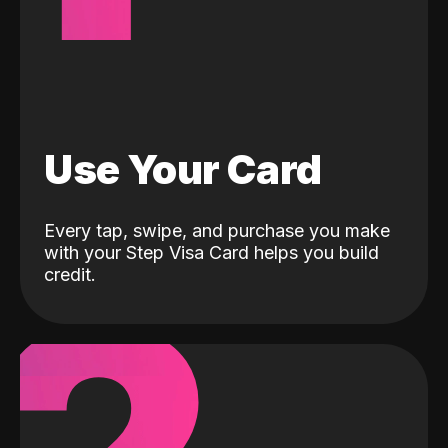
Use Your Card
Every tap, swipe, and purchase you make
with your Step Visa Card helps you build
credit.