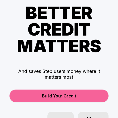
BETTER
CREDIT
MATTERS
And saves Step users money where it
matters most
Build Your Credit