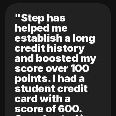
"Step has
helped me
establish a long
credit history
and boosted my
score over 100
points. I had a
student credit
card with a
score of 600.