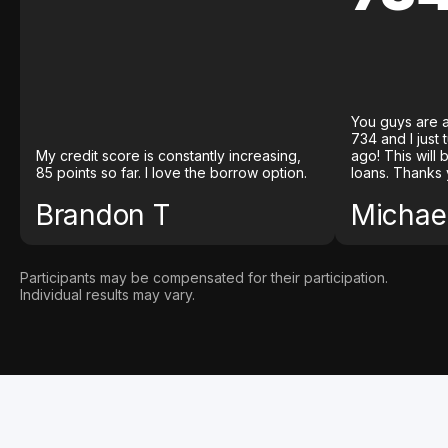
You guys are a
734 and I just
My credit score is constantly increasing,
ago! This will
85 points so far. I love the borrow option.
loans. Thanks 
Brandon T
Michael
Participants may be compensated for their participation.
Individual results may vary.