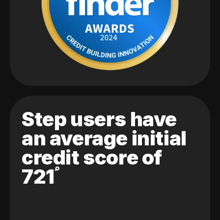
Step users have
an average initial
credit score of
721