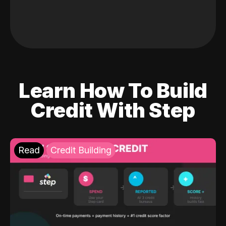
Learn How To Build
Credit With Step
Read
Credit Building