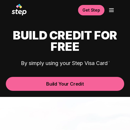
Get Step
BUILD CREDIT FOR
FREE
By simply using your Step Visa Card
Build Your Credit