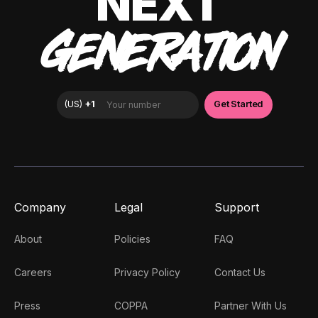
NEXT
GENERATION
Company
Legal
Support
About
Policies
FAQ
Careers
Privacy Policy
Contact Us
Press
COPPA
Partner With Us