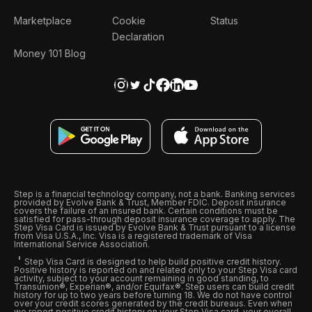
Marketplace
Cookie
Status
Declaration
Money 101 Blog
Step is a financial technology company, not a bank. Banking services
provided by Evolve Bank & Trust, Member FDIC. Deposit insurance
covers the failure of an insured bank. Certain conditions must be
satisfied for pass-through deposit insurance coverage to apply. The
Step Visa Card is issued by Evolve Bank & Trust pursuant to a license
from Visa U.S.A., Inc. Visa is a registered trademark of Visa
International Service Association.
Step Visa Card is designed to help build positive credit history.
Positive history is reported on and related only to your Step Visa card
activity, subject to your account remaining in good standing, to
Transunion®, Experian®, and/or Equifax®. Step users can build credit
history for up to two years before turning 18. We do not have control
over your credit scores generated by the credit bureaus. Even when
we report positive credit history on your Step Visa card, your overall