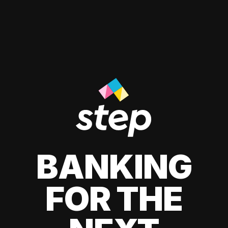
BANKING
FOR THE