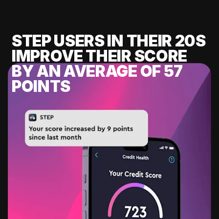
STEP USERS IN THEIR 20S
IMPROVE THEIR SCORE
BY AN AVERAGE OF 57
POINTS