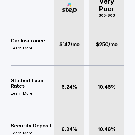
Very
Poor
300-600
Car Insurance
$147/mo
$250/mo
Learn More
Student Loan
Rates
6.24%
10.46%
Learn More
Security Deposit
6.24%
10.46%
Learn More