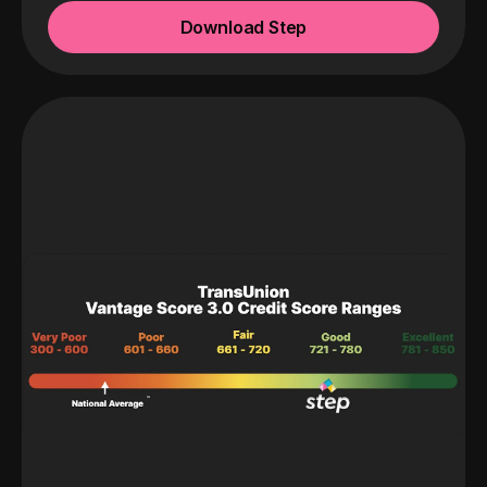
Download Step