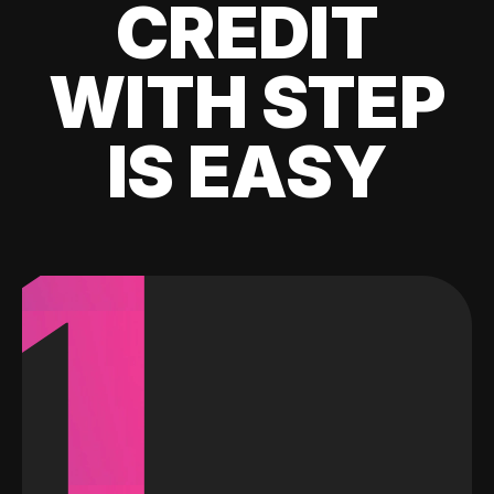
CREDIT
WITH STEP
IS EASY
1