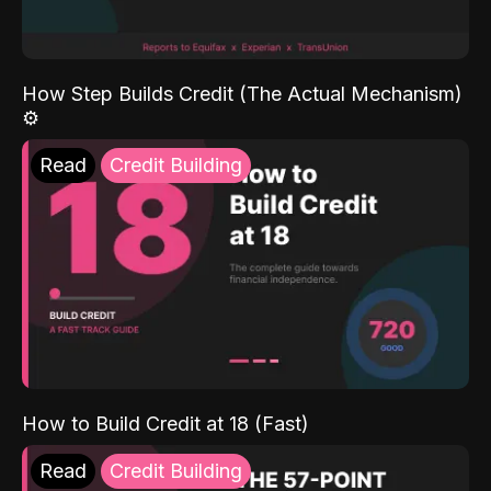
How Step Builds Credit (The Actual Mechanism)
⚙️
Read
Credit Building
How to Build Credit at 18 (Fast)
Read
Credit Building