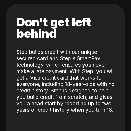
Don't get left
behind
Step builds credit with our unique
secured card and Step's SmartPay
technology, which ensures you never
make a late payment. With Step, you will
get a Visa credit card that works for
everyone, including 18-year-olds with no
credit history. Step is designed to help
you build credit from scratch, and gives
you a head start by reporting up to two
years of credit history when you turn 18.