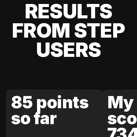
RESULTS
FROM STEP
USERS
85 points
My 
so far
sco
73