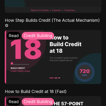
How Step Builds Credit (The Actual Mechanism)
⚙️
Read
Credit Building
How to Build Credit at 18 (Fast)
Read
Credit Building