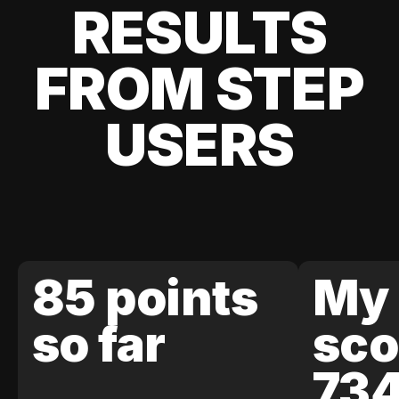
RESULTS
FROM STEP
USERS
85 points
My 
so far
sco
73