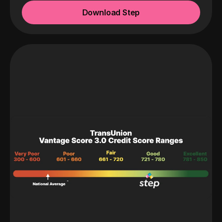
Download Step