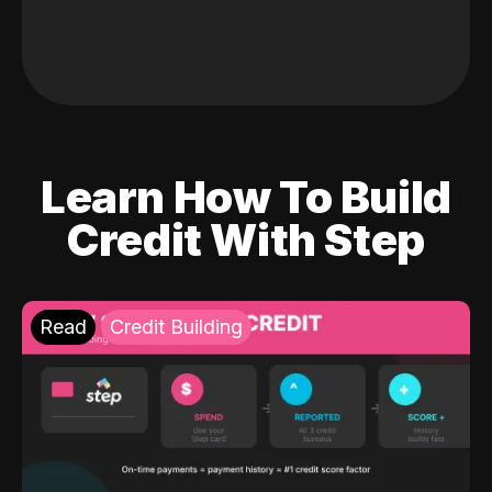
Learn How To Build
Credit With Step
Read
Credit Building