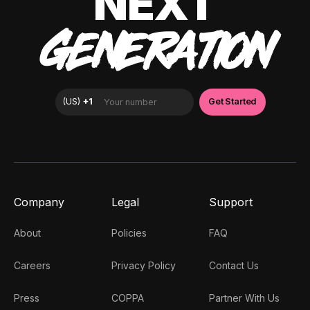
NEXT
GENERATION
Company
Legal
Support
About
Policies
FAQ
Careers
Privacy Policy
Contact Us
Press
COPPA
Partner With Us