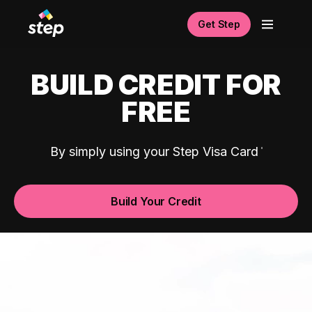
Get Step
BUILD CREDIT FOR
FREE
By simply using your Step Visa Card
Build Your Credit