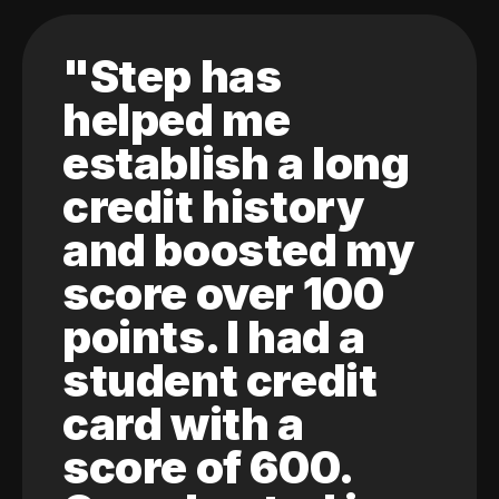
"Step has
helped me
establish a long
credit history
and boosted my
score over 100
points. I had a
student credit
card with a
score of 600.