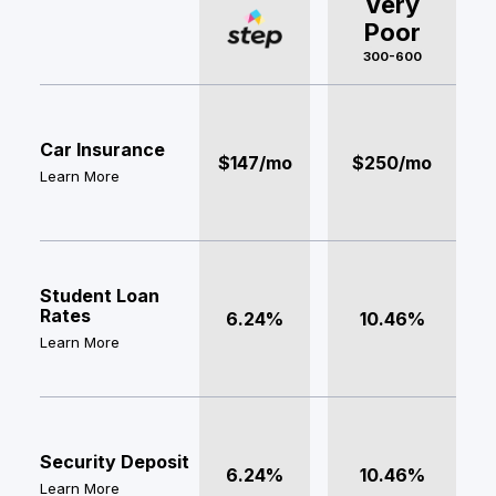
Very
Poor
300-600
Car Insurance
$147/mo
$250/mo
Learn More
Student Loan
Rates
6.24%
10.46%
Learn More
Security Deposit
6.24%
10.46%
Learn More