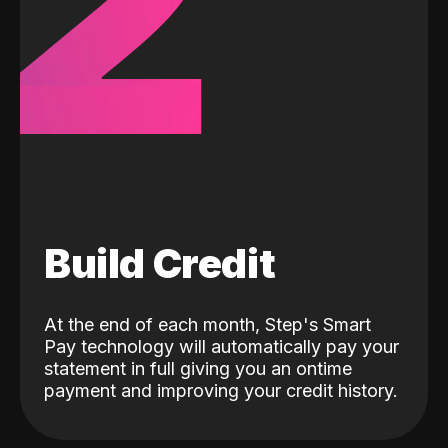
2
Build Credit
At the end of each month, Step's Smart
Pay technology will automatically pay your
statement in full giving you an ontime
payment and improving your credit history.