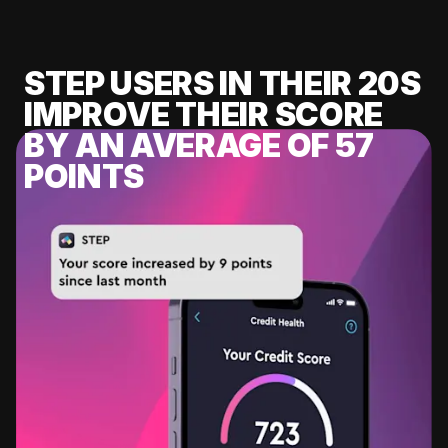
STEP USERS IN THEIR 20S
IMPROVE THEIR SCORE
BY AN AVERAGE OF 57
POINTS