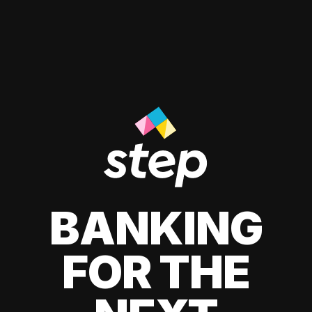
BANKING
FOR THE