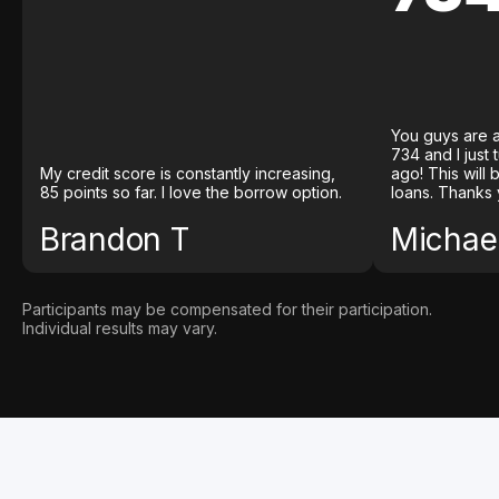
You guys are a
734 and I just
My credit score is constantly increasing,
ago! This will
85 points so far. I love the borrow option.
loans. Thanks 
Brandon T
Michael
Participants may be compensated for their participation.
Individual results may vary.