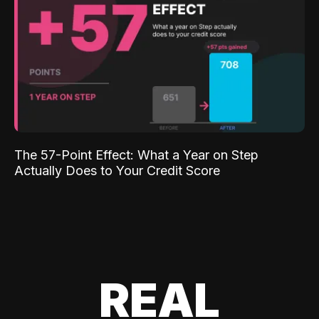
The 57-Point Effect: What a Year on Step
Actually Does to Your Credit Score
REAL