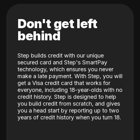
Don't get left
behind
Step builds credit with our unique
secured card and Step's SmartPay
technology, which ensures you never
make a late payment. With Step, you will
get a Visa credit card that works for
everyone, including 18-year-olds with no
credit history. Step is designed to help
you build credit from scratch, and gives
you a head start by reporting up to two
years of credit history when you turn 18.