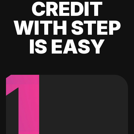
CREDIT
WITH STEP
IS EASY
1