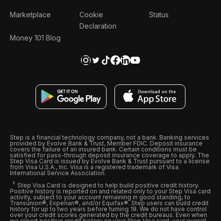
Marketplace
Cookie
Status
Declaration
Money 101 Blog
Step is a financial technology company, not a bank. Banking services
provided by Evolve Bank & Trust, Member FDIC. Deposit insurance
covers the failure of an insured bank. Certain conditions must be
satisfied for pass-through deposit insurance coverage to apply. The
Step Visa Card is issued by Evolve Bank & Trust pursuant to a license
from Visa U.S.A., Inc. Visa is a registered trademark of Visa
International Service Association.
Step Visa Card is designed to help build positive credit history.
Positive history is reported on and related only to your Step Visa card
activity, subject to your account remaining in good standing, to
Transunion®, Experian®, and/or Equifax®. Step users can build credit
history for up to two years before turning 18. We do not have control
over your credit scores generated by the credit bureaus. Even when
we report positive credit history on your Step Visa card, your overall