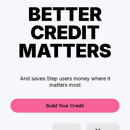
BETTER
CREDIT
MATTERS
And saves Step users money where it
matters most
Build Your Credit