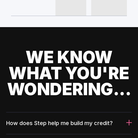
WE KNOW
WHAT YOU'RE
WONDERING...
How does Step help me build my credit?