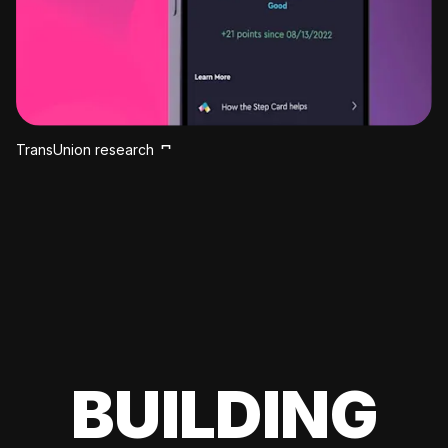
TransUnion research
BUILDING