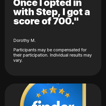
Once I opted in
with Step, I got a
score of 700."
Dorothy M.
Participants may be compensated for
their participation. Individual results may
vary.