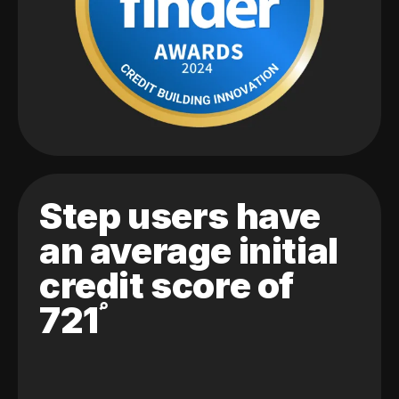
Step users have
an average initial
credit score of
721