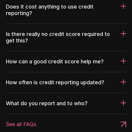
Does it cost anything to use credit
reporting?
Is there really no credit score required to
get this?
How can a good credit score help me?
How often is credit reporting updated?
What do you report and to who?
See all FAQs