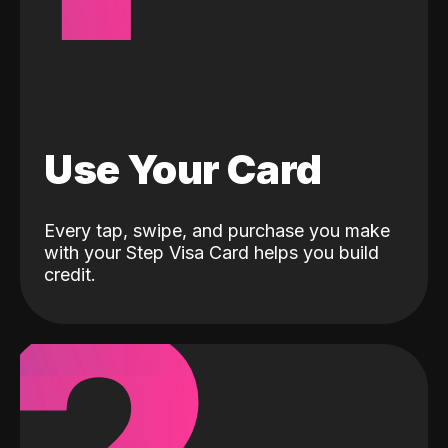
Use Your Card
Every tap, swipe, and purchase you make
with your Step Visa Card helps you build
credit.