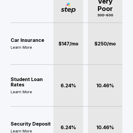
Very
Poor
300-600
Car Insurance
$147/mo
$250/mo
Learn More
Student Loan
Rates
6.24%
10.46%
Learn More
Security Deposit
6.24%
10.46%
Learn More