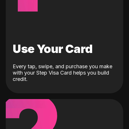
Use Your Card
Every tap, swipe, and purchase you make
with your Step Visa Card helps you build
credit.