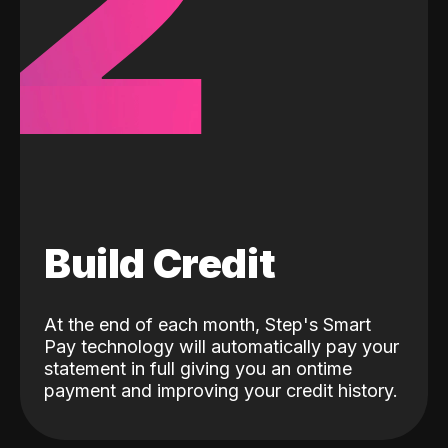
2
Build Credit
At the end of each month, Step's Smart
Pay technology will automatically pay your
statement in full giving you an ontime
payment and improving your credit history.