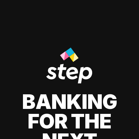
BANKING
FOR THE