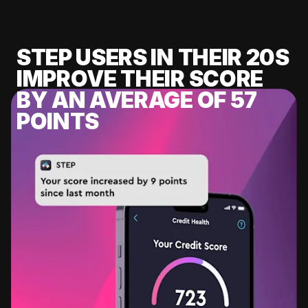
STEP USERS IN THEIR 20S
IMPROVE THEIR SCORE
BY AN AVERAGE OF 57
POINTS