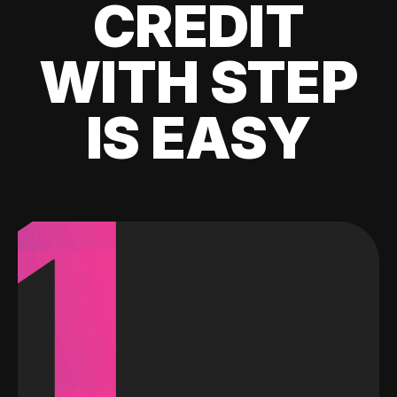
CREDIT
WITH STEP
IS EASY
1