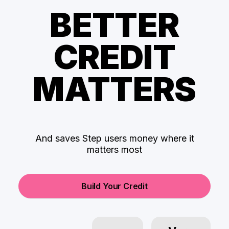
BETTER
CREDIT
MATTERS
And saves Step users money where it
matters most
Build Your Credit