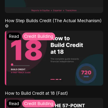
How Step Builds Credit (The Actual Mechanism)
⚙️
Read
Credit Building
How to Build Credit at 18 (Fast)
Read
Credit Building