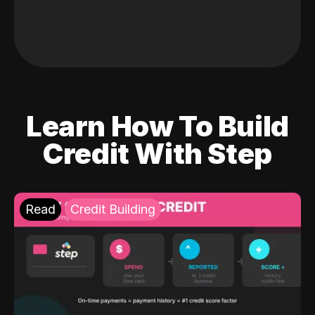
Learn How To Build
Credit With Step
Read
Credit Building