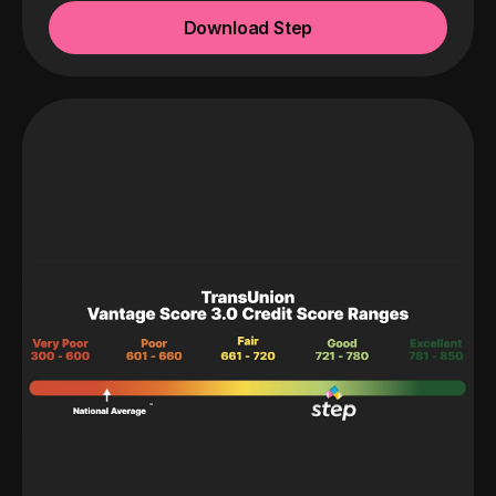
Download Step