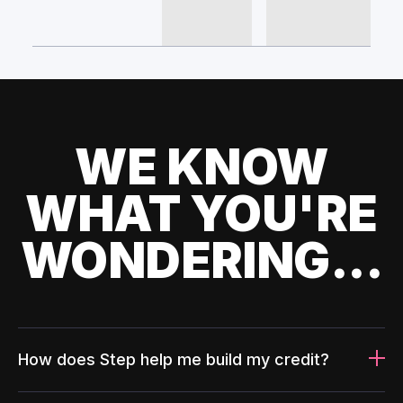
WE KNOW
WHAT YOU'RE
WONDERING...
How does Step help me build my credit?