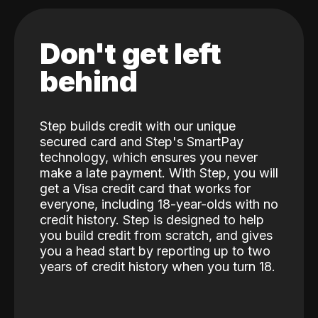
Don't get left
behind
Step builds credit with our unique
secured card and Step's SmartPay
technology, which ensures you never
make a late payment. With Step, you will
get a Visa credit card that works for
everyone, including 18-year-olds with no
credit history. Step is designed to help
you build credit from scratch, and gives
you a head start by reporting up to two
years of credit history when you turn 18.