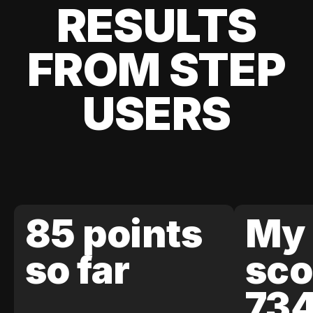
RESULTS
FROM STEP
USERS
85 points
My 
so far
sco
73