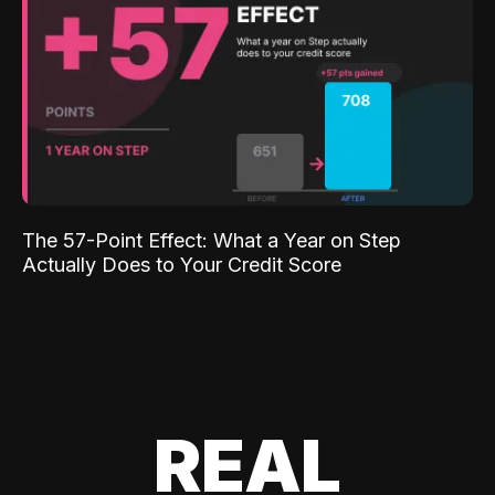
The 57-Point Effect: What a Year on Step
Actually Does to Your Credit Score
REAL