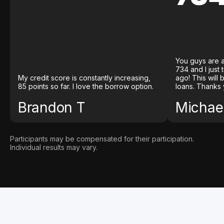
You guys are a
734 and I just
My credit score is constantly increasing,
ago! This will
85 points so far. I love the borrow option.
loans. Thanks 
Brandon T
Michael
Participants may be compensated for their participation.
Individual results may vary.