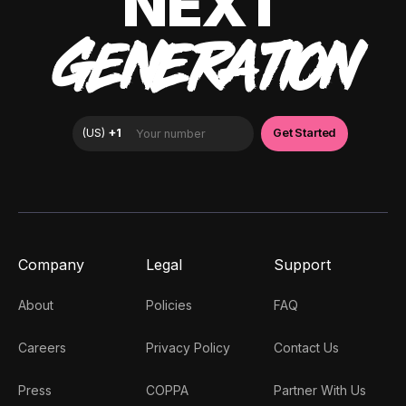
NEXT
GENERATION
Company
Legal
Support
About
Policies
FAQ
Careers
Privacy Policy
Contact Us
Press
COPPA
Partner With Us