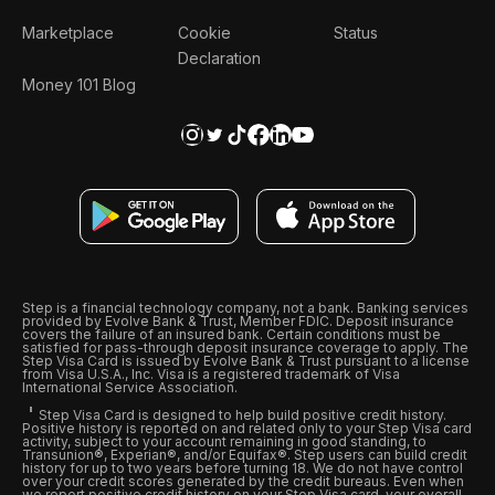
Marketplace
Cookie
Status
Declaration
Money 101 Blog
Step is a financial technology company, not a bank. Banking services
provided by Evolve Bank & Trust, Member FDIC. Deposit insurance
covers the failure of an insured bank. Certain conditions must be
satisfied for pass-through deposit insurance coverage to apply. The
Step Visa Card is issued by Evolve Bank & Trust pursuant to a license
from Visa U.S.A., Inc. Visa is a registered trademark of Visa
International Service Association.
Step Visa Card is designed to help build positive credit history.
Positive history is reported on and related only to your Step Visa card
activity, subject to your account remaining in good standing, to
Transunion®, Experian®, and/or Equifax®. Step users can build credit
history for up to two years before turning 18. We do not have control
over your credit scores generated by the credit bureaus. Even when
we report positive credit history on your Step Visa card, your overall