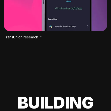
TransUnion research
BUILDING