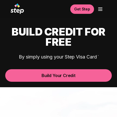
Get Step
BUILD CREDIT FOR
FREE
By simply using your Step Visa Card
Build Your Credit