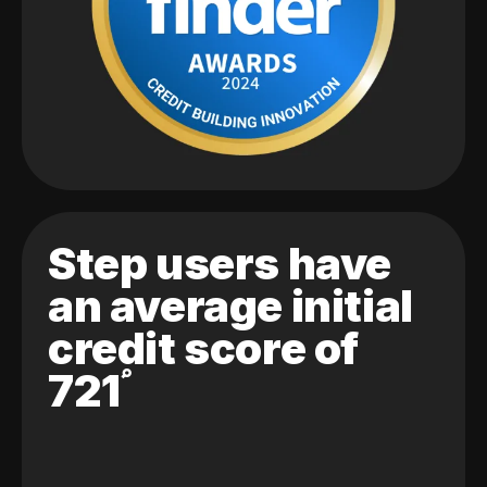
Step users have
an average initial
credit score of
721