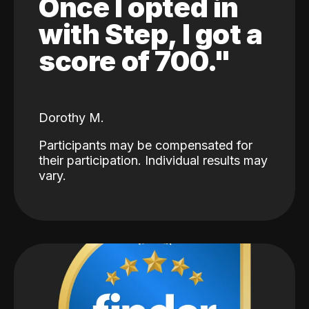
Once I opted in
with Step, I got a
score of 700."
Dorothy M.
Participants may be compensated for
their participation. Individual results may
vary.