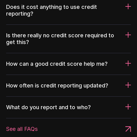
Does it cost anything to use credit
reporting?
Is there really no credit score required to
get this?
How can a good credit score help me?
How often is credit reporting updated?
What do you report and to who?
See all FAQs