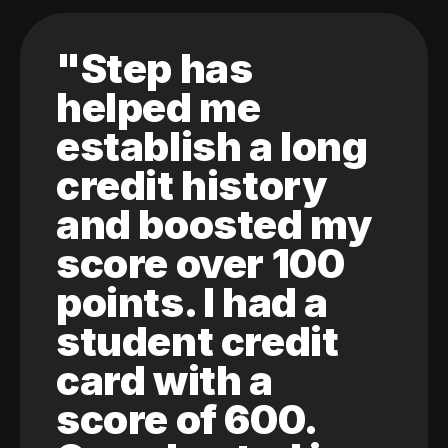
"Step has
helped me
establish a long
credit history
and boosted my
score over 100
points. I had a
student credit
card with a
score of 600.