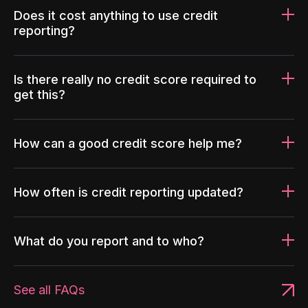
Does it cost anything to use credit
reporting?
Is there really no credit score required to
get this?
How can a good credit score help me?
How often is credit reporting updated?
What do you report and to who?
See all FAQs