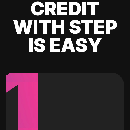
CREDIT
WITH STEP
IS EASY
1