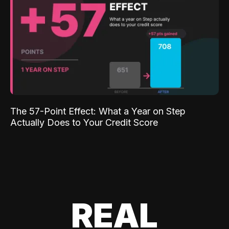
The 57-Point Effect: What a Year on Step
Actually Does to Your Credit Score
REAL