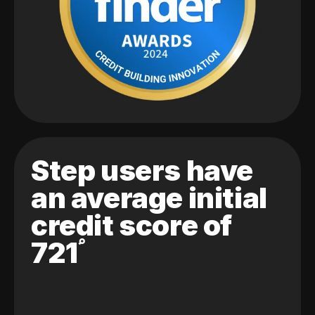
Step users have
an average initial
credit score of
721