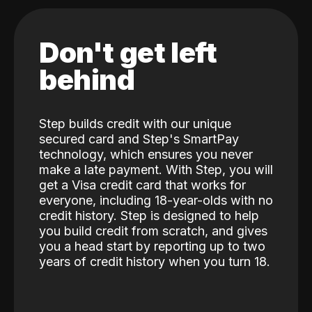
Don't get left
behind
Step builds credit with our unique
secured card and Step's SmartPay
technology, which ensures you never
make a late payment. With Step, you will
get a Visa credit card that works for
everyone, including 18-year-olds with no
credit history. Step is designed to help
you build credit from scratch, and gives
you a head start by reporting up to two
years of credit history when you turn 18.