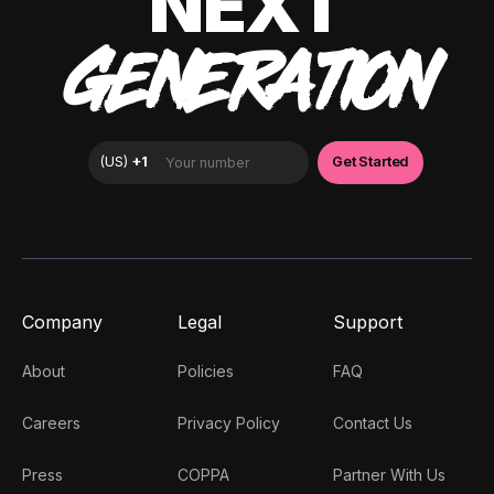
NEXT
GENERATION
Company
Legal
Support
About
Policies
FAQ
Careers
Privacy Policy
Contact Us
Press
COPPA
Partner With Us