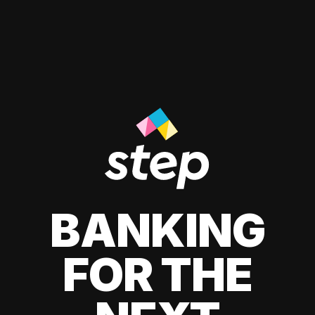
BANKING
FOR THE