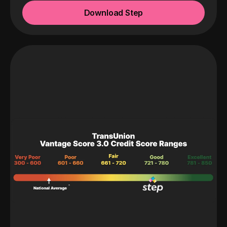
Download Step