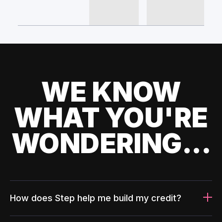
WE KNOW
WHAT YOU'RE
WONDERING...
How does Step help me build my credit?