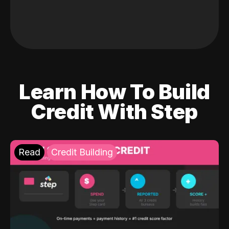
Learn How To Build
Credit With Step
Read
Credit Building