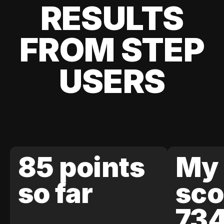
RESULTS
FROM STEP
USERS
85 points
My 
so far
sco
73