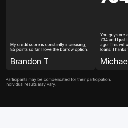
You guys are a
734 and I just
My credit score is constantly increasing,
ago! This will
85 points so far. I love the borrow option.
loans. Thanks 
Brandon T
Michael
Participants may be compensated for their participation.
Individual results may vary.