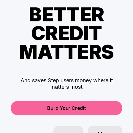
BETTER
CREDIT
MATTERS
And saves Step users money where it
matters most
Build Your Credit