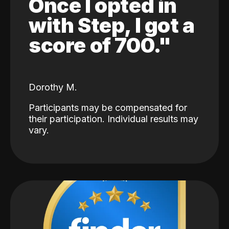
Once I opted in
with Step, I got a
score of 700."
Dorothy M.
Participants may be compensated for
their participation. Individual results may
vary.