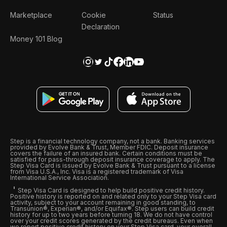
Marketplace
Cookie
Status
Declaration
Money 101 Blog
Step is a financial technology company, not a bank. Banking services
provided by Evolve Bank & Trust, Member FDIC. Deposit insurance
covers the failure of an insured bank. Certain conditions must be
satisfied for pass-through deposit insurance coverage to apply. The
Step Visa Card is issued by Evolve Bank & Trust pursuant to a license
from Visa U.S.A., Inc. Visa is a registered trademark of Visa
International Service Association.
Step Visa Card is designed to help build positive credit history.
Positive history is reported on and related only to your Step Visa card
activity, subject to your account remaining in good standing, to
Transunion®, Experian®, and/or Equifax®. Step users can build credit
history for up to two years before turning 18. We do not have control
over your credit scores generated by the credit bureaus. Even when
we report positive credit history on your Step Visa card, your overall