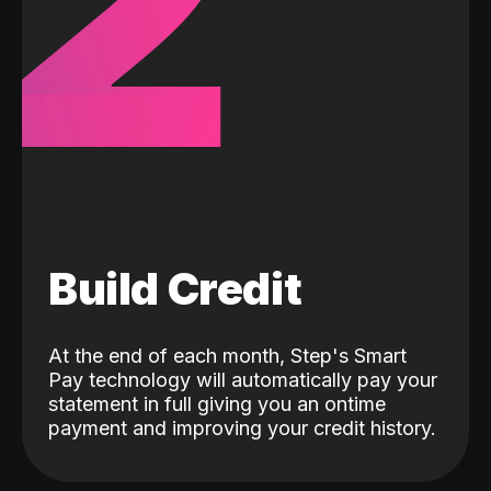
2
Build Credit
At the end of each month, Step's Smart
Pay technology will automatically pay your
statement in full giving you an ontime
payment and improving your credit history.