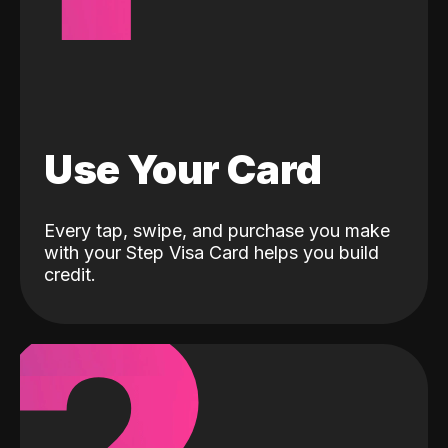
Use Your Card
Every tap, swipe, and purchase you make
with your Step Visa Card helps you build
credit.