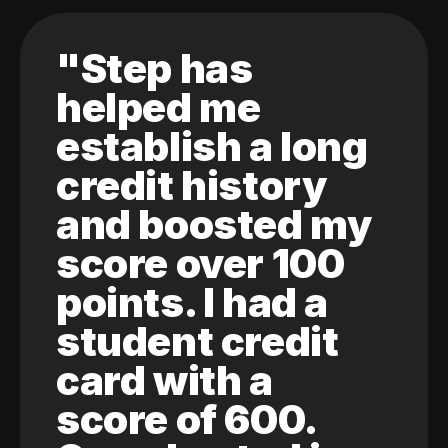
"Step has
helped me
establish a long
credit history
and boosted my
score over 100
points. I had a
student credit
card with a
score of 600.