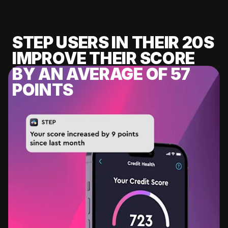
STEP USERS IN THEIR 20S
IMPROVE THEIR SCORE
BY AN AVERAGE OF 57
POINTS