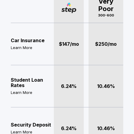
Very
Poor
300-600
Car Insurance
$147/mo
$250/mo
Learn More
Student Loan
Rates
6.24%
10.46%
Learn More
Security Deposit
6.24%
10.46%
Learn More