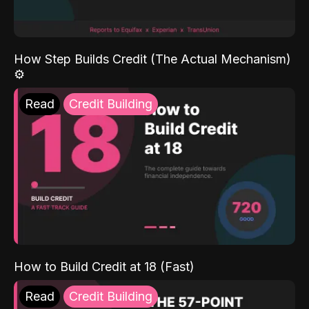
How Step Builds Credit (The Actual Mechanism)
⚙️
Read
Credit Building
How to Build Credit at 18 (Fast)
Read
Credit Building