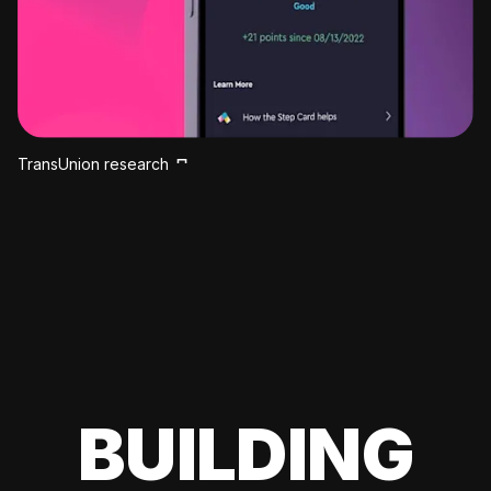
TransUnion research
BUILDING