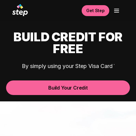
Get Step
BUILD CREDIT FOR
FREE
By simply using your Step Visa Card
Build Your Credit