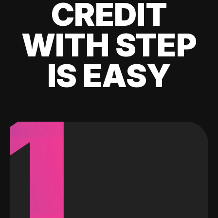
CREDIT
WITH STEP
IS EASY
1