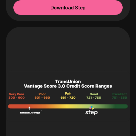
Download Step