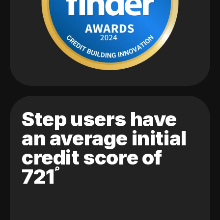
Step users have
an average initial
credit score of
721