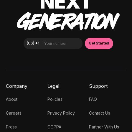
NEXT
GENERATION
Company
Legal
Support
About
Policies
FAQ
Careers
Privacy Policy
Contact Us
Press
COPPA
Partner With Us