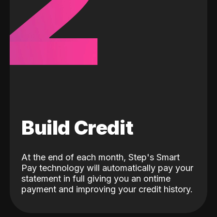
2
Build Credit
At the end of each month, Step's Smart
Pay technology will automatically pay your
statement in full giving you an ontime
payment and improving your credit history.