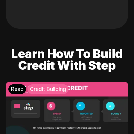
Learn How To Build
Credit With Step
Read
Credit Building