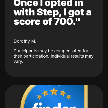
Once I opted in
with Step, I got a
score of 700."
Dorothy M.
Participants may be compensated for
their participation. Individual results may
vary.