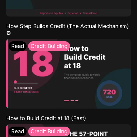
How Step Builds Credit (The Actual Mechanism)
⚙️
Read
Credit Building
How to Build Credit at 18 (Fast)
Read
Credit Building