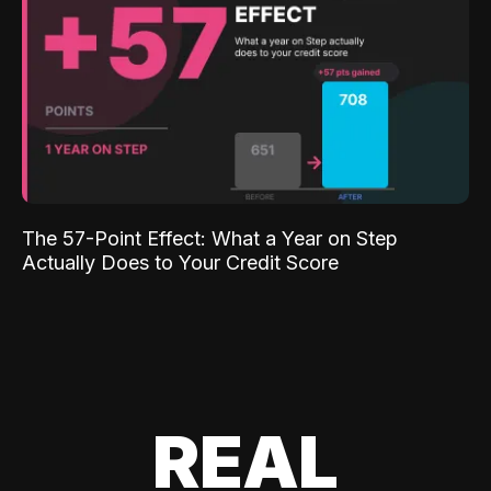
The 57-Point Effect: What a Year on Step
Actually Does to Your Credit Score
REAL