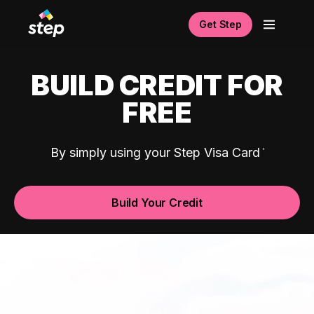
Get Step
BUILD CREDIT FOR
FREE
By simply using your Step Visa Card
Build Your Credit