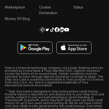
Marketplace
Cookie
Status
Declaration
Money 101 Blog
Step is a financial technology company, not a bank. Banking services
provided by Evolve Bank & Trust, Member FDIC. Deposit insurance
covers the failure of an insured bank. Certain conditions must be
satisfied for pass-through deposit insurance coverage to apply. The
Step Visa Card is issued by Evolve Bank & Trust pursuant to a license
from Visa U.S.A., Inc. Visa is a registered trademark of Visa
International Service Association.
Step Visa Card is designed to help build positive credit history.
Positive history is reported on and related only to your Step Visa card
activity, subject to your account remaining in good standing, to
Transunion®, Experian®, and/or Equifax®. Step users can build credit
history for up to two years before turning 18. We do not have control
over your credit scores generated by the credit bureaus. Even when
we report positive credit history on your Step Visa card, your overall