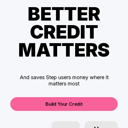
BETTER
CREDIT
MATTERS
And saves Step users money where it
matters most
Build Your Credit