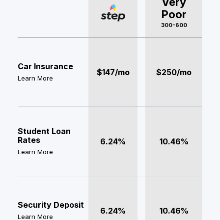
Very
Poor
300-600
Car Insurance
$147/mo
$250/mo
Learn More
Student Loan
Rates
6.24%
10.46%
Learn More
Security Deposit
6.24%
10.46%
Learn More