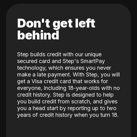
Don't get left
behind
Step builds credit with our unique
secured card and Step's SmartPay
technology, which ensures you never
make a late payment. With Step, you will
get a Visa credit card that works for
everyone, including 18-year-olds with no
credit history. Step is designed to help
you build credit from scratch, and gives
you a head start by reporting up to two
years of credit history when you turn 18.