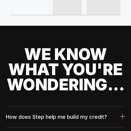
WE KNOW
WHAT YOU'RE
WONDERING...
How does Step help me build my credit?