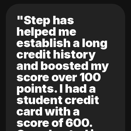
"Step has
helped me
establish a long
credit history
and boosted my
score over 100
points. I had a
student credit
card with a
score of 600.