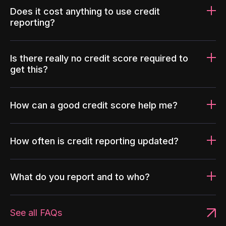
Does it cost anything to use credit
reporting?
Is there really no credit score required to
get this?
How can a good credit score help me?
How often is credit reporting updated?
What do you report and to who?
See all FAQs