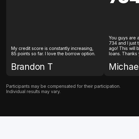
You guys are a
734 and I just
My credit score is constantly increasing,
ago! This will
85 points so far. I love the borrow option.
loans. Thanks 
Brandon T
Michael
Participants may be compensated for their participation.
Individual results may vary.