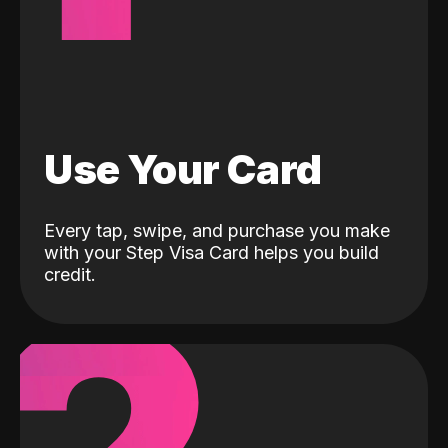
Use Your Card
Every tap, swipe, and purchase you make
with your Step Visa Card helps you build
credit.