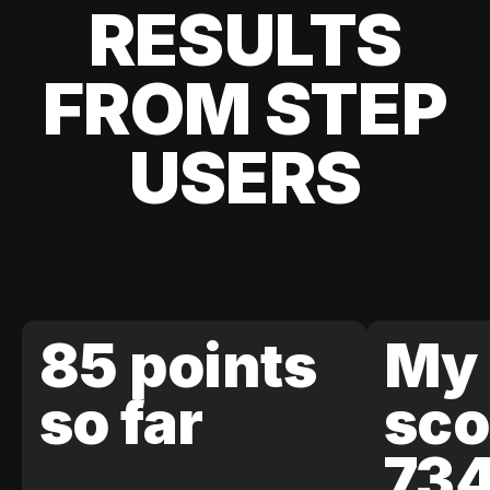
RESULTS
FROM STEP
USERS
85 points
My 
so far
sco
73