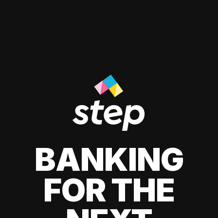
BANKING
FOR THE