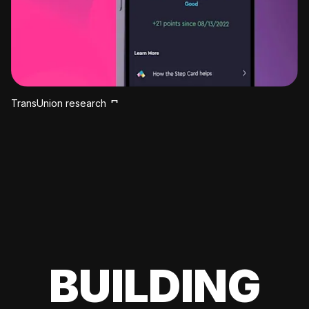
TransUnion research
BUILDING