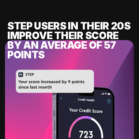
STEP USERS IN THEIR 20S
IMPROVE THEIR SCORE
BY AN AVERAGE OF 57
POINTS