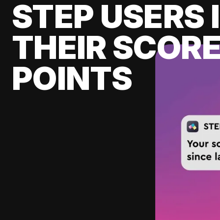
STEP USERS 
THEIR SCORE
POINTS