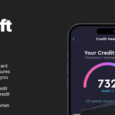
ft
card
sures
 you
edit
redit
 when