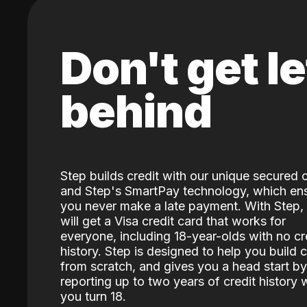
Don't get le
behind
Step builds credit with our unique secured 
and Step's SmartPay technology, which en
you never make a late payment. With Step,
will get a Visa credit card that works for
everyone, including 18-year-olds with no cr
history. Step is designed to help you build c
from scratch, and gives you a head start by
reporting up to two years of credit history
you turn 18.