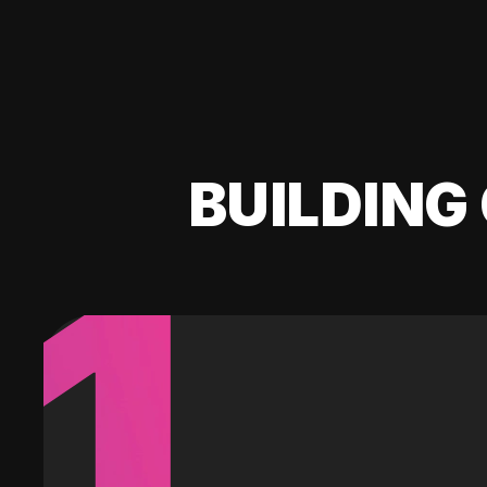
BUILDING 
1