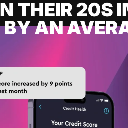
IN THEIR 20S
 BY AN AVERA