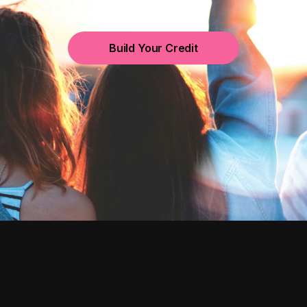
Build Your Credit