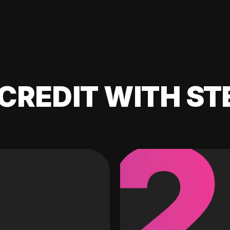
CREDIT WITH ST
2