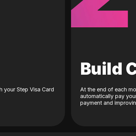
d
Build 
h your Step Visa Card
At the end of each mo
automatically pay your
payment and improving