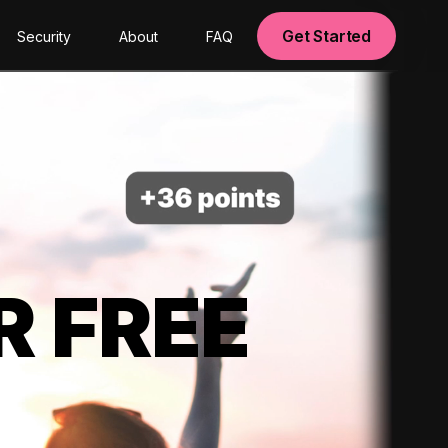
Get Started
Security
About
FAQ
R FREE