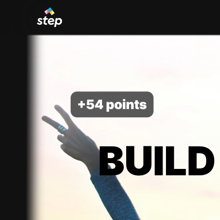
BUILD