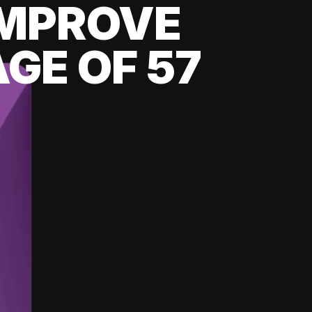
 IMPROVE
GE OF 57