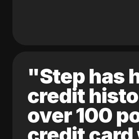
"Step has h
credit hist
over 100 po
credit card