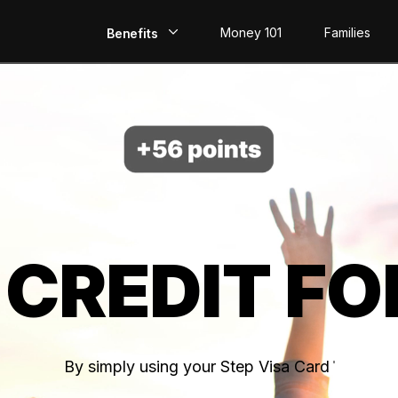
Money 101
Families
Benefits
EarlyPay
Build Credit
Save
Direct Deposit
 CREDIT FO
Rewards
Invest
By simply using your Step Visa Card