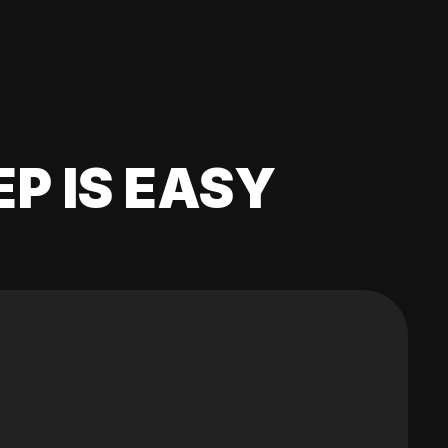
EP IS EASY