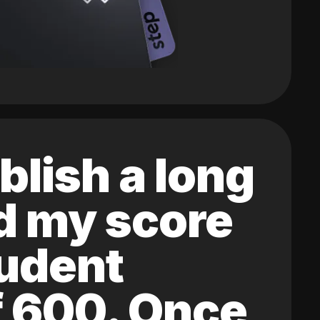
blish a long
ed my score
tudent
of 600. Once