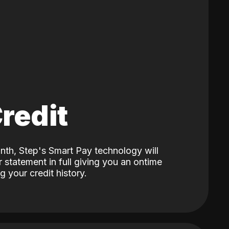
Credit
nth, Step's Smart Pay technology will
 statement in full giving you an ontime
 your credit history.