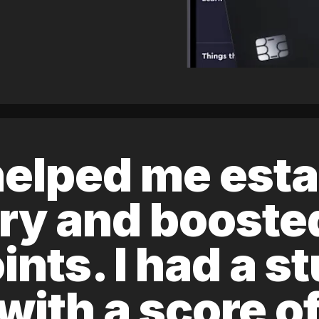
elped me esta
ory and boost
ints. I had a s
 with a score 