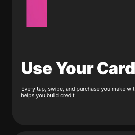
Use Your Car
Every tap, swipe, and purchase you make wit
helps you build credit.