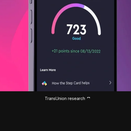
TransUnion research