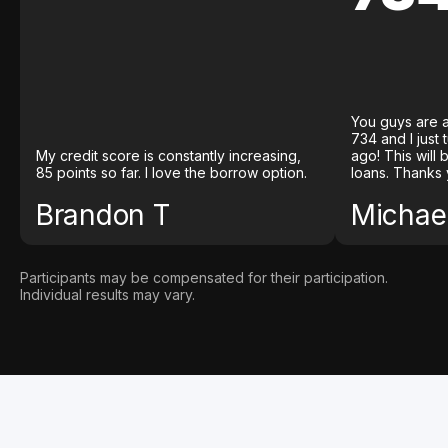
You guys are a
734 and I just
My credit score is constantly increasing,
ago! This will
85 points so far. I love the borrow option.
loans. Thanks 
Brandon T
Michael
Participants may be compensated for their participation.
Individual results may vary.