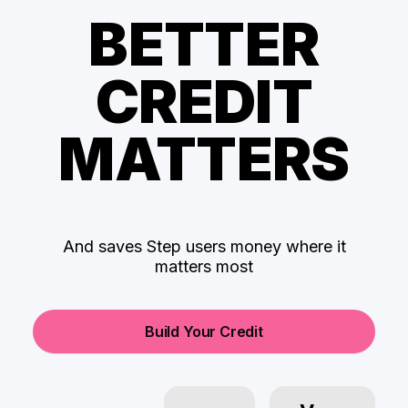
BETTER
CREDIT
MATTERS
And saves Step users money where it
matters most
Build Your Credit