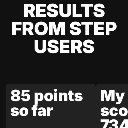
RESULTS
FROM STEP
USERS
85 points
My 
so far
sco
73