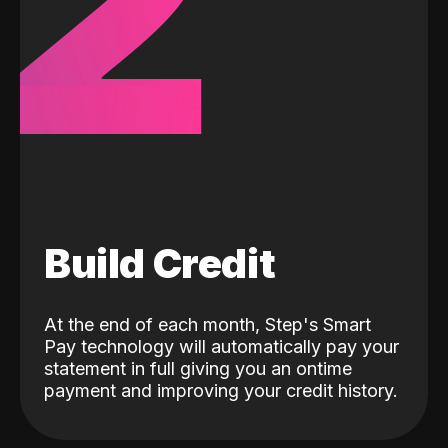
2
Build Credit
At the end of each month, Step's Smart
Pay technology will automatically pay your
statement in full giving you an ontime
payment and improving your credit history.