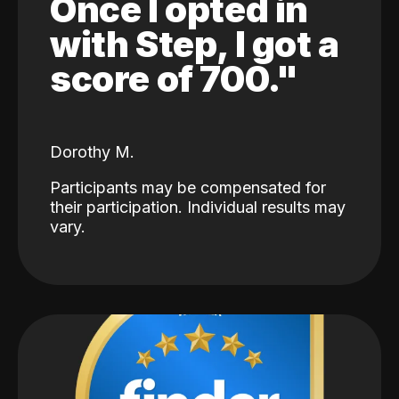
Once I opted in
with Step, I got a
score of 700."
Dorothy M.
Participants may be compensated for
their participation. Individual results may
vary.