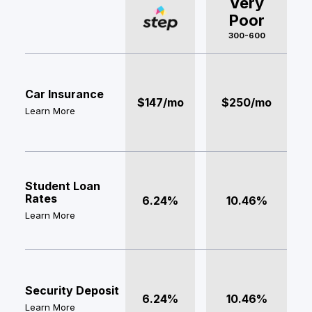
Very
Poor
300-600
Car Insurance
$147/mo
$250/mo
Learn More
Student Loan
Rates
6.24%
10.46%
Learn More
Security Deposit
6.24%
10.46%
Learn More