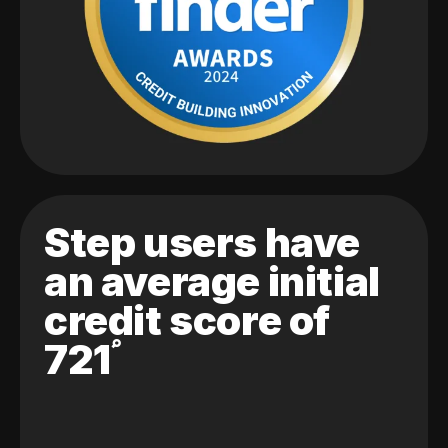
Step users have
an average initial
credit score of
721