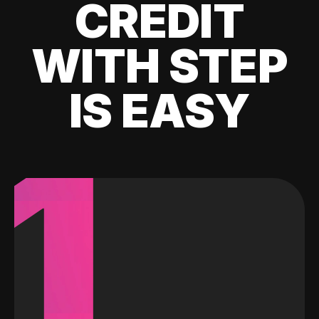
CREDIT
WITH STEP
IS EASY
1