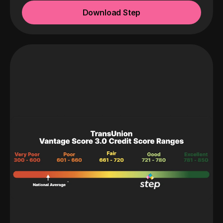
Download Step