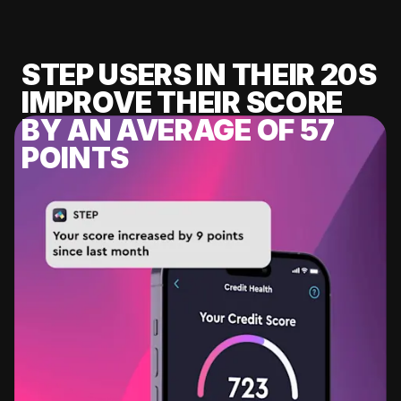
STEP USERS IN THEIR 20S
IMPROVE THEIR SCORE
BY AN AVERAGE OF 57
POINTS