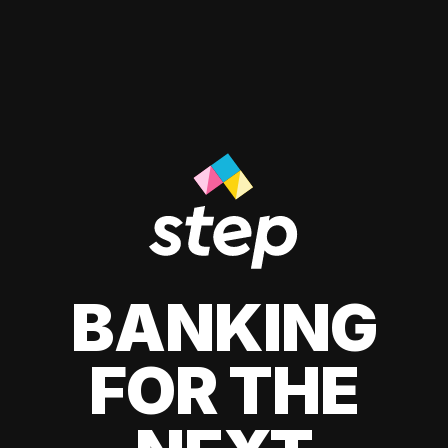
BANKING
FOR THE