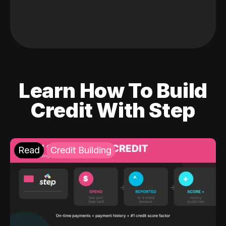
Learn How To Build
Credit With Step
Read
Credit Building