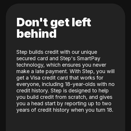
Don't get left
behind
Step builds credit with our unique
secured card and Step's SmartPay
technology, which ensures you never
make a late payment. With Step, you will
get a Visa credit card that works for
everyone, including 18-year-olds with no
credit history. Step is designed to help
you build credit from scratch, and gives
you a head start by reporting up to two
years of credit history when you turn 18.