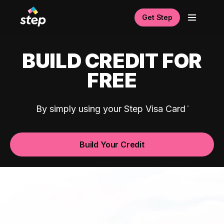
Get Step
BUILD CREDIT FOR
FREE
By simply using your Step Visa Card
Build Your Credit