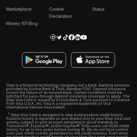
Marketplace
Cookie
Status
Declaration
Money 101 Blog
Step is a financial technology company, not a bank. Banking services
provided by Evolve Bank & Trust, Member FDIC. Deposit insurance
covers the failure of an insured bank. Certain conditions must be
satisfied for pass-through deposit insurance coverage to apply. The
Step Visa Card is issued by Evolve Bank & Trust pursuant to a license
from Visa U.S.A., Inc. Visa is a registered trademark of Visa
International Service Association.
Step Visa Card is designed to help build positive credit history.
Positive history is reported on and related only to your Step Visa card
activity, subject to your account remaining in good standing, to
Transunion®, Experian®, and/or Equifax®. Step users can build credit
history for up to two years before turning 18. We do not have control
over your credit scores generated by the credit bureaus. Even when
we report positive credit history on your Step Visa card, your overall