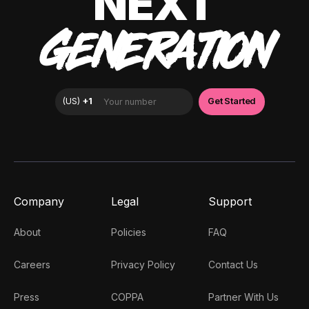
NEXT
GENERATION
Company
Legal
Support
About
Policies
FAQ
Careers
Privacy Policy
Contact Us
Press
COPPA
Partner With Us