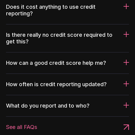
Does it cost anything to use credit
reporting?
Is there really no credit score required to
get this?
How can a good credit score help me?
How often is credit reporting updated?
What do you report and to who?
See all FAQs