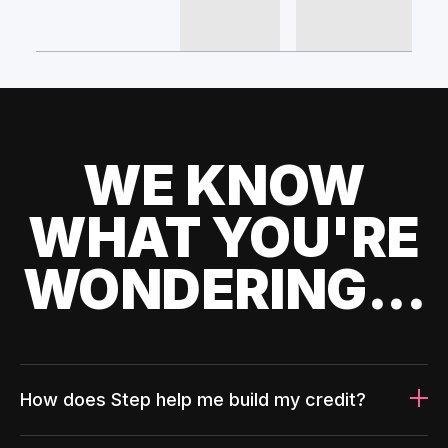
WE KNOW
WHAT YOU'RE
WONDERING...
How does Step help me build my credit?