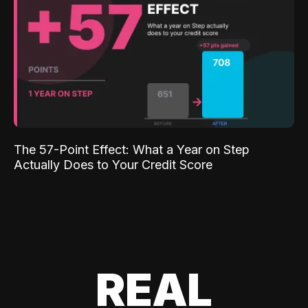
The 57-Point Effect: What a Year on Step
Actually Does to Your Credit Score
REAL