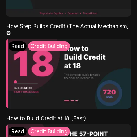
How Step Builds Credit (The Actual Mechanism)
⚙️
Read
Credit Building
How to Build Credit at 18 (Fast)
Read
Credit Building