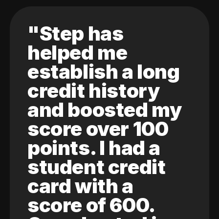
"Step has
helped me
establish a long
credit history
and boosted my
score over 100
points. I had a
student credit
card with a
score of 600.