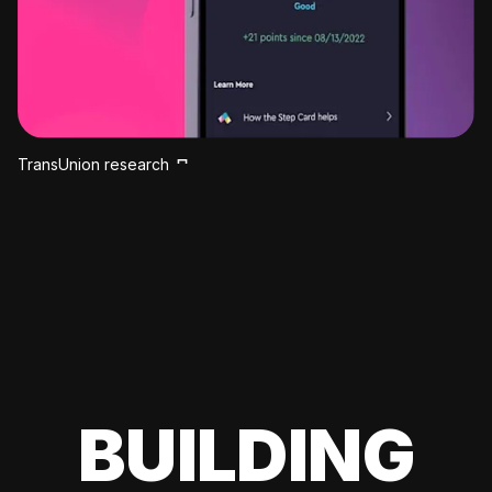
TransUnion research
BUILDING