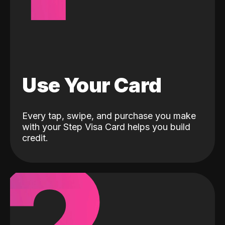
Use Your Card
Every tap, swipe, and purchase you make
with your Step Visa Card helps you build
credit.