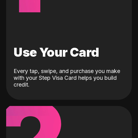
Use Your Card
Every tap, swipe, and purchase you make
with your Step Visa Card helps you build
credit.