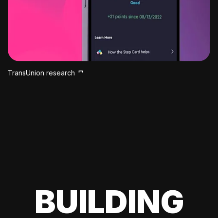
TransUnion research
BUILDING