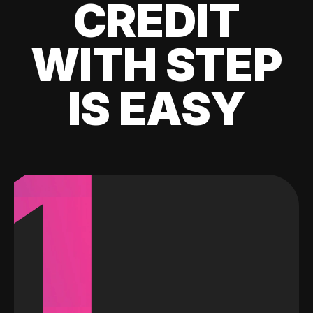
CREDIT
WITH STEP
IS EASY
1