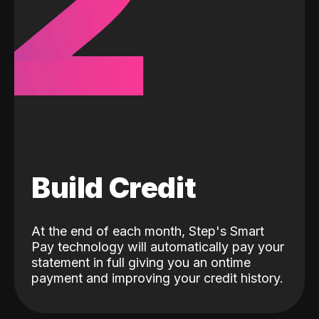
2
Build Credit
At the end of each month, Step's Smart
Pay technology will automatically pay your
statement in full giving you an ontime
payment and improving your credit history.