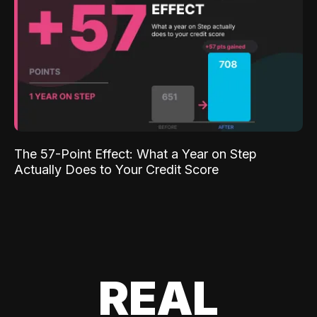
The 57-Point Effect: What a Year on Step
Actually Does to Your Credit Score
REAL