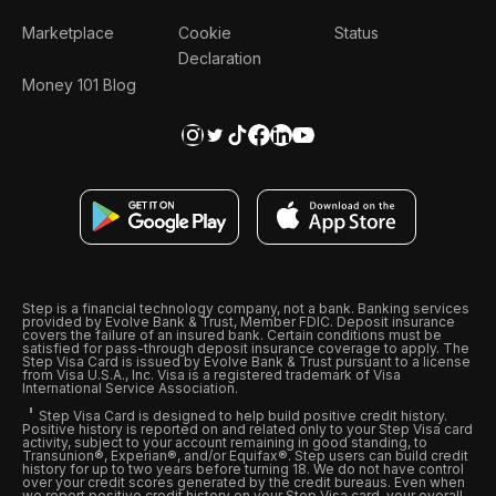
Marketplace
Cookie
Status
Declaration
Money 101 Blog
Step is a financial technology company, not a bank. Banking services
provided by Evolve Bank & Trust, Member FDIC. Deposit insurance
covers the failure of an insured bank. Certain conditions must be
satisfied for pass-through deposit insurance coverage to apply. The
Step Visa Card is issued by Evolve Bank & Trust pursuant to a license
from Visa U.S.A., Inc. Visa is a registered trademark of Visa
International Service Association.
Step Visa Card is designed to help build positive credit history.
Positive history is reported on and related only to your Step Visa card
activity, subject to your account remaining in good standing, to
Transunion®, Experian®, and/or Equifax®. Step users can build credit
history for up to two years before turning 18. We do not have control
over your credit scores generated by the credit bureaus. Even when
we report positive credit history on your Step Visa card, your overall