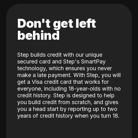
Don't get left
behind
Step builds credit with our unique
secured card and Step's SmartPay
technology, which ensures you never
make a late payment. With Step, you will
get a Visa credit card that works for
everyone, including 18-year-olds with no
credit history. Step is designed to help
you build credit from scratch, and gives
you a head start by reporting up to two
years of credit history when you turn 18.