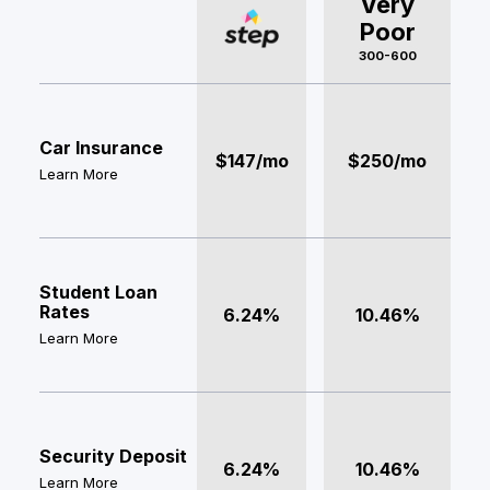
Very
Poor
300-600
Car Insurance
$147/mo
$250/mo
Learn More
Student Loan
Rates
6.24%
10.46%
Learn More
Security Deposit
6.24%
10.46%
Learn More