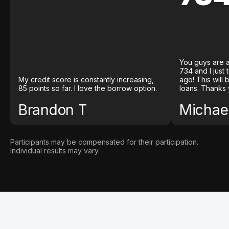
You guys are a
734 and I just
My credit score is constantly increasing,
ago! This will
85 points so far. I love the borrow option.
loans. Thanks 
Brandon T
Michael
Participants may be compensated for their participation.
Individual results may vary.