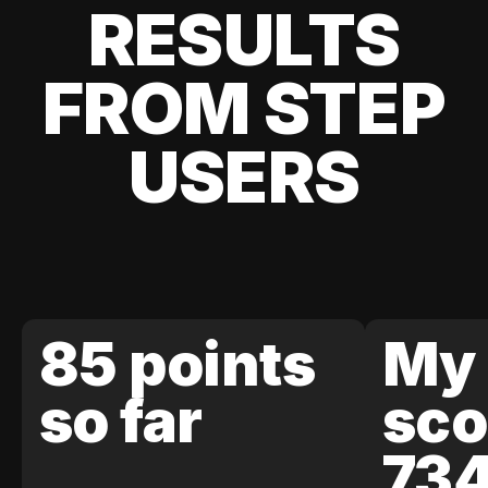
RESULTS
FROM STEP
USERS
85 points
My 
so far
sco
73