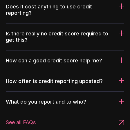
Does it cost anything to use credit
reporting?
Is there really no credit score required to
get this?
How can a good credit score help me?
How often is credit reporting updated?
What do you report and to who?
See all FAQs