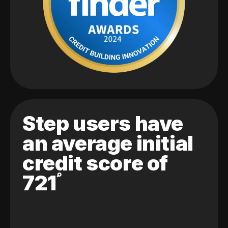
Step users have
an average initial
credit score of
721