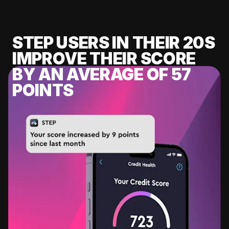
STEP USERS IN THEIR 20S
IMPROVE THEIR SCORE
BY AN AVERAGE OF 57
POINTS