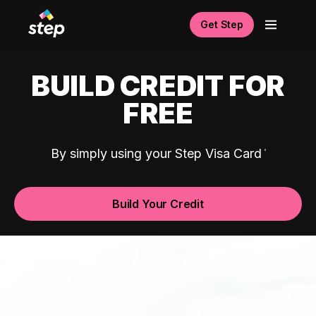
Get Step
BUILD CREDIT FOR
FREE
By simply using your Step Visa Card
Build Your Credit