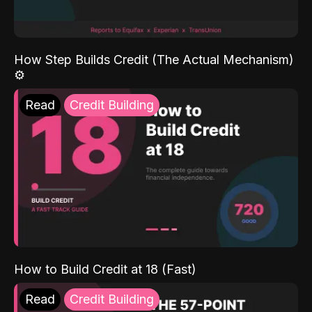
How Step Builds Credit (The Actual Mechanism)
⚙️
Read
Credit Building
How to Build Credit at 18 (Fast)
Read
Credit Building