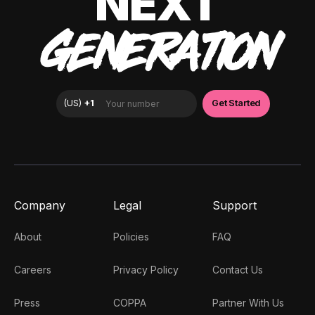
NEXT
GENERATION
Company
Legal
Support
About
Policies
FAQ
Careers
Privacy Policy
Contact Us
Press
COPPA
Partner With Us