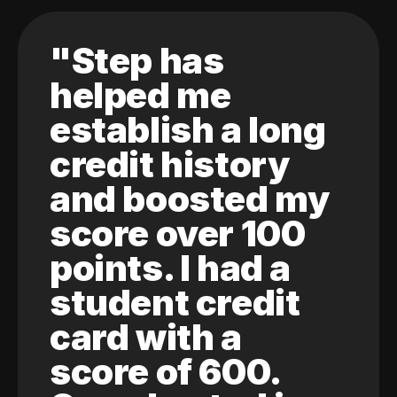
"Step has
helped me
establish a long
credit history
and boosted my
score over 100
points. I had a
student credit
card with a
score of 600.