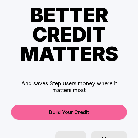
BETTER
CREDIT
MATTERS
And saves Step users money where it
matters most
Build Your Credit