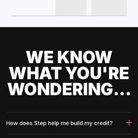
WE KNOW
WHAT YOU'RE
WONDERING...
How does Step help me build my credit?