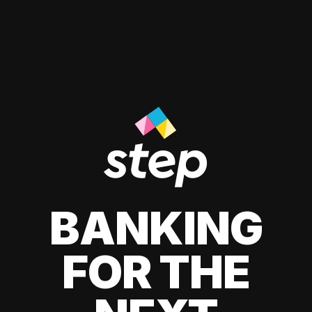
BANKING
FOR THE