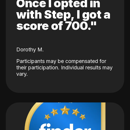
Once I opted in
with Step, I got a
score of 700."
Dorothy M.
Participants may be compensated for
their participation. Individual results may
vary.