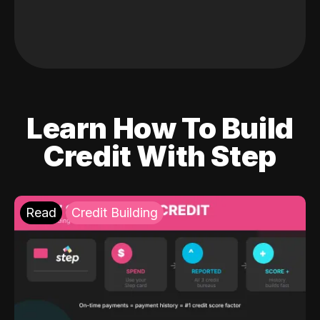
Learn How To Build
Credit With Step
Read
Credit Building