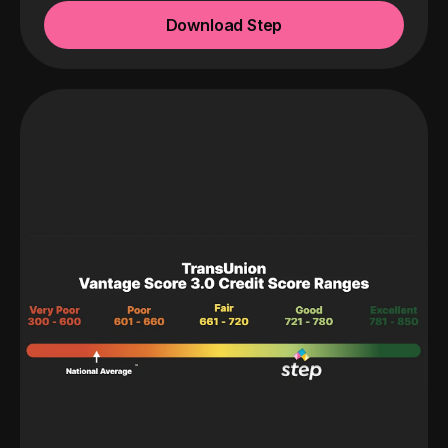
Download Step