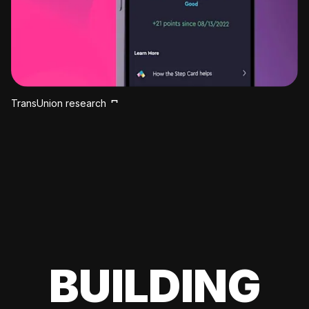
TransUnion research
BUILDING