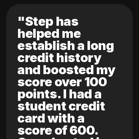
"Step has
helped me
establish a long
credit history
and boosted my
score over 100
points. I had a
student credit
card with a
score of 600.