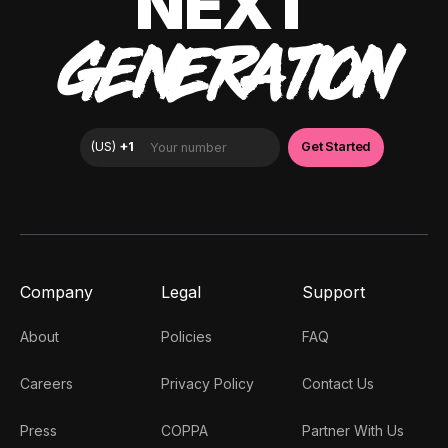
NEXT
GENERATION
Company
Legal
Support
About
Policies
FAQ
Careers
Privacy Policy
Contact Us
Press
COPPA
Partner With Us