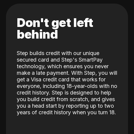
Don't get left
behind
Step builds credit with our unique
secured card and Step's SmartPay
technology, which ensures you never
make a late payment. With Step, you will
get a Visa credit card that works for
everyone, including 18-year-olds with no
credit history. Step is designed to help
you build credit from scratch, and gives
you a head start by reporting up to two
years of credit history when you turn 18.