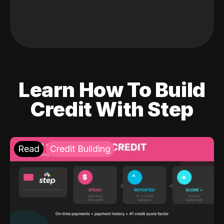
Learn How To Build
Credit With Step
Read
Credit Building