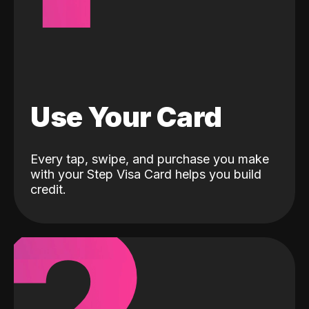
Use Your Card
Every tap, swipe, and purchase you make
with your Step Visa Card helps you build
credit.