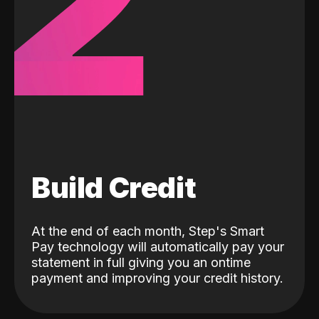
2
Build Credit
At the end of each month, Step's Smart
Pay technology will automatically pay your
statement in full giving you an ontime
payment and improving your credit history.