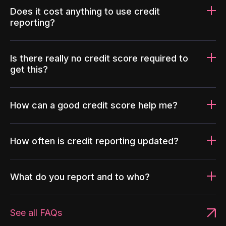
Does it cost anything to use credit
reporting?
Is there really no credit score required to
get this?
How can a good credit score help me?
How often is credit reporting updated?
What do you report and to who?
See all FAQs