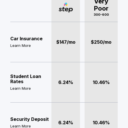
Very
Poor
300-600
Car Insurance
$147/mo
$250/mo
Learn More
Student Loan
Rates
6.24%
10.46%
Learn More
Security Deposit
6.24%
10.46%
Learn More