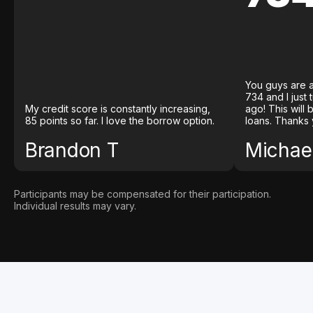
You guys are a
734 and I just
My credit score is constantly increasing,
ago! This will
85 points so far. I love the borrow option.
loans. Thanks 
Brandon T
Michael
Participants may be compensated for their participation.
Individual results may vary.