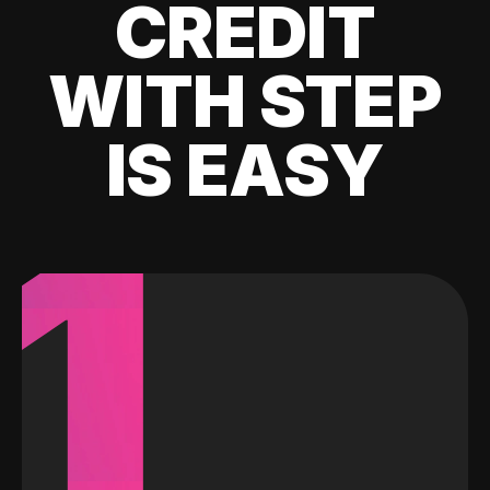
CREDIT
WITH STEP
IS EASY
1