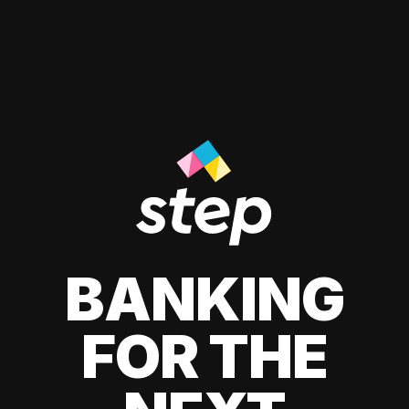
BANKING
FOR THE