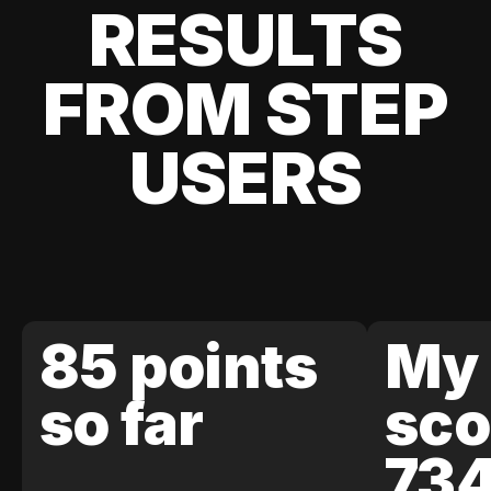
RESULTS
FROM STEP
USERS
85 points
My 
so far
sco
73