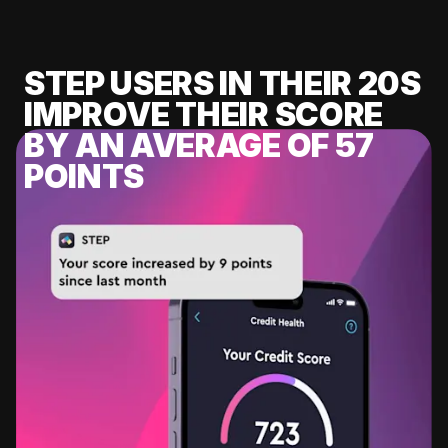
STEP USERS IN THEIR 20S
IMPROVE THEIR SCORE
BY AN AVERAGE OF 57
POINTS