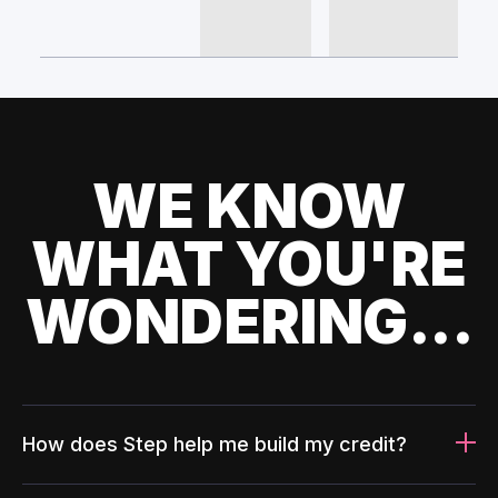
WE KNOW
WHAT YOU'RE
WONDERING...
How does Step help me build my credit?