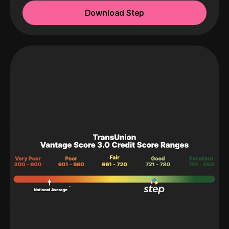
Download Step