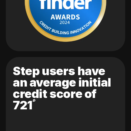
Step users have
an average initial
credit score of
721