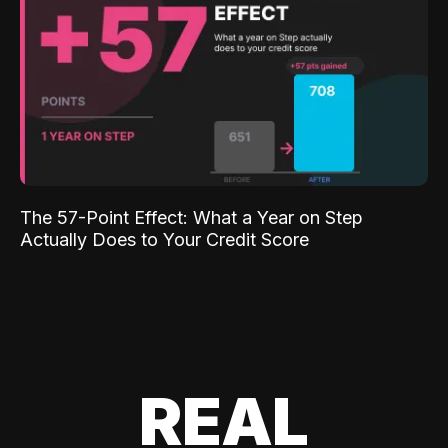
The 57-Point Effect: What a Year on Step
Actually Does to Your Credit Score
REAL