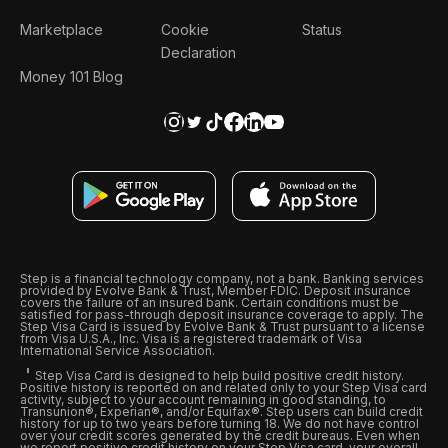
Marketplace
Cookie
Status
Declaration
Money 101 Blog
Step is a financial technology company, not a bank. Banking services
provided by Evolve Bank & Trust, Member FDIC. Deposit insurance
covers the failure of an insured bank. Certain conditions must be
satisfied for pass-through deposit insurance coverage to apply. The
Step Visa Card is issued by Evolve Bank & Trust pursuant to a license
from Visa U.S.A., Inc. Visa is a registered trademark of Visa
International Service Association.
Step Visa Card is designed to help build positive credit history.
Positive history is reported on and related only to your Step Visa card
activity, subject to your account remaining in good standing, to
Transunion®, Experian®, and/or Equifax®. Step users can build credit
history for up to two years before turning 18. We do not have control
over your credit scores generated by the credit bureaus. Even when
we report positive credit history on your Step Visa card, your overall