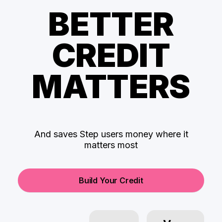
BETTER
CREDIT
MATTERS
And saves Step users money where it
matters most
Build Your Credit