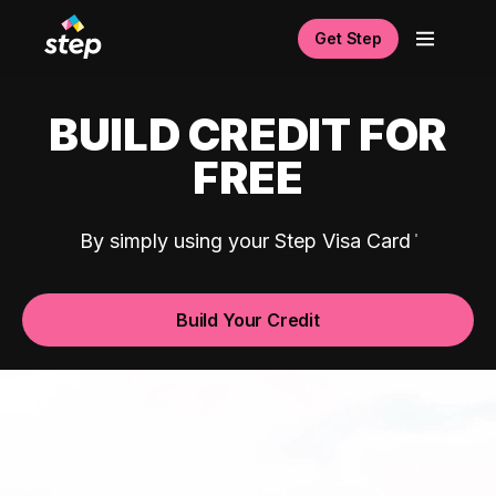
Get Step
BUILD CREDIT FOR
FREE
By simply using your Step Visa Card
Build Your Credit