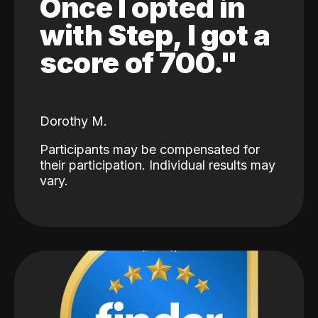
Once I opted in
with Step, I got a
score of 700."
Dorothy M.
Participants may be compensated for
their participation. Individual results may
vary.