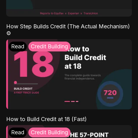
How Step Builds Credit (The Actual Mechanism)
⚙️
Read
Credit Building
How to Build Credit at 18 (Fast)
Read
Credit Building