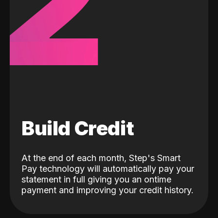
2
Build Credit
At the end of each month, Step's Smart
Pay technology will automatically pay your
statement in full giving you an ontime
payment and improving your credit history.