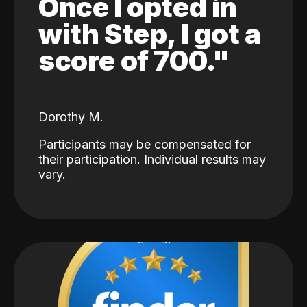
Once I opted in
with Step, I got a
score of 700."
Dorothy M.
Participants may be compensated for
their participation. Individual results may
vary.