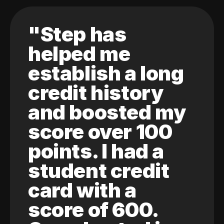
"Step has
helped me
establish a long
credit history
and boosted my
score over 100
points. I had a
student credit
card with a
score of 600.