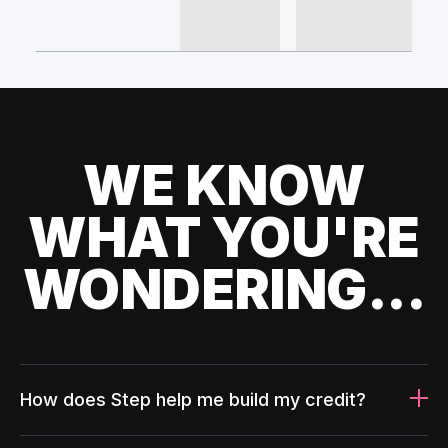
WE KNOW
WHAT YOU'RE
WONDERING...
How does Step help me build my credit?