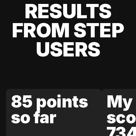
RESULTS
FROM STEP
USERS
85 points
My 
so far
sco
73