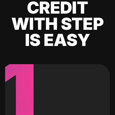
CREDIT
WITH STEP
IS EASY
1