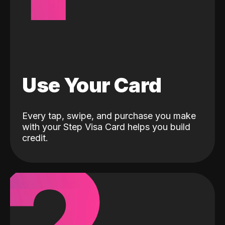
Use Your Card
Every tap, swipe, and purchase you make
with your Step Visa Card helps you build
credit.