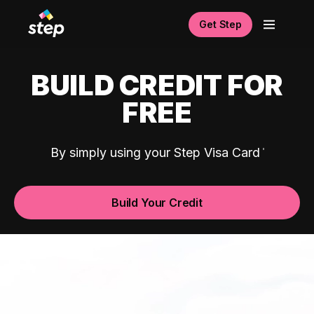
Get Step
BUILD CREDIT FOR
FREE
By simply using your Step Visa Card
Build Your Credit