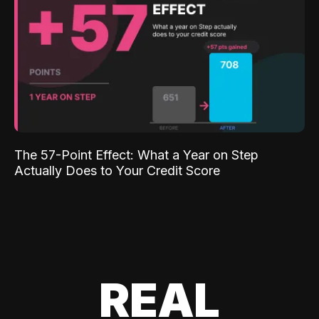
The 57-Point Effect: What a Year on Step
Actually Does to Your Credit Score
REAL