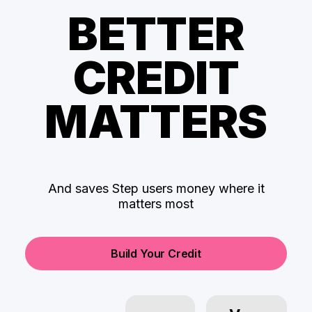
BETTER
CREDIT
MATTERS
And saves Step users money where it
matters most
Build Your Credit