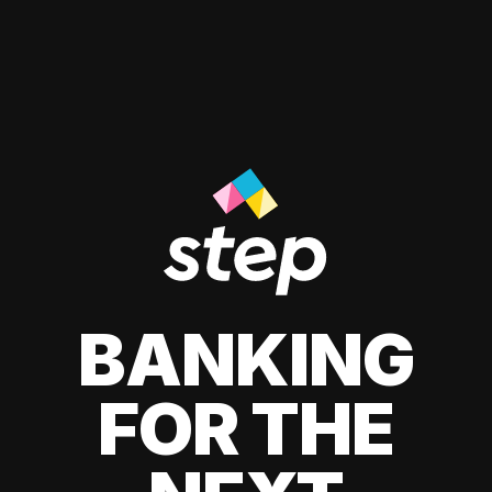
BANKING
FOR THE