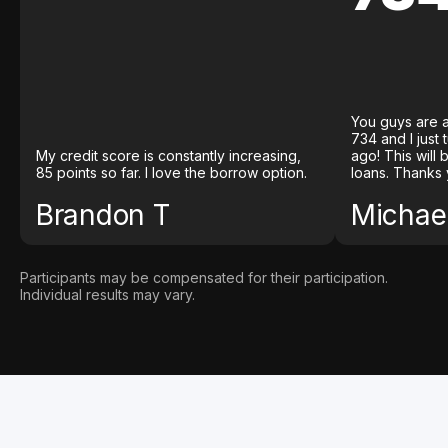
You guys are a
734 and I just
My credit score is constantly increasing,
ago! This will
85 points so far. I love the borrow option.
loans. Thanks 
Brandon T
Michael
Participants may be compensated for their participation.
Individual results may vary.