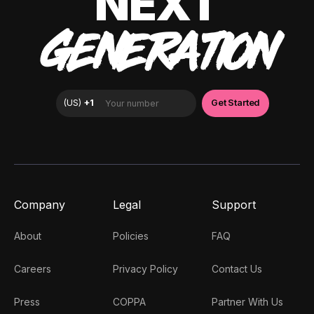
NEXT
GENERATION
Company
Legal
Support
About
Policies
FAQ
Careers
Privacy Policy
Contact Us
Press
COPPA
Partner With Us