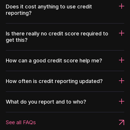
Does it cost anything to use credit
reporting?
Is there really no credit score required to
get this?
How can a good credit score help me?
How often is credit reporting updated?
What do you report and to who?
See all FAQs