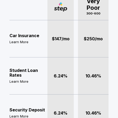
Very
Poor
300-600
Car Insurance
$147/mo
$250/mo
Learn More
Student Loan
Rates
6.24%
10.46%
Learn More
Security Deposit
6.24%
10.46%
Learn More