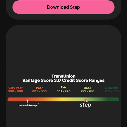
Download Step