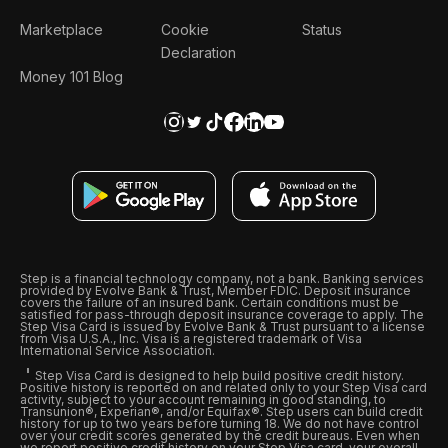
Marketplace
Cookie
Status
Declaration
Money 101 Blog
Step is a financial technology company, not a bank. Banking services
provided by Evolve Bank & Trust, Member FDIC. Deposit insurance
covers the failure of an insured bank. Certain conditions must be
satisfied for pass-through deposit insurance coverage to apply. The
Step Visa Card is issued by Evolve Bank & Trust pursuant to a license
from Visa U.S.A., Inc. Visa is a registered trademark of Visa
International Service Association.
Step Visa Card is designed to help build positive credit history.
Positive history is reported on and related only to your Step Visa card
activity, subject to your account remaining in good standing, to
Transunion®, Experian®, and/or Equifax®. Step users can build credit
history for up to two years before turning 18. We do not have control
over your credit scores generated by the credit bureaus. Even when
we report positive credit history on your Step Visa card, your overall