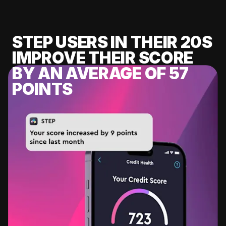
STEP USERS IN THEIR 20S
IMPROVE THEIR SCORE
BY AN AVERAGE OF 57
POINTS