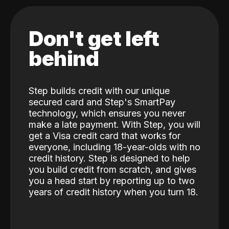
Don't get left
behind
Step builds credit with our unique
secured card and Step's SmartPay
technology, which ensures you never
make a late payment. With Step, you will
get a Visa credit card that works for
everyone, including 18-year-olds with no
credit history. Step is designed to help
you build credit from scratch, and gives
you a head start by reporting up to two
years of credit history when you turn 18.