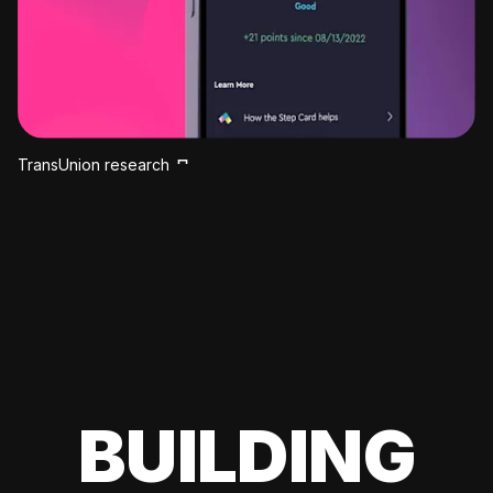
TransUnion research
BUILDING