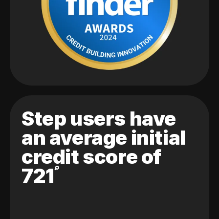
Step users have
an average initial
credit score of
721