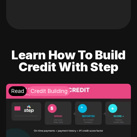
Learn How To Build
Credit With Step
Read
Credit Building