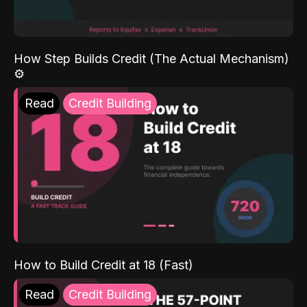
How Step Builds Credit (The Actual Mechanism)
⚙️
Read
Credit Building
How to Build Credit at 18 (Fast)
Read
Credit Building