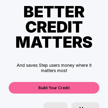
BETTER
CREDIT
MATTERS
And saves Step users money where it
matters most
Build Your Credit