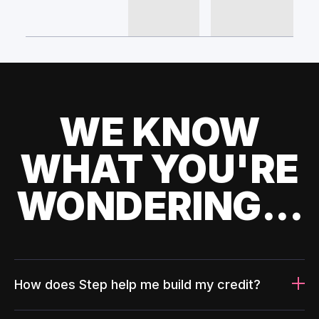
WE KNOW
WHAT YOU'RE
WONDERING...
How does Step help me build my credit?