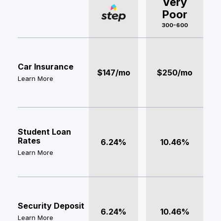
Very
Poor
300-600
Car Insurance
$147/mo
$250/mo
Learn More
Student Loan
Rates
6.24%
10.46%
Learn More
Security Deposit
6.24%
10.46%
Learn More