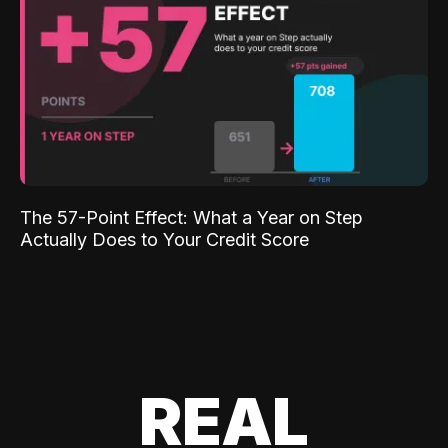
The 57-Point Effect: What a Year on Step
Actually Does to Your Credit Score
REAL