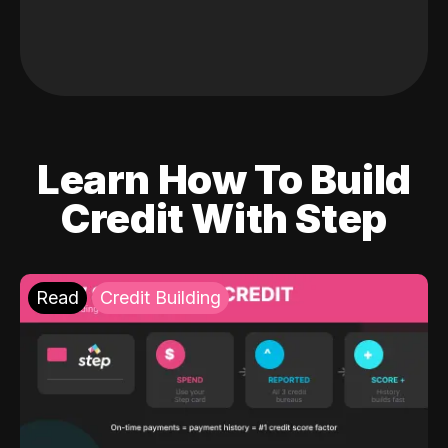
Learn How To Build
Credit With Step
Read
Credit Building