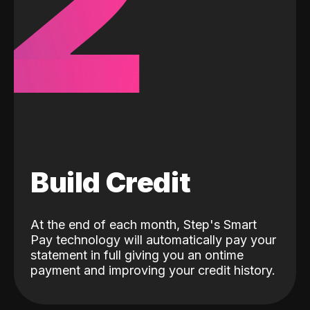
2
Build Credit
At the end of each month, Step's Smart
Pay technology will automatically pay your
statement in full giving you an ontime
payment and improving your credit history.