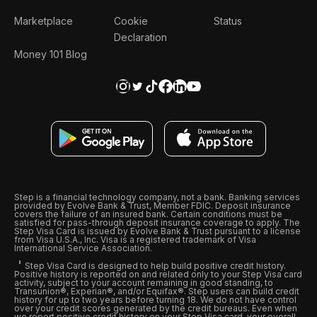
Marketplace
Cookie
Status
Declaration
Money 101 Blog
Step is a financial technology company, not a bank. Banking services
provided by Evolve Bank & Trust, Member FDIC. Deposit insurance
covers the failure of an insured bank. Certain conditions must be
satisfied for pass-through deposit insurance coverage to apply. The
Step Visa Card is issued by Evolve Bank & Trust pursuant to a license
from Visa U.S.A., Inc. Visa is a registered trademark of Visa
International Service Association.
Step Visa Card is designed to help build positive credit history.
Positive history is reported on and related only to your Step Visa card
activity, subject to your account remaining in good standing, to
Transunion®, Experian®, and/or Equifax®. Step users can build credit
history for up to two years before turning 18. We do not have control
over your credit scores generated by the credit bureaus. Even when
we report positive credit history on your Step Visa card, your overall