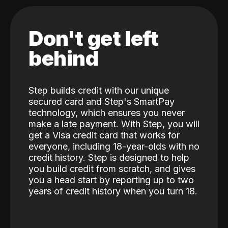
Don't get left
behind
Step builds credit with our unique
secured card and Step's SmartPay
technology, which ensures you never
make a late payment. With Step, you will
get a Visa credit card that works for
everyone, including 18-year-olds with no
credit history. Step is designed to help
you build credit from scratch, and gives
you a head start by reporting up to two
years of credit history when you turn 18.