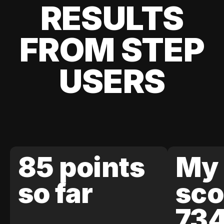
RESULTS
FROM STEP
USERS
85 points
My 
so far
sco
73