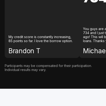
You guys are a
734 and I just
My credit score is constantly increasing,
ago! This will
85 points so far. I love the borrow option.
loans. Thanks 
Brandon T
Michael
Participants may be compensated for their participation.
Individual results may vary.