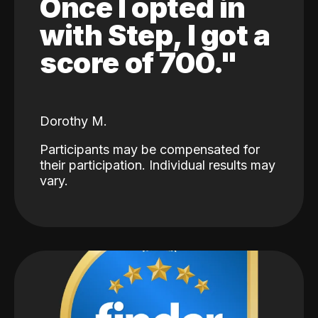
Once I opted in
with Step, I got a
score of 700."
Dorothy M.
Participants may be compensated for
their participation. Individual results may
vary.