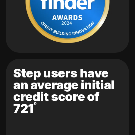
Step users have
an average initial
credit score of
721