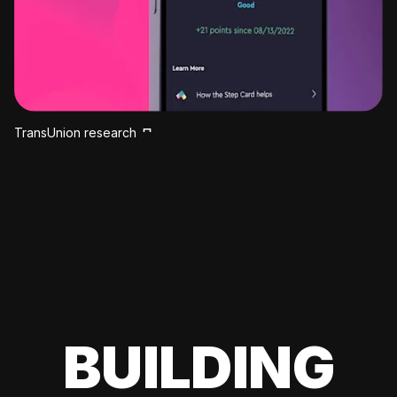
TransUnion research
BUILDING