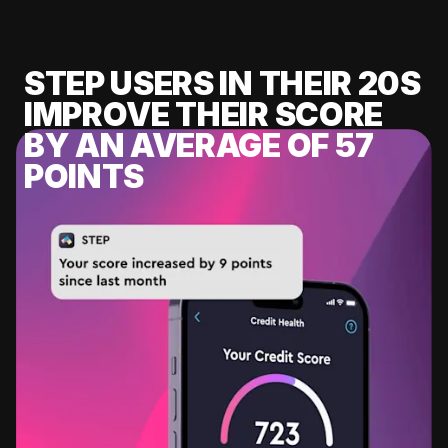
STEP USERS IN THEIR 20S
IMPROVE THEIR SCORE
BY AN AVERAGE OF 57
POINTS