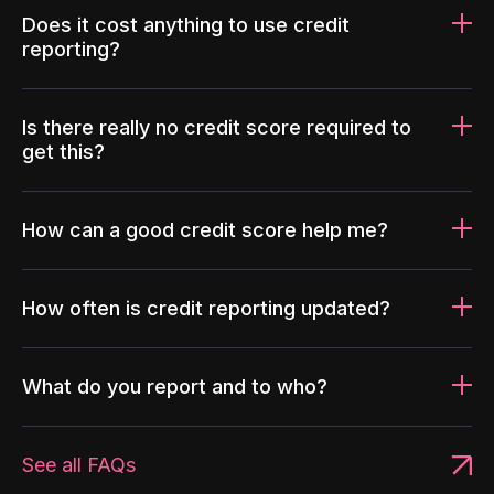
Does it cost anything to use credit
reporting?
Is there really no credit score required to
get this?
How can a good credit score help me?
How often is credit reporting updated?
What do you report and to who?
See all FAQs