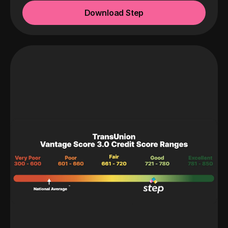
Download Step