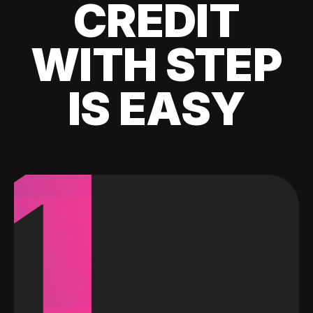
CREDIT
WITH STEP
IS EASY
1