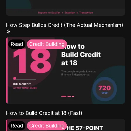
How Step Builds Credit (The Actual Mechanism)
⚙️
Read
Credit Building
How to Build Credit at 18 (Fast)
Read
Credit Building