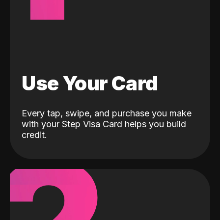
Use Your Card
Every tap, swipe, and purchase you make
with your Step Visa Card helps you build
credit.