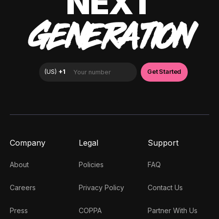
NEXT
GENERATION
Company
Legal
Support
About
Policies
FAQ
Careers
Privacy Policy
Contact Us
Press
COPPA
Partner With Us