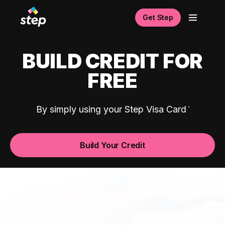
Get Step
BUILD CREDIT FOR
FREE
By simply using your Step Visa Card
Build Your Credit