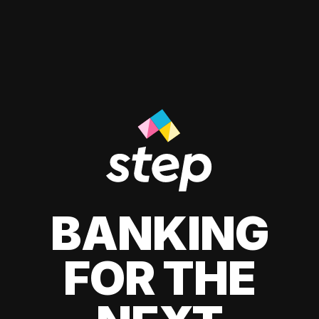
BANKING
FOR THE