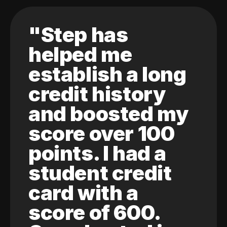
"Step has
helped me
establish a long
credit history
and boosted my
score over 100
points. I had a
student credit
card with a
score of 600.