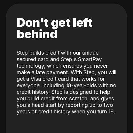
Don't get left
behind
Step builds credit with our unique
secured card and Step's SmartPay
technology, which ensures you never
make a late payment. With Step, you will
get a Visa credit card that works for
everyone, including 18-year-olds with no
credit history. Step is designed to help
you build credit from scratch, and gives
you a head start by reporting up to two
years of credit history when you turn 18.