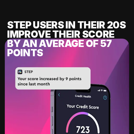
STEP USERS IN THEIR 20S
IMPROVE THEIR SCORE
BY AN AVERAGE OF 57
POINTS