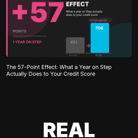
The 57-Point Effect: What a Year on Step
Actually Does to Your Credit Score
REAL