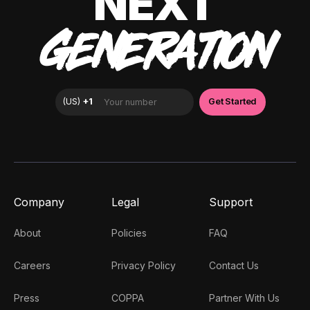
NEXT
GENERATION
Company
Legal
Support
About
Policies
FAQ
Careers
Privacy Policy
Contact Us
Press
COPPA
Partner With Us