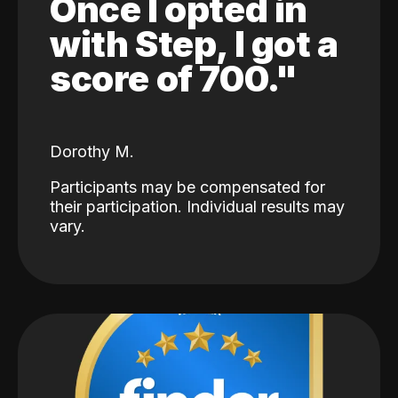
Once I opted in
with Step, I got a
score of 700."
Dorothy M.
Participants may be compensated for
their participation. Individual results may
vary.