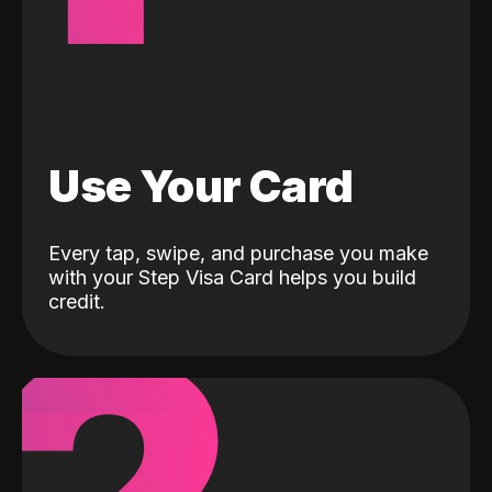
Use Your Card
Every tap, swipe, and purchase you make
with your Step Visa Card helps you build
credit.