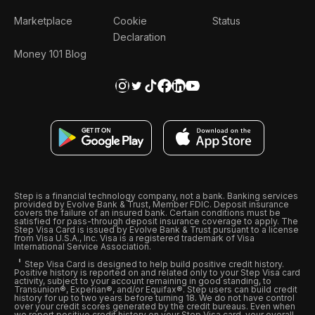
Marketplace
Cookie
Status
Declaration
Money 101 Blog
Step is a financial technology company, not a bank. Banking services
provided by Evolve Bank & Trust, Member FDIC. Deposit insurance
covers the failure of an insured bank. Certain conditions must be
satisfied for pass-through deposit insurance coverage to apply. The
Step Visa Card is issued by Evolve Bank & Trust pursuant to a license
from Visa U.S.A., Inc. Visa is a registered trademark of Visa
International Service Association.
Step Visa Card is designed to help build positive credit history.
Positive history is reported on and related only to your Step Visa card
activity, subject to your account remaining in good standing, to
Transunion®, Experian®, and/or Equifax®. Step users can build credit
history for up to two years before turning 18. We do not have control
over your credit scores generated by the credit bureaus. Even when
we report positive credit history on your Step Visa card, your overall