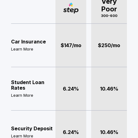
Very
Poor
300-600
Car Insurance
$147/mo
$250/mo
Learn More
Student Loan
Rates
6.24%
10.46%
Learn More
Security Deposit
6.24%
10.46%
Learn More