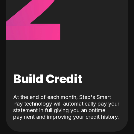
2
Build Credit
At the end of each month, Step's Smart
Pay technology will automatically pay your
statement in full giving you an ontime
payment and improving your credit history.