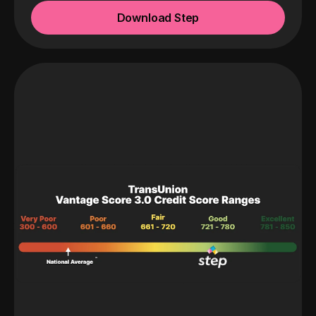
Download Step