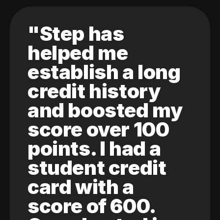
"Step has
helped me
establish a long
credit history
and boosted my
score over 100
points. I had a
student credit
card with a
score of 600.