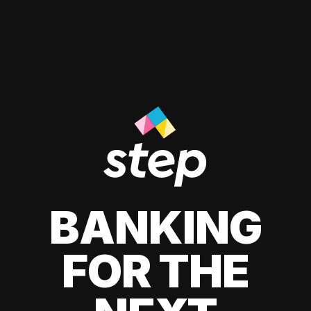
BANKING
FOR THE