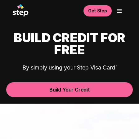
Get Step
BUILD CREDIT FOR
FREE
By simply using your Step Visa Card
Build Your Credit