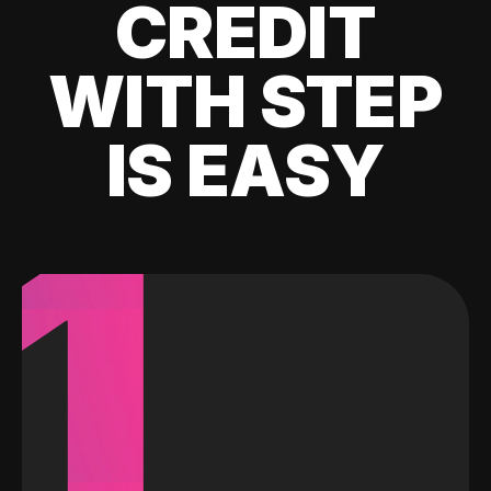
CREDIT
WITH STEP
IS EASY
1