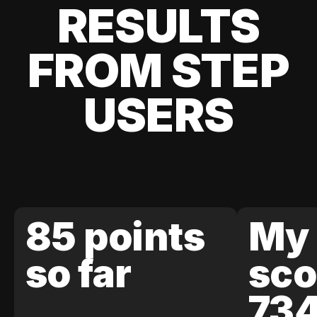
RESULTS
FROM STEP
USERS
85 points
My 
so far
sco
73