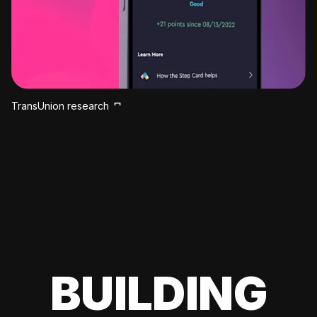
TransUnion research
BUILDING