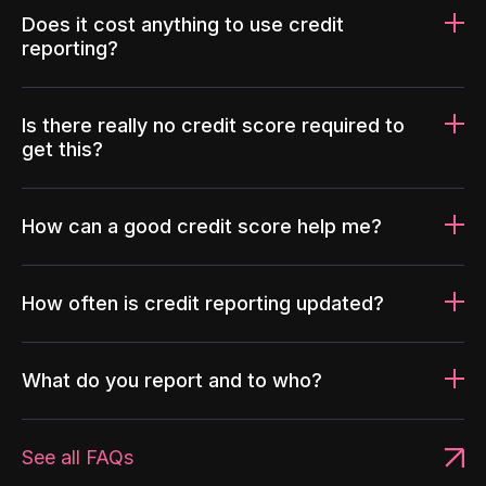
Does it cost anything to use credit
reporting?
Is there really no credit score required to
get this?
How can a good credit score help me?
How often is credit reporting updated?
What do you report and to who?
See all FAQs