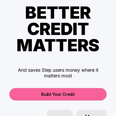
BETTER
CREDIT
MATTERS
And saves Step users money where it
matters most
Build Your Credit