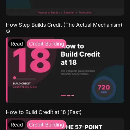
How Step Builds Credit (The Actual Mechanism)
⚙️
Read
Credit Building
How to Build Credit at 18 (Fast)
Read
Credit Building