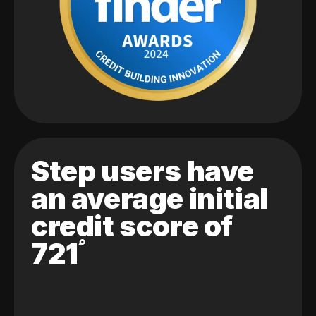
Step users have
an average initial
credit score of
721