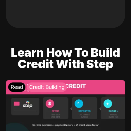
Learn How To Build
Credit With Step
Read
Credit Building