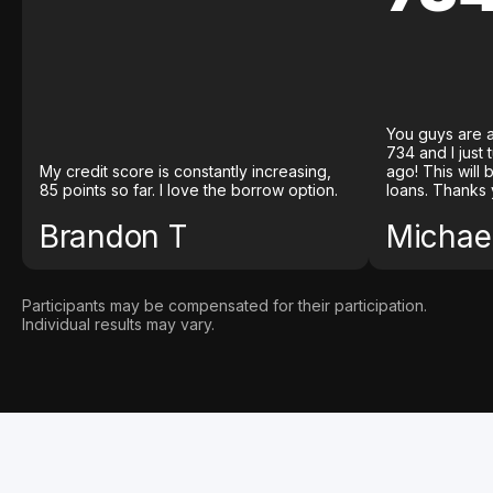
You guys are a
734 and I just
My credit score is constantly increasing,
ago! This will
85 points so far. I love the borrow option.
loans. Thanks 
Brandon T
Michael
Participants may be compensated for their participation.
Individual results may vary.