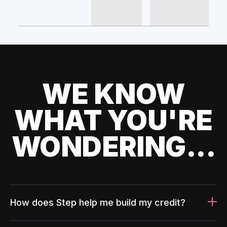
WE KNOW
WHAT YOU'RE
WONDERING...
How does Step help me build my credit?