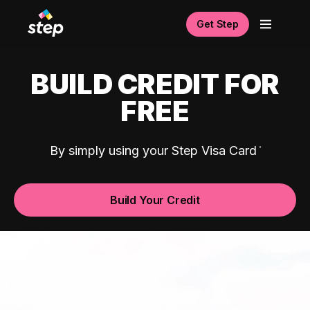
Get Step
BUILD CREDIT FOR
FREE
By simply using your Step Visa Card
Build Your Credit