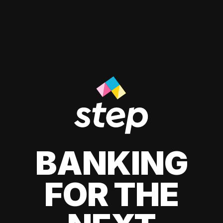
BANKING
FOR THE