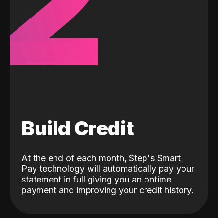
2
Build Credit
At the end of each month, Step's Smart
Pay technology will automatically pay your
statement in full giving you an ontime
payment and improving your credit history.