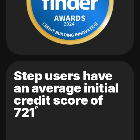
Step users have
an average initial
credit score of
721