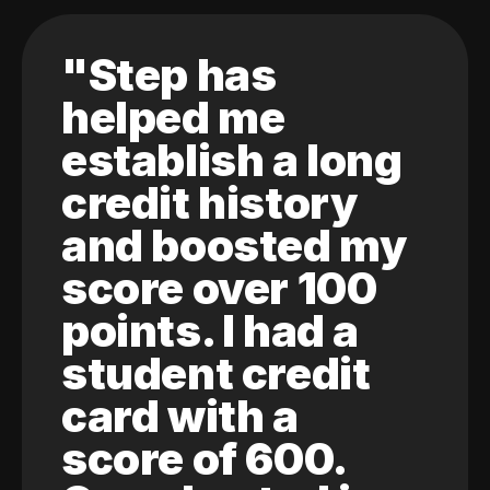
"Step has
helped me
establish a long
credit history
and boosted my
score over 100
points. I had a
student credit
card with a
score of 600.