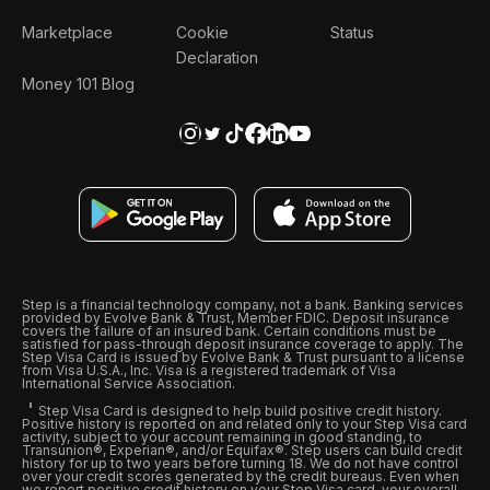
Marketplace
Cookie
Status
Declaration
Money 101 Blog
Step is a financial technology company, not a bank. Banking services
provided by Evolve Bank & Trust, Member FDIC. Deposit insurance
covers the failure of an insured bank. Certain conditions must be
satisfied for pass-through deposit insurance coverage to apply. The
Step Visa Card is issued by Evolve Bank & Trust pursuant to a license
from Visa U.S.A., Inc. Visa is a registered trademark of Visa
International Service Association.
Step Visa Card is designed to help build positive credit history.
Positive history is reported on and related only to your Step Visa card
activity, subject to your account remaining in good standing, to
Transunion®, Experian®, and/or Equifax®. Step users can build credit
history for up to two years before turning 18. We do not have control
over your credit scores generated by the credit bureaus. Even when
we report positive credit history on your Step Visa card, your overall