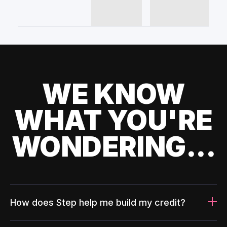
WE KNOW
WHAT YOU'RE
WONDERING...
How does Step help me build my credit?