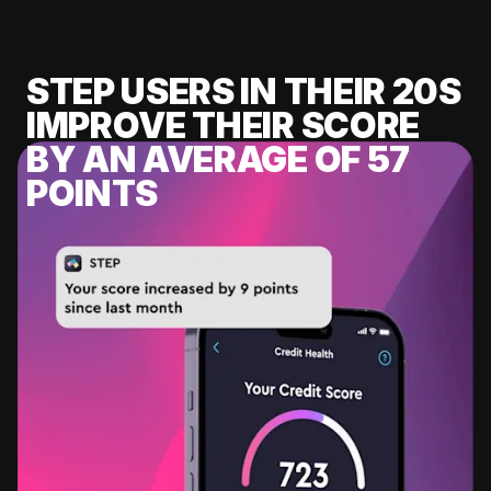
STEP USERS IN THEIR 20S
IMPROVE THEIR SCORE
BY AN AVERAGE OF 57
POINTS