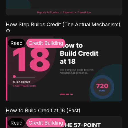
How Step Builds Credit (The Actual Mechanism)
⚙️
Read
Credit Building
How to Build Credit at 18 (Fast)
Read
Credit Building