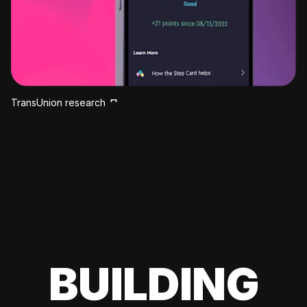
TransUnion research
BUILDING