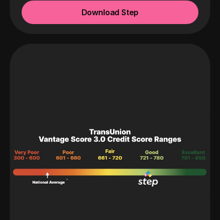
Download Step