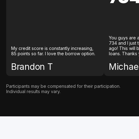
You guys are a
734 and I just
My credit score is constantly increasing,
ago! This will
85 points so far. I love the borrow option.
loans. Thanks 
Brandon T
Michael
Participants may be compensated for their participation.
Individual results may vary.