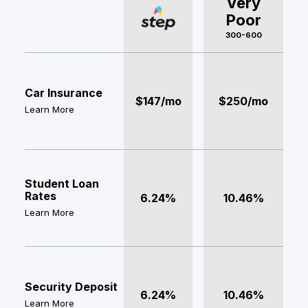
Very
Poor
300-600
Car Insurance
$147/mo
$250/mo
Learn More
Student Loan
Rates
6.24%
10.46%
Learn More
Security Deposit
6.24%
10.46%
Learn More