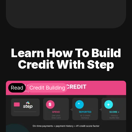
Learn How To Build
Credit With Step
Read
Credit Building