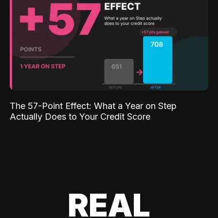
The 57-Point Effect: What a Year on Step
Actually Does to Your Credit Score
REAL