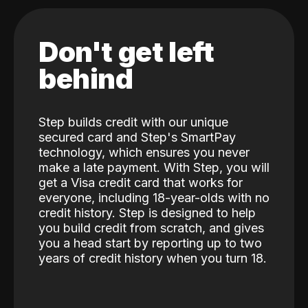
Don't get left
behind
Step builds credit with our unique
secured card and Step's SmartPay
technology, which ensures you never
make a late payment. With Step, you will
get a Visa credit card that works for
everyone, including 18-year-olds with no
credit history. Step is designed to help
you build credit from scratch, and gives
you a head start by reporting up to two
years of credit history when you turn 18.