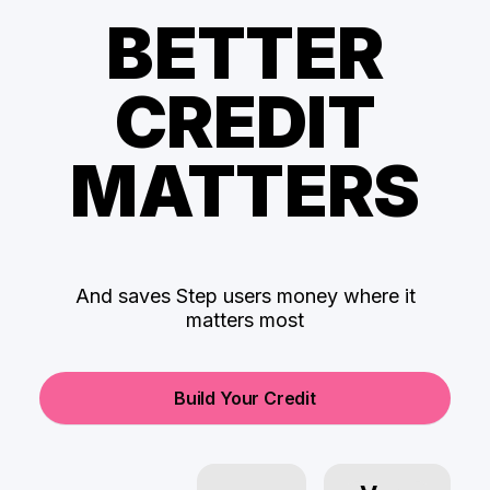
BETTER
CREDIT
MATTERS
And saves Step users money where it
matters most
Build Your Credit