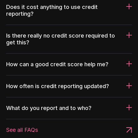
Does it cost anything to use credit
reporting?
Is there really no credit score required to
get this?
How can a good credit score help me?
How often is credit reporting updated?
What do you report and to who?
See all FAQs