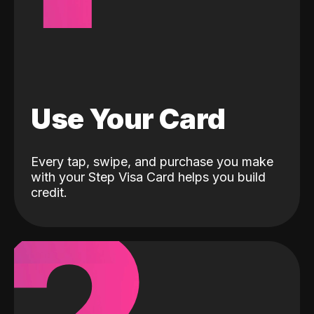
Use Your Card
Every tap, swipe, and purchase you make
with your Step Visa Card helps you build
credit.