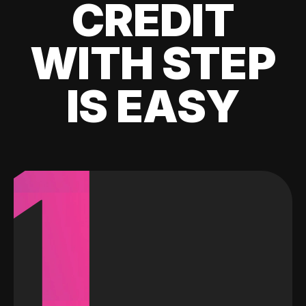
CREDIT
WITH STEP
IS EASY
1