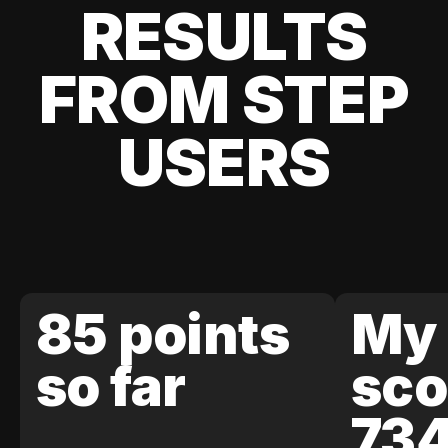
RESULTS
FROM STEP
USERS
85 points
My 
so far
sco
73