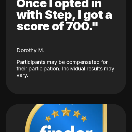
Once I opted in
with Step, I got a
score of 700."
Dorothy M.
Participants may be compensated for
their participation. Individual results may
vary.