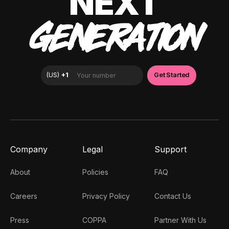
NEXT
GENERATION
Company
Legal
Support
About
Policies
FAQ
Careers
Privacy Policy
Contact Us
Press
COPPA
Partner With Us