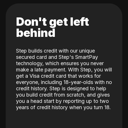
Don't get left
behind
Step builds credit with our unique
secured card and Step's SmartPay
technology, which ensures you never
make a late payment. With Step, you will
get a Visa credit card that works for
everyone, including 18-year-olds with no
credit history. Step is designed to help
you build credit from scratch, and gives
you a head start by reporting up to two
years of credit history when you turn 18.