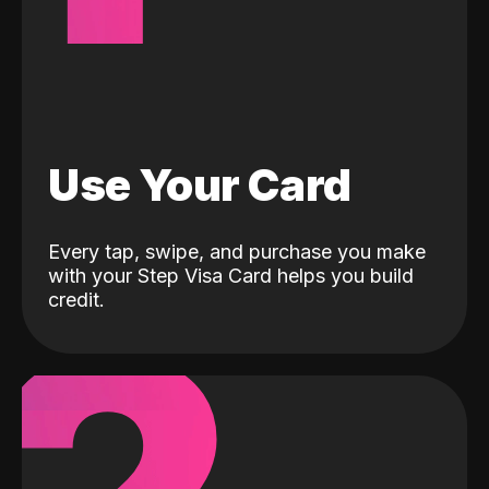
Use Your Card
Every tap, swipe, and purchase you make
with your Step Visa Card helps you build
credit.