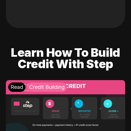
Learn How To Build
Credit With Step
Read
Credit Building