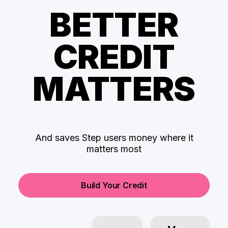
BETTER
CREDIT
MATTERS
And saves Step users money where it
matters most
Build Your Credit