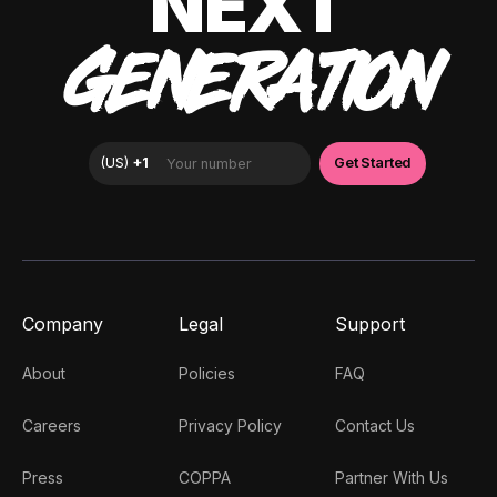
NEXT
GENERATION
Company
Legal
Support
About
Policies
FAQ
Careers
Privacy Policy
Contact Us
Press
COPPA
Partner With Us