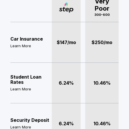
Very
Poor
300-600
Car Insurance
$147/mo
$250/mo
Learn More
Student Loan
Rates
6.24%
10.46%
Learn More
Security Deposit
6.24%
10.46%
Learn More