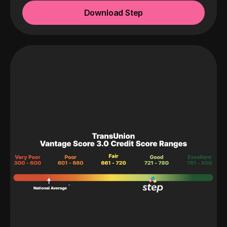
Download Step