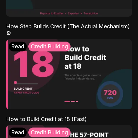
How Step Builds Credit (The Actual Mechanism)
⚙️
Read
Credit Building
How to Build Credit at 18 (Fast)
Read
Credit Building