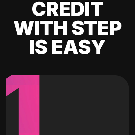
CREDIT
WITH STEP
IS EASY
1