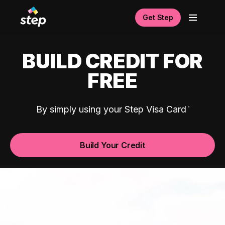
Get Step
BUILD CREDIT FOR
FREE
By simply using your Step Visa Card
Build Your Credit