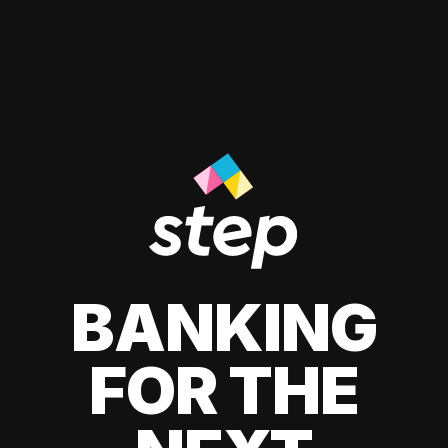
BANKING
FOR THE