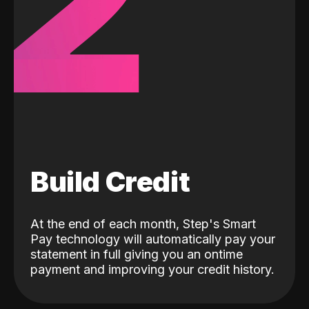
2
Build Credit
At the end of each month, Step's Smart
Pay technology will automatically pay your
statement in full giving you an ontime
payment and improving your credit history.