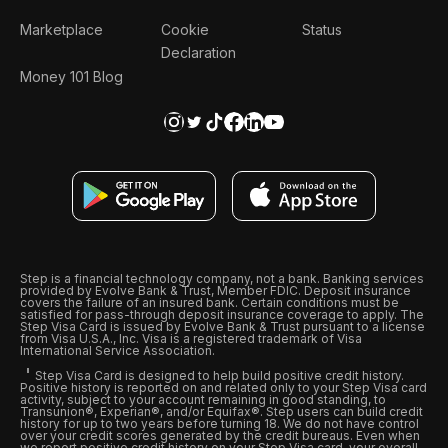
Marketplace
Cookie
Status
Declaration
Money 101 Blog
Step is a financial technology company, not a bank. Banking services
provided by Evolve Bank & Trust, Member FDIC. Deposit insurance
covers the failure of an insured bank. Certain conditions must be
satisfied for pass-through deposit insurance coverage to apply. The
Step Visa Card is issued by Evolve Bank & Trust pursuant to a license
from Visa U.S.A., Inc. Visa is a registered trademark of Visa
International Service Association.
Step Visa Card is designed to help build positive credit history.
Positive history is reported on and related only to your Step Visa card
activity, subject to your account remaining in good standing, to
Transunion®, Experian®, and/or Equifax®. Step users can build credit
history for up to two years before turning 18. We do not have control
over your credit scores generated by the credit bureaus. Even when
we report positive credit history on your Step Visa card, your overall