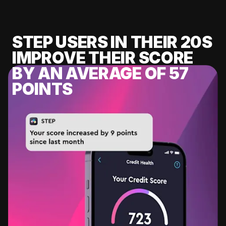
STEP USERS IN THEIR 20S
IMPROVE THEIR SCORE
BY AN AVERAGE OF 57
POINTS