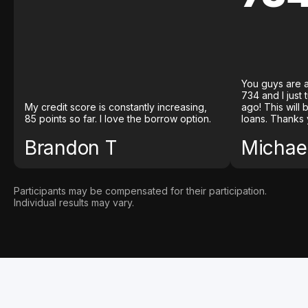
You guys are a
734 and I just
My credit score is constantly increasing,
ago! This will
85 points so far. I love the borrow option.
loans. Thanks 
Brandon T
Michael
Participants may be compensated for their participation.
Individual results may vary.