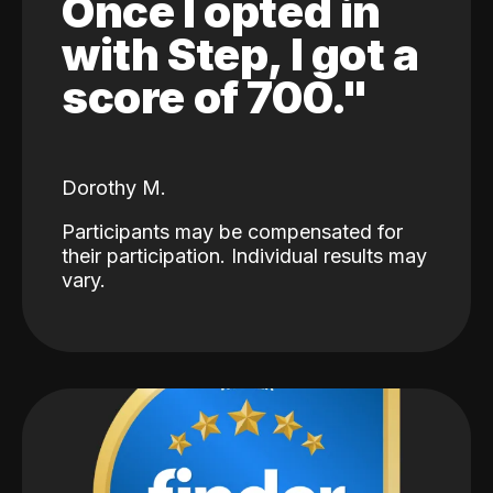
Once I opted in
with Step, I got a
score of 700."
Dorothy M.
Participants may be compensated for
their participation. Individual results may
vary.