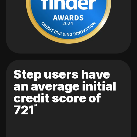
Step users have
an average initial
credit score of
721