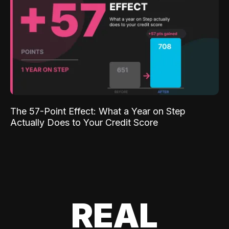
The 57-Point Effect: What a Year on Step
Actually Does to Your Credit Score
REAL