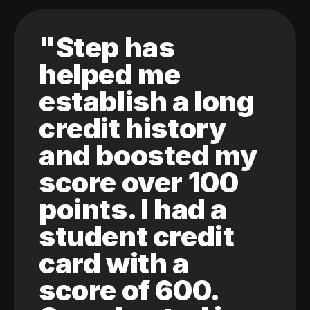
"Step has
helped me
establish a long
credit history
and boosted my
score over 100
points. I had a
student credit
card with a
score of 600.