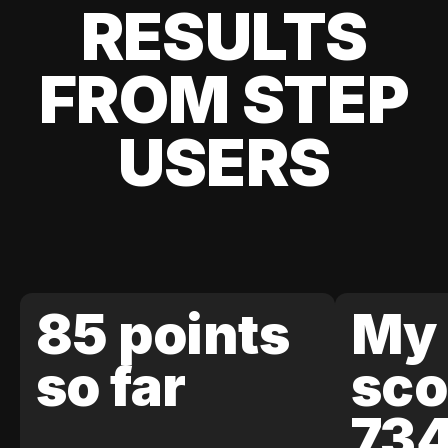
RESULTS
FROM STEP
USERS
85 points
My 
so far
sco
73