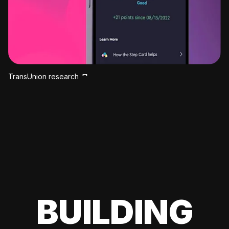
TransUnion research
BUILDING