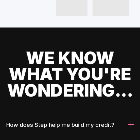
WE KNOW
WHAT YOU'RE
WONDERING...
How does Step help me build my credit?