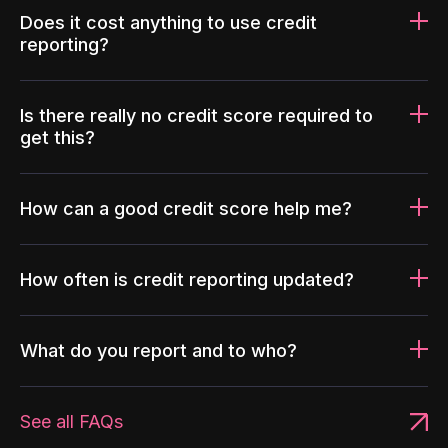
Does it cost anything to use credit
reporting?
Is there really no credit score required to
get this?
How can a good credit score help me?
How often is credit reporting updated?
What do you report and to who?
See all FAQs