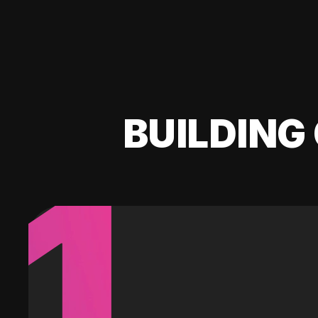
BUILDING 
1