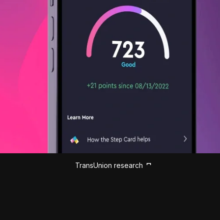
TransUnion research