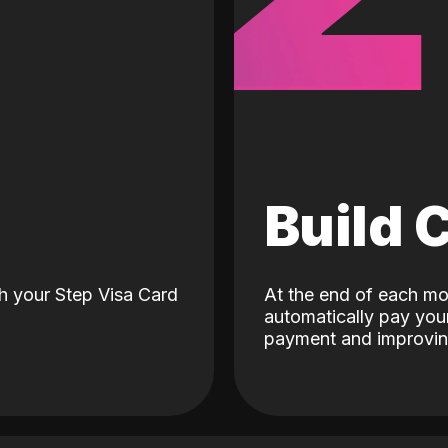
d
Build 
h your Step Visa Card
At the end of each mo
automatically pay your
payment and improving