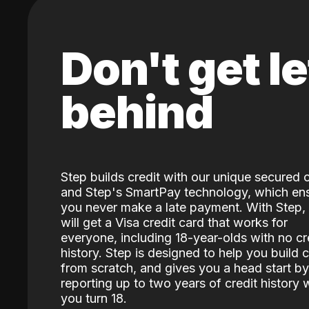
Don't get le
behind
Step builds credit with our unique secured 
and Step's SmartPay technology, which en
you never make a late payment. With Step,
will get a Visa credit card that works for
everyone, including 18-year-olds with no cr
history. Step is designed to help you build c
from scratch, and gives you a head start by
reporting up to two years of credit history
you turn 18.