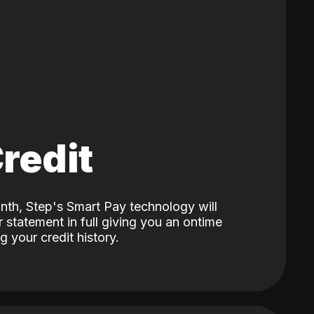
Credit
nth, Step's Smart Pay technology will
 statement in full giving you an ontime
 your credit history.