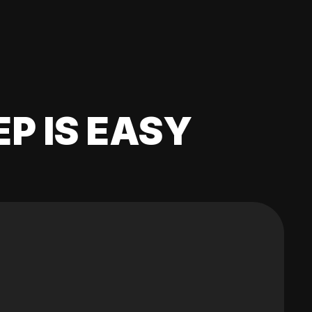
EP IS EASY