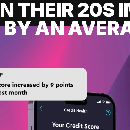
IN THEIR 20S
 BY AN AVERA