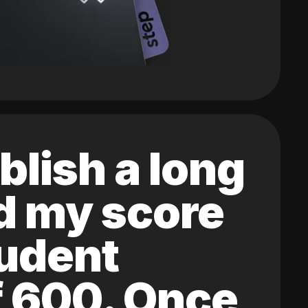
blish a long
ed my score
tudent
of 600. Once