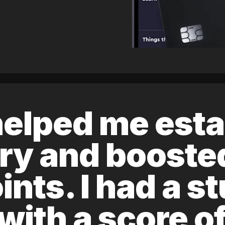
elped me esta
ory and boost
ints. I had a s
 with a score 