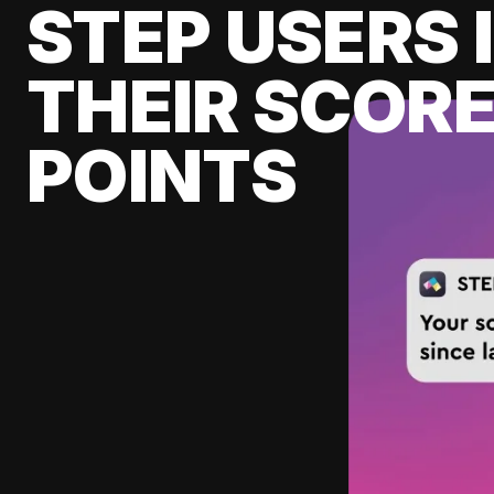
STEP USERS 
THEIR SCORE
POINTS