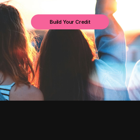
Build Your Credit