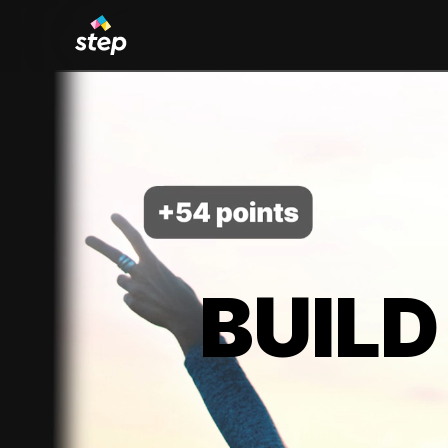
BUILD