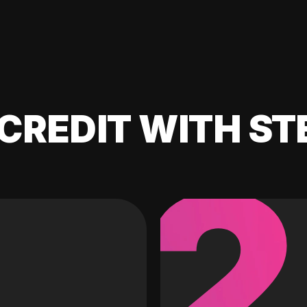
CREDIT WITH ST
2