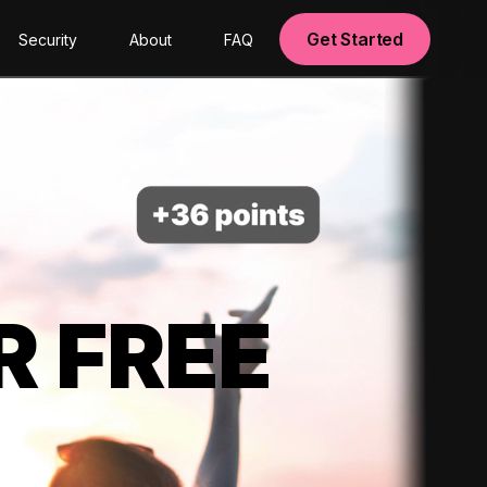
Get Started
Security
About
FAQ
R FREE