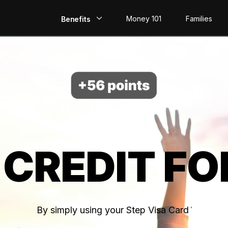
Money 101
Families
Benefits
EarlyPay
Build Credit
Save
Direct Deposit
 CREDIT FO
Rewards
Invest
By simply using your Step Visa Card