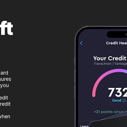
ft
card
sures
 you
edit
redit
 when