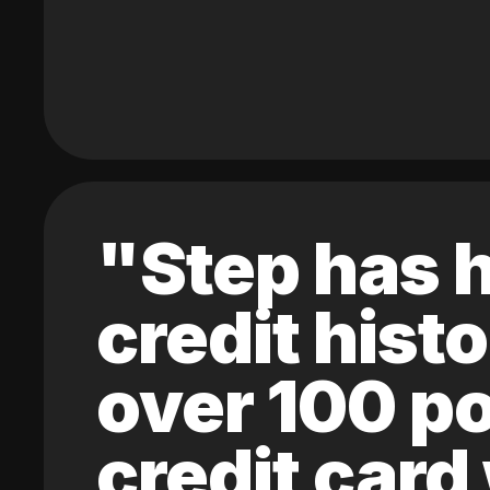
"Step has h
credit hist
over 100 po
credit card