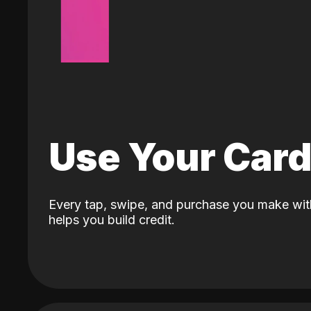
Use Your Car
Every tap, swipe, and purchase you make wit
helps you build credit.