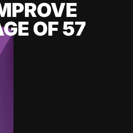
 IMPROVE
GE OF 57