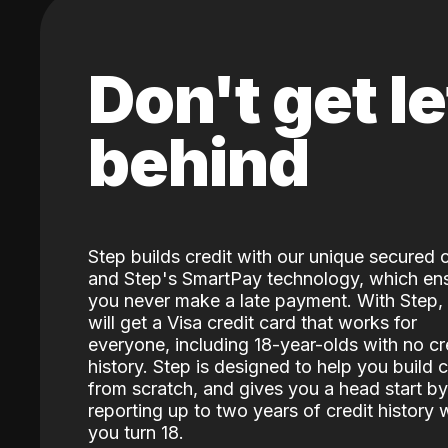
Don't get le
behind
Step builds credit with our unique secured 
and Step's SmartPay technology, which en
you never make a late payment. With Step,
will get a Visa credit card that works for
everyone, including 18-year-olds with no cr
history. Step is designed to help you build c
from scratch, and gives you a head start by
reporting up to two years of credit history
you turn 18.