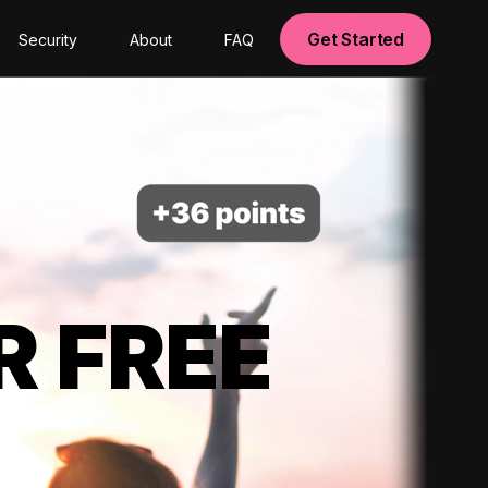
Get Started
Security
About
FAQ
R FREE