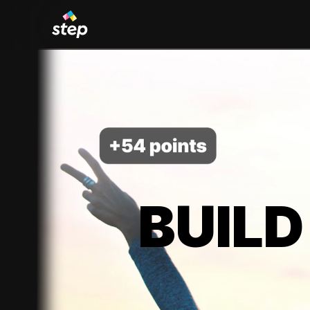
BUILD