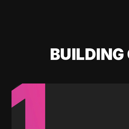
BUILDING 
1