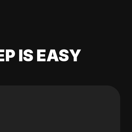
EP IS EASY