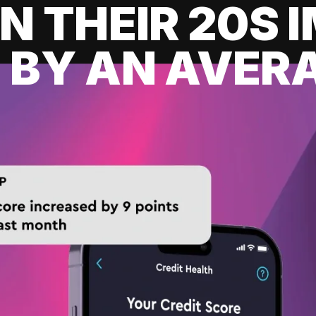
IN THEIR 20S
 BY AN AVERA