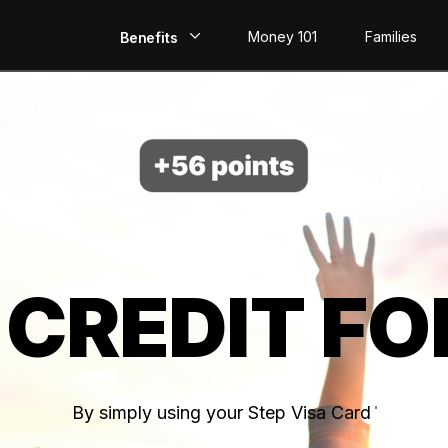
Money 101
Families
Benefits
EarlyPay
Build Credit
Save
Direct Deposit
 CREDIT FO
Rewards
Invest
By simply using your Step Visa Card