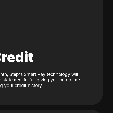
Credit
nth, Step's Smart Pay technology will
 statement in full giving you an ontime
 your credit history.