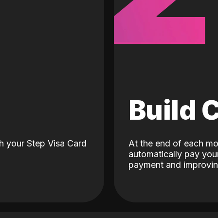
d
Build 
h your Step Visa Card
At the end of each mo
automatically pay your
payment and improving