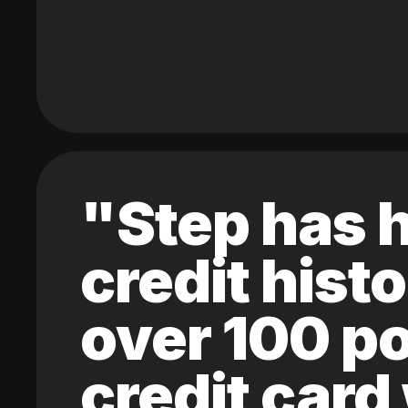
"Step has h
credit hist
over 100 po
credit card