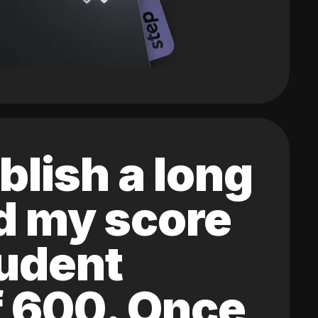
blish a long
ed my score
tudent
of 600. Once