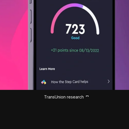
TransUnion research