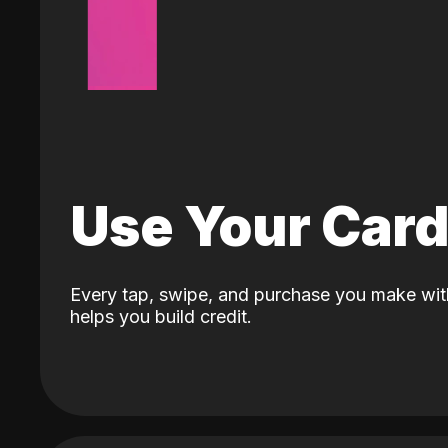
Use Your Car
Every tap, swipe, and purchase you make wit
helps you build credit.