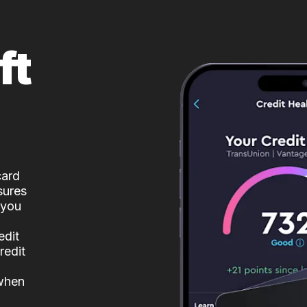
ft
card
sures
 you
edit
redit
 when