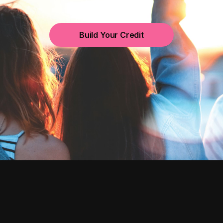
Build Your Credit