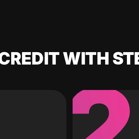
CREDIT WITH ST
2