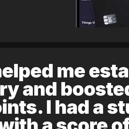
elped me esta
ory and boost
ints. I had a s
 with a score 