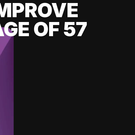
 IMPROVE
GE OF 57