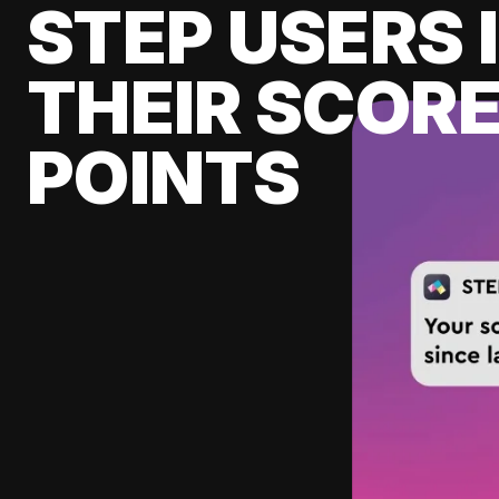
STEP USERS 
THEIR SCORE
POINTS