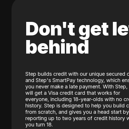
Don't get le
behind
Step builds credit with our unique secured 
and Step's SmartPay technology, which en
you never make a late payment. With Step,
will get a Visa credit card that works for
everyone, including 18-year-olds with no cr
history. Step is designed to help you build c
from scratch, and gives you a head start by
reporting up to two years of credit history
you turn 18.