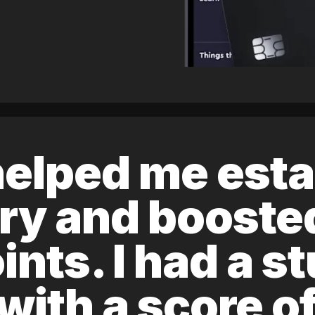
elped me esta
ory and boost
ints. I had a s
 with a score 