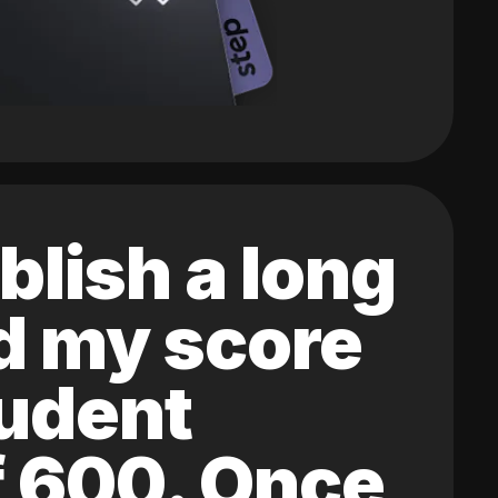
blish a long
ed my score
tudent
of 600. Once