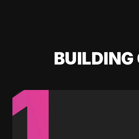
BUILDING 
1