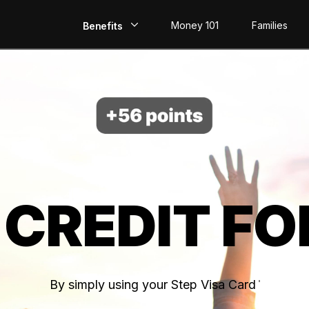
Money 101
Families
Benefits
EarlyPay
Build Credit
Save
Direct Deposit
 CREDIT FO
Rewards
Invest
By simply using your Step Visa Card