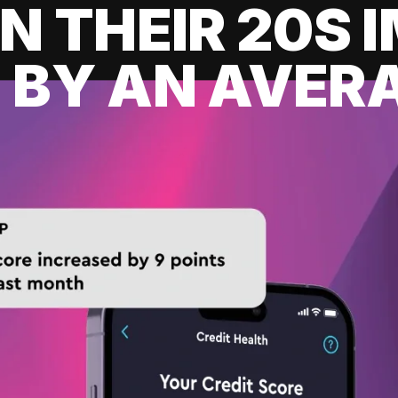
IN THEIR 20S
 BY AN AVERA