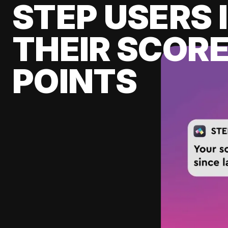
STEP USERS 
THEIR SCORE
POINTS