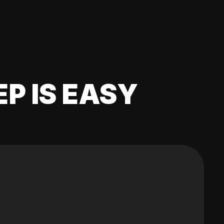
EP IS EASY