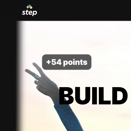
BUILD