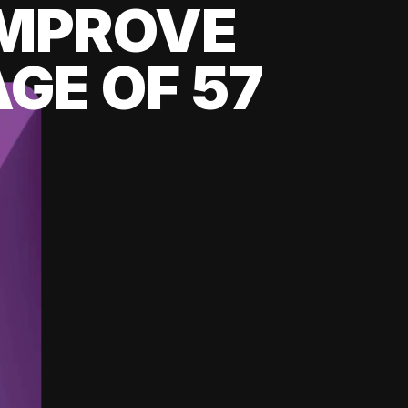
 IMPROVE
GE OF 57