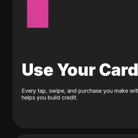
Use Your Car
Every tap, swipe, and purchase you make wit
helps you build credit.