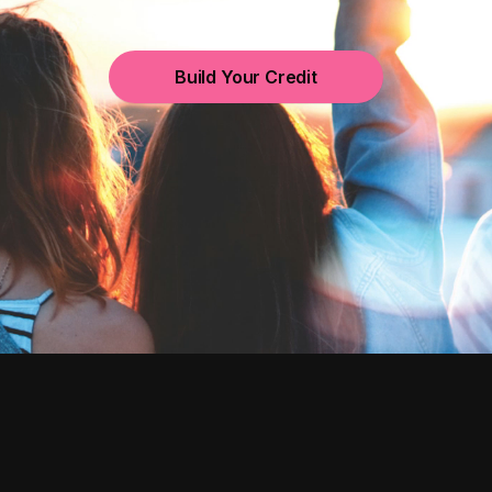
Build Your Credit