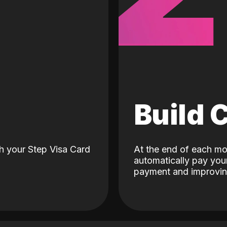
d
Build 
h your Step Visa Card
At the end of each mo
automatically pay your
payment and improving