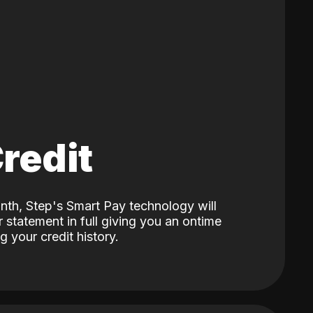
Credit
nth, Step's Smart Pay technology will
 statement in full giving you an ontime
 your credit history.