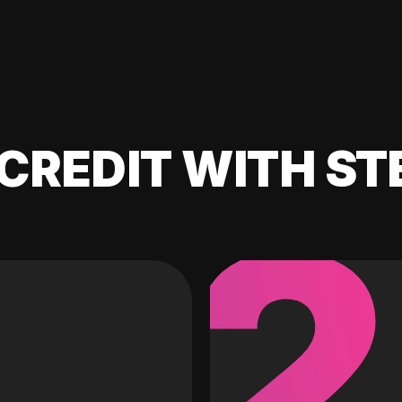
CREDIT WITH ST
2