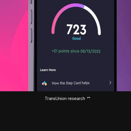
TransUnion research