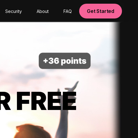
Get Started
Security
About
FAQ
R FREE