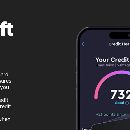
ft
card
sures
 you
edit
redit
 when