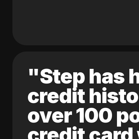
"Step has h
credit hist
over 100 po
credit card