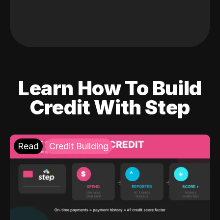
Learn How To Build
Credit With Step
Read
Credit Building