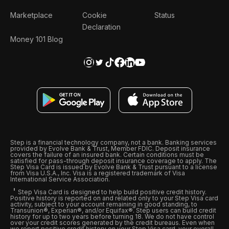
Marketplace
Cookie
Status
Declaration
Money 101 Blog
Step is a financial technology company, not a bank. Banking services
provided by Evolve Bank & Trust, Member FDIC. Deposit insurance
covers the failure of an insured bank. Certain conditions must be
satisfied for pass-through deposit insurance coverage to apply. The
Step Visa Card is issued by Evolve Bank & Trust pursuant to a license
from Visa U.S.A., Inc. Visa is a registered trademark of Visa
International Service Association.
Step Visa Card is designed to help build positive credit history.
Positive history is reported on and related only to your Step Visa card
activity, subject to your account remaining in good standing, to
Transunion®, Experian®, and/or Equifax®. Step users can build credit
history for up to two years before turning 18. We do not have control
over your credit scores generated by the credit bureaus. Even when
we report positive credit history on your Step Visa card, your overall