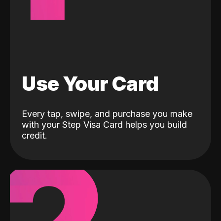
Use Your Card
Every tap, swipe, and purchase you make
with your Step Visa Card helps you build
credit.