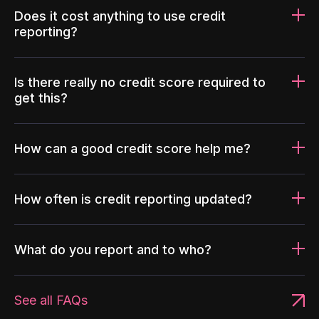
Does it cost anything to use credit
reporting?
Is there really no credit score required to
get this?
How can a good credit score help me?
How often is credit reporting updated?
What do you report and to who?
See all FAQs