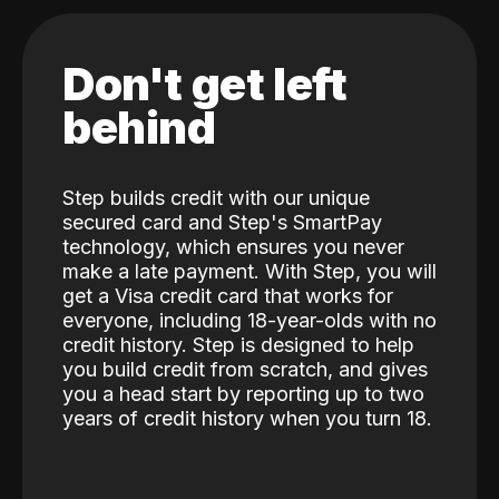
Don't get left
behind
Step builds credit with our unique
secured card and Step's SmartPay
technology, which ensures you never
make a late payment. With Step, you will
get a Visa credit card that works for
everyone, including 18-year-olds with no
credit history. Step is designed to help
you build credit from scratch, and gives
you a head start by reporting up to two
years of credit history when you turn 18.