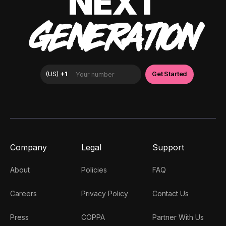
NEXT
GENERATION
Company
Legal
Support
About
Policies
FAQ
Careers
Privacy Policy
Contact Us
Press
COPPA
Partner With Us