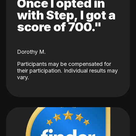
Once I opted in
with Step, I got a
score of 700."
Dorothy M.
Participants may be compensated for
their participation. Individual results may
vary.