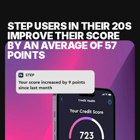
STEP USERS IN THEIR 20S
IMPROVE THEIR SCORE
BY AN AVERAGE OF 57
POINTS