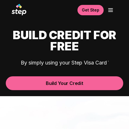
Get Step
BUILD CREDIT FOR
FREE
By simply using your Step Visa Card
Build Your Credit