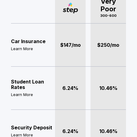
Very
Poor
300-600
Car Insurance
$147/mo
$250/mo
Learn More
Student Loan
Rates
6.24%
10.46%
Learn More
Security Deposit
6.24%
10.46%
Learn More