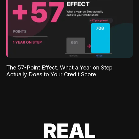
The 57-Point Effect: What a Year on Step
Actually Does to Your Credit Score
REAL