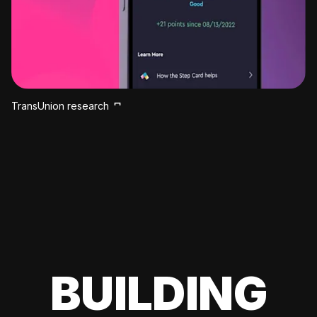
TransUnion research
BUILDING