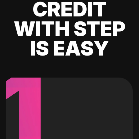
CREDIT
WITH STEP
IS EASY
1