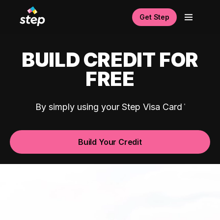
Get Step
BUILD CREDIT FOR
FREE
By simply using your Step Visa Card
Build Your Credit