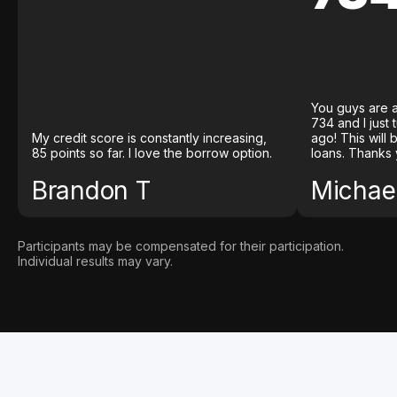
You guys are a
734 and I just
My credit score is constantly increasing,
ago! This will
85 points so far. I love the borrow option.
loans. Thanks 
Brandon T
Michael
Participants may be compensated for their participation.
Individual results may vary.