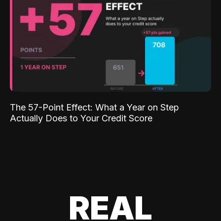
The 57-Point Effect: What a Year on Step
Actually Does to Your Credit Score
REAL