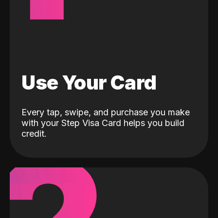
Use Your Card
Every tap, swipe, and purchase you make
with your Step Visa Card helps you build
credit.