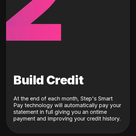
2
Build Credit
At the end of each month, Step's Smart
Pay technology will automatically pay your
statement in full giving you an ontime
payment and improving your credit history.