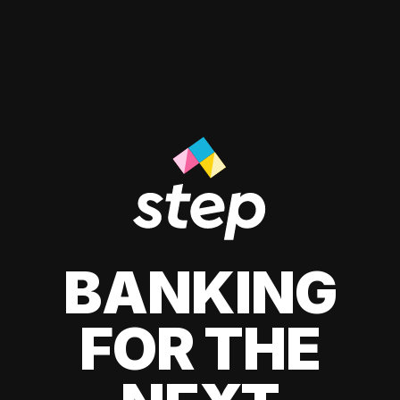
BANKING
FOR THE