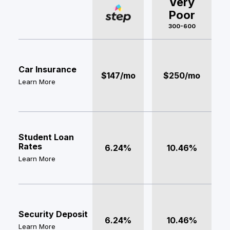
Very
Poor
300-600
Car Insurance
$147/mo
$250/mo
Learn More
Student Loan
Rates
6.24%
10.46%
Learn More
Security Deposit
6.24%
10.46%
Learn More