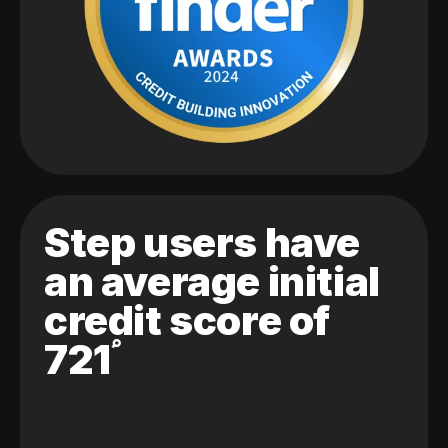
Step users have
an average initial
credit score of
721