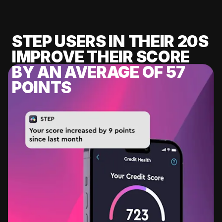
STEP USERS IN THEIR 20S
IMPROVE THEIR SCORE
BY AN AVERAGE OF 57
POINTS