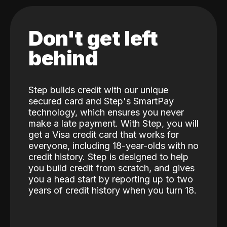
Don't get left
behind
Step builds credit with our unique
secured card and Step's SmartPay
technology, which ensures you never
make a late payment. With Step, you will
get a Visa credit card that works for
everyone, including 18-year-olds with no
credit history. Step is designed to help
you build credit from scratch, and gives
you a head start by reporting up to two
years of credit history when you turn 18.