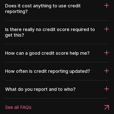
Does it cost anything to use credit
reporting?
Is there really no credit score required to
get this?
How can a good credit score help me?
How often is credit reporting updated?
What do you report and to who?
See all FAQs