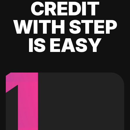
CREDIT
WITH STEP
IS EASY
1