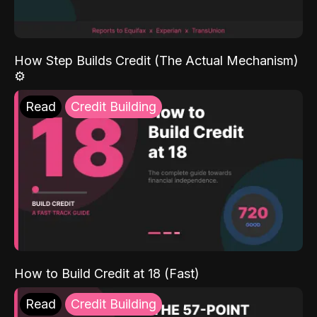
How Step Builds Credit (The Actual Mechanism)
⚙️
Read
Credit Building
How to Build Credit at 18 (Fast)
Read
Credit Building