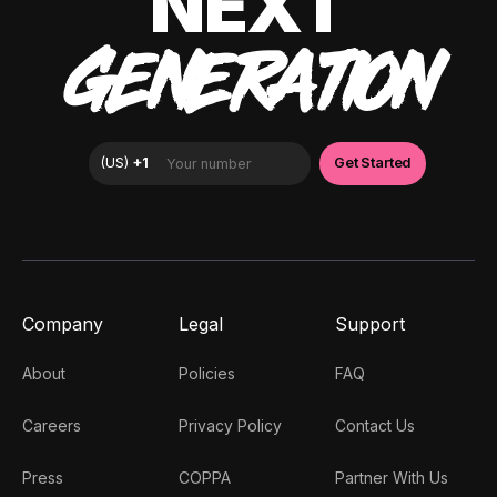
NEXT
GENERATION
Company
Legal
Support
About
Policies
FAQ
Careers
Privacy Policy
Contact Us
Press
COPPA
Partner With Us