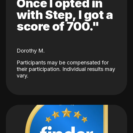
Once I opted in
with Step, I got a
score of 700."
Dorothy M.
Participants may be compensated for
their participation. Individual results may
vary.