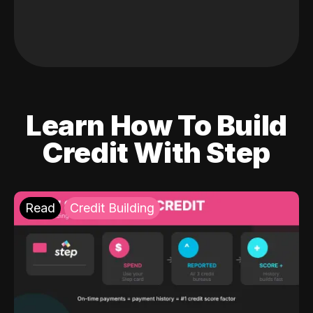
Learn How To Build
Credit With Step
Read
Credit Building