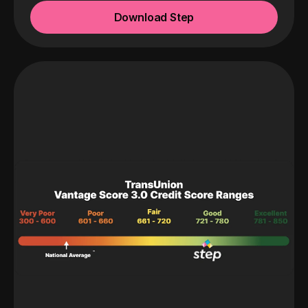
Download Step