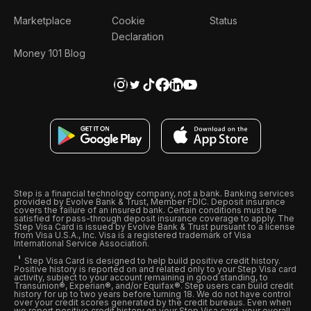
Marketplace
Cookie
Status
Declaration
Money 101 Blog
Step is a financial technology company, not a bank. Banking services
provided by Evolve Bank & Trust, Member FDIC. Deposit insurance
covers the failure of an insured bank. Certain conditions must be
satisfied for pass-through deposit insurance coverage to apply. The
Step Visa Card is issued by Evolve Bank & Trust pursuant to a license
from Visa U.S.A., Inc. Visa is a registered trademark of Visa
International Service Association.
Step Visa Card is designed to help build positive credit history.
Positive history is reported on and related only to your Step Visa card
activity, subject to your account remaining in good standing, to
Transunion®, Experian®, and/or Equifax®. Step users can build credit
history for up to two years before turning 18. We do not have control
over your credit scores generated by the credit bureaus. Even when
we report positive credit history on your Step Visa card, your overall