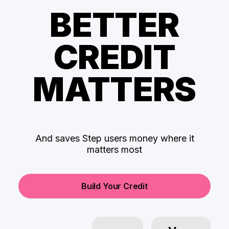
BETTER
CREDIT
MATTERS
And saves Step users money where it
matters most
Build Your Credit