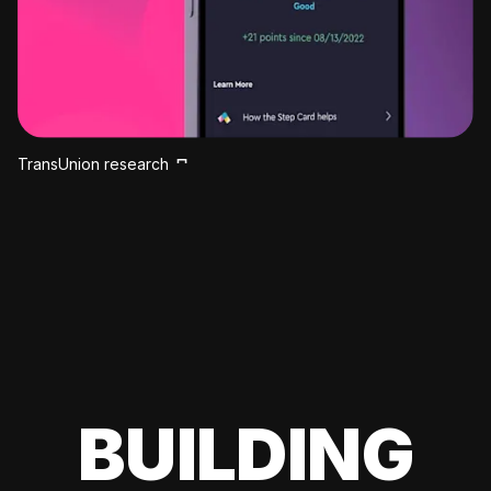
TransUnion research
BUILDING