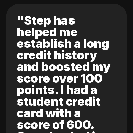
"Step has
helped me
establish a long
credit history
and boosted my
score over 100
points. I had a
student credit
card with a
score of 600.