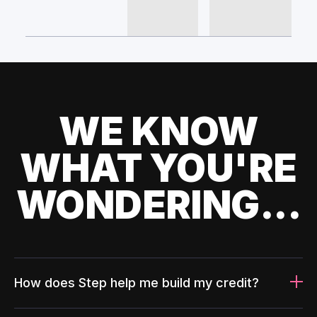
WE KNOW
WHAT YOU'RE
WONDERING...
How does Step help me build my credit?