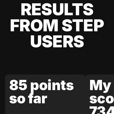
RESULTS
FROM STEP
USERS
85 points
My 
so far
sco
73