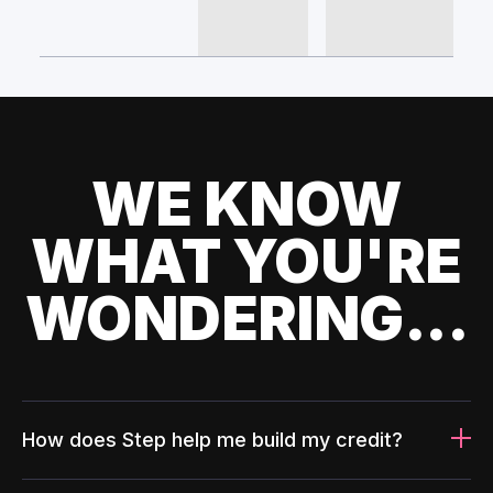
WE KNOW
WHAT YOU'RE
WONDERING...
How does Step help me build my credit?