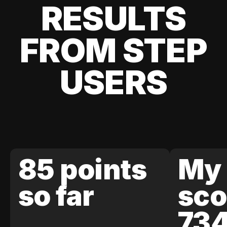
RESULTS
FROM STEP
USERS
85 points
My 
so far
sco
73