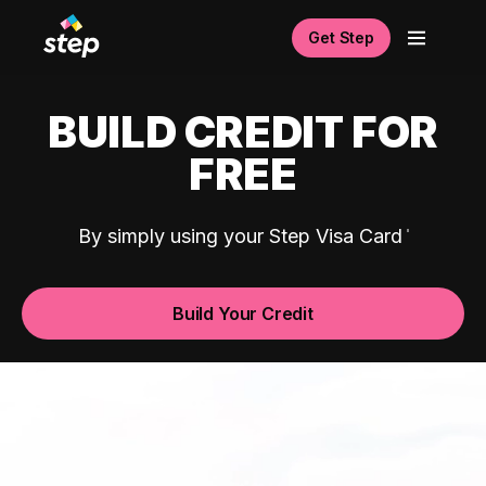
Get Step
BUILD CREDIT FOR
FREE
By simply using your Step Visa Card
Build Your Credit