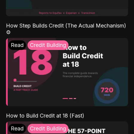
How Step Builds Credit (The Actual Mechanism)
⚙️
Read
Credit Building
How to Build Credit at 18 (Fast)
Read
Credit Building