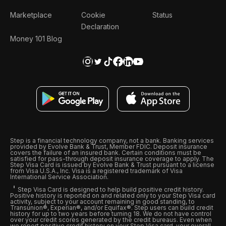
Marketplace
Cookie
Status
Declaration
Money 101 Blog
Step is a financial technology company, not a bank. Banking services
provided by Evolve Bank & Trust, Member FDIC. Deposit insurance
covers the failure of an insured bank. Certain conditions must be
satisfied for pass-through deposit insurance coverage to apply. The
Step Visa Card is issued by Evolve Bank & Trust pursuant to a license
from Visa U.S.A., Inc. Visa is a registered trademark of Visa
International Service Association.
Step Visa Card is designed to help build positive credit history.
Positive history is reported on and related only to your Step Visa card
activity, subject to your account remaining in good standing, to
Transunion®, Experian®, and/or Equifax®. Step users can build credit
history for up to two years before turning 18. We do not have control
over your credit scores generated by the credit bureaus. Even when
we report positive credit history on your Step Visa card, your overall