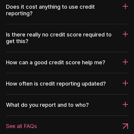
Does it cost anything to use credit
reporting?
Is there really no credit score required to
get this?
How can a good credit score help me?
How often is credit reporting updated?
What do you report and to who?
See all FAQs