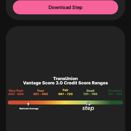
Download Step