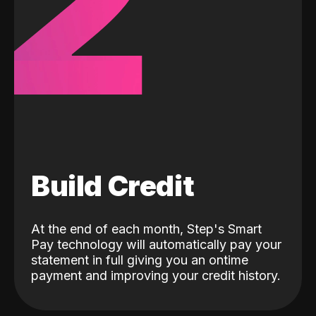
2
Build Credit
At the end of each month, Step's Smart
Pay technology will automatically pay your
statement in full giving you an ontime
payment and improving your credit history.