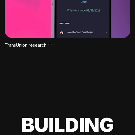
TransUnion research
BUILDING