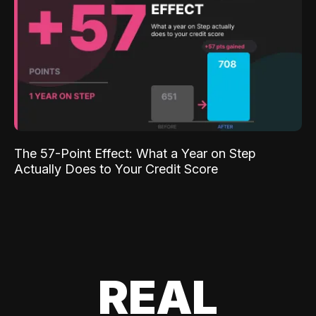
The 57-Point Effect: What a Year on Step
Actually Does to Your Credit Score
REAL