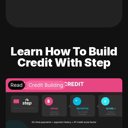
Learn How To Build
Credit With Step
Read
Credit Building