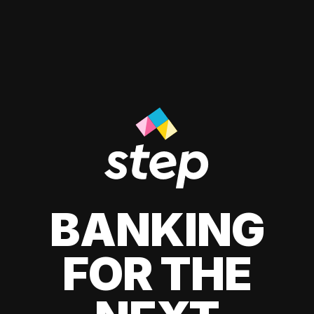
BANKING
FOR THE