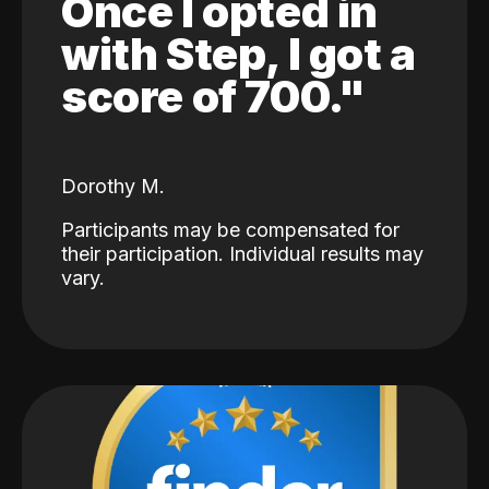
Once I opted in
with Step, I got a
score of 700."
Dorothy M.
Participants may be compensated for
their participation. Individual results may
vary.