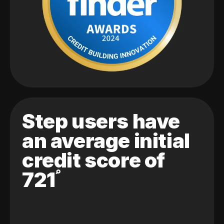
Step users have
an average initial
credit score of
721