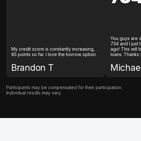
You guys are a
734 and I just
My credit score is constantly increasing,
ago! This will
85 points so far. I love the borrow option.
loans. Thanks 
Brandon T
Michael
Participants may be compensated for their participation.
Individual results may vary.