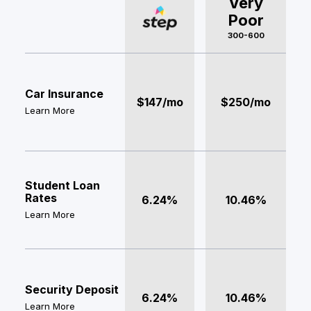
Very
Poor
300-600
Car Insurance
$147/mo
$250/mo
Learn More
Student Loan
Rates
6.24%
10.46%
Learn More
Security Deposit
6.24%
10.46%
Learn More