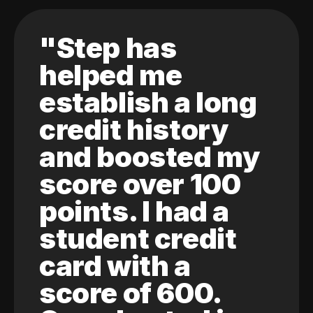
"Step has
helped me
establish a long
credit history
and boosted my
score over 100
points. I had a
student credit
card with a
score of 600.