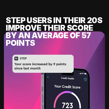
STEP USERS IN THEIR 20S
IMPROVE THEIR SCORE
BY AN AVERAGE OF 57
POINTS