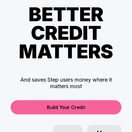
BETTER
CREDIT
MATTERS
And saves Step users money where it
matters most
Build Your Credit