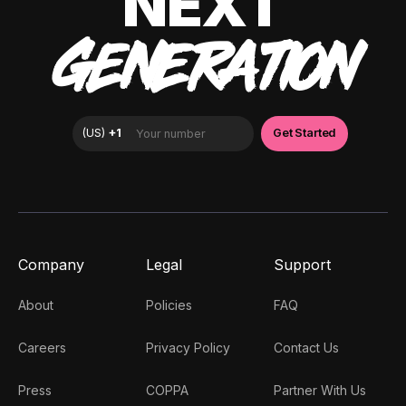
NEXT
GENERATION
Company
Legal
Support
About
Policies
FAQ
Careers
Privacy Policy
Contact Us
Press
COPPA
Partner With Us