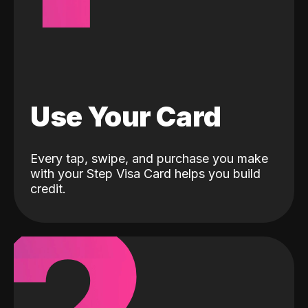
Use Your Card
Every tap, swipe, and purchase you make
with your Step Visa Card helps you build
credit.