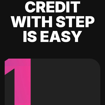
CREDIT
WITH STEP
IS EASY
1