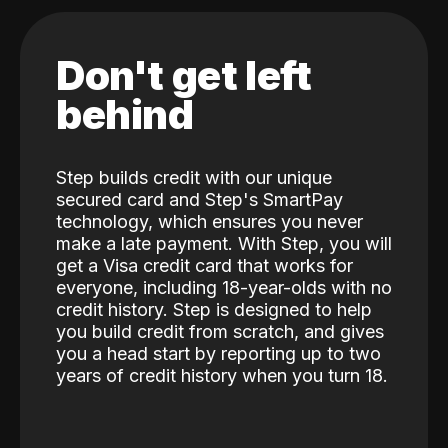
Don't get left
behind
Step builds credit with our unique
secured card and Step's SmartPay
technology, which ensures you never
make a late payment. With Step, you will
get a Visa credit card that works for
everyone, including 18-year-olds with no
credit history. Step is designed to help
you build credit from scratch, and gives
you a head start by reporting up to two
years of credit history when you turn 18.