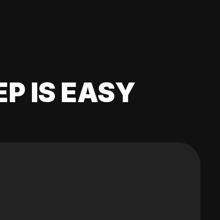
EP IS EASY