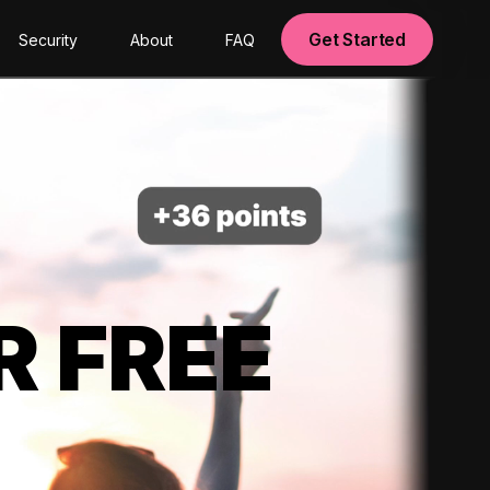
Get Started
Security
About
FAQ
R FREE