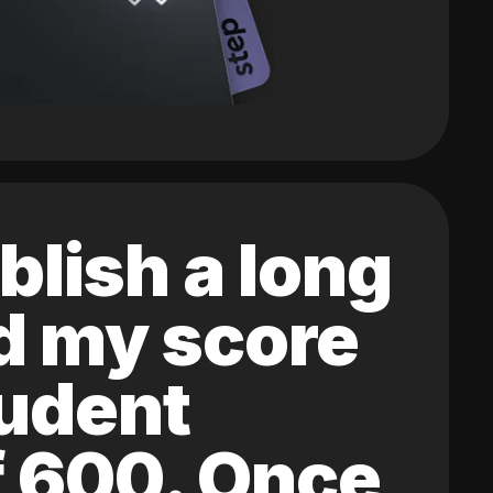
blish a long
ed my score
tudent
of 600. Once