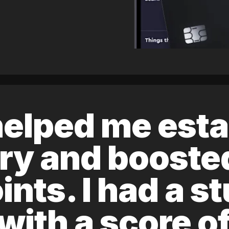
elped me esta
ory and boost
ints. I had a s
 with a score 