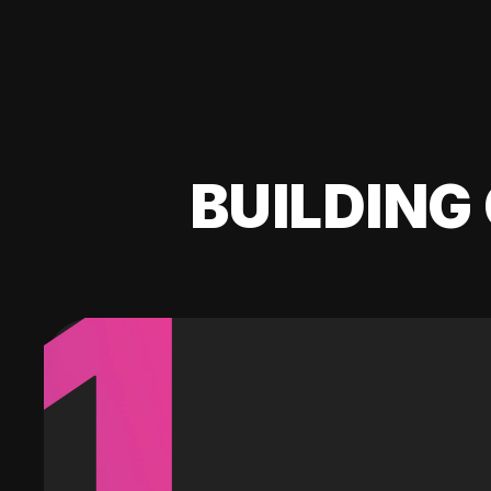
BUILDING 
1