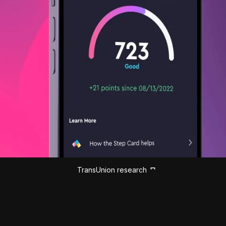
TransUnion research