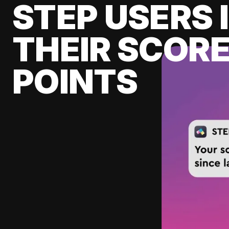
STEP USERS 
THEIR SCORE
POINTS