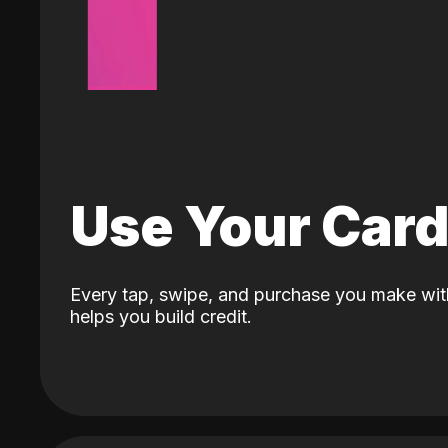
Use Your Car
Every tap, swipe, and purchase you make wit
helps you build credit.