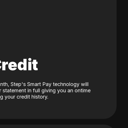
Credit
nth, Step's Smart Pay technology will
 statement in full giving you an ontime
 your credit history.