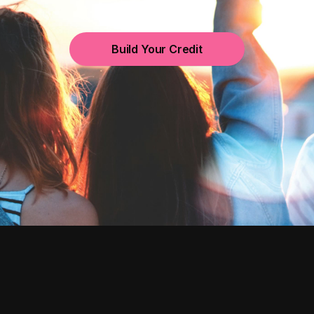
Build Your Credit