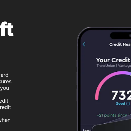
ft
card
sures
 you
edit
redit
 when