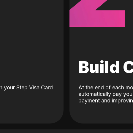
d
Build 
h your Step Visa Card
At the end of each mo
automatically pay your
payment and improving