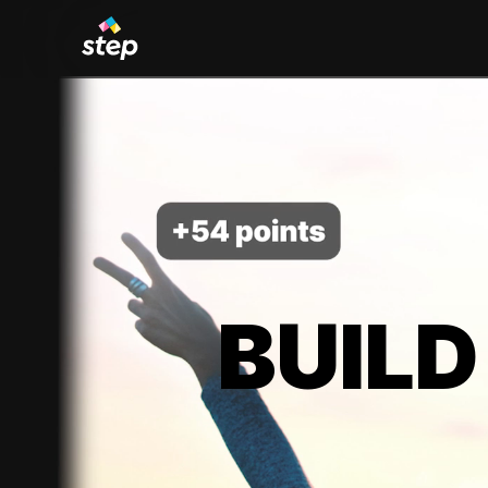
BUILD