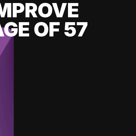
 IMPROVE
GE OF 57