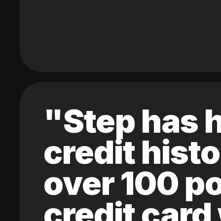
"Step has h
credit hist
over 100 po
credit card