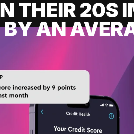
IN THEIR 20S
 BY AN AVERA