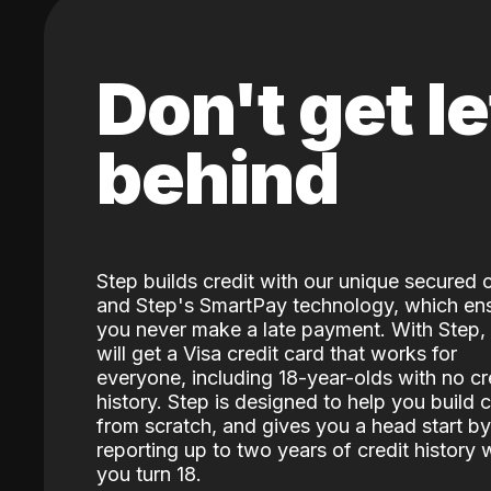
Don't get le
behind
Step builds credit with our unique secured 
and Step's SmartPay technology, which en
you never make a late payment. With Step,
will get a Visa credit card that works for
everyone, including 18-year-olds with no cr
history. Step is designed to help you build c
from scratch, and gives you a head start by
reporting up to two years of credit history
you turn 18.