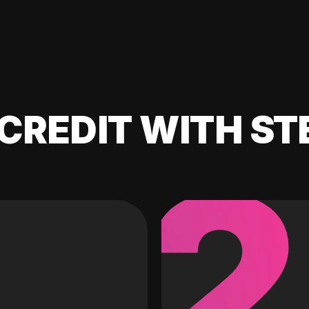
CREDIT WITH ST
2