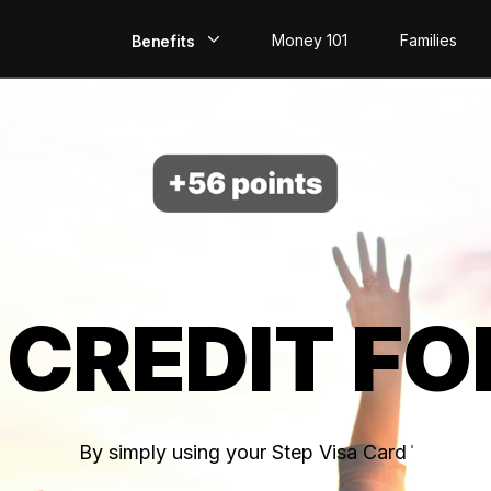
Money 101
Families
Benefits
EarlyPay
Build Credit
Save
Direct Deposit
 CREDIT FO
Rewards
Invest
By simply using your Step Visa Card