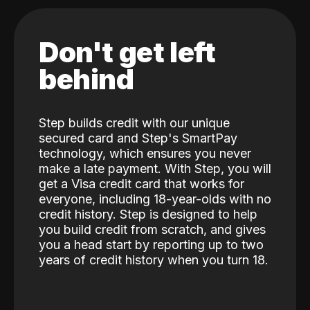
Don't get left
behind
Step builds credit with our unique
secured card and Step's SmartPay
technology, which ensures you never
make a late payment. With Step, you will
get a Visa credit card that works for
everyone, including 18-year-olds with no
credit history. Step is designed to help
you build credit from scratch, and gives
you a head start by reporting up to two
years of credit history when you turn 18.