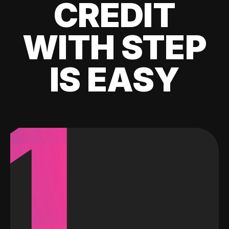
CREDIT
WITH STEP
IS EASY
1