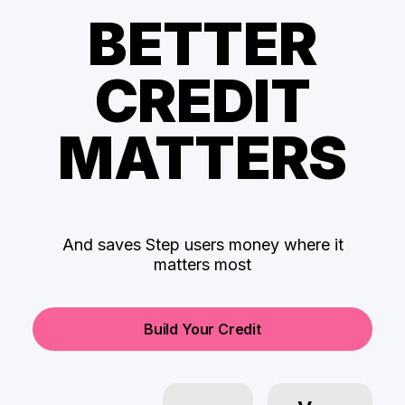
BETTER
CREDIT
MATTERS
And saves Step users money where it
matters most
Build Your Credit