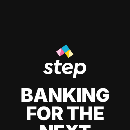
BANKING
FOR THE