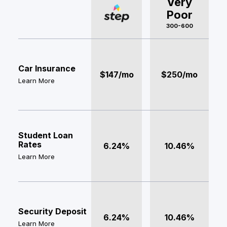
Very
Poor
300-600
Car Insurance
$147/mo
$250/mo
Learn More
Student Loan
Rates
6.24%
10.46%
Learn More
Security Deposit
6.24%
10.46%
Learn More