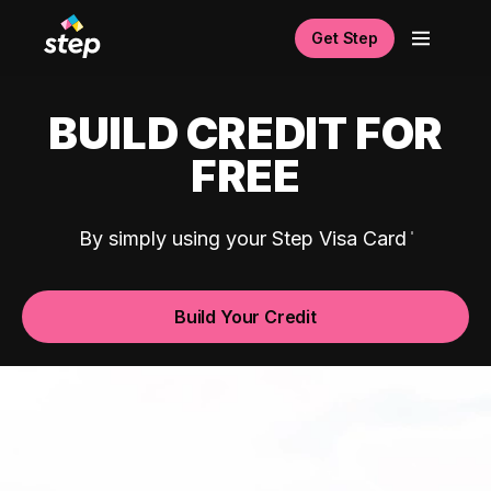
Get Step
BUILD CREDIT FOR
FREE
By simply using your Step Visa Card
Build Your Credit