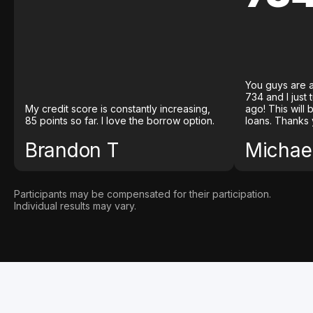
You guys are a
734 and I just
My credit score is constantly increasing,
ago! This will
85 points so far. I love the borrow option.
loans. Thanks 
Brandon T
Michael
Participants may be compensated for their participation.
Individual results may vary.