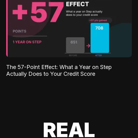
The 57-Point Effect: What a Year on Step
Actually Does to Your Credit Score
REAL