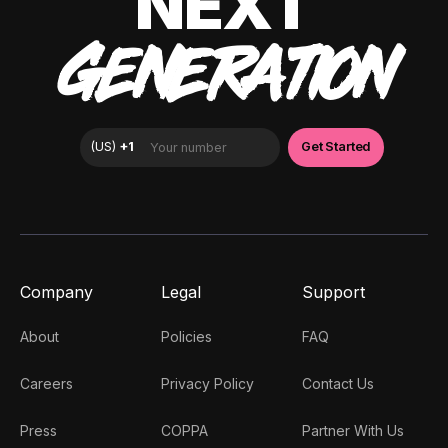
NEXT
GENERATION
Company
Legal
Support
About
Policies
FAQ
Careers
Privacy Policy
Contact Us
Press
COPPA
Partner With Us