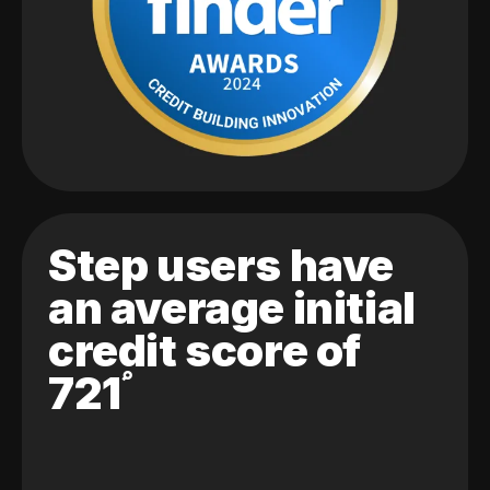
Step users have
an average initial
credit score of
721