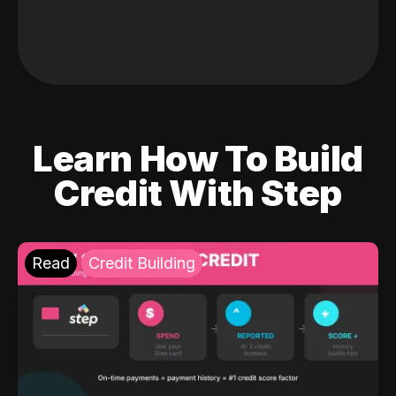
Learn How To Build
Credit With Step
Read
Credit Building