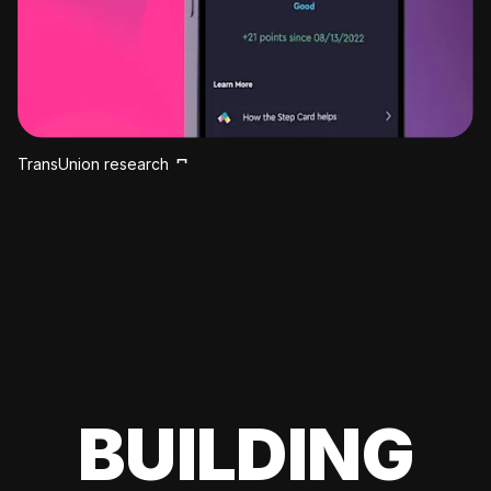
TransUnion research
BUILDING