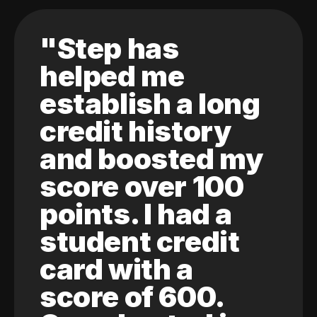
"Step has
helped me
establish a long
credit history
and boosted my
score over 100
points. I had a
student credit
card with a
score of 600.