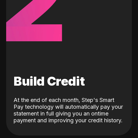
2
Build Credit
At the end of each month, Step's Smart
Pay technology will automatically pay your
statement in full giving you an ontime
payment and improving your credit history.