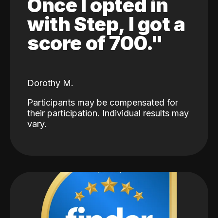
Once I opted in
with Step, I got a
score of 700."
Dorothy M.
Participants may be compensated for
their participation. Individual results may
vary.