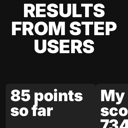
RESULTS
FROM STEP
USERS
85 points
My 
so far
sco
73