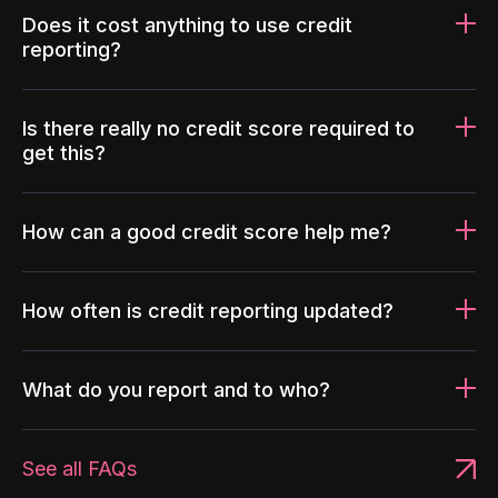
Does it cost anything to use credit
reporting?
Is there really no credit score required to
get this?
How can a good credit score help me?
How often is credit reporting updated?
What do you report and to who?
See all FAQs