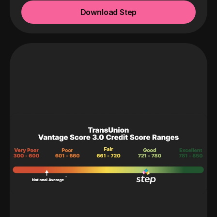
Download Step