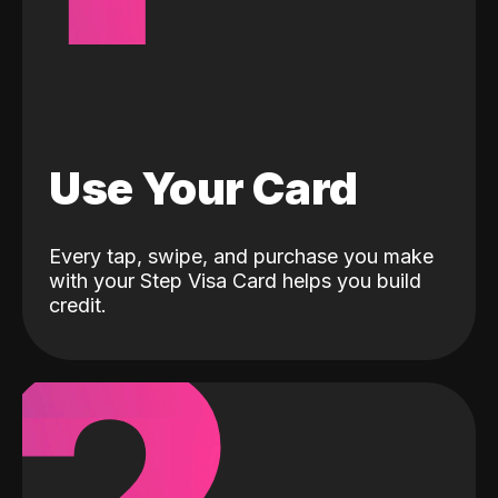
Use Your Card
Every tap, swipe, and purchase you make
with your Step Visa Card helps you build
credit.