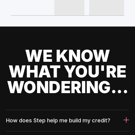
WE KNOW
WHAT YOU'RE
WONDERING...
How does Step help me build my credit?