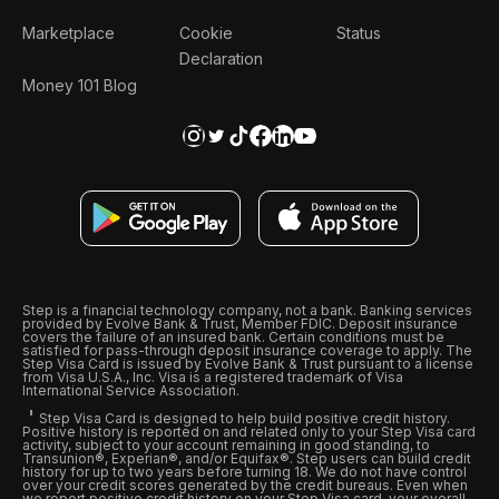
Marketplace
Cookie
Status
Declaration
Money 101 Blog
Step is a financial technology company, not a bank. Banking services
provided by Evolve Bank & Trust, Member FDIC. Deposit insurance
covers the failure of an insured bank. Certain conditions must be
satisfied for pass-through deposit insurance coverage to apply. The
Step Visa Card is issued by Evolve Bank & Trust pursuant to a license
from Visa U.S.A., Inc. Visa is a registered trademark of Visa
International Service Association.
Step Visa Card is designed to help build positive credit history.
Positive history is reported on and related only to your Step Visa card
activity, subject to your account remaining in good standing, to
Transunion®, Experian®, and/or Equifax®. Step users can build credit
history for up to two years before turning 18. We do not have control
over your credit scores generated by the credit bureaus. Even when
we report positive credit history on your Step Visa card, your overall