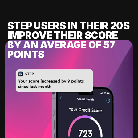
STEP USERS IN THEIR 20S
IMPROVE THEIR SCORE
BY AN AVERAGE OF 57
POINTS