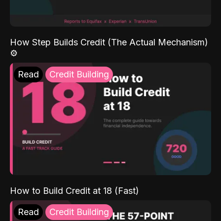
How Step Builds Credit (The Actual Mechanism)
⚙️
Read
Credit Building
How to Build Credit at 18 (Fast)
Read
Credit Building