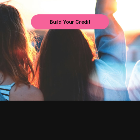
Build Your Credit