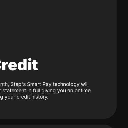
Credit
nth, Step's Smart Pay technology will
 statement in full giving you an ontime
 your credit history.