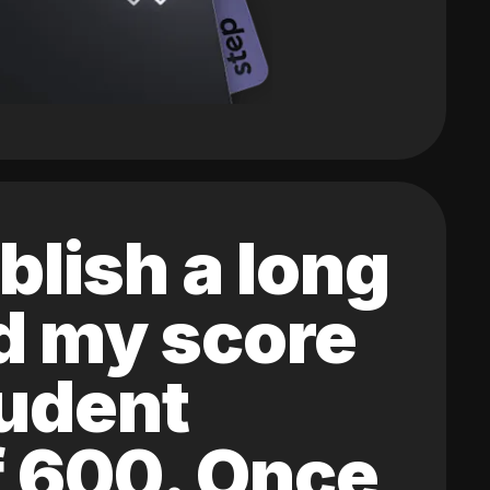
blish a long
ed my score
tudent
of 600. Once