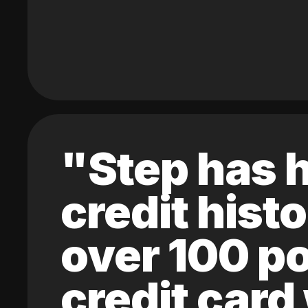
"Step has h
credit hist
over 100 po
credit card