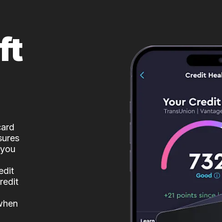
ft
card
sures
 you
edit
redit
 when