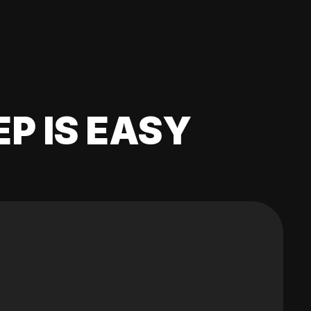
EP IS EASY