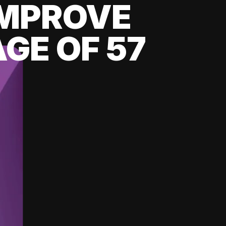
 IMPROVE
GE OF 57