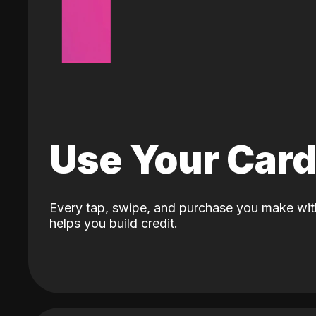
Use Your Car
Every tap, swipe, and purchase you make wit
helps you build credit.