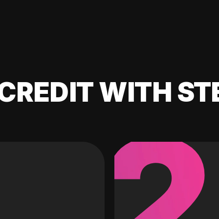
CREDIT WITH ST
2