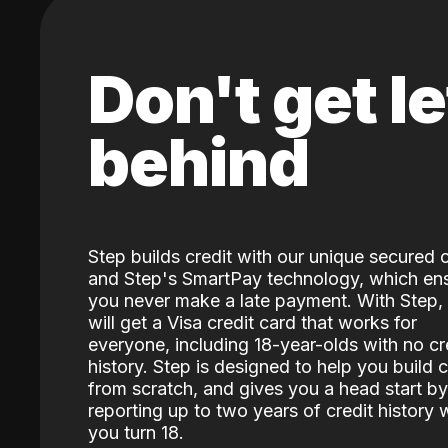
Don't get le
behind
Step builds credit with our unique secured 
and Step's SmartPay technology, which en
you never make a late payment. With Step,
will get a Visa credit card that works for
everyone, including 18-year-olds with no cr
history. Step is designed to help you build c
from scratch, and gives you a head start by
reporting up to two years of credit history
you turn 18.