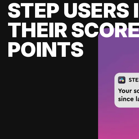
STEP USERS 
THEIR SCORE
POINTS