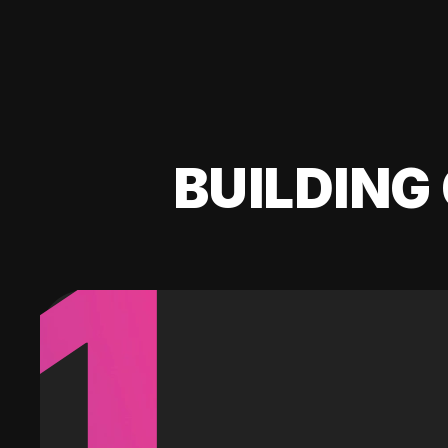
BUILDING 
1