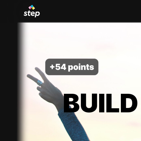
BUILD