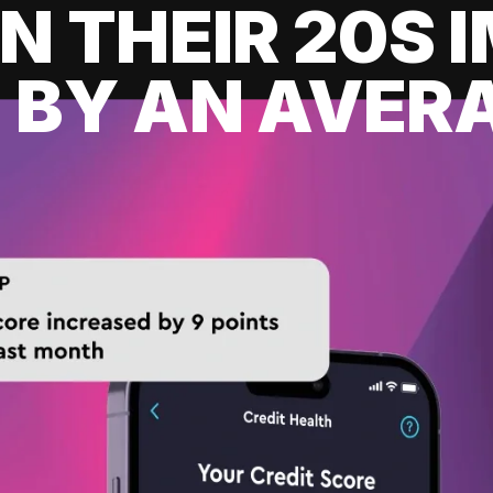
IN THEIR 20S
 BY AN AVERA