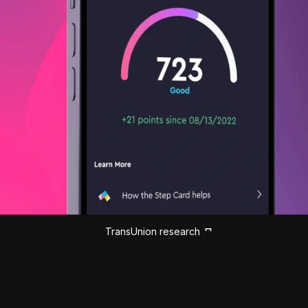
TransUnion research