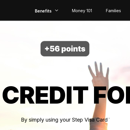
Money 101
Families
Benefits
EarlyPay
Build Credit
Save
Direct Deposit
 CREDIT FO
Rewards
Invest
By simply using your Step Visa Card