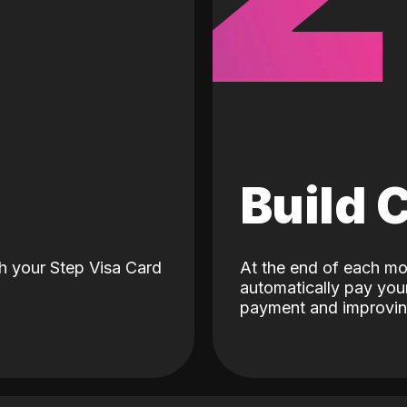
d
Build 
h your Step Visa Card
At the end of each mo
automatically pay your
payment and improving