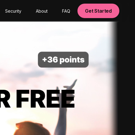
Get Started
Security
About
FAQ
R FREE