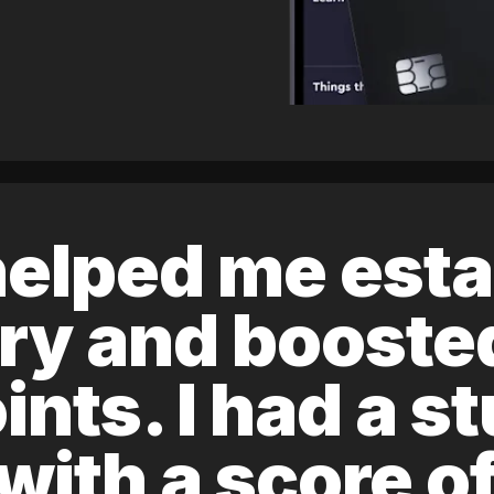
elped me esta
ory and boost
ints. I had a s
 with a score 