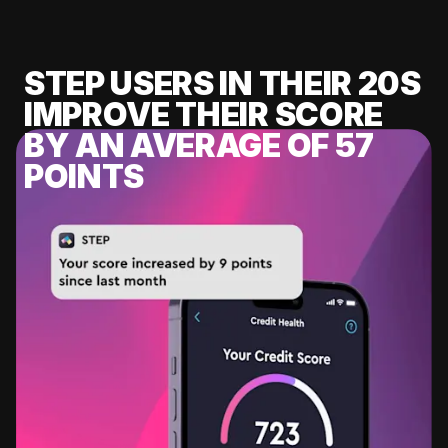
STEP USERS IN THEIR 20S
IMPROVE THEIR SCORE
BY AN AVERAGE OF 57
POINTS