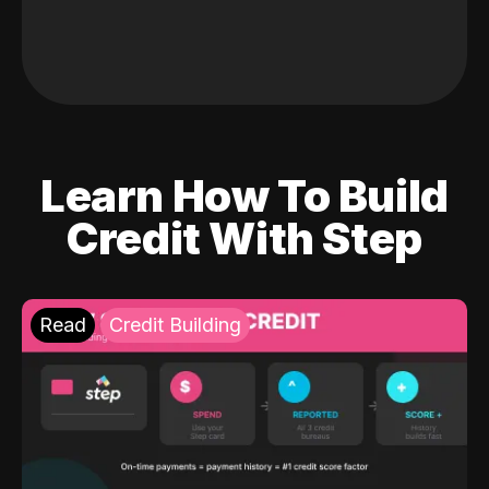
Learn How To Build
Credit With Step
Read
Credit Building