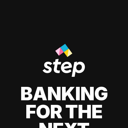
BANKING
FOR THE