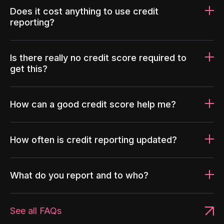
Does it cost anything to use credit
reporting?
Is there really no credit score required to
get this?
How can a good credit score help me?
How often is credit reporting updated?
What do you report and to who?
See all FAQs