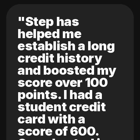
"Step has
helped me
establish a long
credit history
and boosted my
score over 100
points. I had a
student credit
card with a
score of 600.