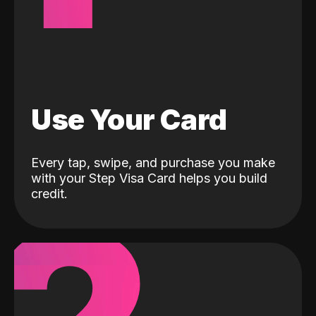
Use Your Card
Every tap, swipe, and purchase you make
with your Step Visa Card helps you build
credit.