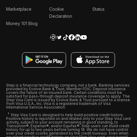
Marketplace
Cookie
Status
Declaration
Money 101 Blog
Step is a financial technology company, not a bank. Banking services
provided by Evolve Bank & Trust, Member FDIC. Deposit insurance
covers the failure of an insured bank. Certain conditions must be
satisfied for pass-through deposit insurance coverage to apply. The
Step Visa Card is issued by Evolve Bank & Trust pursuant to a license
from Visa U.S.A., Inc. Visa is a registered trademark of Visa
International Service Association.
Step Visa Card is designed to help build positive credit history.
Positive history is reported on and related only to your Step Visa card
activity, subject to your account remaining in good standing, to
Transunion®, Experian®, and/or Equifax®. Step users can build credit
history for up to two years before turning 18. We do not have control
over your credit scores generated by the credit bureaus. Even when
we report positive credit history on your Step Visa card, your overall