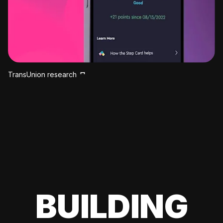
TransUnion research
BUILDING