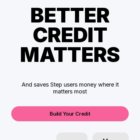
BETTER
CREDIT
MATTERS
And saves Step users money where it
matters most
Build Your Credit