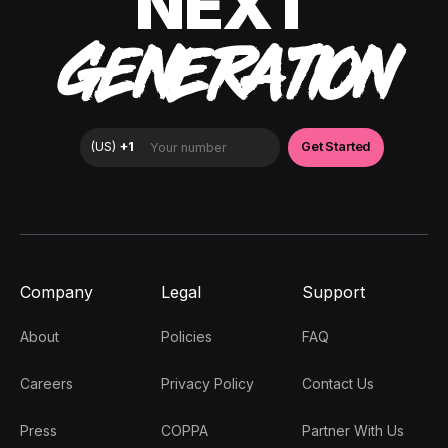
NEXT
GENERATION
Company
Legal
Support
About
Policies
FAQ
Careers
Privacy Policy
Contact Us
Press
COPPA
Partner With Us