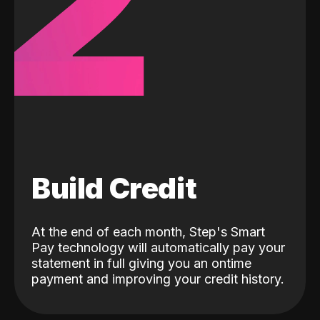
2
Build Credit
At the end of each month, Step's Smart
Pay technology will automatically pay your
statement in full giving you an ontime
payment and improving your credit history.