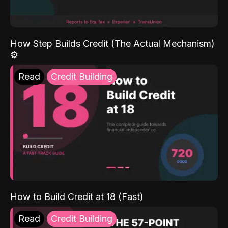
How Step Builds Credit (The Actual Mechanism)
⚙️
Read
Credit Building
How to Build Credit at 18 (Fast)
Read
Credit Building