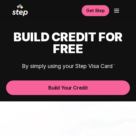
Get Step
BUILD CREDIT FOR
FREE
By simply using your Step Visa Card
Build Your Credit