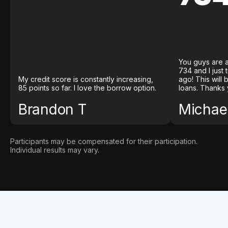
You guys are a
734 and I just
My credit score is constantly increasing,
ago! This will
85 points so far. I love the borrow option.
loans. Thanks 
Brandon T
Michael
Participants may be compensated for their participation.
Individual results may vary.