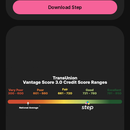
Download Step