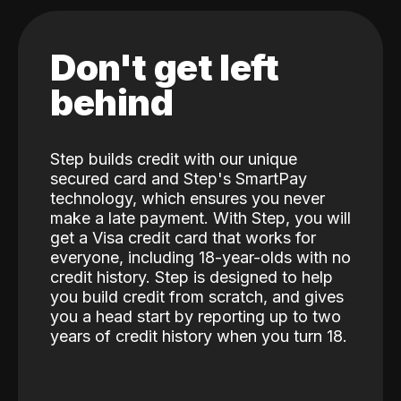
Don't get left
behind
Step builds credit with our unique
secured card and Step's SmartPay
technology, which ensures you never
make a late payment. With Step, you will
get a Visa credit card that works for
everyone, including 18-year-olds with no
credit history. Step is designed to help
you build credit from scratch, and gives
you a head start by reporting up to two
years of credit history when you turn 18.