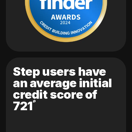
Step users have
an average initial
credit score of
721