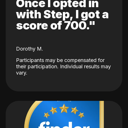
Once I opted in
with Step, I got a
score of 700."
Dorothy M.
Participants may be compensated for
their participation. Individual results may
vary.