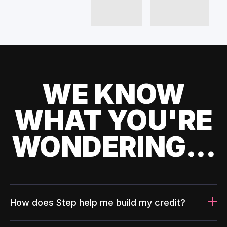
WE KNOW
WHAT YOU'RE
WONDERING...
How does Step help me build my credit?