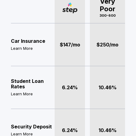
Very
Poor
300-600
Car Insurance
$147/mo
$250/mo
Learn More
Student Loan
Rates
6.24%
10.46%
Learn More
Security Deposit
6.24%
10.46%
Learn More