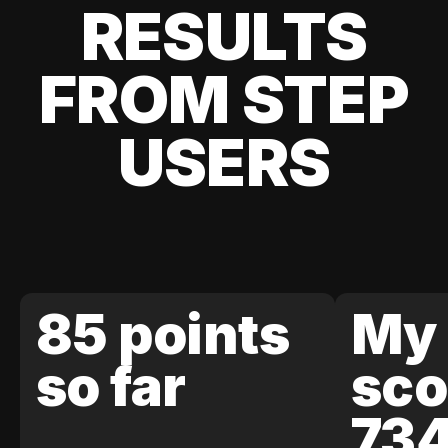
RESULTS
FROM STEP
USERS
85 points
My 
so far
sco
73