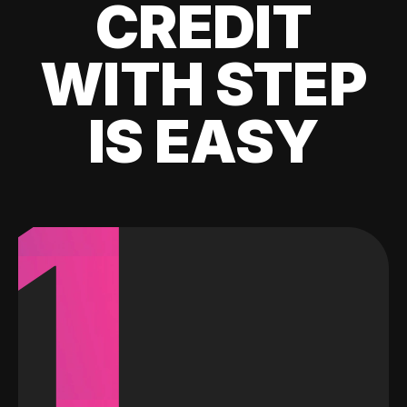
CREDIT
WITH STEP
IS EASY
1