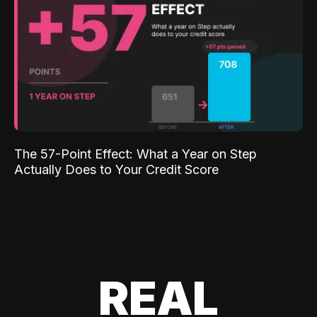
The 57-Point Effect: What a Year on Step
Actually Does to Your Credit Score
REAL