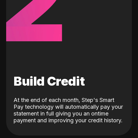
2
Build Credit
At the end of each month, Step's Smart
Pay technology will automatically pay your
statement in full giving you an ontime
payment and improving your credit history.