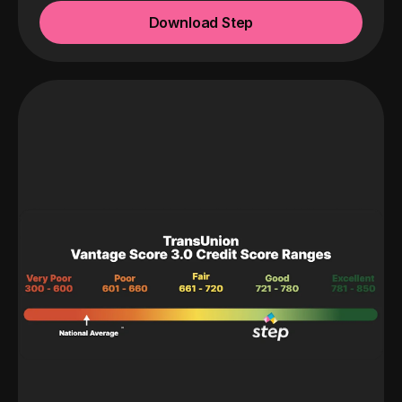
Download Step