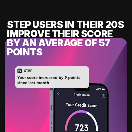
STEP USERS IN THEIR 20S
IMPROVE THEIR SCORE
BY AN AVERAGE OF 57
POINTS