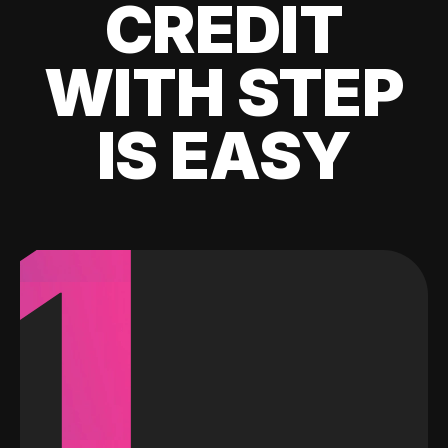
CREDIT
WITH STEP
IS EASY
1