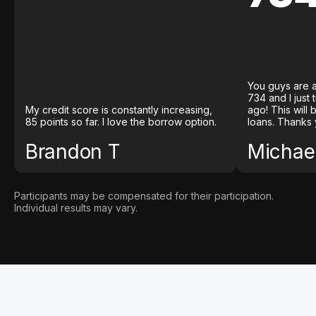
You guys are a
734 and I just
My credit score is constantly increasing,
ago! This will
85 points so far. I love the borrow option.
loans. Thanks 
Brandon T
Michael
Participants may be compensated for their participation.
Individual results may vary.