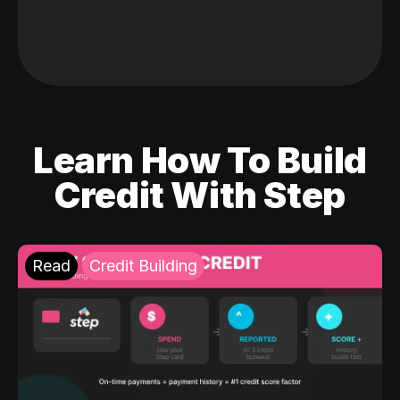
Learn How To Build
Credit With Step
Read
Credit Building