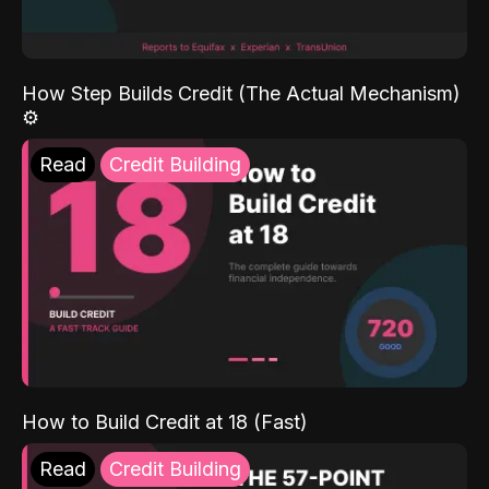
How Step Builds Credit (The Actual Mechanism)
⚙️
Read
Credit Building
How to Build Credit at 18 (Fast)
Read
Credit Building