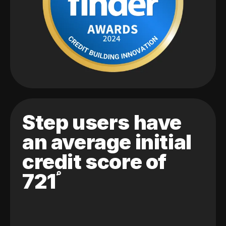
Step users have
an average initial
credit score of
721