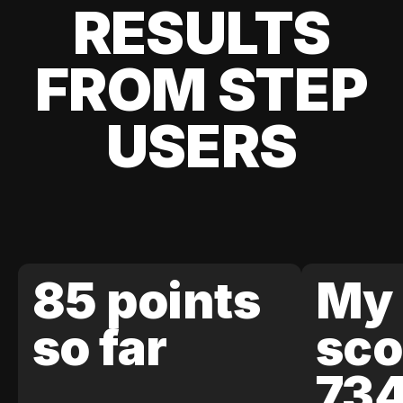
RESULTS
FROM STEP
USERS
85 points
My 
so far
sco
73