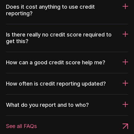
Does it cost anything to use credit
reporting?
Is there really no credit score required to
get this?
How can a good credit score help me?
How often is credit reporting updated?
What do you report and to who?
See all FAQs