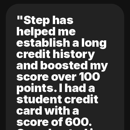
"Step has
helped me
establish a long
credit history
and boosted my
score over 100
points. I had a
student credit
card with a
score of 600.