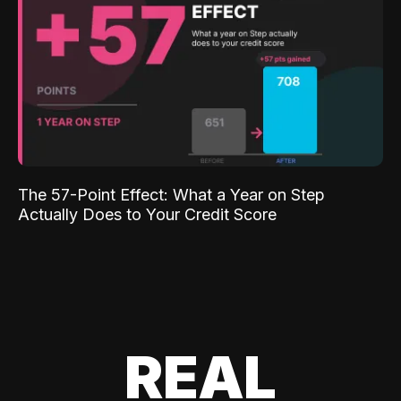
The 57-Point Effect: What a Year on Step
Actually Does to Your Credit Score
REAL