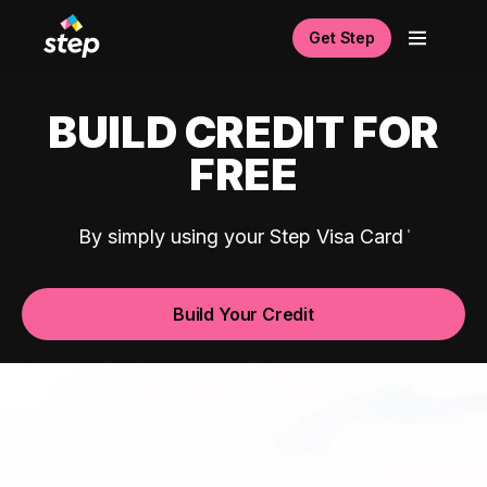
Get Step
BUILD CREDIT FOR
FREE
By simply using your Step Visa Card
Build Your Credit