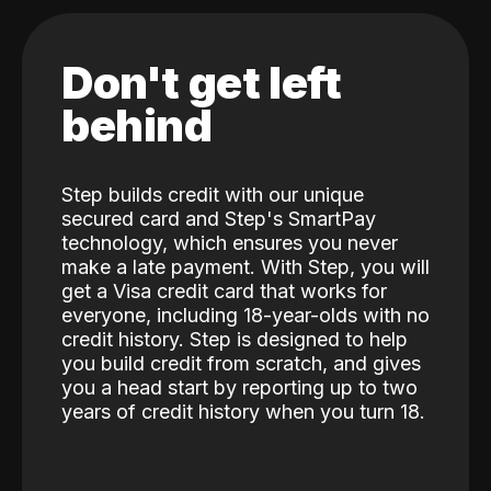
Don't get left
behind
Step builds credit with our unique
secured card and Step's SmartPay
technology, which ensures you never
make a late payment. With Step, you will
get a Visa credit card that works for
everyone, including 18-year-olds with no
credit history. Step is designed to help
you build credit from scratch, and gives
you a head start by reporting up to two
years of credit history when you turn 18.