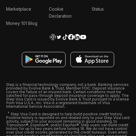
Marketplace
Cookie
Status
Declaration
Money 101 Blog
Step is a financial technology company, not a bank. Banking services
provided by Evolve Bank & Trust, Member FDIC. Deposit insurance
covers the failure of an insured bank. Certain conditions must be
satisfied for pass-through deposit insurance coverage to apply. The
Step Visa Card is issued by Evolve Bank & Trust pursuant to a license
from Visa U.S.A., Inc. Visa is a registered trademark of Visa
International Service Association.
Step Visa Card is designed to help build positive credit history.
Positive history is reported on and related only to your Step Visa card
activity, subject to your account remaining in good standing, to
Transunion®, Experian®, and/or Equifax®. Step users can build credit
history for up to two years before turning 18. We do not have control
over your credit scores generated by the credit bureaus. Even when
we report positive credit history on your Step Visa card, your overall