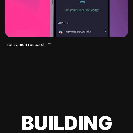
TransUnion research
BUILDING