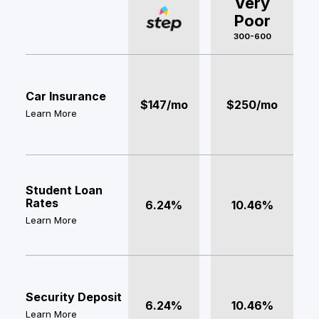
Very
Poor
300-600
Car Insurance
$147/mo
$250/mo
Learn More
Student Loan
Rates
6.24%
10.46%
Learn More
Security Deposit
6.24%
10.46%
Learn More