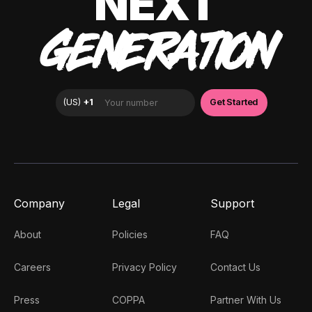
NEXT
GENERATION
Company
Legal
Support
About
Policies
FAQ
Careers
Privacy Policy
Contact Us
Press
COPPA
Partner With Us