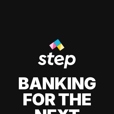
BANKING
FOR THE