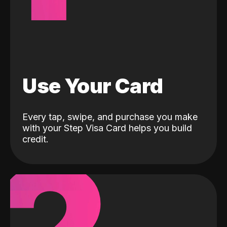
Use Your Card
Every tap, swipe, and purchase you make
with your Step Visa Card helps you build
credit.