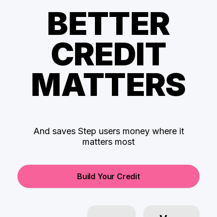
BETTER
CREDIT
MATTERS
And saves Step users money where it
matters most
Build Your Credit