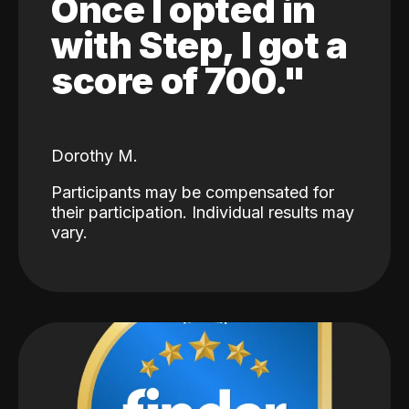
Once I opted in
with Step, I got a
score of 700."
Dorothy M.
Participants may be compensated for
their participation. Individual results may
vary.