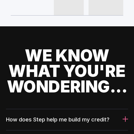
WE KNOW
WHAT YOU'RE
WONDERING...
How does Step help me build my credit?