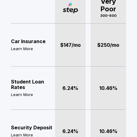
Very
Poor
300-600
Car Insurance
$147/mo
$250/mo
Learn More
Student Loan
Rates
6.24%
10.46%
Learn More
Security Deposit
6.24%
10.46%
Learn More