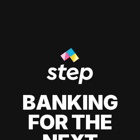
BANKING
FOR THE