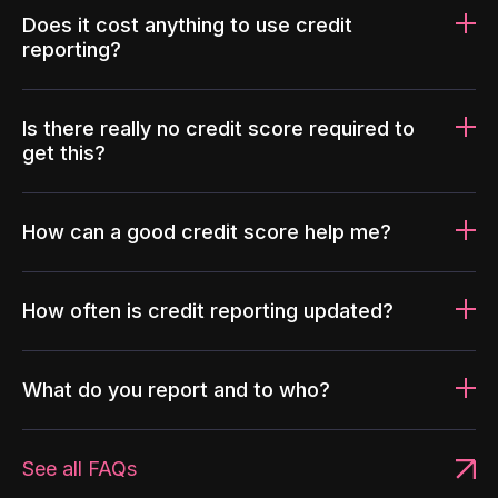
Does it cost anything to use credit
reporting?
Is there really no credit score required to
get this?
How can a good credit score help me?
How often is credit reporting updated?
What do you report and to who?
See all FAQs