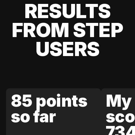
RESULTS
FROM STEP
USERS
85 points
My 
so far
sco
73