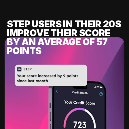
STEP USERS IN THEIR 20S
IMPROVE THEIR SCORE
BY AN AVERAGE OF 57
POINTS