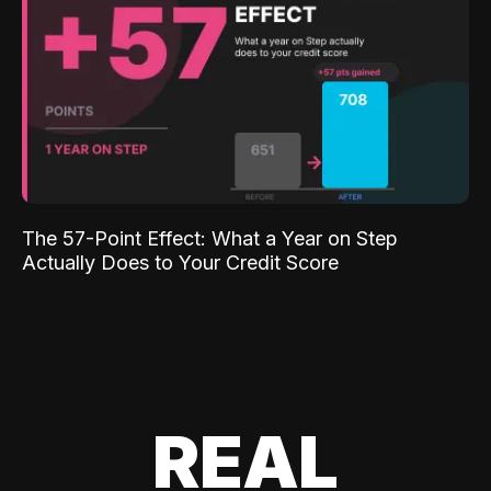
The 57-Point Effect: What a Year on Step
Actually Does to Your Credit Score
REAL