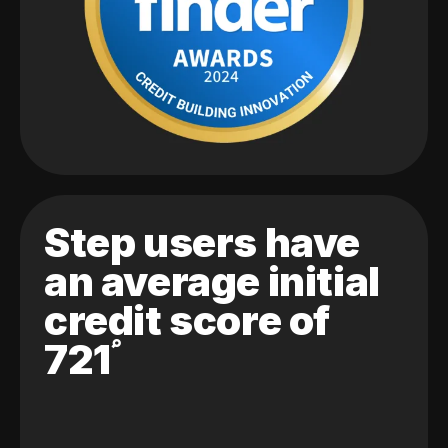
Step users have
an average initial
credit score of
721