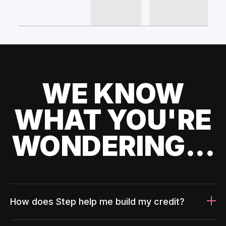
WE KNOW
WHAT YOU'RE
WONDERING...
How does Step help me build my credit?