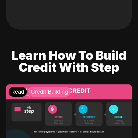
Learn How To Build
Credit With Step
Read
Credit Building