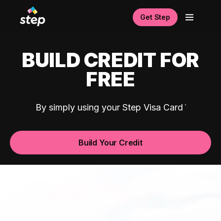
Get Step
BUILD CREDIT FOR
FREE
By simply using your Step Visa Card
Build Your Credit