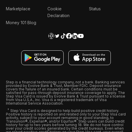
Marketplace
Cookie
Status
Declaration
Money 101 Blog
Step is a financial technology company, not a bank. Banking services
provided by Evolve Bank & Trust, Member FDIC. Deposit insurance
covers the failure of an insured bank. Certain conditions must be
satisfied for pass-through deposit insurance coverage to apply. The
Step Visa Card is issued by Evolve Bank & Trust pursuant to a license
from Visa U.S.A., Inc. Visa is a registered trademark of Visa
International Service Association.
Step Visa Card is designed to help build positive credit history.
Positive history is reported on and related only to your Step Visa card
activity, subject to your account remaining in good standing, to
Transunion®, Experian®, and/or Equifax®. Step users can build credit
history for up to two years before turning 18. We do not have control
over your credit scores generated by the credit bureaus. Even when
we report positive credit history on your Step Visa card, your overall