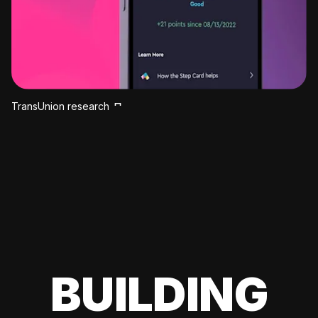
TransUnion research
BUILDING