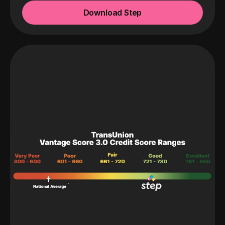
Download Step