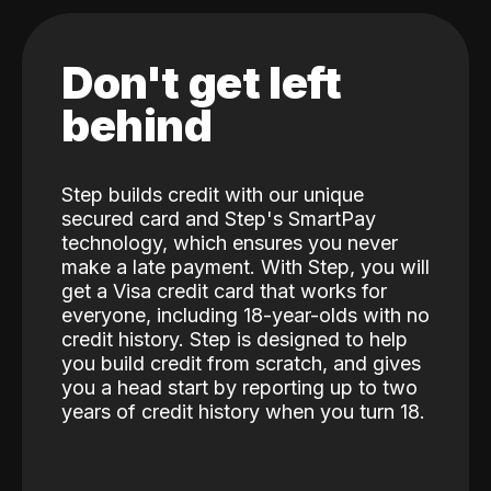
Don't get left
behind
Step builds credit with our unique
secured card and Step's SmartPay
technology, which ensures you never
make a late payment. With Step, you will
get a Visa credit card that works for
everyone, including 18-year-olds with no
credit history. Step is designed to help
you build credit from scratch, and gives
you a head start by reporting up to two
years of credit history when you turn 18.