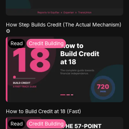
How Step Builds Credit (The Actual Mechanism)
⚙️
Read
Credit Building
How to Build Credit at 18 (Fast)
Read
Credit Building