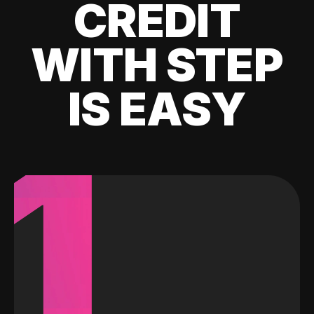
CREDIT
WITH STEP
IS EASY
1