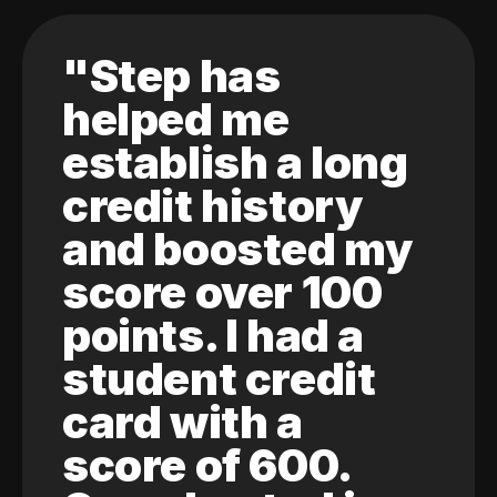
"Step has
helped me
establish a long
credit history
and boosted my
score over 100
points. I had a
student credit
card with a
score of 600.