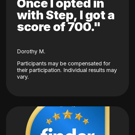
Once I opted in
with Step, I got a
score of 700."
Dorothy M.
Participants may be compensated for
their participation. Individual results may
vary.