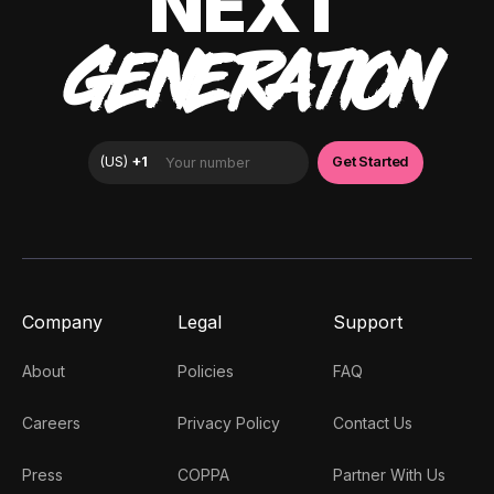
NEXT
GENERATION
Company
Legal
Support
About
Policies
FAQ
Careers
Privacy Policy
Contact Us
Press
COPPA
Partner With Us