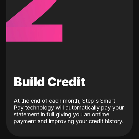
2
Build Credit
At the end of each month, Step's Smart
Pay technology will automatically pay your
statement in full giving you an ontime
payment and improving your credit history.