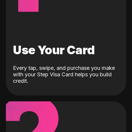
Use Your Card
Every tap, swipe, and purchase you make
with your Step Visa Card helps you build
credit.