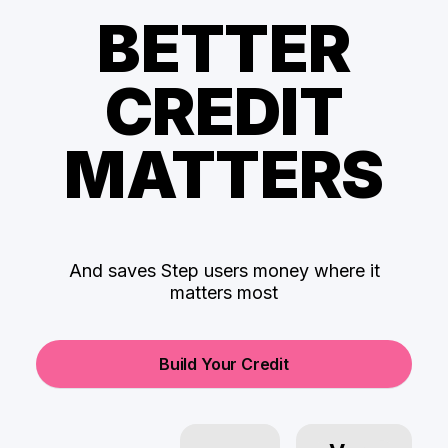
BETTER
CREDIT
MATTERS
And saves Step users money where it
matters most
Build Your Credit