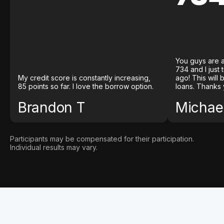
You guys are a
734 and I just
My credit score is constantly increasing,
ago! This will
85 points so far. I love the borrow option.
loans. Thanks 
Brandon T
Michael
Participants may be compensated for their participation.
Individual results may vary.