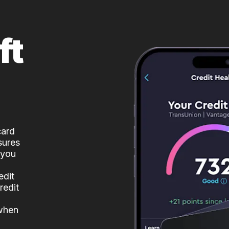
ft
card
sures
 you
edit
redit
 when