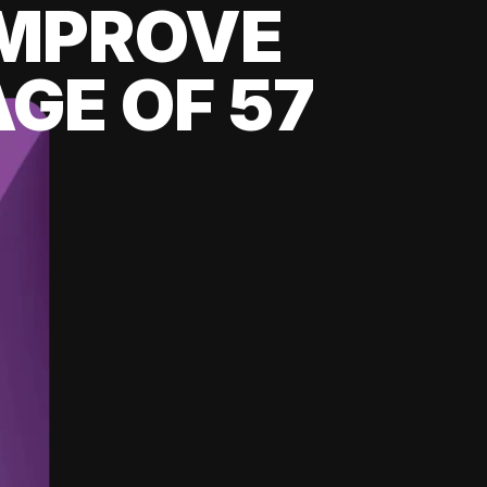
 IMPROVE
GE OF 57