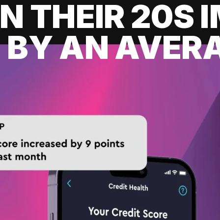
IN THEIR 20S
 BY AN AVERA