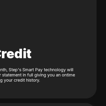
Credit
nth, Step's Smart Pay technology will
 statement in full giving you an ontime
 your credit history.