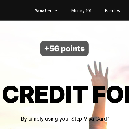
Money 101
Families
Benefits
EarlyPay
Build Credit
Save
Direct Deposit
 CREDIT FO
Rewards
Invest
By simply using your Step Visa Card