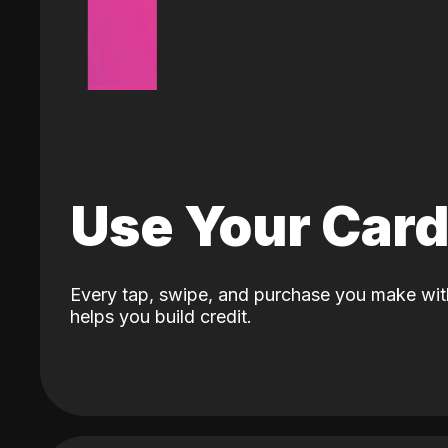
Use Your Car
Every tap, swipe, and purchase you make wit
helps you build credit.