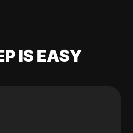
EP IS EASY