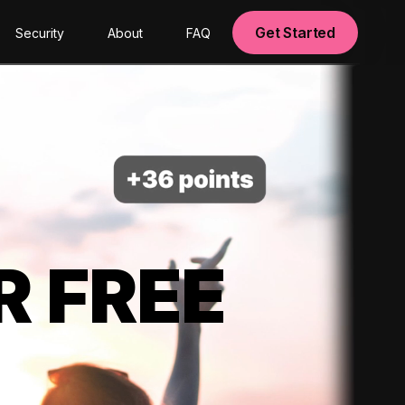
Get Started
Security
About
FAQ
R FREE