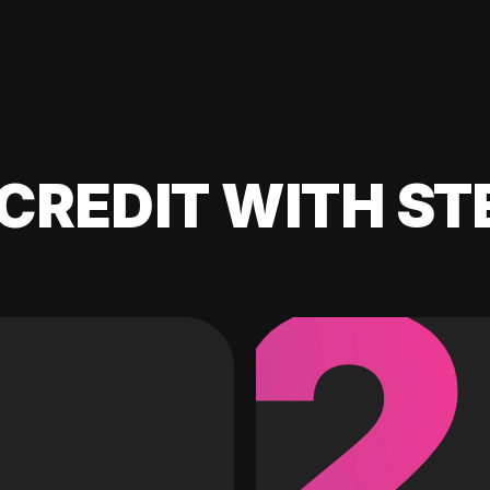
CREDIT WITH ST
2