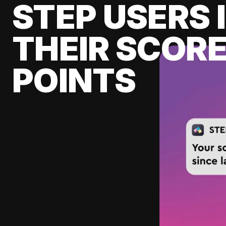
STEP USERS 
THEIR SCORE
POINTS