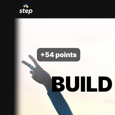
BUILD