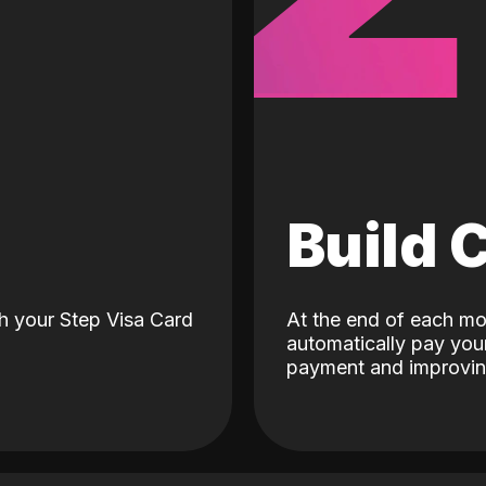
d
Build 
h your Step Visa Card
At the end of each mo
automatically pay your
payment and improving