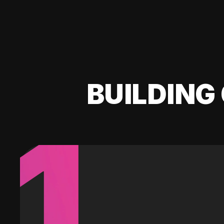
BUILDING 
1