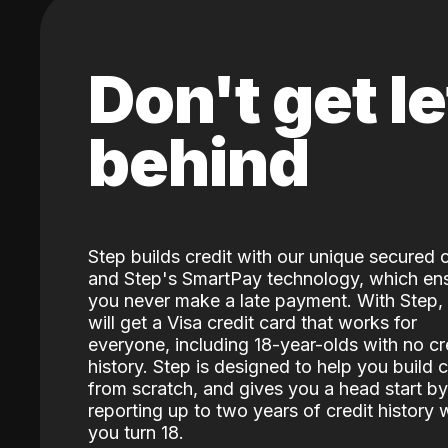
Don't get le
behind
Step builds credit with our unique secured 
and Step's SmartPay technology, which en
you never make a late payment. With Step,
will get a Visa credit card that works for
everyone, including 18-year-olds with no cr
history. Step is designed to help you build c
from scratch, and gives you a head start by
reporting up to two years of credit history
you turn 18.