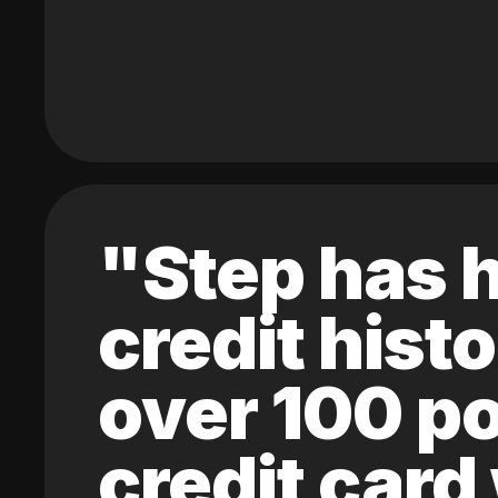
"Step has h
credit hist
over 100 po
credit card