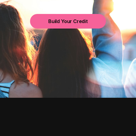
Build Your Credit