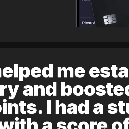
elped me esta
ory and boost
ints. I had a s
 with a score 