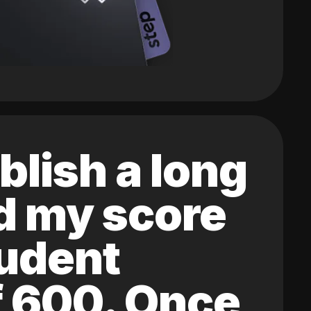
blish a long
ed my score
tudent
of 600. Once