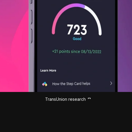
TransUnion research