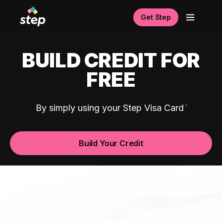
Get Step
BUILD CREDIT FOR
FREE
By simply using your Step Visa Card
Build Your Credit