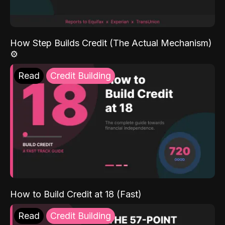
How Step Builds Credit (The Actual Mechanism)
⚙️
Read
Credit Building
How to Build Credit at 18 (Fast)
Read
Credit Building