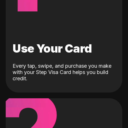
Use Your Card
Every tap, swipe, and purchase you make
with your Step Visa Card helps you build
credit.