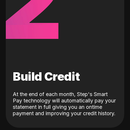
2
Build Credit
At the end of each month, Step's Smart
Pay technology will automatically pay your
statement in full giving you an ontime
payment and improving your credit history.