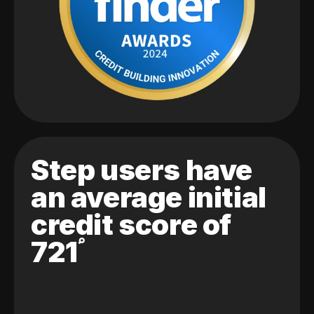
Step users have
an average initial
credit score of
721