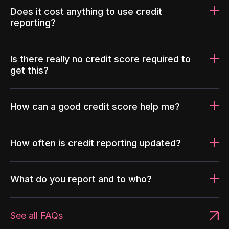
Does it cost anything to use credit
reporting?
Is there really no credit score required to
get this?
How can a good credit score help me?
How often is credit reporting updated?
What do you report and to who?
See all FAQs