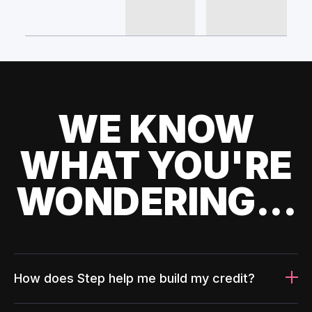
WE KNOW
WHAT YOU'RE
WONDERING...
How does Step help me build my credit?