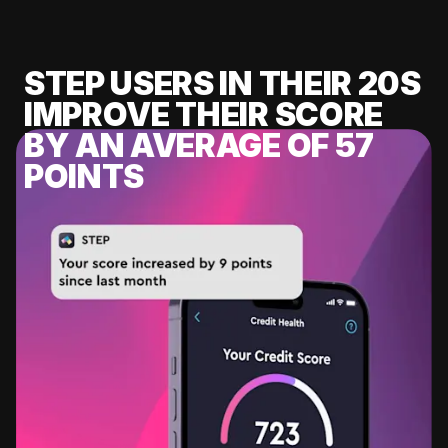
STEP USERS IN THEIR 20S
IMPROVE THEIR SCORE
BY AN AVERAGE OF 57
POINTS