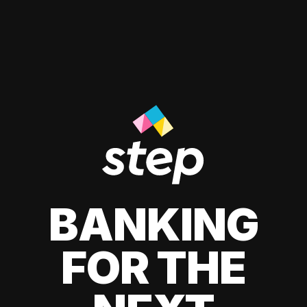
BANKING
FOR THE