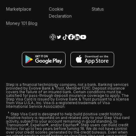
Marketplace
Cookie
Status
Declaration
Money 101 Blog
Step is a financial technology company, not a bank. Banking services
provided by Evolve Bank & Trust, Member FDIC. Deposit insurance
covers the failure of an insured bank. Certain conditions must be
satisfied for pass-through deposit insurance coverage to apply. The
Step Visa Card is issued by Evolve Bank & Trust pursuant to a license
from Visa U.S.A., Inc. Visa is a registered trademark of Visa
International Service Association.
Step Visa Card is designed to help build positive credit history.
Positive history is reported on and related only to your Step Visa card
activity, subject to your account remaining in good standing, to
Transunion®, Experian®, and/or Equifax®. Step users can build credit
history for up to two years before turning 18. We do not have control
over your credit scores generated by the credit bureaus. Even when
we report positive credit history on your Step Visa card, your overall