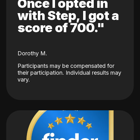
Once I opted in
with Step, I got a
score of 700."
Dorothy M.
Participants may be compensated for
their participation. Individual results may
vary.