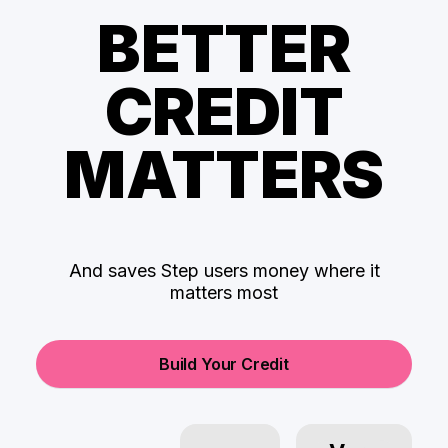
BETTER
CREDIT
MATTERS
And saves Step users money where it
matters most
Build Your Credit