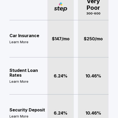
Very
Poor
300-600
Car Insurance
$147/mo
$250/mo
Learn More
Student Loan
Rates
6.24%
10.46%
Learn More
Security Deposit
6.24%
10.46%
Learn More