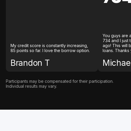
You guys are a
734 and I just
My credit score is constantly increasing,
ago! This will
85 points so far. I love the borrow option.
loans. Thanks 
Brandon T
Michael
Participants may be compensated for their participation.
Individual results may vary.