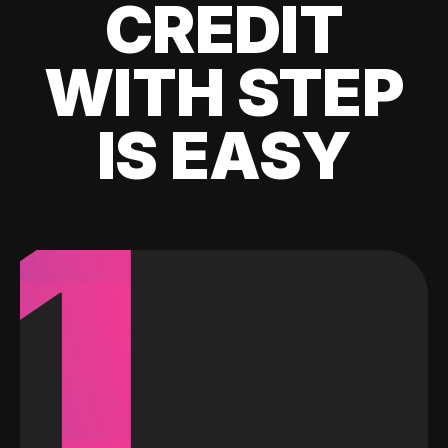
CREDIT
WITH STEP
IS EASY
1