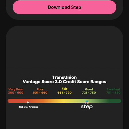
Download Step