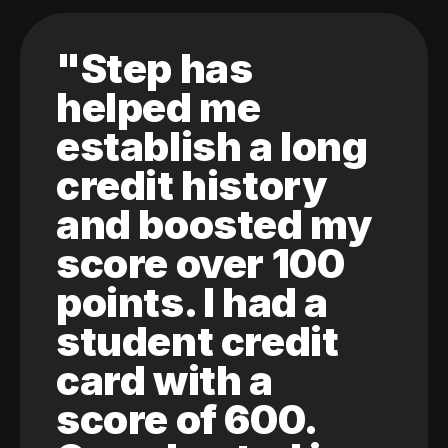
"Step has
helped me
establish a long
credit history
and boosted my
score over 100
points. I had a
student credit
card with a
score of 600.