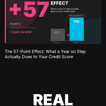
The 57-Point Effect: What a Year on Step
Actually Does to Your Credit Score
REAL