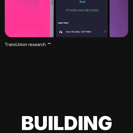
TransUnion research
BUILDING