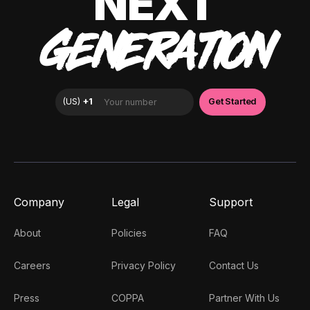
NEXT
GENERATION
Company
Legal
Support
About
Policies
FAQ
Careers
Privacy Policy
Contact Us
Press
COPPA
Partner With Us