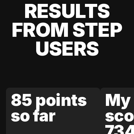
RESULTS
FROM STEP
USERS
85 points
My 
so far
sco
73