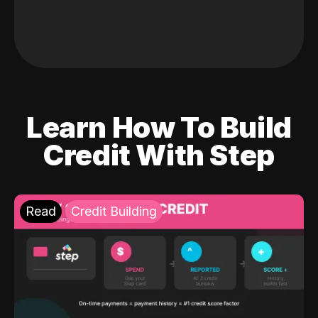
Learn How To Build
Credit With Step
Read
Credit Building