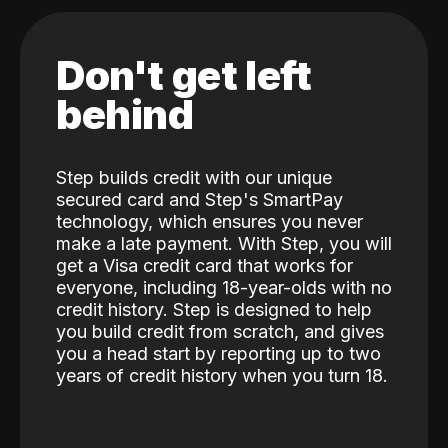
Don't get left
behind
Step builds credit with our unique
secured card and Step's SmartPay
technology, which ensures you never
make a late payment. With Step, you will
get a Visa credit card that works for
everyone, including 18-year-olds with no
credit history. Step is designed to help
you build credit from scratch, and gives
you a head start by reporting up to two
years of credit history when you turn 18.