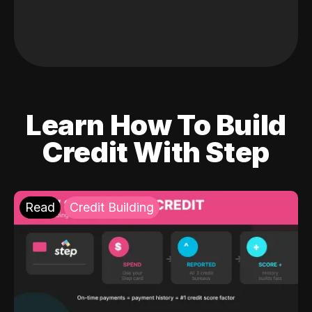
Learn How To Build
Credit With Step
Read
Credit Building