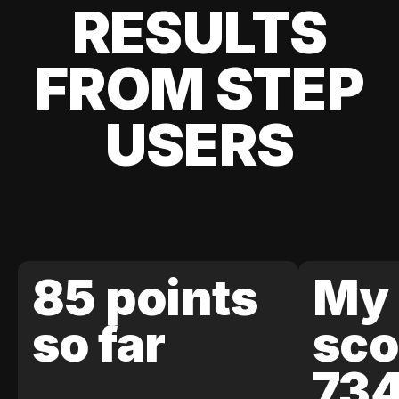
RESULTS
FROM STEP
USERS
85 points
My 
so far
sco
73