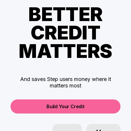
BETTER
CREDIT
MATTERS
And saves Step users money where it
matters most
Build Your Credit