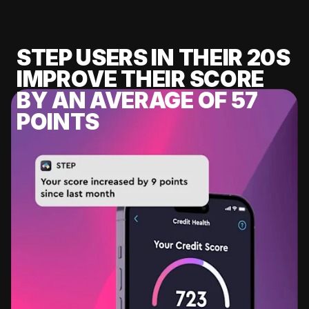
STEP USERS IN THEIR 20S
IMPROVE THEIR SCORE
BY AN AVERAGE OF 57
POINTS