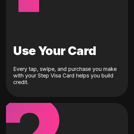
Use Your Card
Every tap, swipe, and purchase you make
with your Step Visa Card helps you build
credit.