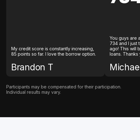
You guys are a
734 and I just
My credit score is constantly increasing,
ago! This will
85 points so far. I love the borrow option.
loans. Thanks 
Brandon T
Michael
Participants may be compensated for their participation.
Individual results may vary.