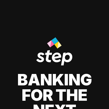
BANKING
FOR THE