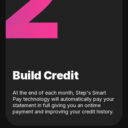
2
Build Credit
At the end of each month, Step's Smart
Pay technology will automatically pay your
statement in full giving you an ontime
payment and improving your credit history.