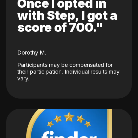
Once I opted in
with Step, I got a
score of 700."
Dorothy M.
Participants may be compensated for
their participation. Individual results may
vary.