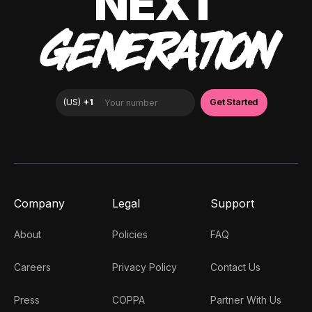
NEXT
GENERATION
Company
Legal
Support
About
Policies
FAQ
Careers
Privacy Policy
Contact Us
Press
COPPA
Partner With Us