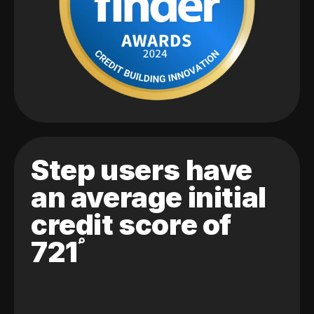
Step users have
an average initial
credit score of
721