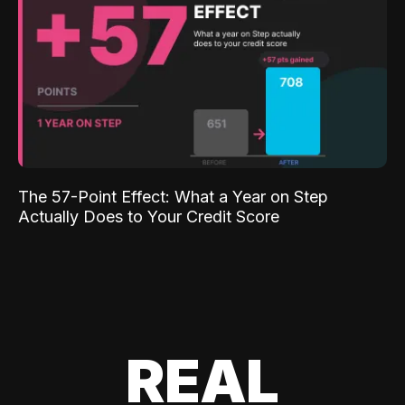
The 57-Point Effect: What a Year on Step
Actually Does to Your Credit Score
REAL