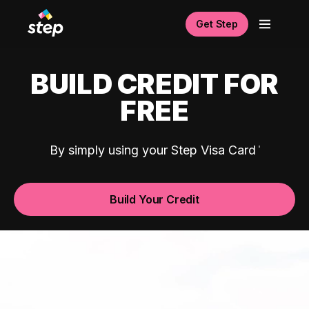
Get Step
BUILD CREDIT FOR
FREE
By simply using your Step Visa Card
Build Your Credit