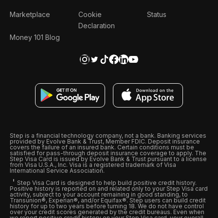
Marketplace
Cookie
Status
Declaration
Money 101 Blog
Step is a financial technology company, not a bank. Banking services
provided by Evolve Bank & Trust, Member FDIC. Deposit insurance
covers the failure of an insured bank. Certain conditions must be
satisfied for pass-through deposit insurance coverage to apply. The
Step Visa Card is issued by Evolve Bank & Trust pursuant to a license
from Visa U.S.A., Inc. Visa is a registered trademark of Visa
International Service Association.
Step Visa Card is designed to help build positive credit history.
Positive history is reported on and related only to your Step Visa card
activity, subject to your account remaining in good standing, to
Transunion®, Experian®, and/or Equifax®. Step users can build credit
history for up to two years before turning 18. We do not have control
over your credit scores generated by the credit bureaus. Even when
we report positive credit history on your Step Visa card, your overall