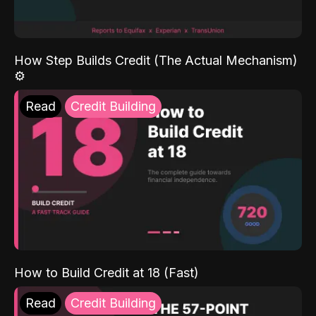
How Step Builds Credit (The Actual Mechanism)
⚙️
Read
Credit Building
How to Build Credit at 18 (Fast)
Read
Credit Building