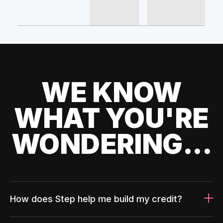
WE KNOW
WHAT YOU'RE
WONDERING...
How does Step help me build my credit?