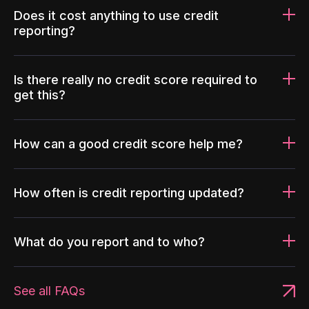
Does it cost anything to use credit
reporting?
Is there really no credit score required to
get this?
How can a good credit score help me?
How often is credit reporting updated?
What do you report and to who?
See all FAQs