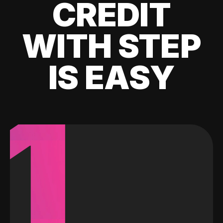
CREDIT
WITH STEP
IS EASY
1