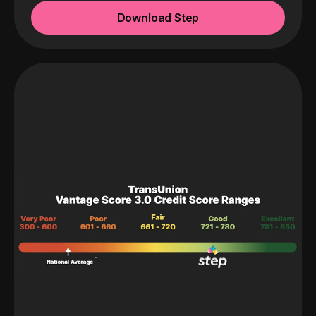
Download Step