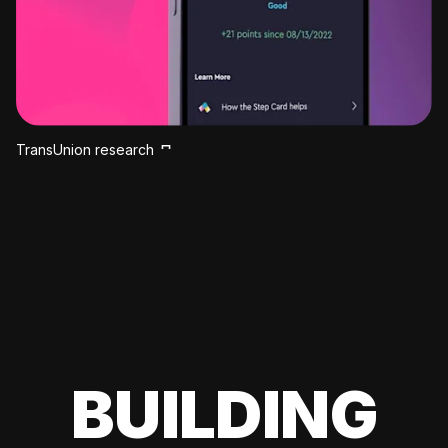
TransUnion research
BUILDING