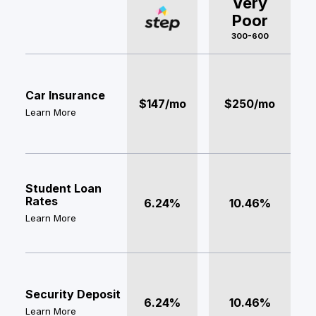
Very
Poor
300-600
Car Insurance
$147/mo
$250/mo
Learn More
Student Loan
Rates
6.24%
10.46%
Learn More
Security Deposit
6.24%
10.46%
Learn More