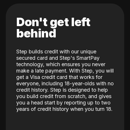
Don't get left
behind
Step builds credit with our unique
secured card and Step's SmartPay
technology, which ensures you never
make a late payment. With Step, you will
get a Visa credit card that works for
everyone, including 18-year-olds with no
credit history. Step is designed to help
you build credit from scratch, and gives
you a head start by reporting up to two
years of credit history when you turn 18.