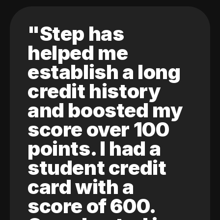
"Step has
helped me
establish a long
credit history
and boosted my
score over 100
points. I had a
student credit
card with a
score of 600.