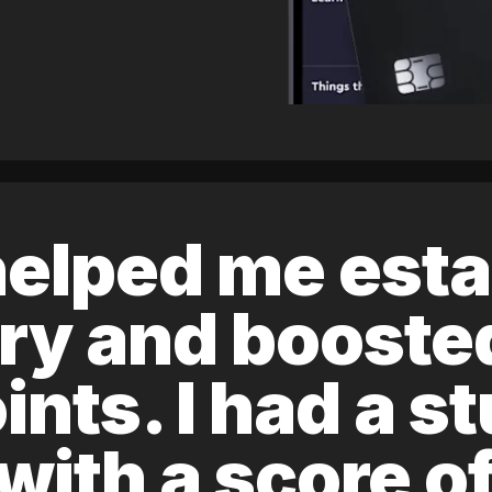
elped me esta
ory and boost
ints. I had a s
 with a score 