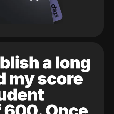
blish a long
ed my score
tudent
of 600. Once