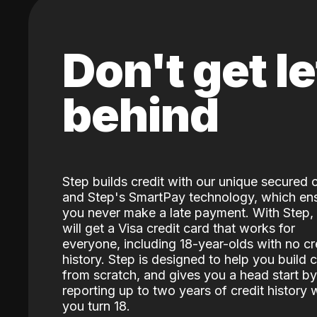
Don't get le
behind
Step builds credit with our unique secured 
and Step's SmartPay technology, which en
you never make a late payment. With Step,
will get a Visa credit card that works for
everyone, including 18-year-olds with no cr
history. Step is designed to help you build c
from scratch, and gives you a head start by
reporting up to two years of credit history
you turn 18.