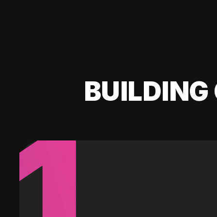
BUILDING 
1