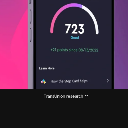
TransUnion research