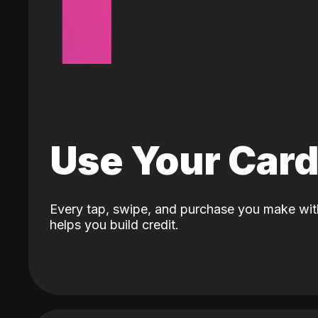
Use Your Car
Every tap, swipe, and purchase you make wit
helps you build credit.