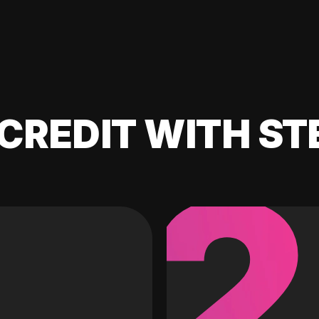
CREDIT WITH ST
2