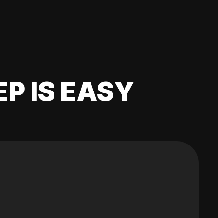
EP IS EASY