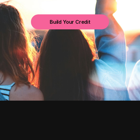
Build Your Credit