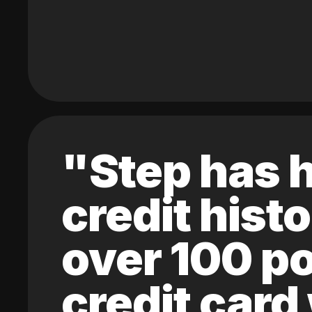
"Step has h
credit hist
over 100 po
credit card