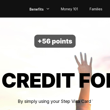
Money 101
Families
Benefits
EarlyPay
Build Credit
Save
Direct Deposit
 CREDIT FO
Rewards
Invest
By simply using your Step Visa Card