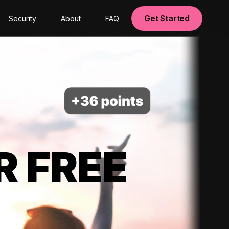
Get Started
Security
About
FAQ
R FREE