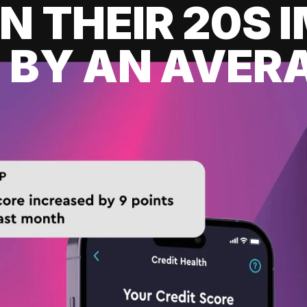
IN THEIR 20S
 BY AN AVERA