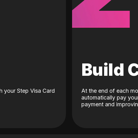
d
Build 
h your Step Visa Card
At the end of each mo
automatically pay your
payment and improving