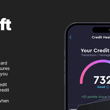
ft
card
sures
 you
edit
redit
 when