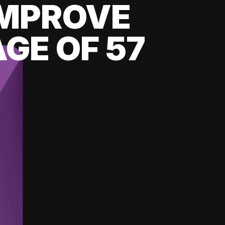
 IMPROVE
GE OF 57