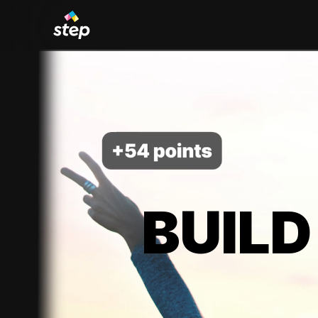
BUILD