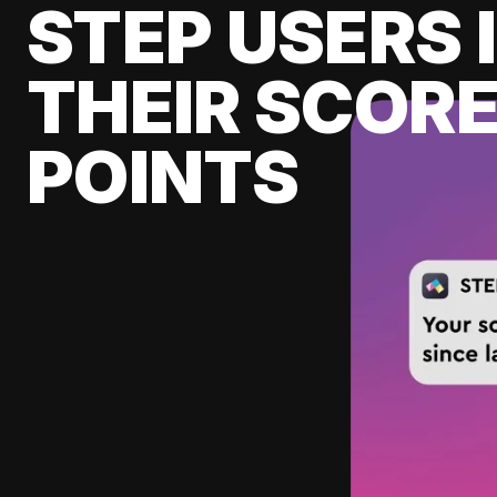
STEP USERS 
THEIR SCORE
POINTS