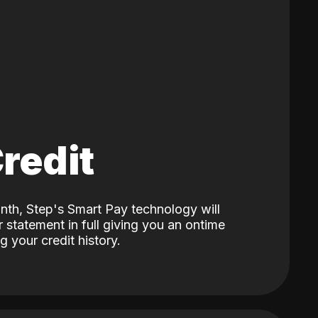
Credit
nth, Step's Smart Pay technology will
 statement in full giving you an ontime
 your credit history.