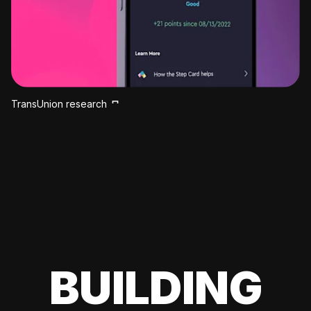
TransUnion research
BUILDING