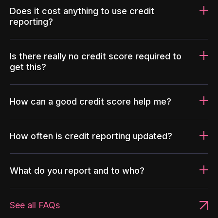
Does it cost anything to use credit
reporting?
Is there really no credit score required to
get this?
How can a good credit score help me?
How often is credit reporting updated?
What do you report and to who?
See all FAQs