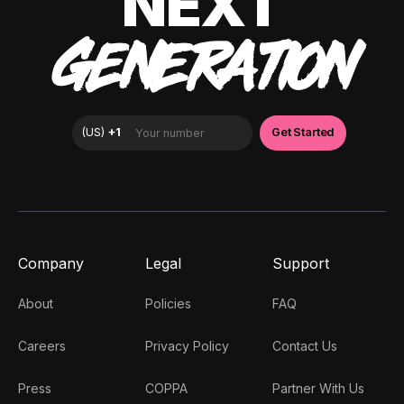
NEXT
GENERATION
Company
Legal
Support
About
Policies
FAQ
Careers
Privacy Policy
Contact Us
Press
COPPA
Partner With Us