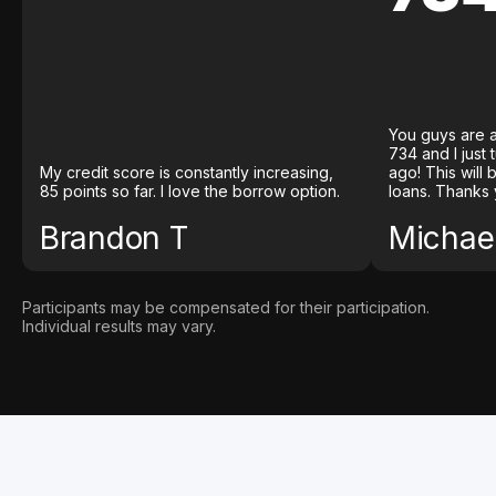
You guys are a
734 and I just
My credit score is constantly increasing,
ago! This will
85 points so far. I love the borrow option.
loans. Thanks 
Brandon T
Michael
Participants may be compensated for their participation.
Individual results may vary.