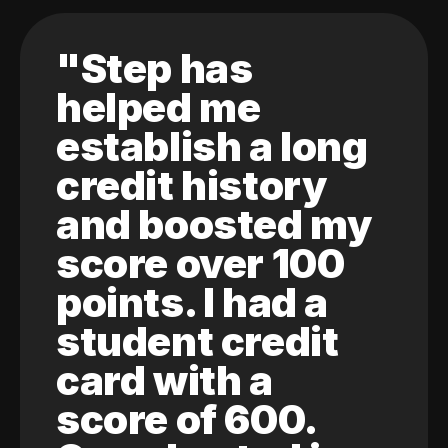
"Step has
helped me
establish a long
credit history
and boosted my
score over 100
points. I had a
student credit
card with a
score of 600.