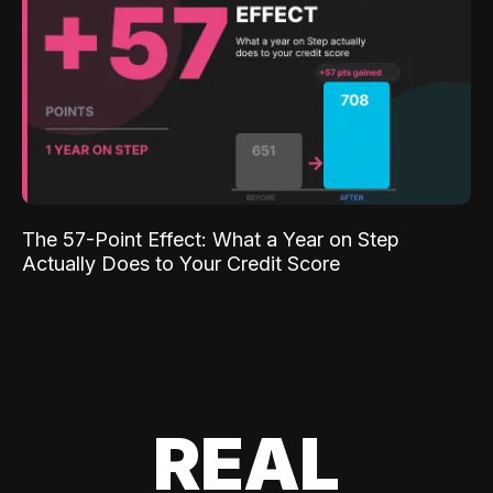
The 57-Point Effect: What a Year on Step
Actually Does to Your Credit Score
REAL