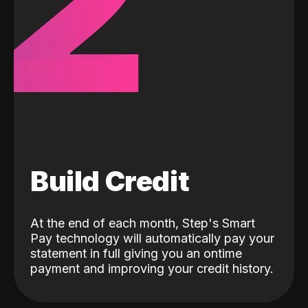
2
Build Credit
At the end of each month, Step's Smart
Pay technology will automatically pay your
statement in full giving you an ontime
payment and improving your credit history.