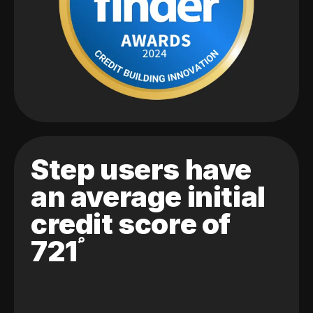
Step users have
an average initial
credit score of
721