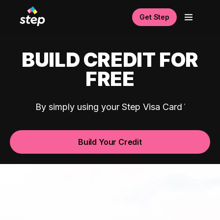
Get Step
BUILD CREDIT FOR
FREE
By simply using your Step Visa Card
Build Your Credit