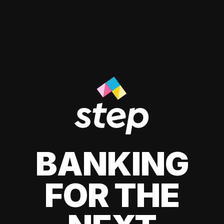
BANKING
FOR THE