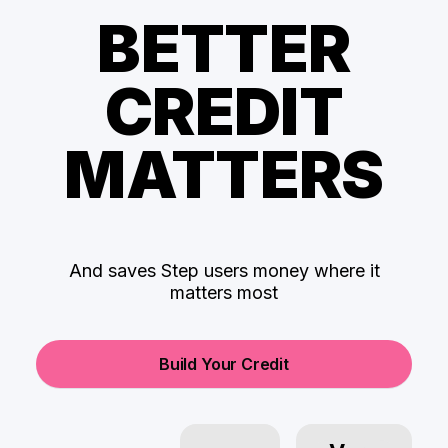
BETTER
CREDIT
MATTERS
And saves Step users money where it
matters most
Build Your Credit