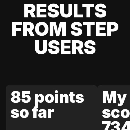
RESULTS
FROM STEP
USERS
85 points
My 
so far
sco
73