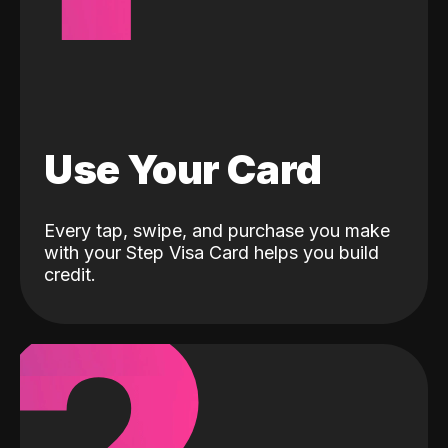
Use Your Card
Every tap, swipe, and purchase you make
with your Step Visa Card helps you build
credit.