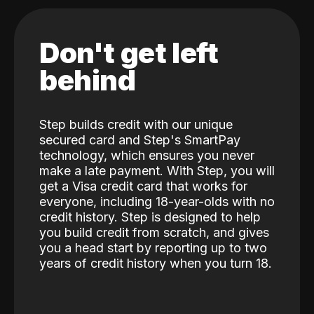
Don't get left
behind
Step builds credit with our unique
secured card and Step's SmartPay
technology, which ensures you never
make a late payment. With Step, you will
get a Visa credit card that works for
everyone, including 18-year-olds with no
credit history. Step is designed to help
you build credit from scratch, and gives
you a head start by reporting up to two
years of credit history when you turn 18.