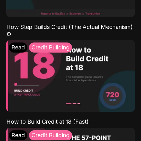
How Step Builds Credit (The Actual Mechanism)
⚙️
Read
Credit Building
How to Build Credit at 18 (Fast)
Read
Credit Building