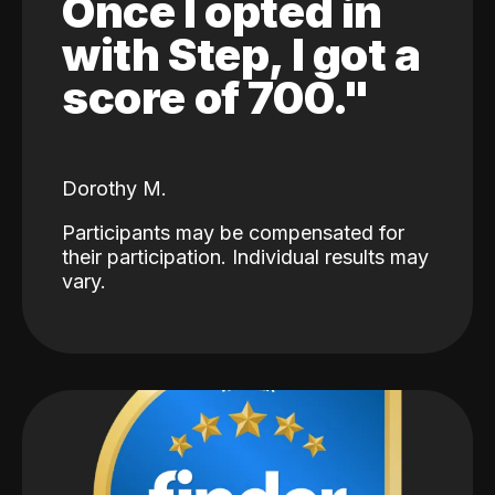
Once I opted in
with Step, I got a
score of 700."
Dorothy M.
Participants may be compensated for
their participation. Individual results may
vary.