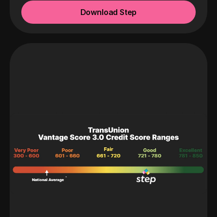
Download Step