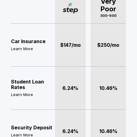
Very
Poor
300-600
Car Insurance
$147/mo
$250/mo
Learn More
Student Loan
Rates
6.24%
10.46%
Learn More
Security Deposit
6.24%
10.46%
Learn More