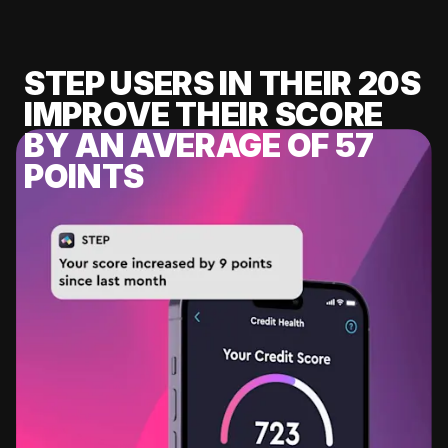
STEP USERS IN THEIR 20S
IMPROVE THEIR SCORE
BY AN AVERAGE OF 57
POINTS