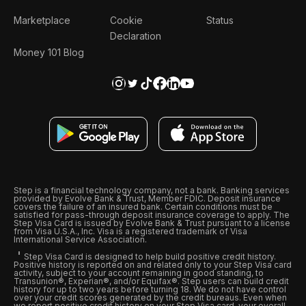
Marketplace
Cookie
Status
Declaration
Money 101 Blog
Step is a financial technology company, not a bank. Banking services
provided by Evolve Bank & Trust, Member FDIC. Deposit insurance
covers the failure of an insured bank. Certain conditions must be
satisfied for pass-through deposit insurance coverage to apply. The
Step Visa Card is issued by Evolve Bank & Trust pursuant to a license
from Visa U.S.A., Inc. Visa is a registered trademark of Visa
International Service Association.
Step Visa Card is designed to help build positive credit history.
Positive history is reported on and related only to your Step Visa card
activity, subject to your account remaining in good standing, to
Transunion®, Experian®, and/or Equifax®. Step users can build credit
history for up to two years before turning 18. We do not have control
over your credit scores generated by the credit bureaus. Even when
we report positive credit history on your Step Visa card, your overall