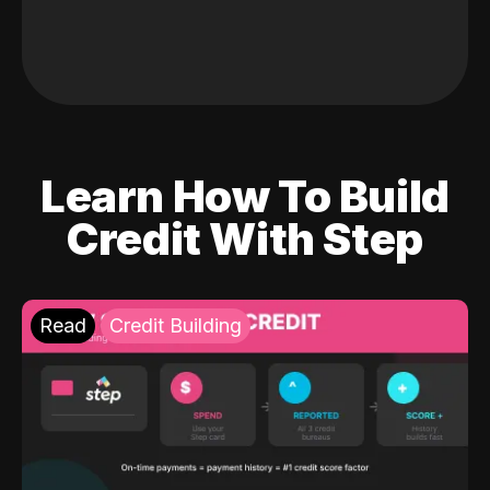
Learn How To Build
Credit With Step
Read
Credit Building