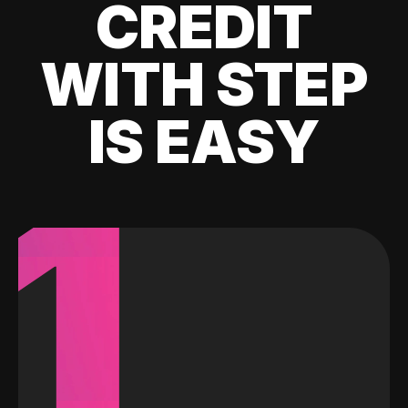
CREDIT
WITH STEP
IS EASY
1