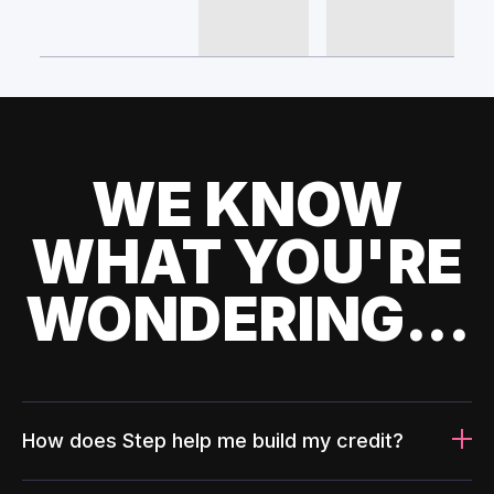
WE KNOW
WHAT YOU'RE
WONDERING...
How does Step help me build my credit?