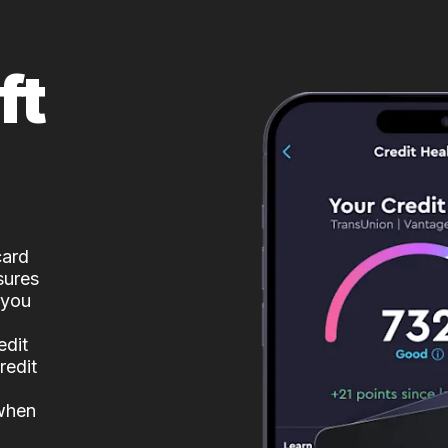
ft
card
sures
 you
edit
redit
 when