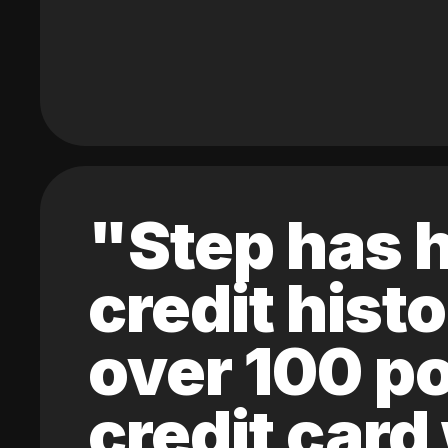
"Step has h
credit hist
over 100 po
credit card