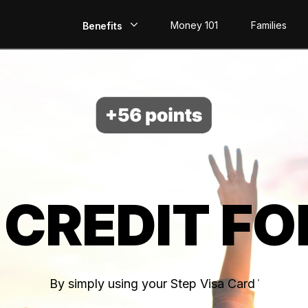
Money 101
Families
Benefits
EarlyPay
Build Credit
Save
Direct Deposit
 CREDIT FO
Rewards
Invest
By simply using your Step Visa Card