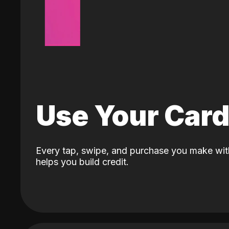
Use Your Car
Every tap, swipe, and purchase you make wit
helps you build credit.