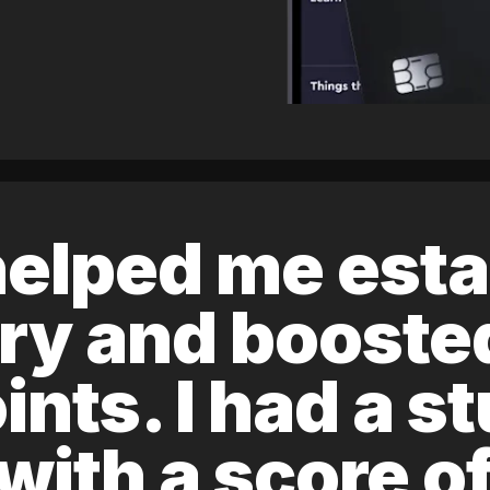
elped me esta
ory and boost
ints. I had a s
 with a score 