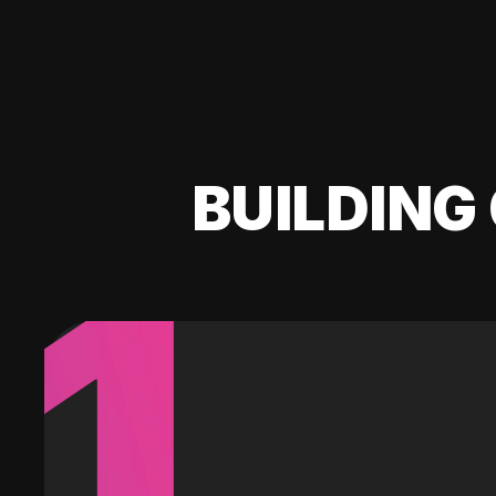
BUILDING 
1