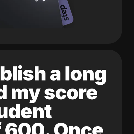
blish a long
ed my score
tudent
of 600. Once