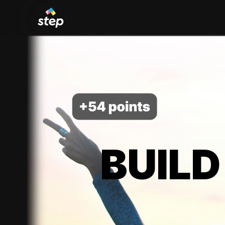
BUILD