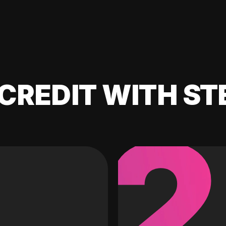
CREDIT WITH ST
2