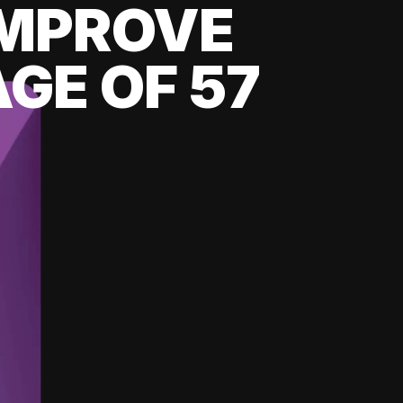
 IMPROVE
GE OF 57