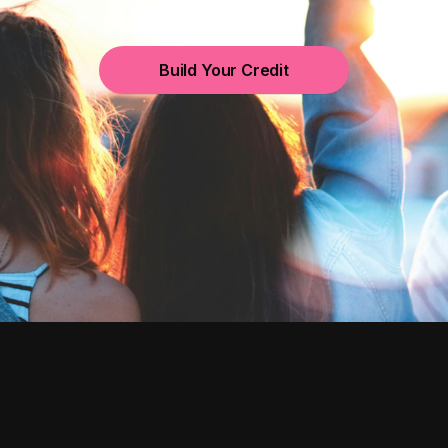
Build Your Credit