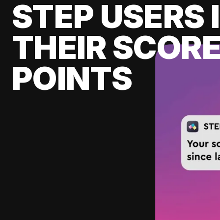
STEP USERS 
THEIR SCORE
POINTS