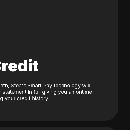
Credit
nth, Step's Smart Pay technology will
 statement in full giving you an ontime
 your credit history.