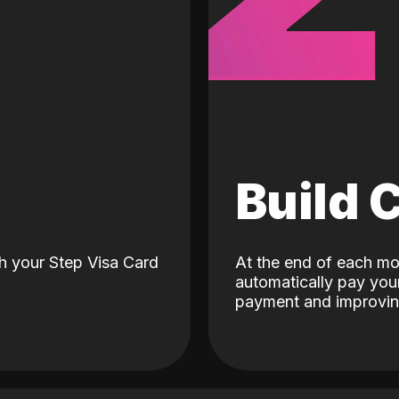
d
Build 
h your Step Visa Card
At the end of each mo
automatically pay your
payment and improving