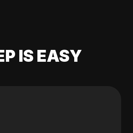
EP IS EASY