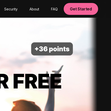
Get Started
Security
About
FAQ
R FREE