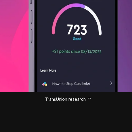
TransUnion research