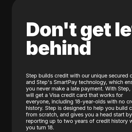
Don't get le
behind
Step builds credit with our unique secured 
and Step's SmartPay technology, which en
you never make a late payment. With Step,
will get a Visa credit card that works for
everyone, including 18-year-olds with no cr
history. Step is designed to help you build c
from scratch, and gives you a head start by
reporting up to two years of credit history
you turn 18.