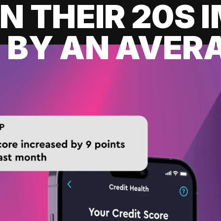
IN THEIR 20S
 BY AN AVERA