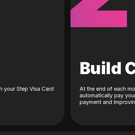
d
Build 
h your Step Visa Card
At the end of each mo
automatically pay your
payment and improving