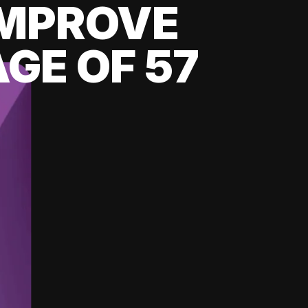
 IMPROVE
GE OF 57