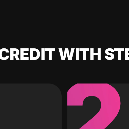
CREDIT WITH ST
2