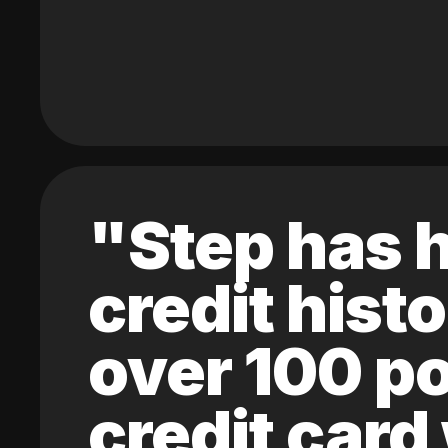
"Step has h
credit hist
over 100 po
credit card