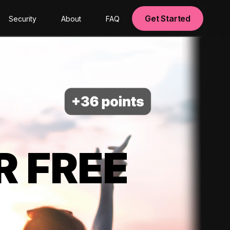
Get Started
Security
About
FAQ
R FREE