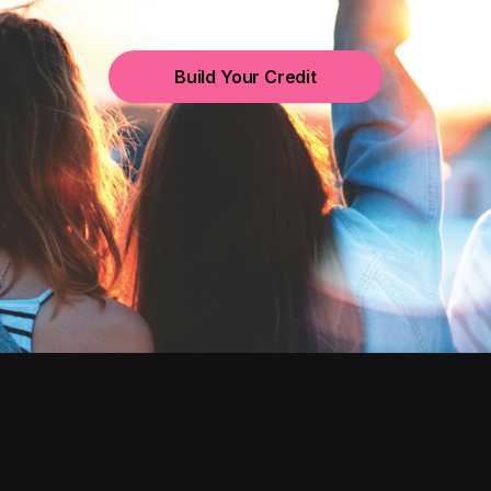
Build Your Credit