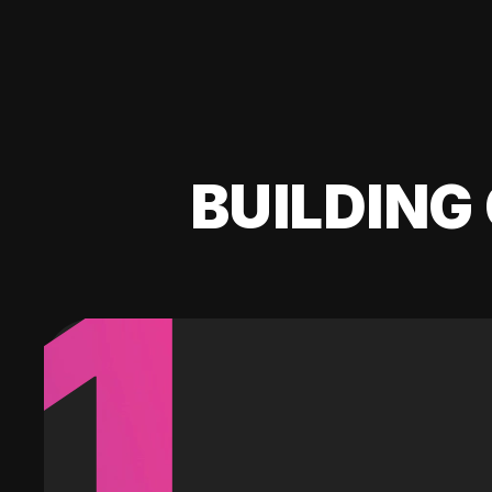
BUILDING 
1