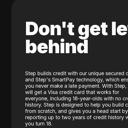
Don't get le
behind
Step builds credit with our unique secured 
and Step's SmartPay technology, which en
you never make a late payment. With Step,
will get a Visa credit card that works for
everyone, including 18-year-olds with no cr
history. Step is designed to help you build c
from scratch, and gives you a head start by
reporting up to two years of credit history
you turn 18.