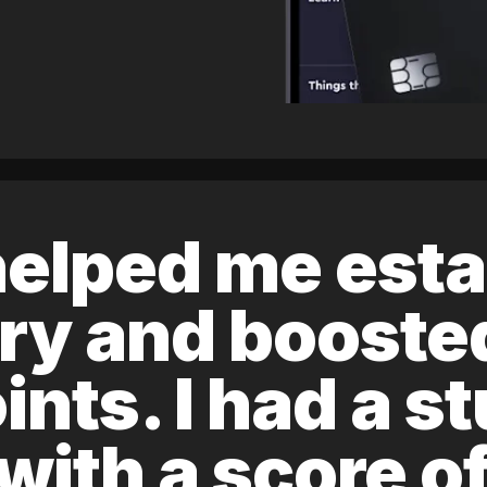
elped me esta
ory and boost
ints. I had a s
 with a score 