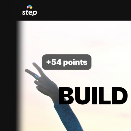
BUILD