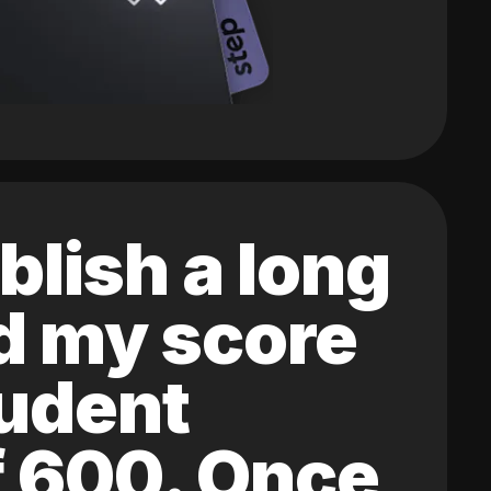
blish a long
ed my score
tudent
of 600. Once