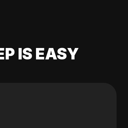
EP IS EASY