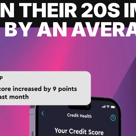
IN THEIR 20S
 BY AN AVERA