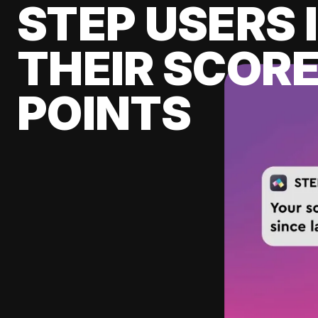
STEP USERS 
THEIR SCORE
POINTS