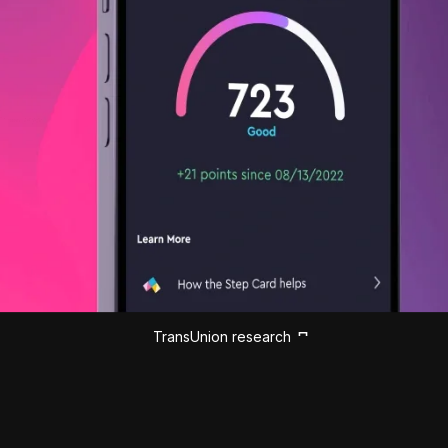
TransUnion research