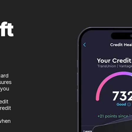
ft
card
sures
 you
edit
redit
 when