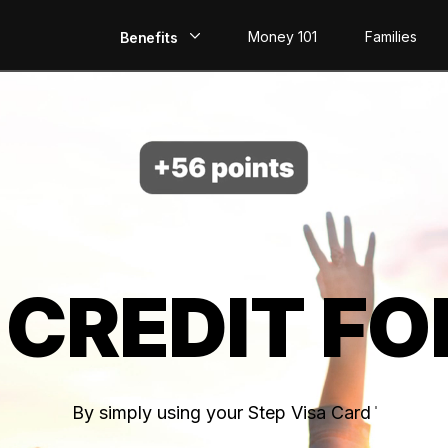
Money 101
Families
Benefits
EarlyPay
Build Credit
Save
Direct Deposit
 CREDIT FO
Rewards
Invest
By simply using your Step Visa Card