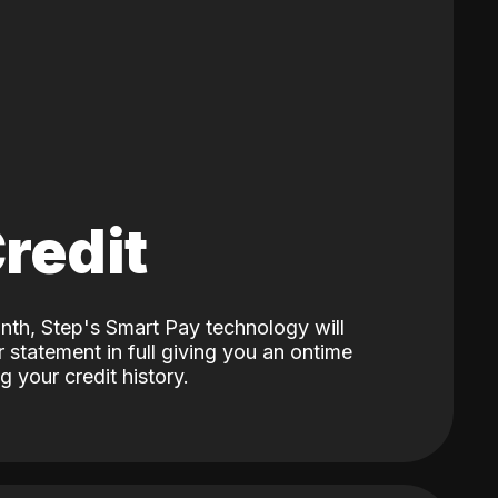
Credit
nth, Step's Smart Pay technology will
 statement in full giving you an ontime
 your credit history.