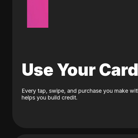
Use Your Car
Every tap, swipe, and purchase you make wit
helps you build credit.