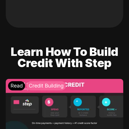
Learn How To Build
Credit With Step
Read
Credit Building