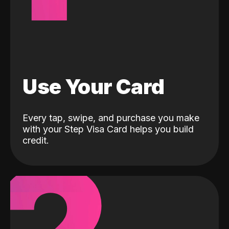
Use Your Card
Every tap, swipe, and purchase you make
with your Step Visa Card helps you build
credit.