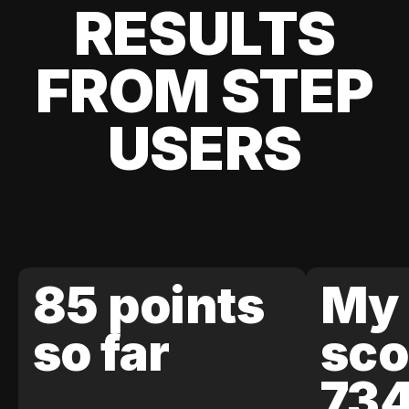
RESULTS
FROM STEP
USERS
85 points
My 
so far
sco
73