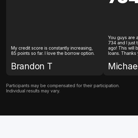
You guys are a
734 and I just
My credit score is constantly increasing,
ago! This will
85 points so far. I love the borrow option.
loans. Thanks 
Brandon T
Michael
Participants may be compensated for their participation.
Individual results may vary.