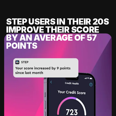
STEP USERS IN THEIR 20S
IMPROVE THEIR SCORE
BY AN AVERAGE OF 57
POINTS