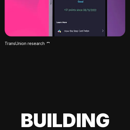
TransUnion research
BUILDING