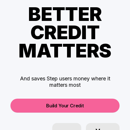
BETTER
CREDIT
MATTERS
And saves Step users money where it
matters most
Build Your Credit