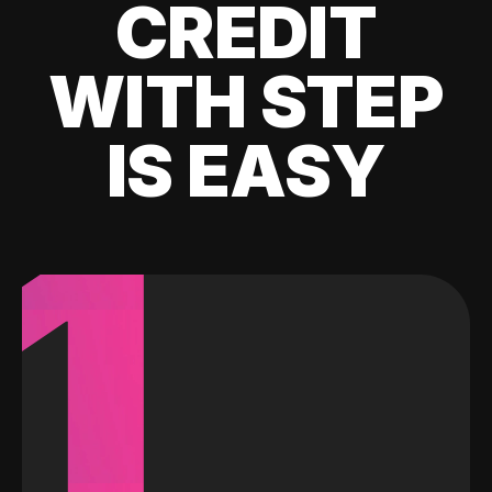
CREDIT
WITH STEP
IS EASY
1