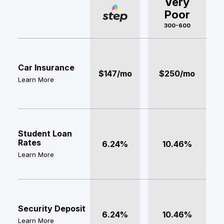
Very
Poor
300-600
Car Insurance
$147/mo
$250/mo
Learn More
Student Loan
Rates
6.24%
10.46%
Learn More
Security Deposit
6.24%
10.46%
Learn More