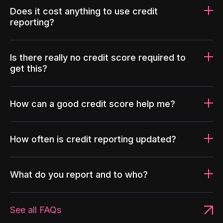
Does it cost anything to use credit
reporting?
Is there really no credit score required to
get this?
How can a good credit score help me?
How often is credit reporting updated?
What do you report and to who?
See all FAQs