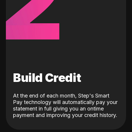
2
Build Credit
At the end of each month, Step's Smart
Pay technology will automatically pay your
statement in full giving you an ontime
payment and improving your credit history.