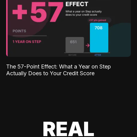
The 57-Point Effect: What a Year on Step
Actually Does to Your Credit Score
REAL