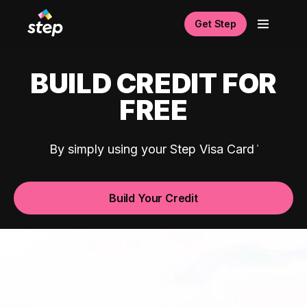
Get Step
BUILD CREDIT FOR
FREE
By simply using your Step Visa Card
Build Your Credit