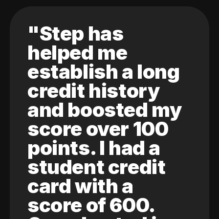
"Step has
helped me
establish a long
credit history
and boosted my
score over 100
points. I had a
student credit
card with a
score of 600.