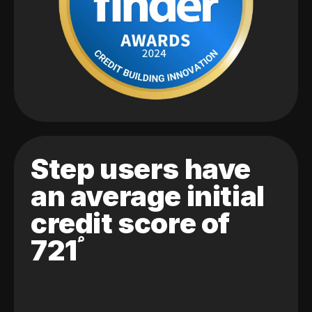
Step users have
an average initial
credit score of
721