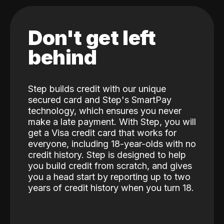
Don't get left
behind
Step builds credit with our unique
secured card and Step's SmartPay
technology, which ensures you never
make a late payment. With Step, you will
get a Visa credit card that works for
everyone, including 18-year-olds with no
credit history. Step is designed to help
you build credit from scratch, and gives
you a head start by reporting up to two
years of credit history when you turn 18.