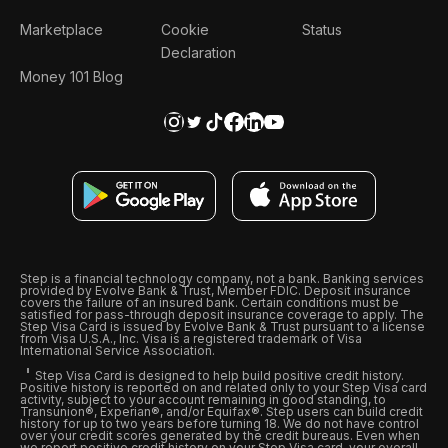
Marketplace
Cookie
Status
Declaration
Money 101 Blog
Step is a financial technology company, not a bank. Banking services
provided by Evolve Bank & Trust, Member FDIC. Deposit insurance
covers the failure of an insured bank. Certain conditions must be
satisfied for pass-through deposit insurance coverage to apply. The
Step Visa Card is issued by Evolve Bank & Trust pursuant to a license
from Visa U.S.A., Inc. Visa is a registered trademark of Visa
International Service Association.
Step Visa Card is designed to help build positive credit history.
Positive history is reported on and related only to your Step Visa card
activity, subject to your account remaining in good standing, to
Transunion®, Experian®, and/or Equifax®. Step users can build credit
history for up to two years before turning 18. We do not have control
over your credit scores generated by the credit bureaus. Even when
we report positive credit history on your Step Visa card, your overall