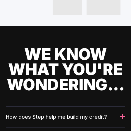
WE KNOW
WHAT YOU'RE
WONDERING...
How does Step help me build my credit?