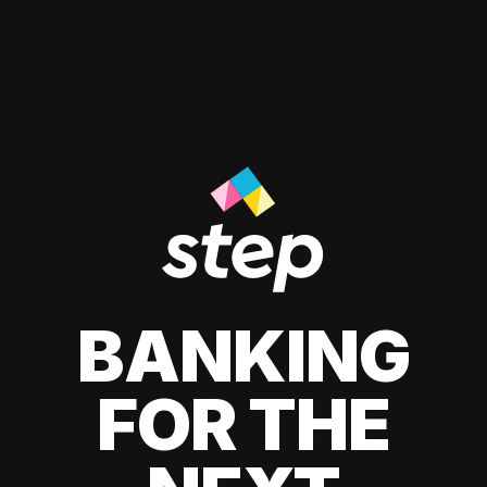
BANKING
FOR THE