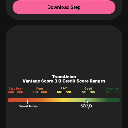
Download Step