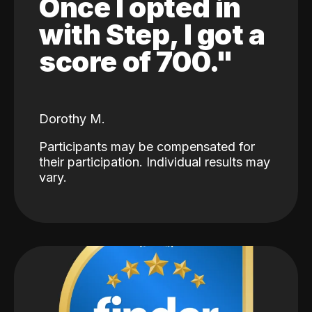
Once I opted in
with Step, I got a
score of 700."
Dorothy M.
Participants may be compensated for
their participation. Individual results may
vary.