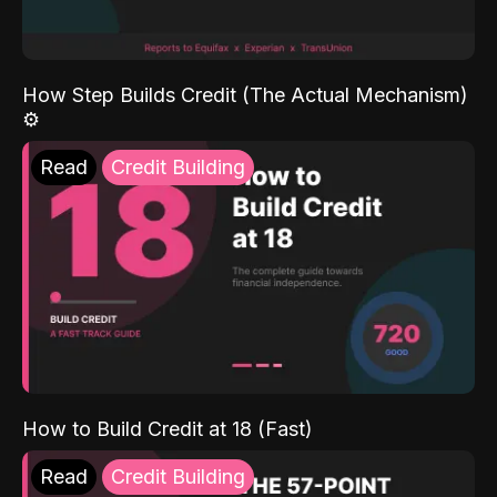
How Step Builds Credit (The Actual Mechanism)
⚙️
Read
Credit Building
How to Build Credit at 18 (Fast)
Read
Credit Building