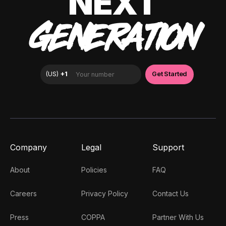
NEXT
GENERATION
Company
Legal
Support
About
Policies
FAQ
Careers
Privacy Policy
Contact Us
Press
COPPA
Partner With Us