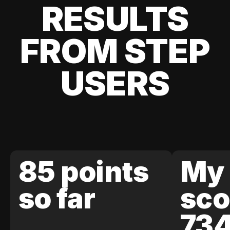
RESULTS
FROM STEP
USERS
85 points
My 
so far
sco
73