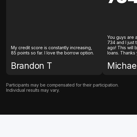
You guys are a
734 and I just
My credit score is constantly increasing,
ago! This will
85 points so far. I love the borrow option.
loans. Thanks 
Brandon T
Michael
Participants may be compensated for their participation.
Individual results may vary.