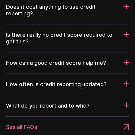
Does it cost anything to use credit
reporting?
Is there really no credit score required to
get this?
How can a good credit score help me?
How often is credit reporting updated?
What do you report and to who?
See all FAQs