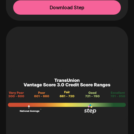
Download Step