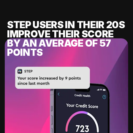
STEP USERS IN THEIR 20S
IMPROVE THEIR SCORE
BY AN AVERAGE OF 57
POINTS