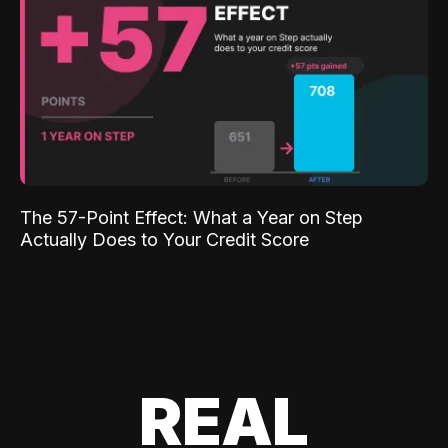
The 57-Point Effect: What a Year on Step
Actually Does to Your Credit Score
REAL