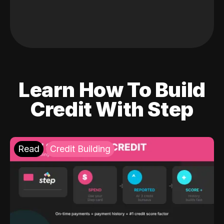
Learn How To Build
Credit With Step
Read
Credit Building