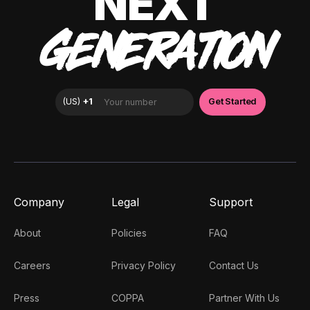
NEXT
GENERATION
Company
Legal
Support
About
Policies
FAQ
Careers
Privacy Policy
Contact Us
Press
COPPA
Partner With Us