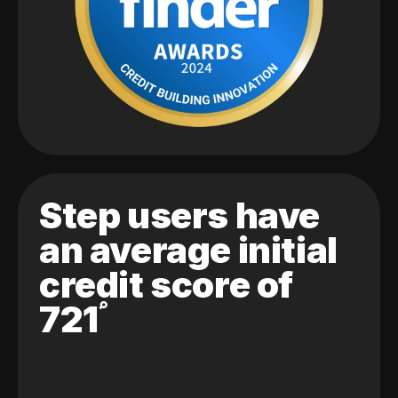
Step users have
an average initial
credit score of
721