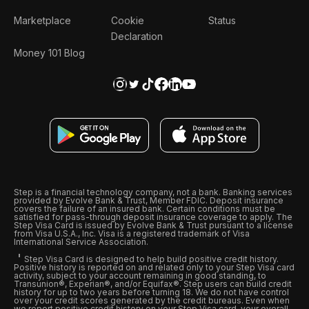
Marketplace
Cookie
Status
Declaration
Money 101 Blog
Step is a financial technology company, not a bank. Banking services
provided by Evolve Bank & Trust, Member FDIC. Deposit insurance
covers the failure of an insured bank. Certain conditions must be
satisfied for pass-through deposit insurance coverage to apply. The
Step Visa Card is issued by Evolve Bank & Trust pursuant to a license
from Visa U.S.A., Inc. Visa is a registered trademark of Visa
International Service Association.
Step Visa Card is designed to help build positive credit history.
Positive history is reported on and related only to your Step Visa card
activity, subject to your account remaining in good standing, to
Transunion®, Experian®, and/or Equifax®. Step users can build credit
history for up to two years before turning 18. We do not have control
over your credit scores generated by the credit bureaus. Even when
we report positive credit history on your Step Visa card, your overall