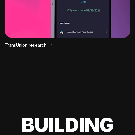
TransUnion research
BUILDING