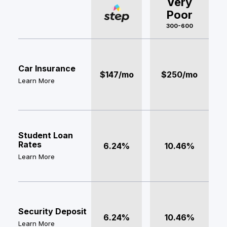
Very
Poor
300-600
Car Insurance
$147/mo
$250/mo
Learn More
Student Loan
Rates
6.24%
10.46%
Learn More
Security Deposit
6.24%
10.46%
Learn More