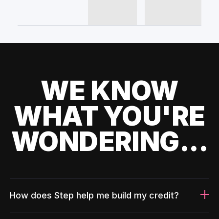
WE KNOW
WHAT YOU'RE
WONDERING...
How does Step help me build my credit?