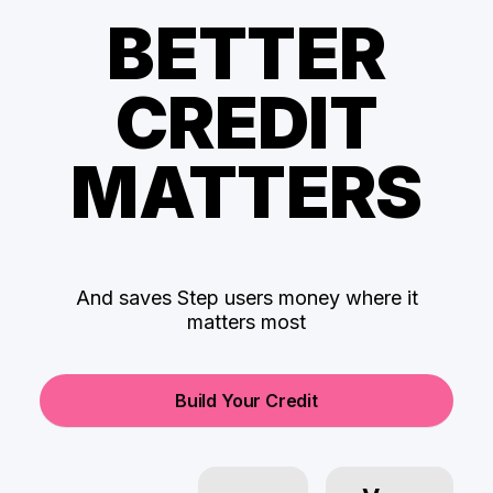
BETTER
CREDIT
MATTERS
And saves Step users money where it
matters most
Build Your Credit