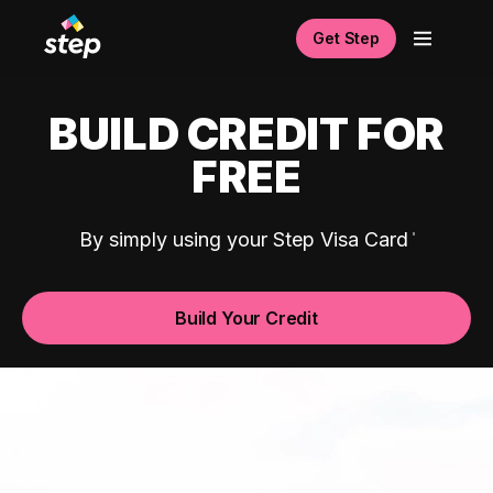
Get Step
BUILD CREDIT FOR
FREE
By simply using your Step Visa Card
Build Your Credit