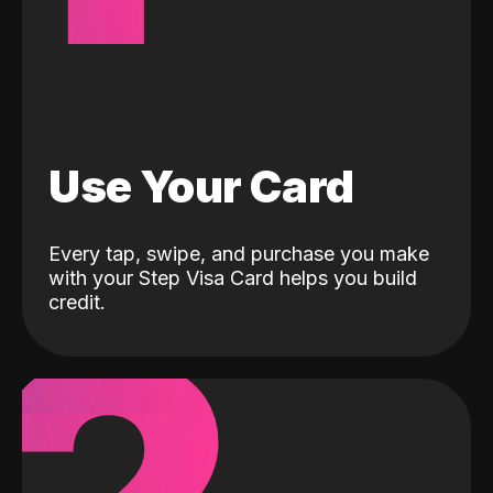
Use Your Card
Every tap, swipe, and purchase you make
with your Step Visa Card helps you build
credit.