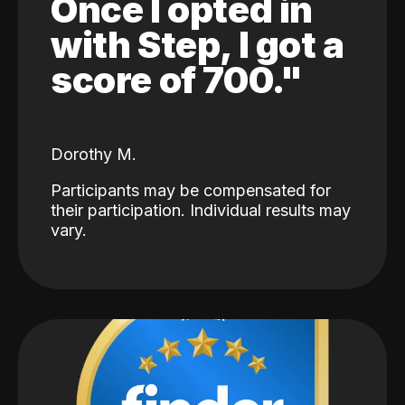
Once I opted in
with Step, I got a
score of 700."
Dorothy M.
Participants may be compensated for
their participation. Individual results may
vary.