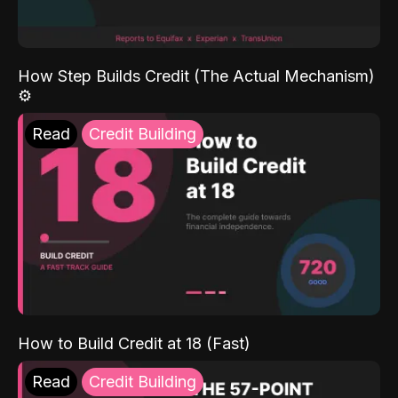
How Step Builds Credit (The Actual Mechanism)
⚙️
Read
Credit Building
How to Build Credit at 18 (Fast)
Read
Credit Building