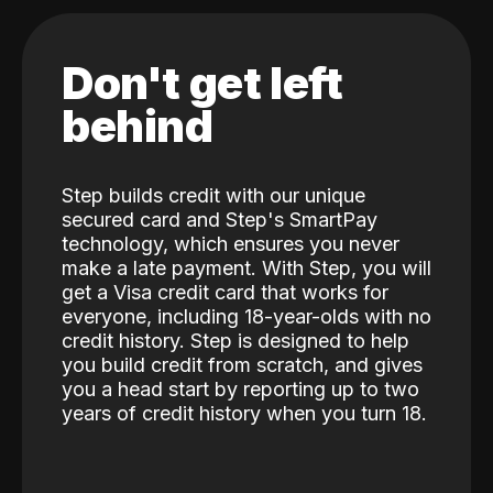
Don't get left
behind
Step builds credit with our unique
secured card and Step's SmartPay
technology, which ensures you never
make a late payment. With Step, you will
get a Visa credit card that works for
everyone, including 18-year-olds with no
credit history. Step is designed to help
you build credit from scratch, and gives
you a head start by reporting up to two
years of credit history when you turn 18.