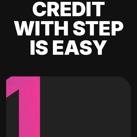
CREDIT
WITH STEP
IS EASY
1