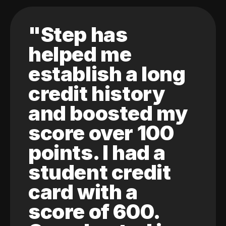
"Step has
helped me
establish a long
credit history
and boosted my
score over 100
points. I had a
student credit
card with a
score of 600.