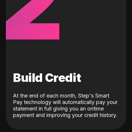
2
Build Credit
At the end of each month, Step's Smart
Pay technology will automatically pay your
statement in full giving you an ontime
payment and improving your credit history.