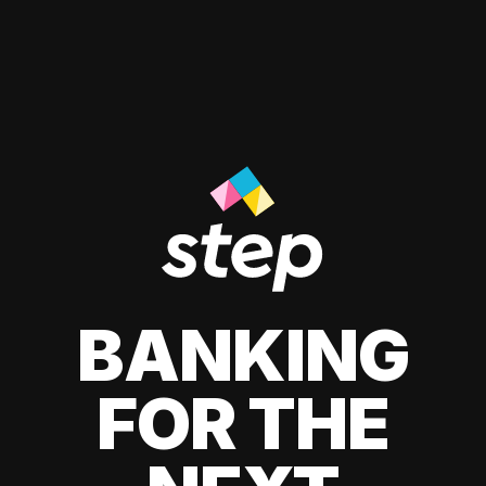
BANKING
FOR THE