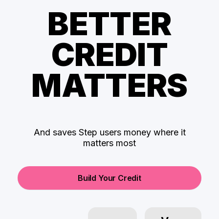
BETTER
CREDIT
MATTERS
And saves Step users money where it
matters most
Build Your Credit