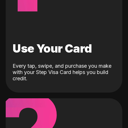
Use Your Card
Every tap, swipe, and purchase you make
with your Step Visa Card helps you build
credit.