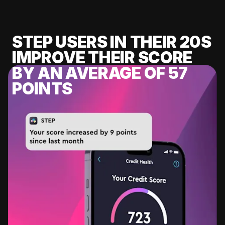
STEP USERS IN THEIR 20S
IMPROVE THEIR SCORE
BY AN AVERAGE OF 57
POINTS