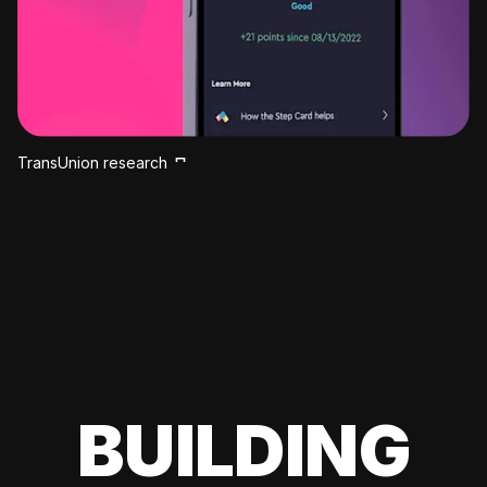
TransUnion research
BUILDING