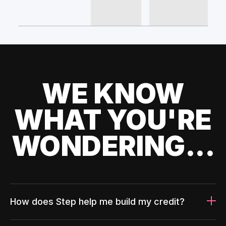
WE KNOW
WHAT YOU'RE
WONDERING...
How does Step help me build my credit?