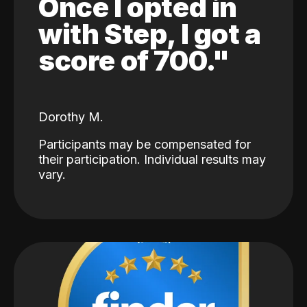
Once I opted in
with Step, I got a
score of 700."
Dorothy M.
Participants may be compensated for
their participation. Individual results may
vary.