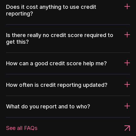
Does it cost anything to use credit
reporting?
Is there really no credit score required to
get this?
How can a good credit score help me?
How often is credit reporting updated?
What do you report and to who?
See all FAQs