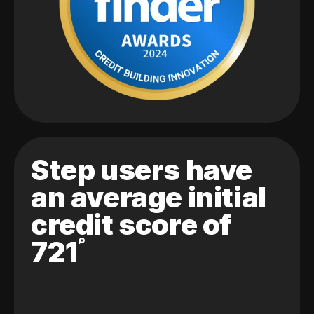
Step users have
an average initial
credit score of
721