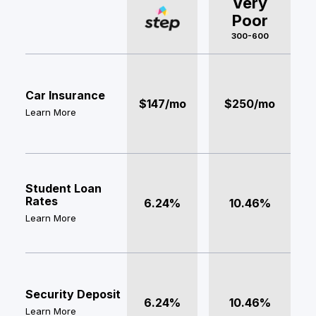
Very
Poor
300-600
Car Insurance
$147/mo
$250/mo
Learn More
Student Loan
Rates
6.24%
10.46%
Learn More
Security Deposit
6.24%
10.46%
Learn More