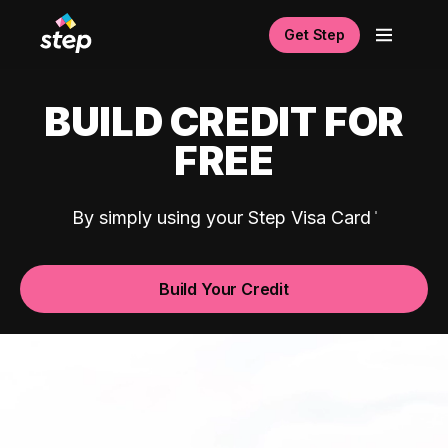
Get Step
BUILD CREDIT FOR
FREE
By simply using your Step Visa Card
Build Your Credit