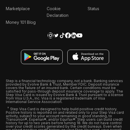
Marketplace
Cookie
Status
Declaration
Money 101 Blog
Step is a financial technology company, not a bank. Banking services
provided by Evolve Bank & Trust, Member FDIC. Deposit insurance
covers the failure of an insured bank. Certain conditions must be
satisfied for pass-through deposit insurance coverage to apply. The
Step Visa Card is issued by Evolve Bank & Trust pursuant to a license
from Visa U.S.A., Inc. Visa is a registered trademark of Visa
International Service Association.
Step Visa Card is designed to help build positive credit history.
Positive history is reported on and related only to your Step Visa card
activity, subject to your account remaining in good standing, to
Transunion®, Experian®, and/or Equifax®. Step users can build credit
history for up to two years before turning 18. We do not have control
over your credit scores generated by the credit bureaus. Even when
we report positive credit history on your Step Visa card, your overall