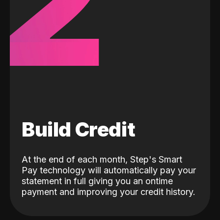
2
Build Credit
At the end of each month, Step's Smart
Pay technology will automatically pay your
statement in full giving you an ontime
payment and improving your credit history.