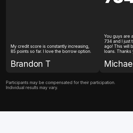
You guys are a
734 and I just
My credit score is constantly increasing,
ago! This will
85 points so far. I love the borrow option.
loans. Thanks 
Brandon T
Michael
Participants may be compensated for their participation.
Individual results may vary.