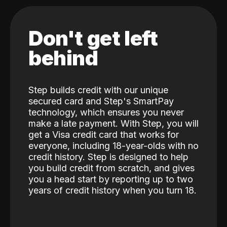
Don't get left
behind
Step builds credit with our unique
secured card and Step's SmartPay
technology, which ensures you never
make a late payment. With Step, you will
get a Visa credit card that works for
everyone, including 18-year-olds with no
credit history. Step is designed to help
you build credit from scratch, and gives
you a head start by reporting up to two
years of credit history when you turn 18.