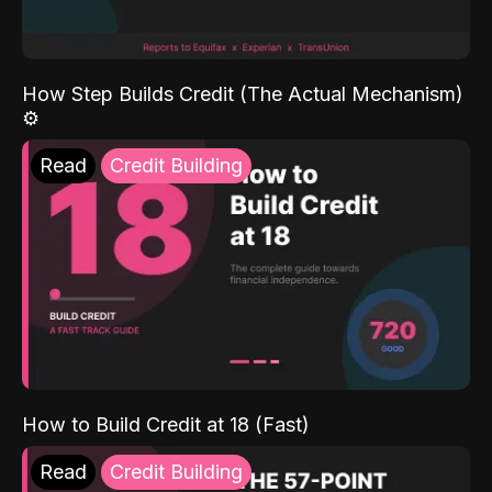
How Step Builds Credit (The Actual Mechanism)
⚙️
Read
Credit Building
How to Build Credit at 18 (Fast)
Read
Credit Building