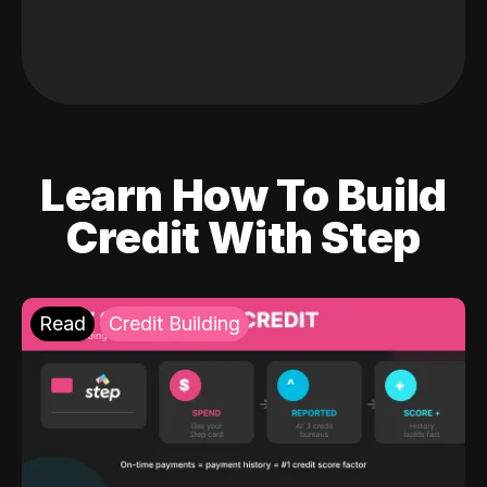
Learn How To Build
Credit With Step
Read
Credit Building