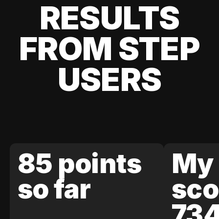
RESULTS
FROM STEP
USERS
85 points
My 
so far
sco
73