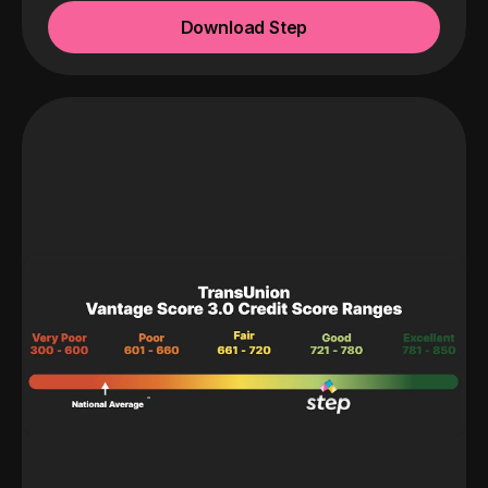
Download Step