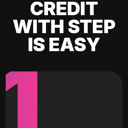
CREDIT
WITH STEP
IS EASY
1