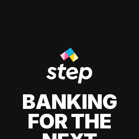
BANKING
FOR THE