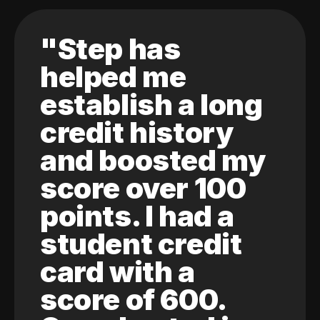
"Step has
helped me
establish a long
credit history
and boosted my
score over 100
points. I had a
student credit
card with a
score of 600.