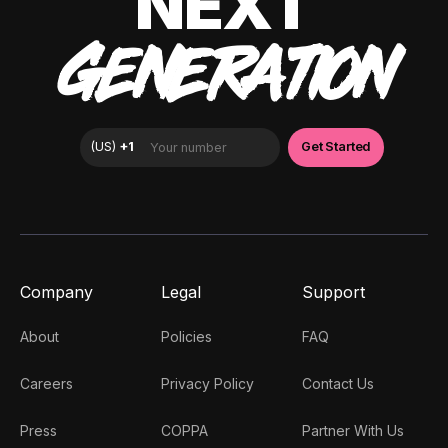
NEXT
GENERATION
Company
Legal
Support
About
Policies
FAQ
Careers
Privacy Policy
Contact Us
Press
COPPA
Partner With Us