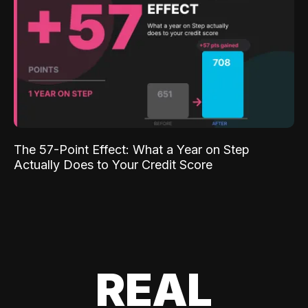
The 57-Point Effect: What a Year on Step
Actually Does to Your Credit Score
REAL