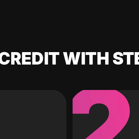
CREDIT WITH ST
2