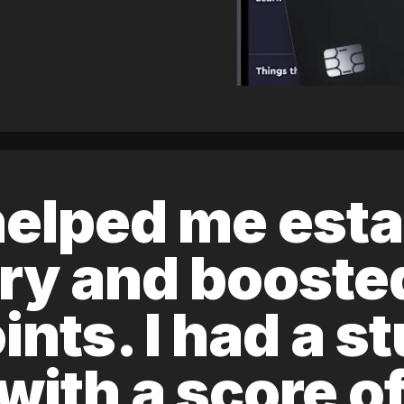
elped me esta
ory and boost
ints. I had a s
 with a score 