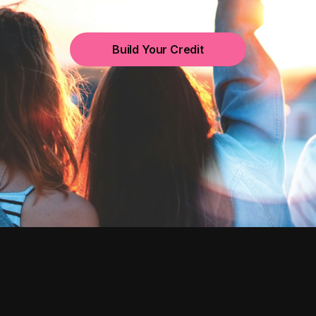
Build Your Credit