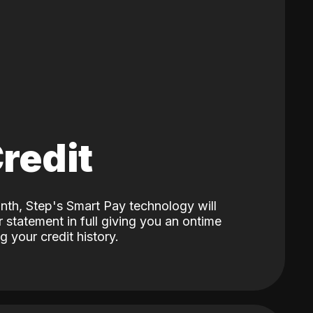
Credit
nth, Step's Smart Pay technology will
 statement in full giving you an ontime
 your credit history.