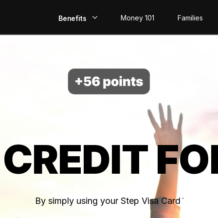
Money 101
Families
Benefits
EarlyPay
Build Credit
Save
Direct Deposit
 CREDIT FO
Rewards
Invest
By simply using your Step Visa Card