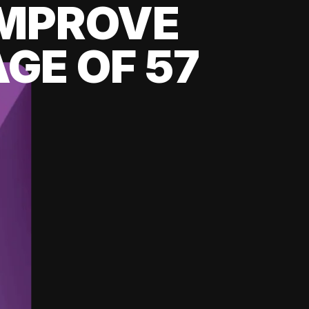
 IMPROVE
GE OF 57