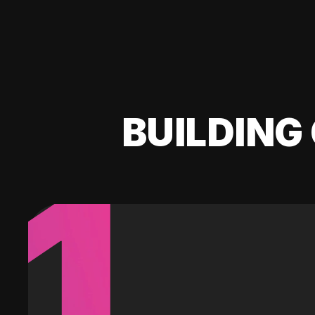
BUILDING 
1