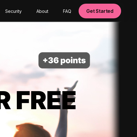
Get Started
Security
About
FAQ
R FREE