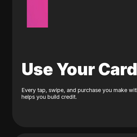
Use Your Car
Every tap, swipe, and purchase you make wit
helps you build credit.