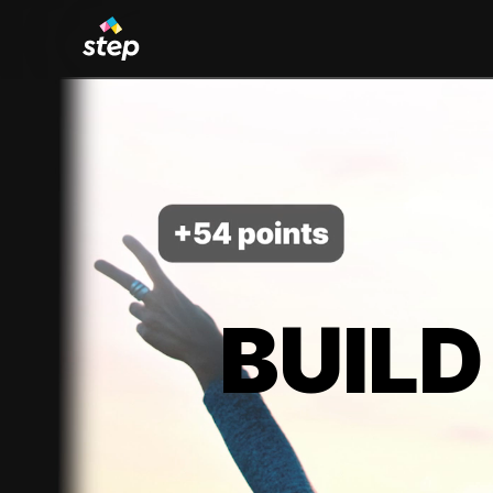
BUILD