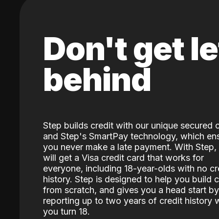
Don't get le
behind
Step builds credit with our unique secured 
and Step's SmartPay technology, which en
you never make a late payment. With Step,
will get a Visa credit card that works for
everyone, including 18-year-olds with no cr
history. Step is designed to help you build c
from scratch, and gives you a head start by
reporting up to two years of credit history
you turn 18.