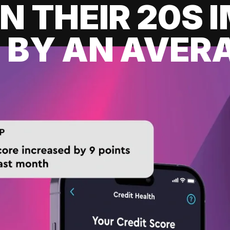
IN THEIR 20S
 BY AN AVERA