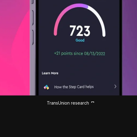
TransUnion research