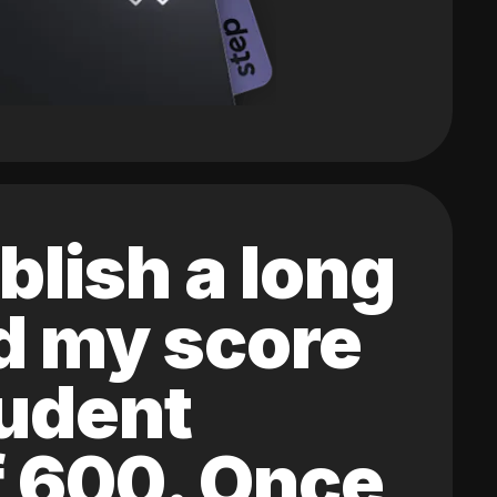
blish a long
ed my score
tudent
of 600. Once