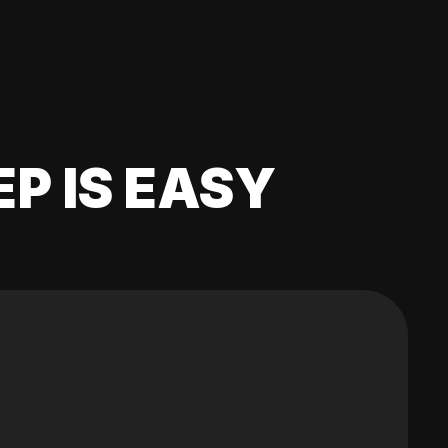
EP IS EASY