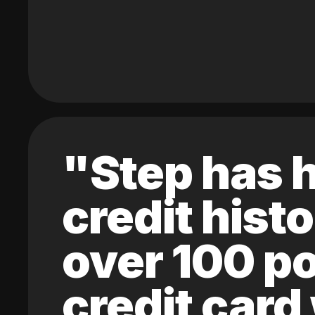
"Step has h
credit hist
over 100 po
credit card