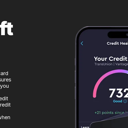
ft
card
sures
 you
edit
redit
 when