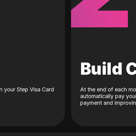
d
Build 
h your Step Visa Card
At the end of each mo
automatically pay your
payment and improving