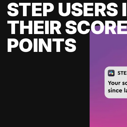
STEP USERS 
THEIR SCORE
POINTS