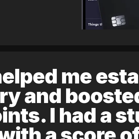
elped me esta
ory and boost
ints. I had a s
 with a score 