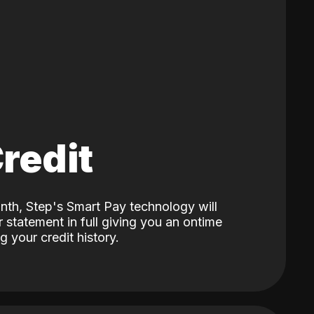
Credit
nth, Step's Smart Pay technology will
 statement in full giving you an ontime
 your credit history.