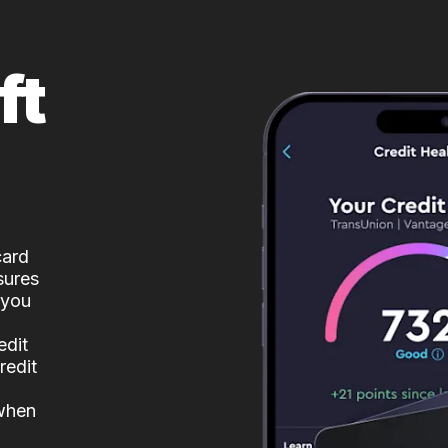
ft
card
sures
 you
edit
redit
 when