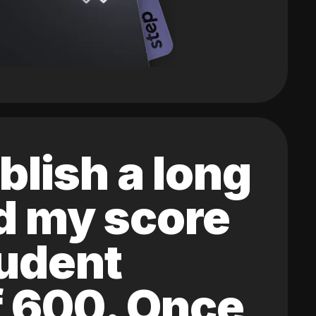
blish a long
ed my score
tudent
of 600. Once