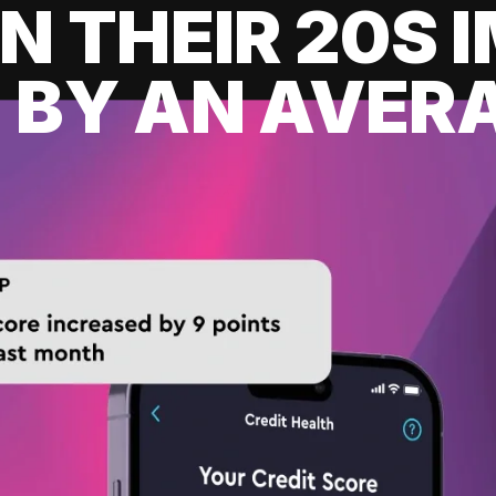
IN THEIR 20S
 BY AN AVERA