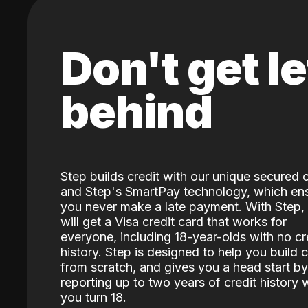
Don't get le
behind
Step builds credit with our unique secured 
and Step's SmartPay technology, which en
you never make a late payment. With Step,
will get a Visa credit card that works for
everyone, including 18-year-olds with no cr
history. Step is designed to help you build c
from scratch, and gives you a head start by
reporting up to two years of credit history
you turn 18.