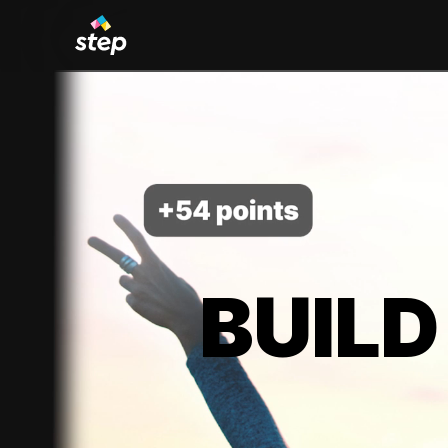
BUILD