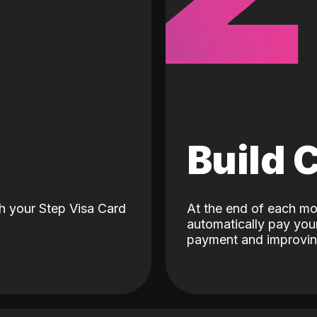
d
Build 
h your Step Visa Card
At the end of each mo
automatically pay your
payment and improving