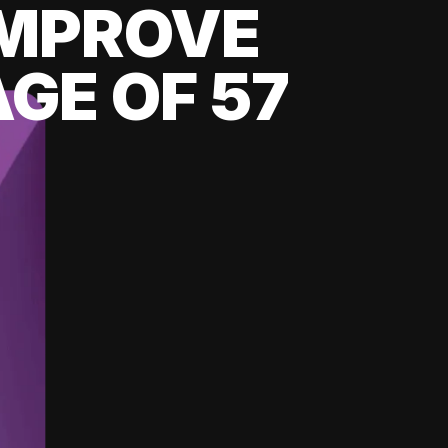
 IMPROVE
GE OF 57