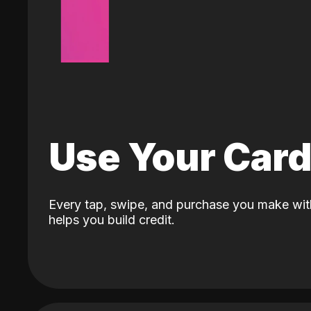
Use Your Car
Every tap, swipe, and purchase you make wit
helps you build credit.