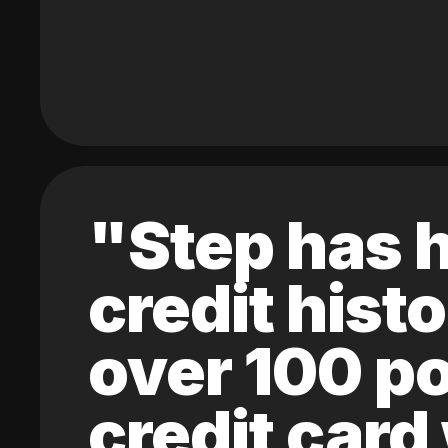
"Step has h
credit hist
over 100 po
credit card