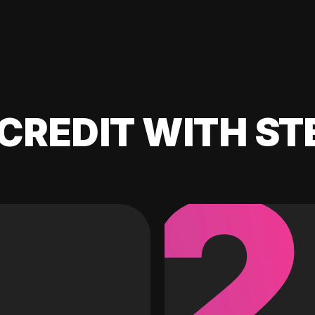
CREDIT WITH ST
2