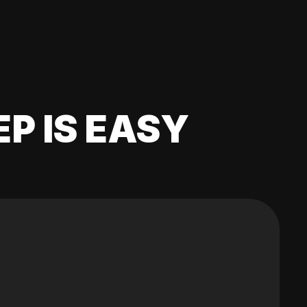
EP IS EASY