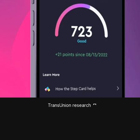
TransUnion research