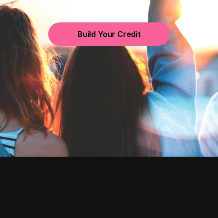
Build Your Credit