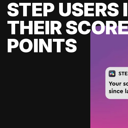
STEP USERS 
THEIR SCORE
POINTS