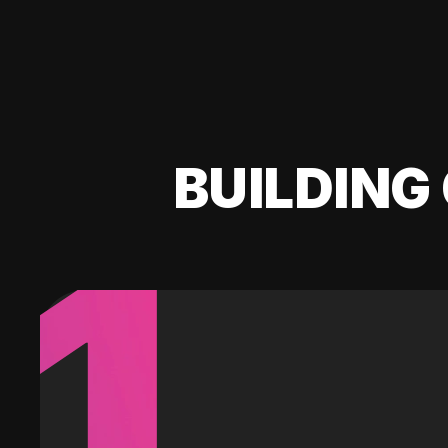
BUILDING 
1