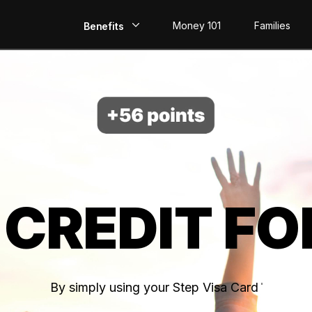
Money 101
Families
Benefits
EarlyPay
Build Credit
Save
Direct Deposit
 CREDIT FO
Rewards
Invest
By simply using your Step Visa Card