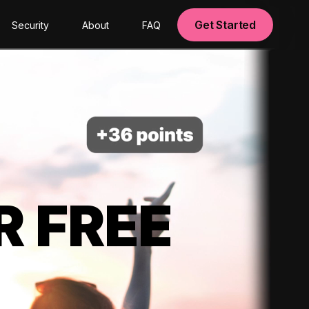
Get Started
Security
About
FAQ
R FREE