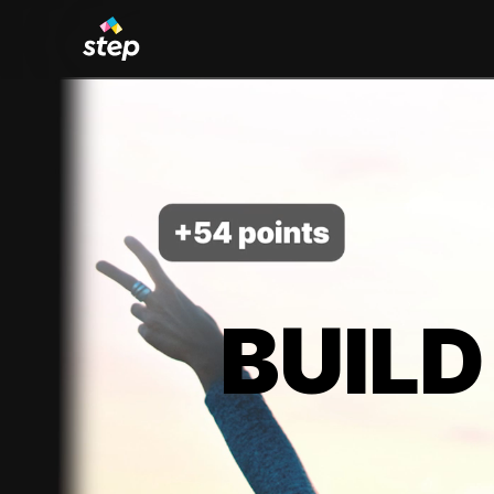
BUILD