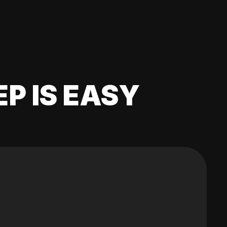
EP IS EASY