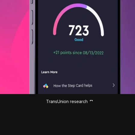
TransUnion research