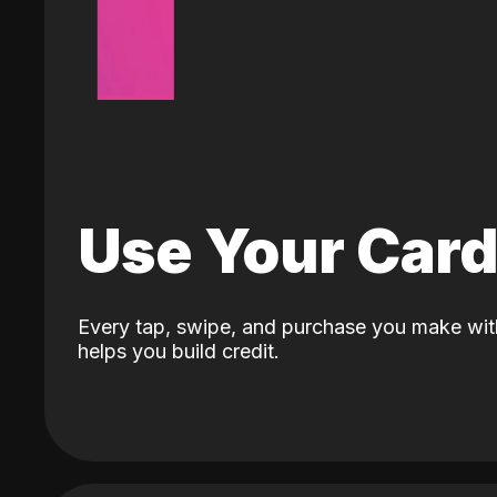
Use Your Car
Every tap, swipe, and purchase you make wit
helps you build credit.