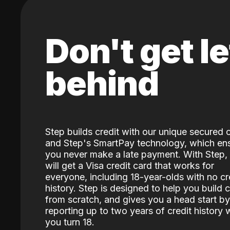
Don't get le
behind
Step builds credit with our unique secured 
and Step's SmartPay technology, which en
you never make a late payment. With Step,
will get a Visa credit card that works for
everyone, including 18-year-olds with no cr
history. Step is designed to help you build c
from scratch, and gives you a head start by
reporting up to two years of credit history
you turn 18.