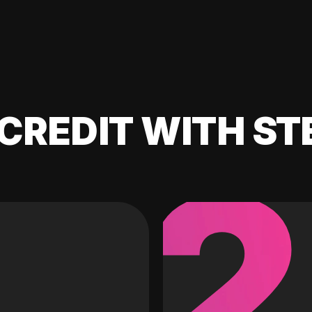
CREDIT WITH ST
2