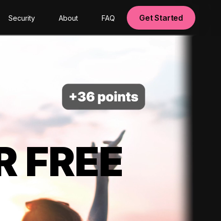
Get Started
Security
About
FAQ
R FREE