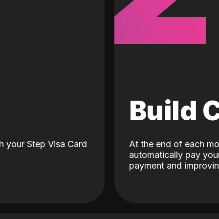
d
Build 
h your Step Visa Card
At the end of each mo
automatically pay your
payment and improving