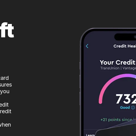
ft
card
sures
 you
edit
redit
 when