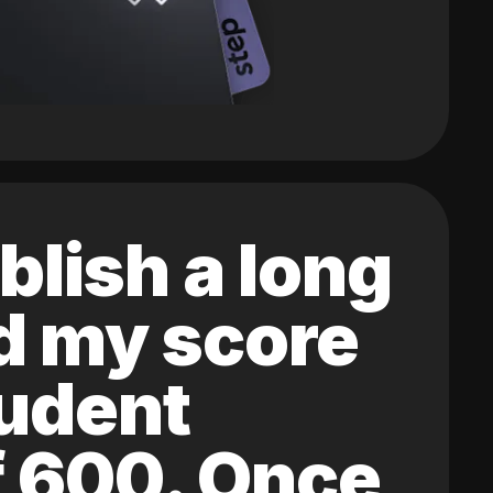
blish a long
ed my score
tudent
of 600. Once