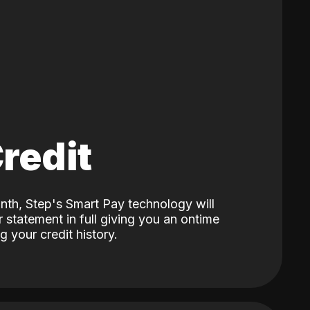
Credit
nth, Step's Smart Pay technology will
 statement in full giving you an ontime
 your credit history.