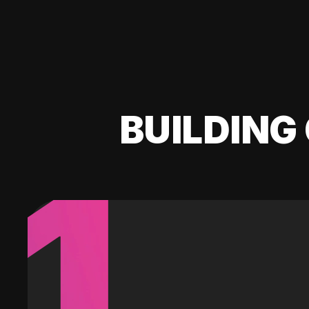
BUILDING 
1