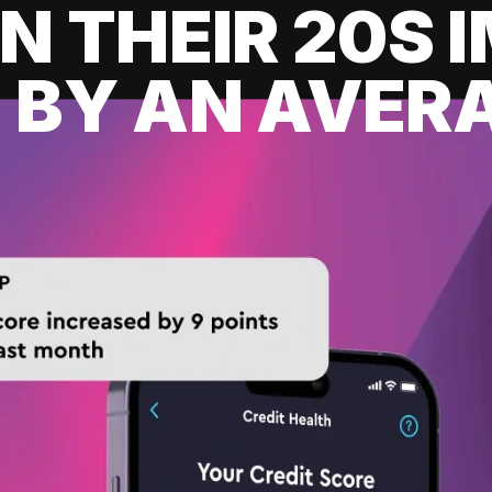
IN THEIR 20S
 BY AN AVERA