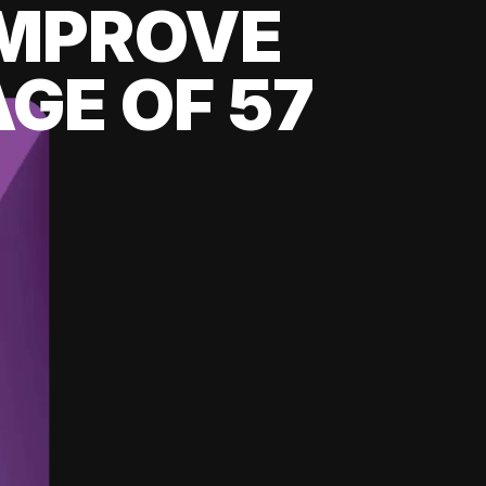
 IMPROVE
GE OF 57