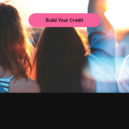
Build Your Credit