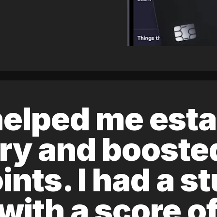
elped me esta
ory and boost
ints. I had a s
 with a score 