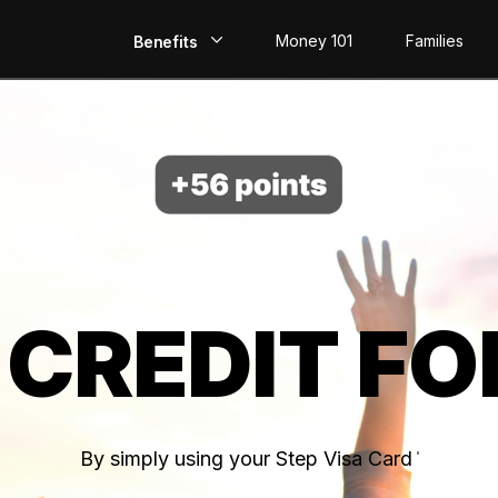
Money 101
Families
Benefits
EarlyPay
Build Credit
Save
Direct Deposit
 CREDIT FO
Rewards
Invest
By simply using your Step Visa Card