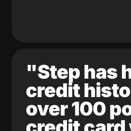
"Step has h
credit hist
over 100 po
credit card