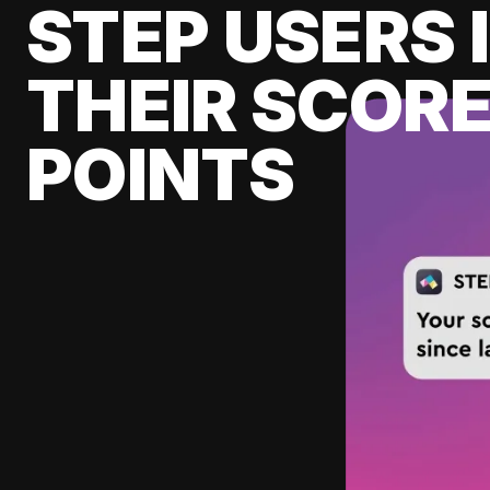
STEP USERS 
THEIR SCORE
POINTS