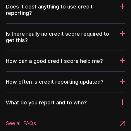
Does it cost anything to use credit
reporting?
Is there really no credit score required to
get this?
How can a good credit score help me?
How often is credit reporting updated?
What do you report and to who?
See all FAQs