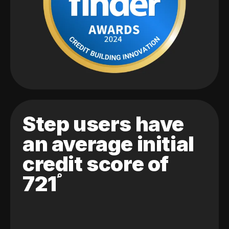
Step users have
an average initial
credit score of
721