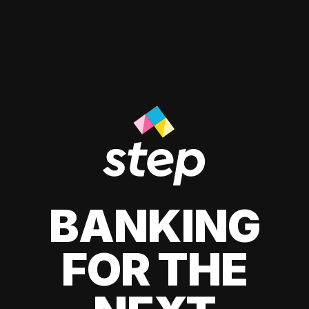
BANKING
FOR THE