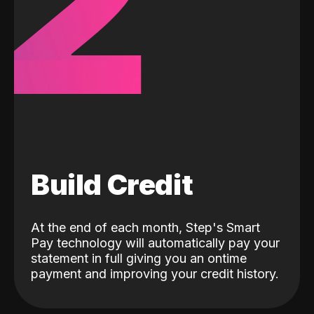
2
Build Credit
At the end of each month, Step's Smart
Pay technology will automatically pay your
statement in full giving you an ontime
payment and improving your credit history.