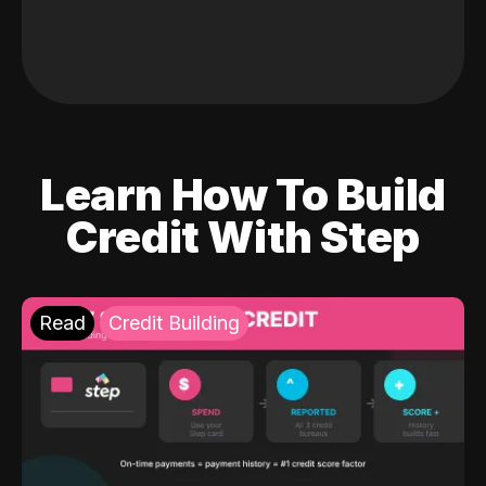
Learn How To Build
Credit With Step
Read
Credit Building