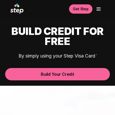
Get Step
BUILD CREDIT FOR
FREE
By simply using your Step Visa Card
Build Your Credit