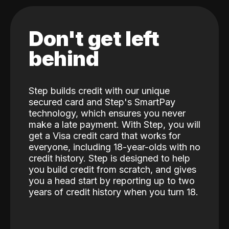
Don't get left
behind
Step builds credit with our unique
secured card and Step's SmartPay
technology, which ensures you never
make a late payment. With Step, you will
get a Visa credit card that works for
everyone, including 18-year-olds with no
credit history. Step is designed to help
you build credit from scratch, and gives
you a head start by reporting up to two
years of credit history when you turn 18.