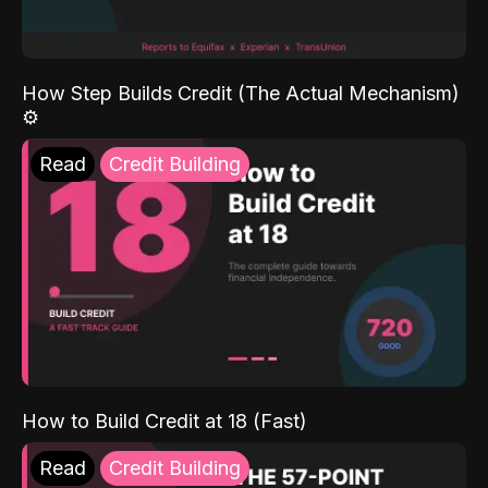
How Step Builds Credit (The Actual Mechanism)
⚙️
Read
Credit Building
How to Build Credit at 18 (Fast)
Read
Credit Building