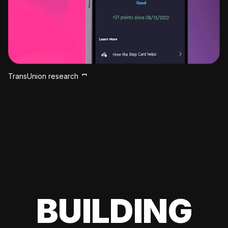
TransUnion research
BUILDING