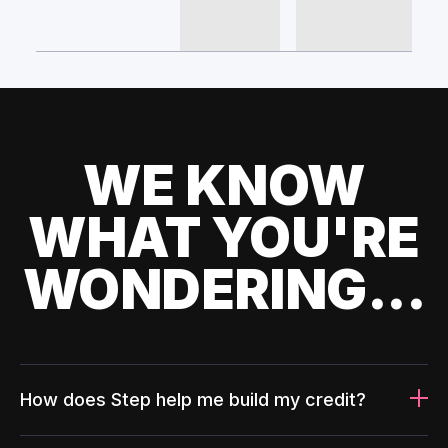
WE KNOW
WHAT YOU'RE
WONDERING...
How does Step help me build my credit?