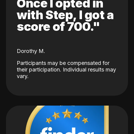
Once I opted in
with Step, I got a
score of 700."
Dorothy M.
Participants may be compensated for
their participation. Individual results may
vary.