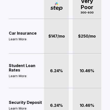
Very
Poor
300-600
Car Insurance
$147/mo
$250/mo
Learn More
Student Loan
Rates
6.24%
10.46%
Learn More
Security Deposit
6.24%
10.46%
Learn More