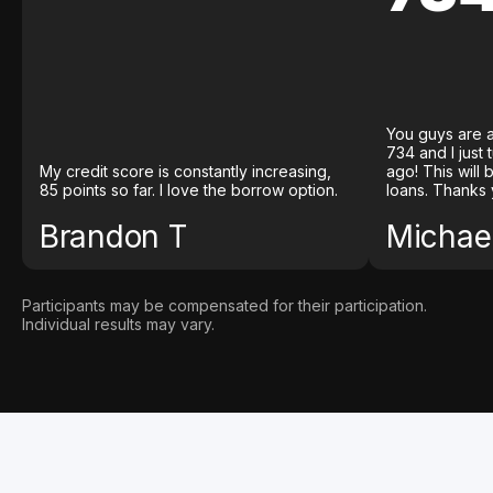
You guys are a
734 and I just
My credit score is constantly increasing,
ago! This will
85 points so far. I love the borrow option.
loans. Thanks 
Brandon T
Michael
Participants may be compensated for their participation.
Individual results may vary.