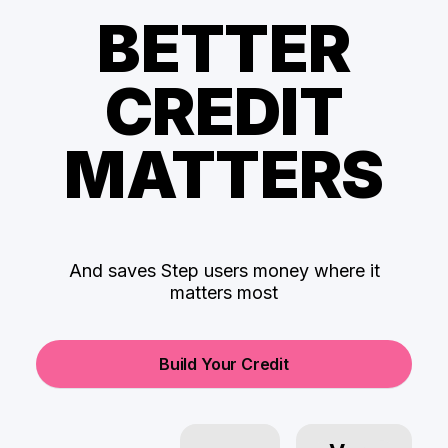
BETTER
CREDIT
MATTERS
And saves Step users money where it
matters most
Build Your Credit