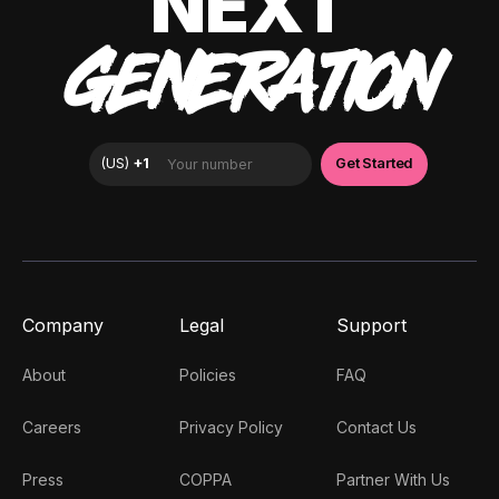
NEXT
GENERATION
Company
Legal
Support
About
Policies
FAQ
Careers
Privacy Policy
Contact Us
Press
COPPA
Partner With Us