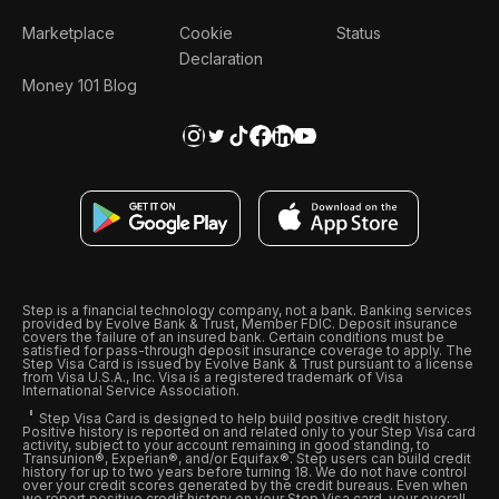
Marketplace
Cookie
Status
Declaration
Money 101 Blog
Step is a financial technology company, not a bank. Banking services
provided by Evolve Bank & Trust, Member FDIC. Deposit insurance
covers the failure of an insured bank. Certain conditions must be
satisfied for pass-through deposit insurance coverage to apply. The
Step Visa Card is issued by Evolve Bank & Trust pursuant to a license
from Visa U.S.A., Inc. Visa is a registered trademark of Visa
International Service Association.
Step Visa Card is designed to help build positive credit history.
Positive history is reported on and related only to your Step Visa card
activity, subject to your account remaining in good standing, to
Transunion®, Experian®, and/or Equifax®. Step users can build credit
history for up to two years before turning 18. We do not have control
over your credit scores generated by the credit bureaus. Even when
we report positive credit history on your Step Visa card, your overall