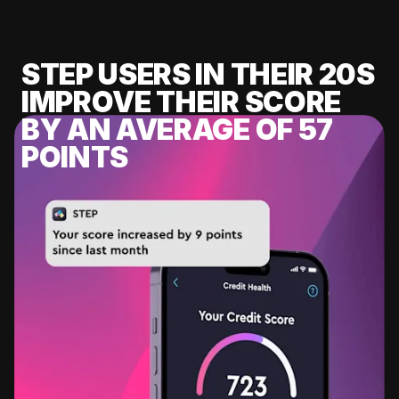
STEP USERS IN THEIR 20S
IMPROVE THEIR SCORE
BY AN AVERAGE OF 57
POINTS