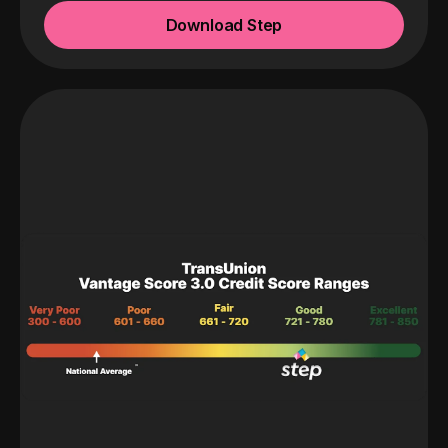
Download Step