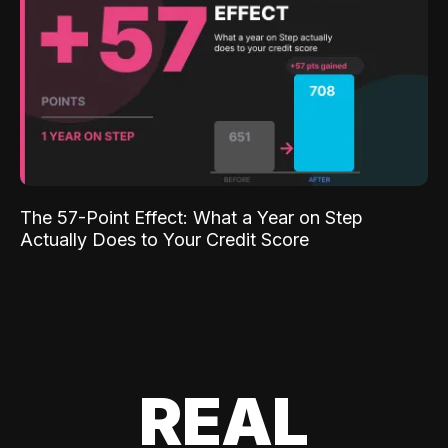
The 57-Point Effect: What a Year on Step
Actually Does to Your Credit Score
REAL