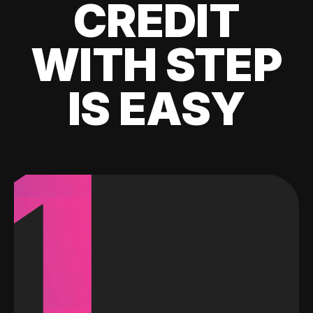
CREDIT
WITH STEP
IS EASY
1