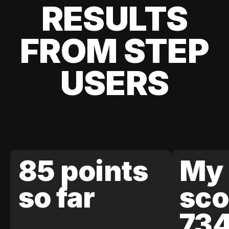
RESULTS
FROM STEP
USERS
85 points
My 
so far
sco
73