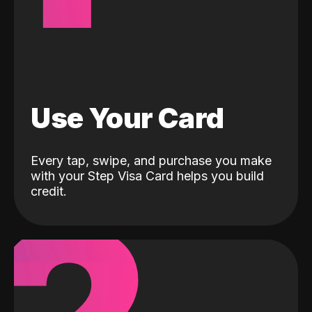
Use Your Card
Every tap, swipe, and purchase you make
with your Step Visa Card helps you build
credit.