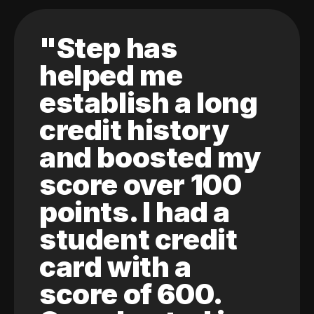
"Step has
helped me
establish a long
credit history
and boosted my
score over 100
points. I had a
student credit
card with a
score of 600.