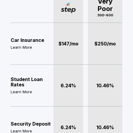
Very
Poor
300-600
Car Insurance
$147/mo
$250/mo
Learn More
Student Loan
Rates
6.24%
10.46%
Learn More
Security Deposit
6.24%
10.46%
Learn More