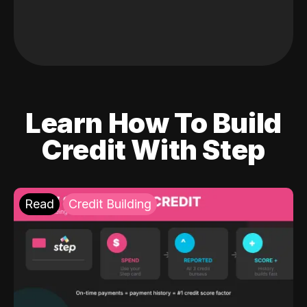
Learn How To Build
Credit With Step
Read
Credit Building