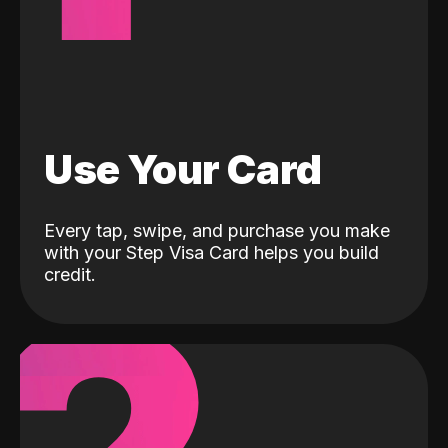
Use Your Card
Every tap, swipe, and purchase you make
with your Step Visa Card helps you build
credit.