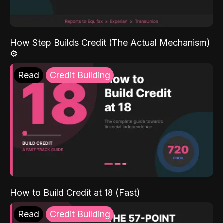
How Step Builds Credit (The Actual Mechanism)
⚙️
Read
Credit Building
How to Build Credit at 18 (Fast)
Read
Credit Building