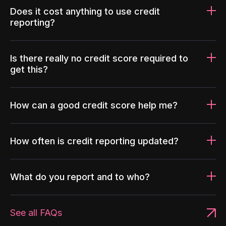
Does it cost anything to use credit
reporting?
Is there really no credit score required to
get this?
How can a good credit score help me?
How often is credit reporting updated?
What do you report and to who?
See all FAQs