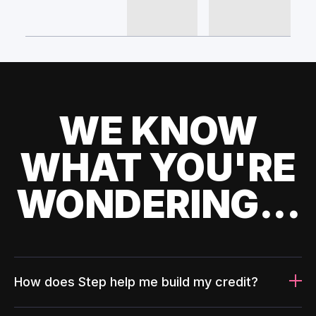
WE KNOW
WHAT YOU'RE
WONDERING...
How does Step help me build my credit?