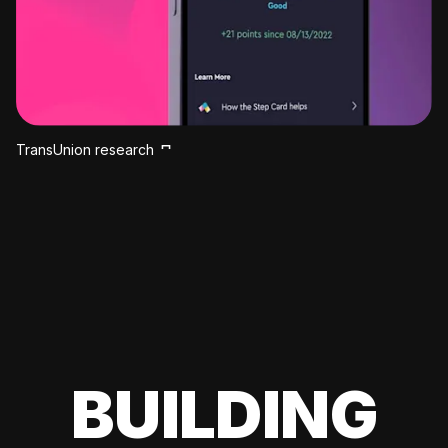
TransUnion research
BUILDING