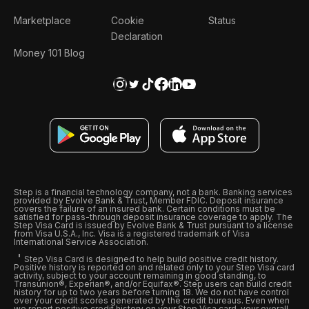
Marketplace
Cookie
Status
Declaration
Money 101 Blog
Step is a financial technology company, not a bank. Banking services
provided by Evolve Bank & Trust, Member FDIC. Deposit insurance
covers the failure of an insured bank. Certain conditions must be
satisfied for pass-through deposit insurance coverage to apply. The
Step Visa Card is issued by Evolve Bank & Trust pursuant to a license
from Visa U.S.A., Inc. Visa is a registered trademark of Visa
International Service Association.
Step Visa Card is designed to help build positive credit history.
Positive history is reported on and related only to your Step Visa card
activity, subject to your account remaining in good standing, to
Transunion®, Experian®, and/or Equifax®. Step users can build credit
history for up to two years before turning 18. We do not have control
over your credit scores generated by the credit bureaus. Even when
we report positive credit history on your Step Visa card, your overall