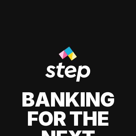
BANKING
FOR THE