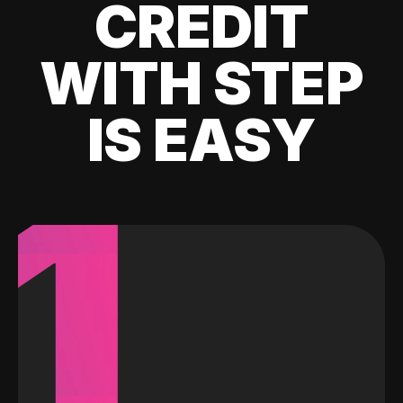
CREDIT
WITH STEP
IS EASY
1