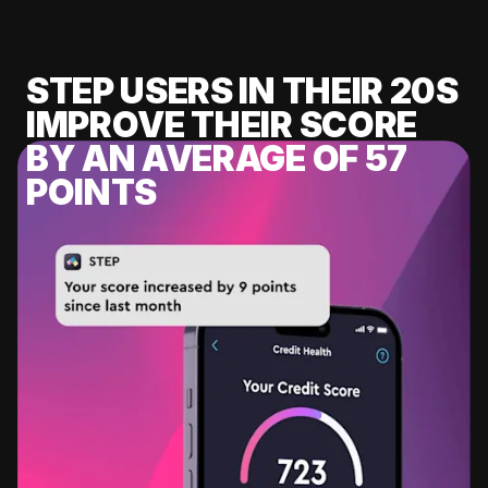
STEP USERS IN THEIR 20S
IMPROVE THEIR SCORE
BY AN AVERAGE OF 57
POINTS