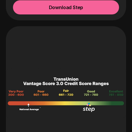
Download Step