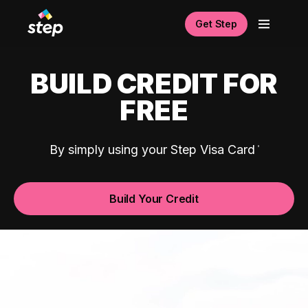
Get Step
BUILD CREDIT FOR
FREE
By simply using your Step Visa Card
Build Your Credit