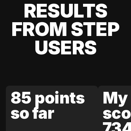
RESULTS
FROM STEP
USERS
85 points
My 
so far
sco
73