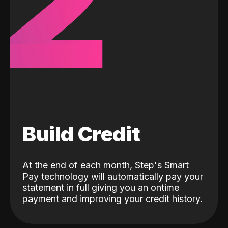
2
Build Credit
At the end of each month, Step's Smart
Pay technology will automatically pay your
statement in full giving you an ontime
payment and improving your credit history.