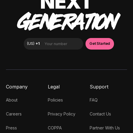
NEXT
GENERATION
Company
Legal
Support
About
Policies
FAQ
Careers
Privacy Policy
Contact Us
Press
COPPA
Partner With Us