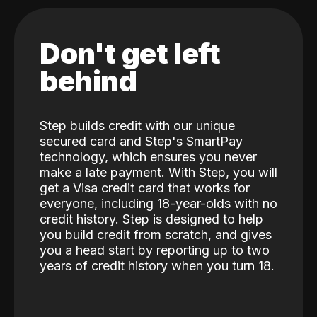
Don't get left
behind
Step builds credit with our unique
secured card and Step's SmartPay
technology, which ensures you never
make a late payment. With Step, you will
get a Visa credit card that works for
everyone, including 18-year-olds with no
credit history. Step is designed to help
you build credit from scratch, and gives
you a head start by reporting up to two
years of credit history when you turn 18.