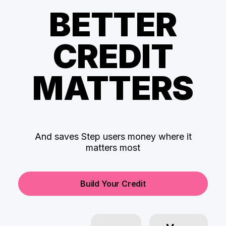
BETTER
CREDIT
MATTERS
And saves Step users money where it
matters most
Build Your Credit