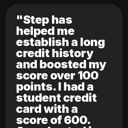
"Step has
helped me
establish a long
credit history
and boosted my
score over 100
points. I had a
student credit
card with a
score of 600.