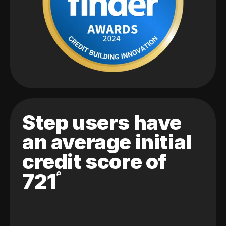
Step users have
an average initial
credit score of
721