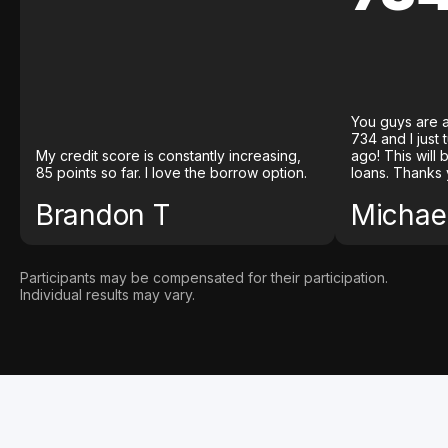
You guys are a
734 and I just
My credit score is constantly increasing,
ago! This will
85 points so far. I love the borrow option.
loans. Thanks 
Brandon T
Michael
Participants may be compensated for their participation.
Individual results may vary.