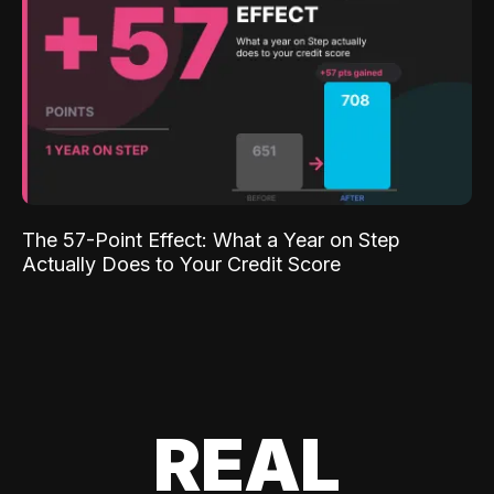
The 57-Point Effect: What a Year on Step
Actually Does to Your Credit Score
REAL