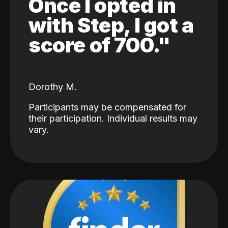
Once I opted in
with Step, I got a
score of 700."
Dorothy M.
Participants may be compensated for
their participation. Individual results may
vary.