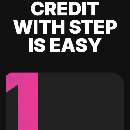
CREDIT
WITH STEP
IS EASY
1