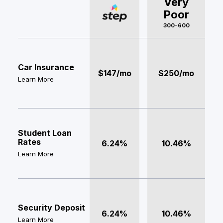
Very
Poor
300-600
Car Insurance
$147/mo
$250/mo
Learn More
Student Loan
Rates
6.24%
10.46%
Learn More
Security Deposit
6.24%
10.46%
Learn More