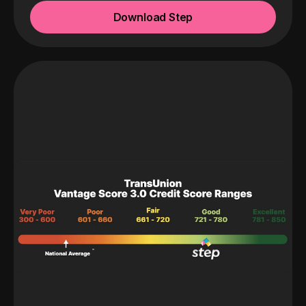
Download Step