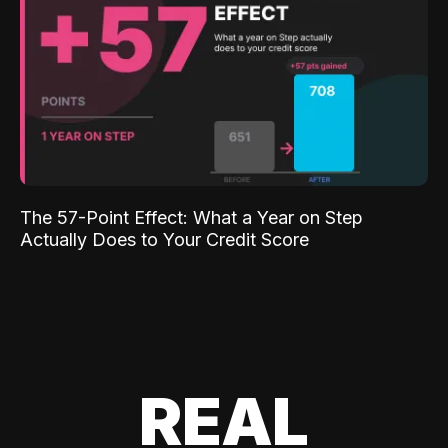
The 57-Point Effect: What a Year on Step
Actually Does to Your Credit Score
REAL