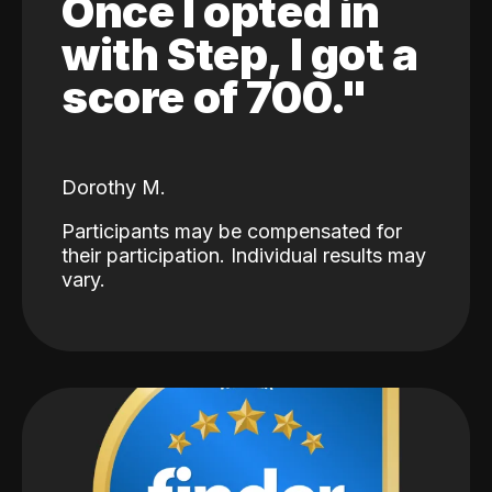
Once I opted in
with Step, I got a
score of 700."
Dorothy M.
Participants may be compensated for
their participation. Individual results may
vary.