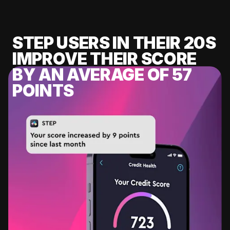
STEP USERS IN THEIR 20S
IMPROVE THEIR SCORE
BY AN AVERAGE OF 57
POINTS