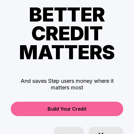
BETTER
CREDIT
MATTERS
And saves Step users money where it
matters most
Build Your Credit