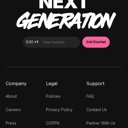
NEXT
GENERATION
Company
Legal
Support
About
Policies
FAQ
Careers
Privacy Policy
Contact Us
Press
COPPA
Partner With Us