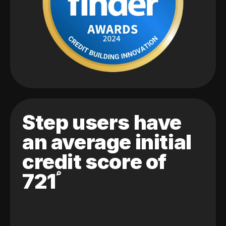
Step users have
an average initial
credit score of
721