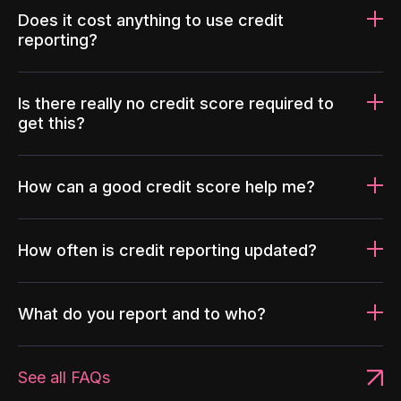
Does it cost anything to use credit
reporting?
Is there really no credit score required to
get this?
How can a good credit score help me?
How often is credit reporting updated?
What do you report and to who?
See all FAQs