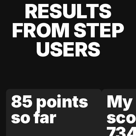
RESULTS
FROM STEP
USERS
85 points
My 
so far
sco
73