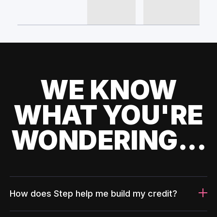
WE KNOW
WHAT YOU'RE
WONDERING...
How does Step help me build my credit?