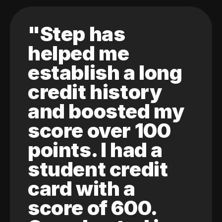
"Step has
helped me
establish a long
credit history
and boosted my
score over 100
points. I had a
student credit
card with a
score of 600.