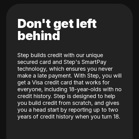
Don't get left
behind
Step builds credit with our unique
secured card and Step's SmartPay
technology, which ensures you never
make a late payment. With Step, you will
get a Visa credit card that works for
everyone, including 18-year-olds with no
credit history. Step is designed to help
you build credit from scratch, and gives
you a head start by reporting up to two
years of credit history when you turn 18.