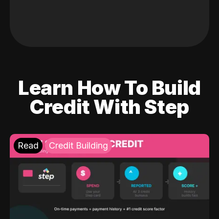
Learn How To Build
Credit With Step
Read
Credit Building