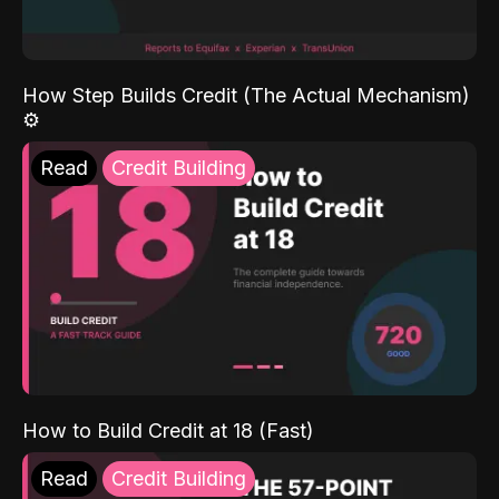
How Step Builds Credit (The Actual Mechanism)
⚙️
Read
Credit Building
How to Build Credit at 18 (Fast)
Read
Credit Building