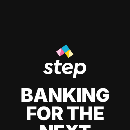
BANKING
FOR THE