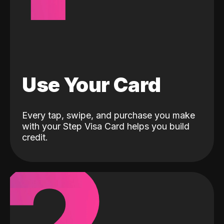
Use Your Card
Every tap, swipe, and purchase you make
with your Step Visa Card helps you build
credit.