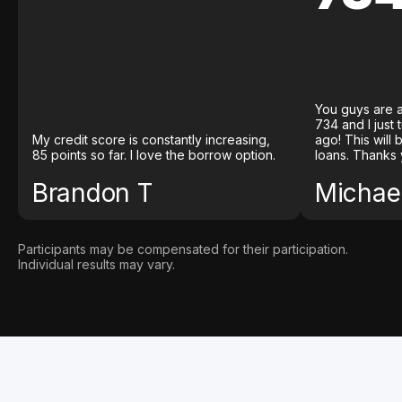
You guys are a
734 and I just
My credit score is constantly increasing,
ago! This will
85 points so far. I love the borrow option.
loans. Thanks 
Brandon T
Michael
Participants may be compensated for their participation.
Individual results may vary.