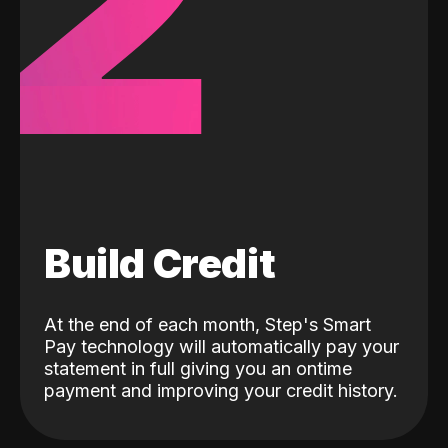
2
Build Credit
At the end of each month, Step's Smart
Pay technology will automatically pay your
statement in full giving you an ontime
payment and improving your credit history.