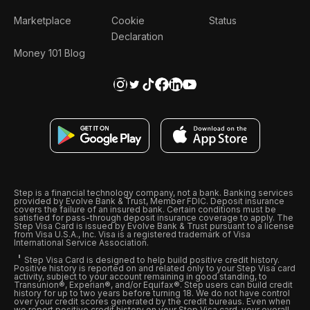
Marketplace
Cookie
Status
Declaration
Money 101 Blog
Step is a financial technology company, not a bank. Banking services
provided by Evolve Bank & Trust, Member FDIC. Deposit insurance
covers the failure of an insured bank. Certain conditions must be
satisfied for pass-through deposit insurance coverage to apply. The
Step Visa Card is issued by Evolve Bank & Trust pursuant to a license
from Visa U.S.A., Inc. Visa is a registered trademark of Visa
International Service Association.
Step Visa Card is designed to help build positive credit history.
Positive history is reported on and related only to your Step Visa card
activity, subject to your account remaining in good standing, to
Transunion®, Experian®, and/or Equifax®. Step users can build credit
history for up to two years before turning 18. We do not have control
over your credit scores generated by the credit bureaus. Even when
we report positive credit history on your Step Visa card, your overall