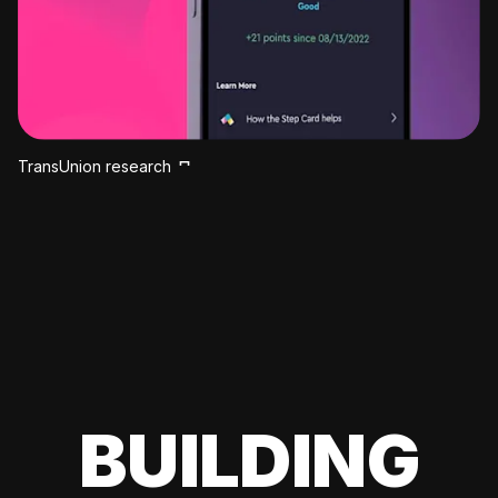
TransUnion research
BUILDING