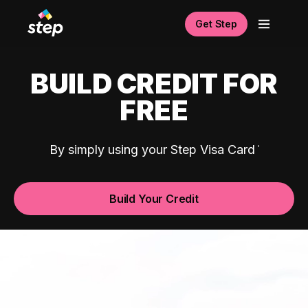
Get Step
BUILD CREDIT FOR
FREE
By simply using your Step Visa Card
Build Your Credit