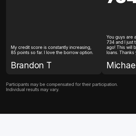
You guys are a
734 and I just
My credit score is constantly increasing,
ago! This will
85 points so far. I love the borrow option.
loans. Thanks 
Brandon T
Michael
Participants may be compensated for their participation.
Individual results may vary.