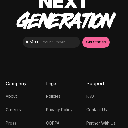
NEXT
GENERATION
Company
Legal
Support
About
Policies
FAQ
Careers
Privacy Policy
Contact Us
Press
COPPA
Partner With Us