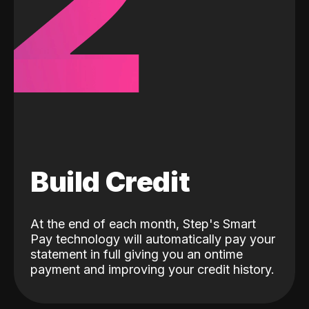
2
Build Credit
At the end of each month, Step's Smart
Pay technology will automatically pay your
statement in full giving you an ontime
payment and improving your credit history.