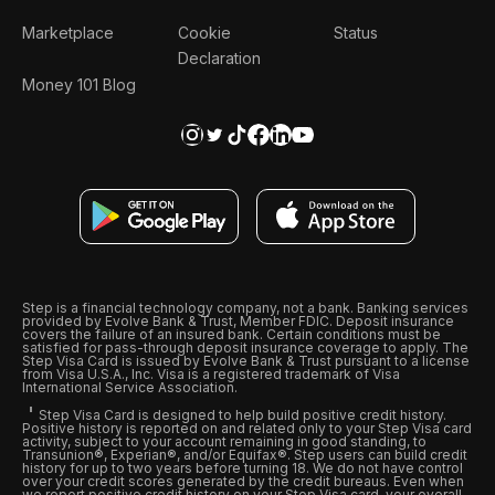
Marketplace
Cookie
Status
Declaration
Money 101 Blog
Step is a financial technology company, not a bank. Banking services
provided by Evolve Bank & Trust, Member FDIC. Deposit insurance
covers the failure of an insured bank. Certain conditions must be
satisfied for pass-through deposit insurance coverage to apply. The
Step Visa Card is issued by Evolve Bank & Trust pursuant to a license
from Visa U.S.A., Inc. Visa is a registered trademark of Visa
International Service Association.
Step Visa Card is designed to help build positive credit history.
Positive history is reported on and related only to your Step Visa card
activity, subject to your account remaining in good standing, to
Transunion®, Experian®, and/or Equifax®. Step users can build credit
history for up to two years before turning 18. We do not have control
over your credit scores generated by the credit bureaus. Even when
we report positive credit history on your Step Visa card, your overall