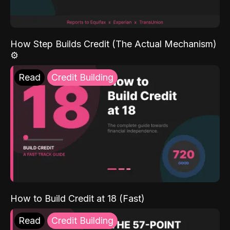
How Step Builds Credit (The Actual Mechanism)
⚙️
Read
Credit Building
How to Build Credit at 18 (Fast)
Read
Credit Building