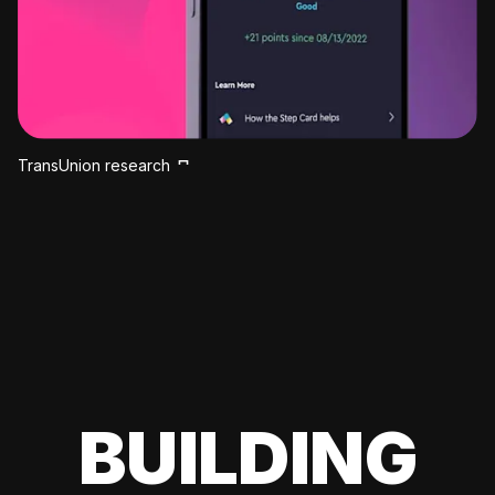
TransUnion research
BUILDING