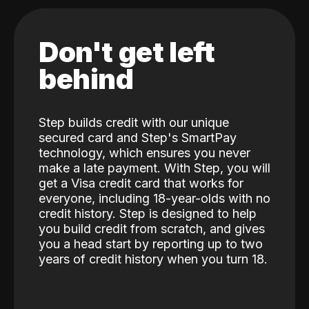
Don't get left
behind
Step builds credit with our unique
secured card and Step's SmartPay
technology, which ensures you never
make a late payment. With Step, you will
get a Visa credit card that works for
everyone, including 18-year-olds with no
credit history. Step is designed to help
you build credit from scratch, and gives
you a head start by reporting up to two
years of credit history when you turn 18.