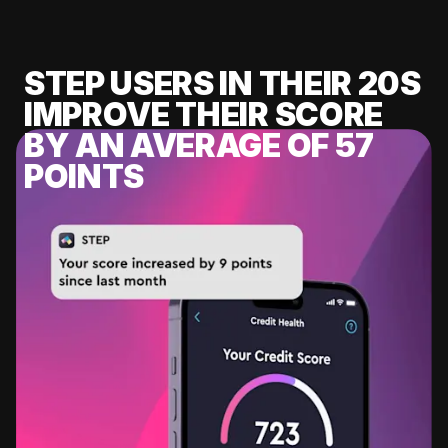
STEP USERS IN THEIR 20S
IMPROVE THEIR SCORE
BY AN AVERAGE OF 57
POINTS