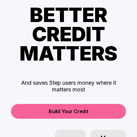
BETTER
CREDIT
MATTERS
And saves Step users money where it
matters most
Build Your Credit