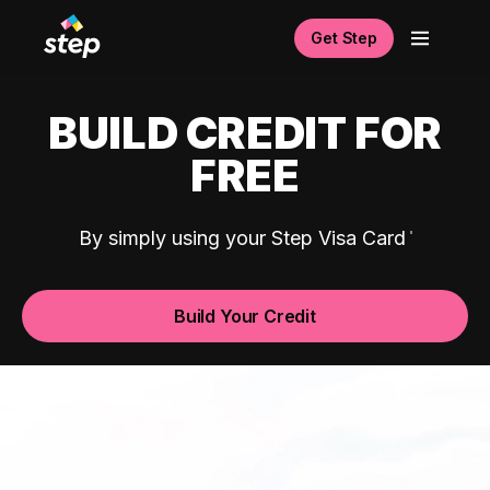
Get Step
BUILD CREDIT FOR
FREE
By simply using your Step Visa Card
Build Your Credit