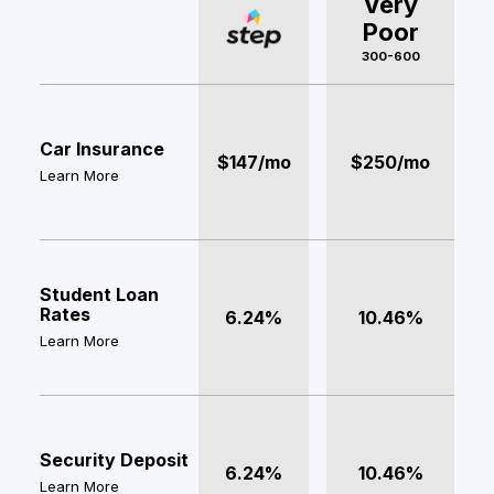
Very
Poor
300-600
Car Insurance
$147/mo
$250/mo
Learn More
Student Loan
Rates
6.24%
10.46%
Learn More
Security Deposit
6.24%
10.46%
Learn More