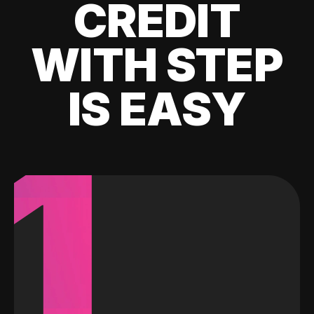
CREDIT
WITH STEP
IS EASY
1