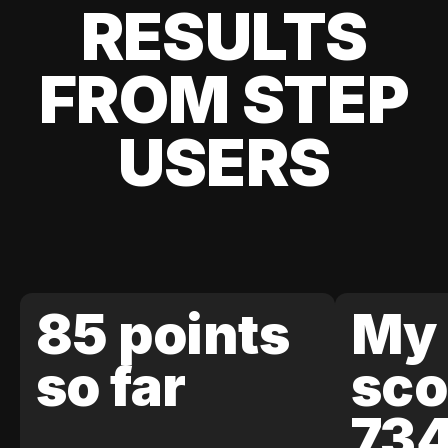
RESULTS
FROM STEP
USERS
85 points
My 
so far
sco
73