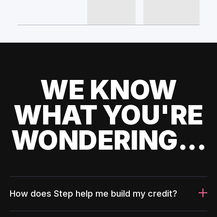
WE KNOW
WHAT YOU'RE
WONDERING...
How does Step help me build my credit?