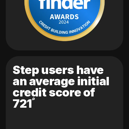
Step users have
an average initial
credit score of
721