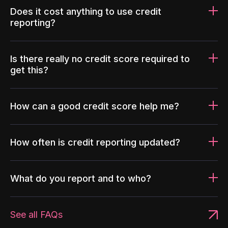
Does it cost anything to use credit
reporting?
Is there really no credit score required to
get this?
How can a good credit score help me?
How often is credit reporting updated?
What do you report and to who?
See all FAQs