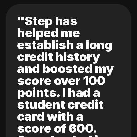
"Step has
helped me
establish a long
credit history
and boosted my
score over 100
points. I had a
student credit
card with a
score of 600.