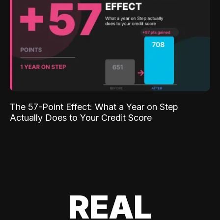
The 57-Point Effect: What a Year on Step
Actually Does to Your Credit Score
REAL