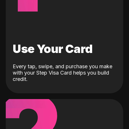
Use Your Card
Every tap, swipe, and purchase you make
with your Step Visa Card helps you build
credit.