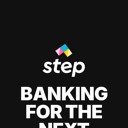
BANKING
FOR THE