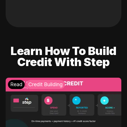
Learn How To Build
Credit With Step
Read
Credit Building