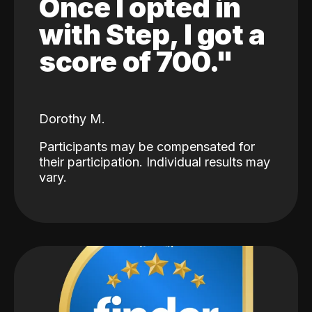
Once I opted in
with Step, I got a
score of 700."
Dorothy M.
Participants may be compensated for
their participation. Individual results may
vary.