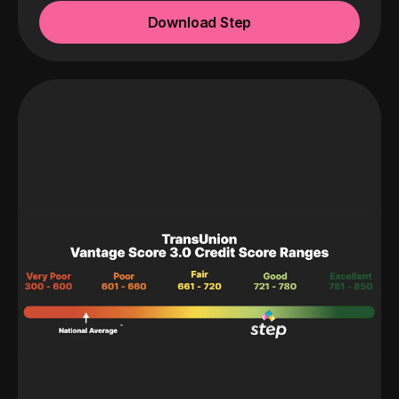
Download Step