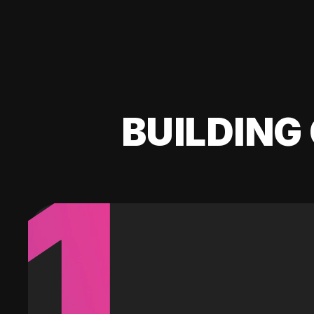
BUILDING 
1