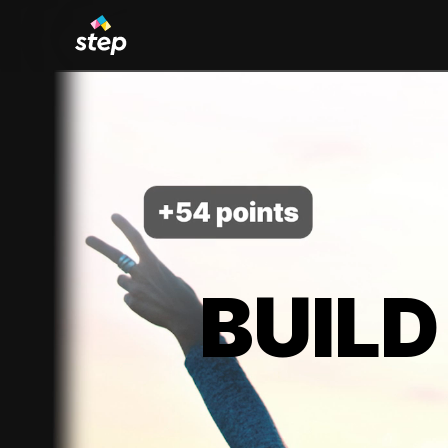
BUILD