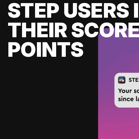
STEP USERS 
THEIR SCORE
POINTS