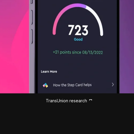
TransUnion research