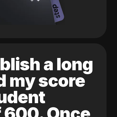
blish a long
ed my score
tudent
of 600. Once