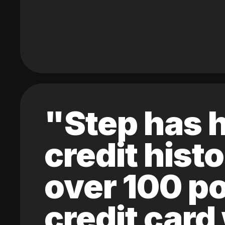
"Step has h
credit hist
over 100 po
credit card