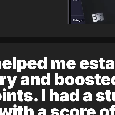
elped me esta
ory and boost
ints. I had a s
 with a score 