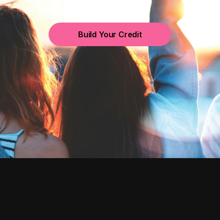
Build Your Credit