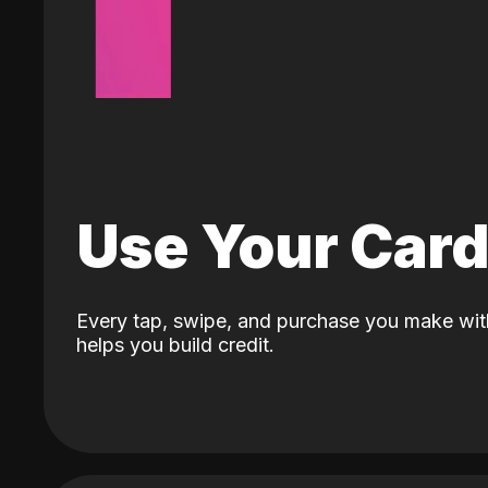
Use Your Car
Every tap, swipe, and purchase you make wit
helps you build credit.