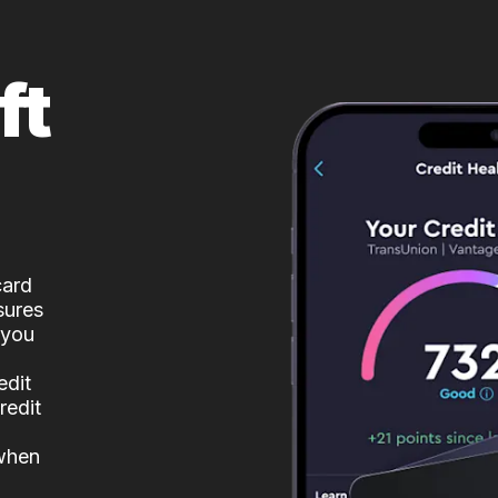
ft
card
sures
 you
edit
redit
 when