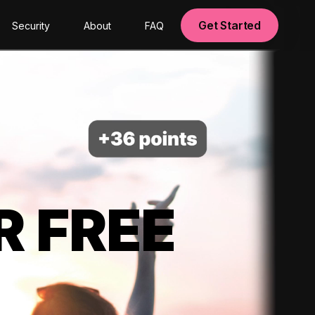
Get Started
Security
About
FAQ
R FREE