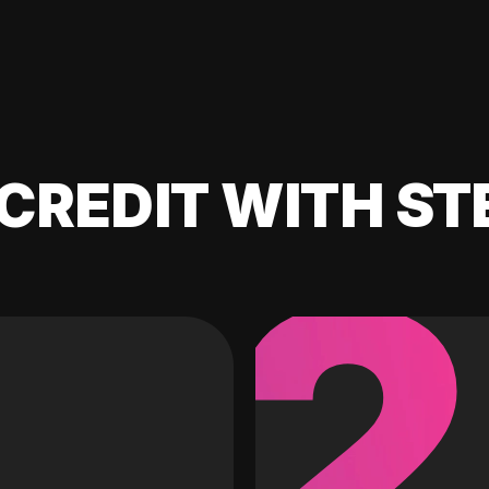
CREDIT WITH ST
2