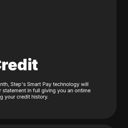
Credit
nth, Step's Smart Pay technology will
 statement in full giving you an ontime
 your credit history.