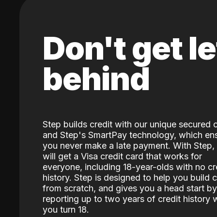
Don't get le
behind
Step builds credit with our unique secured 
and Step's SmartPay technology, which en
you never make a late payment. With Step,
will get a Visa credit card that works for
everyone, including 18-year-olds with no cr
history. Step is designed to help you build c
from scratch, and gives you a head start by
reporting up to two years of credit history
you turn 18.