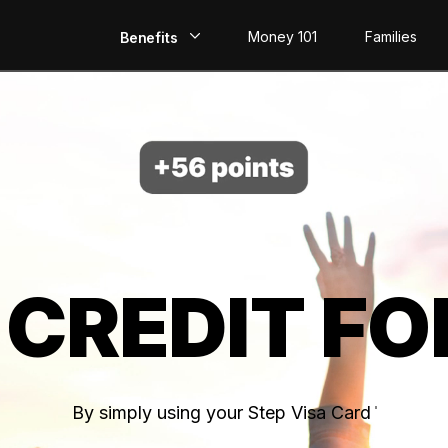
Money 101
Families
Benefits
EarlyPay
Build Credit
Save
Direct Deposit
 CREDIT FO
Rewards
Invest
By simply using your Step Visa Card