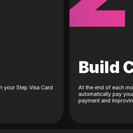
d
Build 
h your Step Visa Card
At the end of each mo
automatically pay your
payment and improving