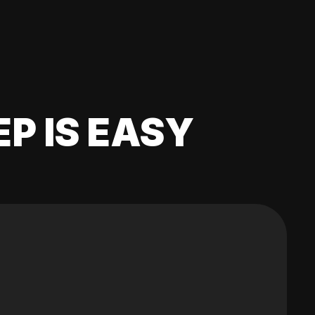
EP IS EASY