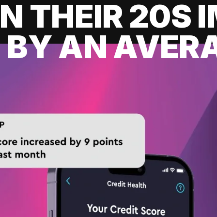
IN THEIR 20S
 BY AN AVERA