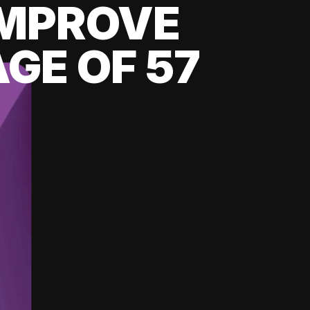
 IMPROVE
GE OF 57