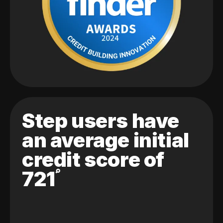
Step users have
an average initial
credit score of
721