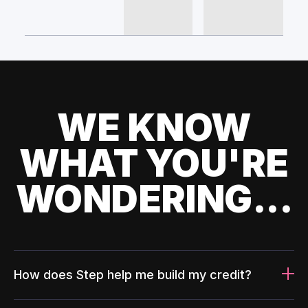
WE KNOW
WHAT YOU'RE
WONDERING...
How does Step help me build my credit?