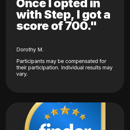
Once I opted in
with Step, I got a
score of 700."
Dorothy M.
Participants may be compensated for
their participation. Individual results may
vary.