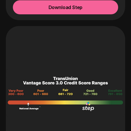
Download Step