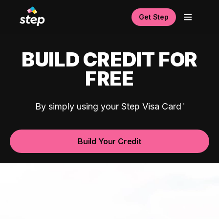
Get Step
BUILD CREDIT FOR
FREE
By simply using your Step Visa Card
Build Your Credit