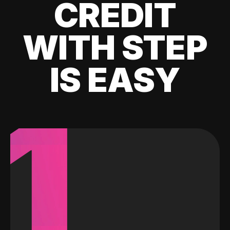
CREDIT
WITH STEP
IS EASY
1