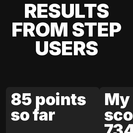
RESULTS
FROM STEP
USERS
85 points
My 
so far
sco
73