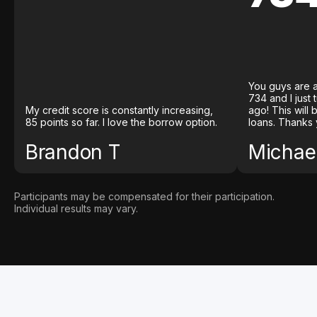
You guys are a
734 and I just
My credit score is constantly increasing,
ago! This will
85 points so far. I love the borrow option.
loans. Thanks 
Brandon T
Michael
Participants may be compensated for their participation.
Individual results may vary.