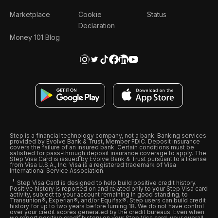
Marketplace
Cookie
Status
Declaration
Money 101 Blog
Step is a financial technology company, not a bank. Banking services
provided by Evolve Bank & Trust, Member FDIC. Deposit insurance
covers the failure of an insured bank. Certain conditions must be
satisfied for pass-through deposit insurance coverage to apply. The
Step Visa Card is issued by Evolve Bank & Trust pursuant to a license
from Visa U.S.A., Inc. Visa is a registered trademark of Visa
International Service Association.
Step Visa Card is designed to help build positive credit history.
Positive history is reported on and related only to your Step Visa card
activity, subject to your account remaining in good standing, to
Transunion®, Experian®, and/or Equifax®. Step users can build credit
history for up to two years before turning 18. We do not have control
over your credit scores generated by the credit bureaus. Even when
we report positive credit history on your Step Visa card, your overall