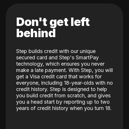
Don't get left
behind
Step builds credit with our unique
secured card and Step's SmartPay
technology, which ensures you never
make a late payment. With Step, you will
get a Visa credit card that works for
everyone, including 18-year-olds with no
credit history. Step is designed to help
you build credit from scratch, and gives
you a head start by reporting up to two
years of credit history when you turn 18.