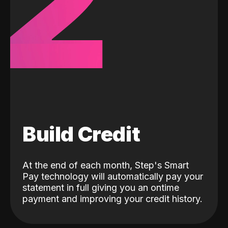
2
Build Credit
At the end of each month, Step's Smart
Pay technology will automatically pay your
statement in full giving you an ontime
payment and improving your credit history.