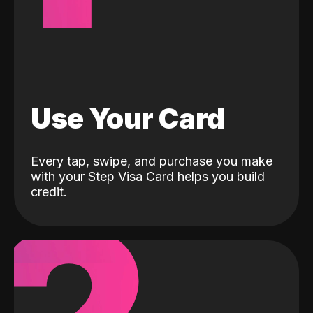
Use Your Card
Every tap, swipe, and purchase you make
with your Step Visa Card helps you build
credit.