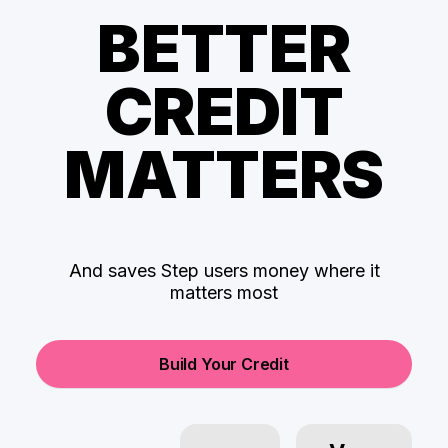
BETTER
CREDIT
MATTERS
And saves Step users money where it
matters most
Build Your Credit