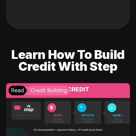
Learn How To Build
Credit With Step
Read
Credit Building