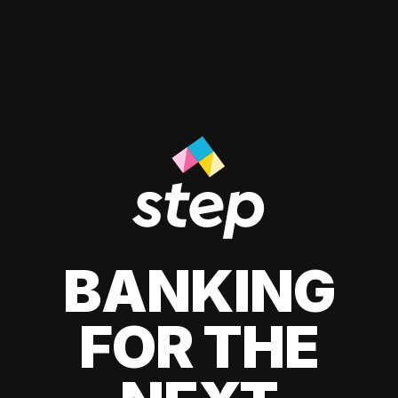
BANKING
FOR THE