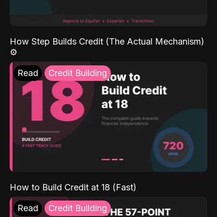
How Step Builds Credit (The Actual Mechanism)
⚙️
Read
Credit Building
How to Build Credit at 18 (Fast)
Read
Credit Building