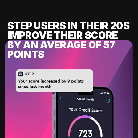
STEP USERS IN THEIR 20S
IMPROVE THEIR SCORE
BY AN AVERAGE OF 57
POINTS