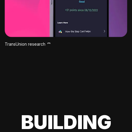
TransUnion research
BUILDING