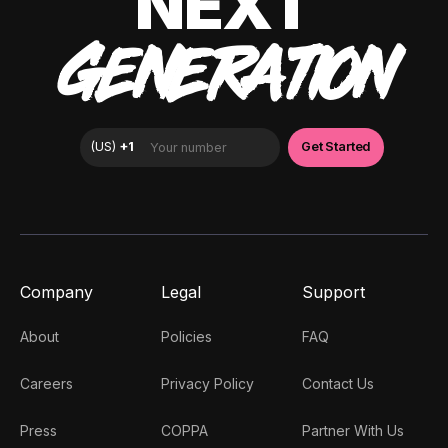
NEXT
GENERATION
Company
Legal
Support
About
Policies
FAQ
Careers
Privacy Policy
Contact Us
Press
COPPA
Partner With Us