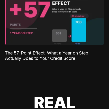
The 57-Point Effect: What a Year on Step
Actually Does to Your Credit Score
REAL