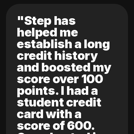
"Step has
helped me
establish a long
credit history
and boosted my
score over 100
points. I had a
student credit
card with a
score of 600.