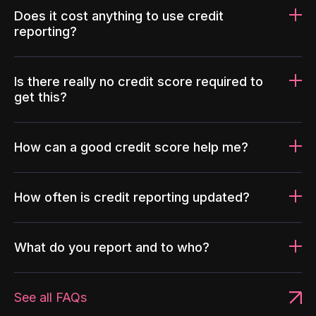
Does it cost anything to use credit
reporting?
Is there really no credit score required to
get this?
How can a good credit score help me?
How often is credit reporting updated?
What do you report and to who?
See all FAQs