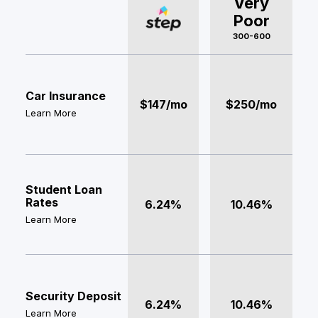
Very
Poor
300-600
Car Insurance
$147/mo
$250/mo
Learn More
Student Loan
Rates
6.24%
10.46%
Learn More
Security Deposit
6.24%
10.46%
Learn More