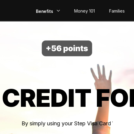
Money 101
Families
Benefits
EarlyPay
Build Credit
Save
Direct Deposit
 CREDIT FO
Rewards
Invest
By simply using your Step Visa Card