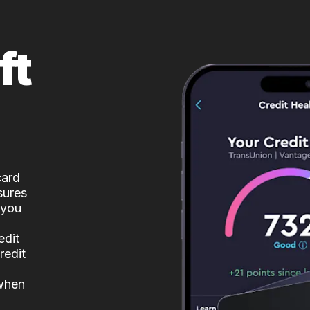
ft
card
sures
 you
edit
redit
 when