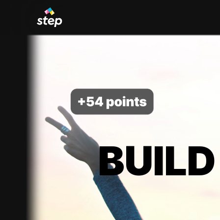
BUILD