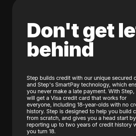
Don't get le
behind
Step builds credit with our unique secured 
and Step's SmartPay technology, which en
you never make a late payment. With Step,
will get a Visa credit card that works for
everyone, including 18-year-olds with no cr
history. Step is designed to help you build c
from scratch, and gives you a head start by
reporting up to two years of credit history
you turn 18.