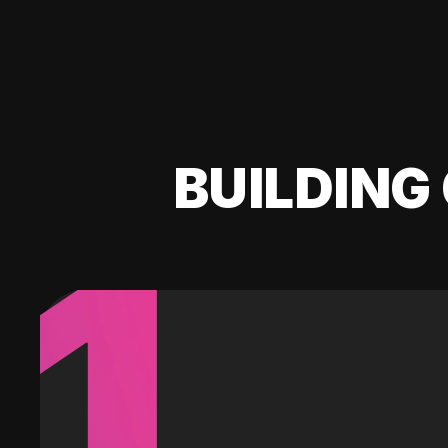
BUILDING 
1