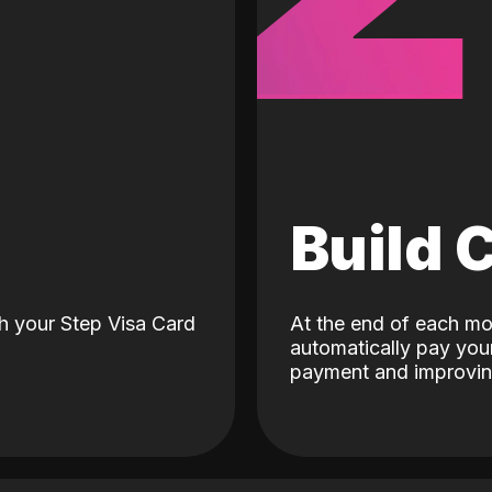
d
Build 
h your Step Visa Card
At the end of each mo
automatically pay your
payment and improving