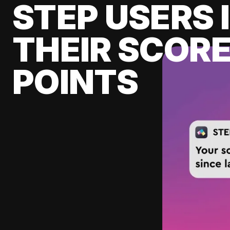
STEP USERS 
THEIR SCORE
POINTS