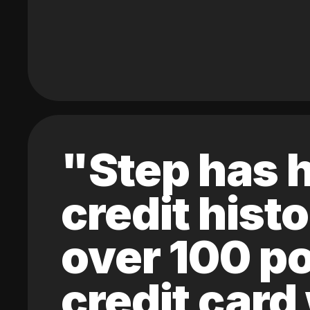
"Step has h
credit hist
over 100 po
credit card