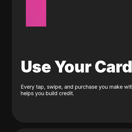
Use Your Car
Every tap, swipe, and purchase you make wit
helps you build credit.