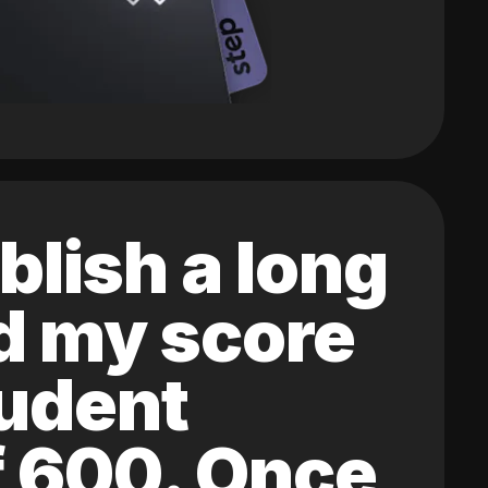
blish a long
ed my score
tudent
of 600. Once