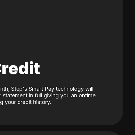
Credit
nth, Step's Smart Pay technology will
 statement in full giving you an ontime
 your credit history.