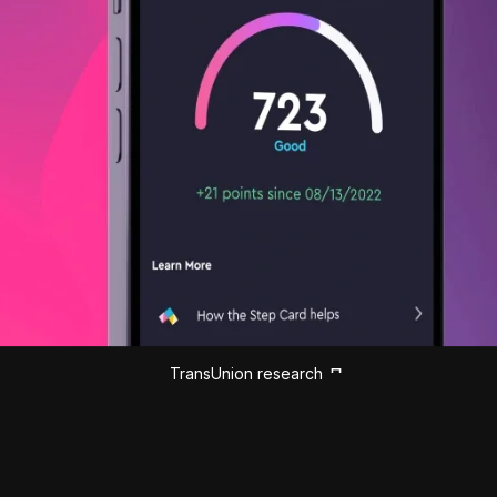
TransUnion research