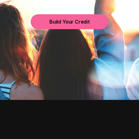
Build Your Credit