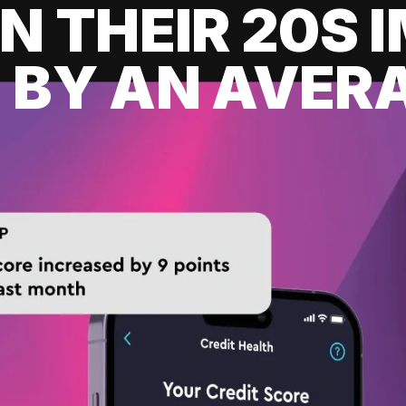
IN THEIR 20S
 BY AN AVERA