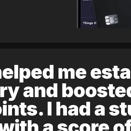
elped me esta
ory and boost
ints. I had a s
 with a score 