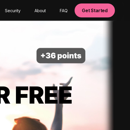
Get Started
Security
About
FAQ
R FREE