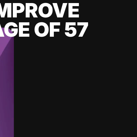
 IMPROVE
GE OF 57