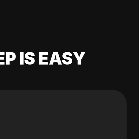
EP IS EASY