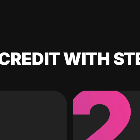
CREDIT WITH ST
2