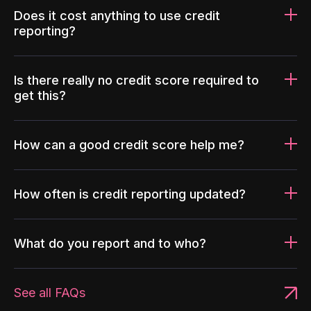
Does it cost anything to use credit
reporting?
Is there really no credit score required to
get this?
How can a good credit score help me?
How often is credit reporting updated?
What do you report and to who?
See all FAQs