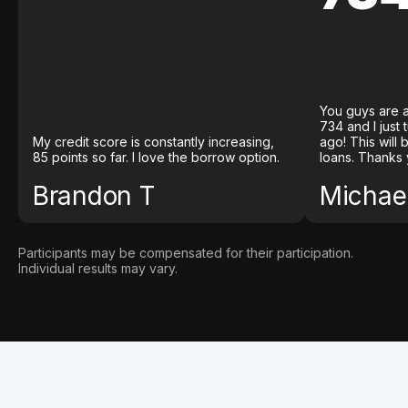
You guys are a
734 and I just
My credit score is constantly increasing,
ago! This will
85 points so far. I love the borrow option.
loans. Thanks 
Brandon T
Michael
Participants may be compensated for their participation.
Individual results may vary.