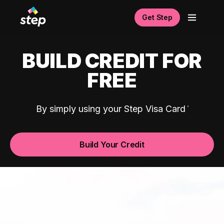
Get Step
BUILD CREDIT FOR
FREE
By simply using your Step Visa Card
Build Your Credit