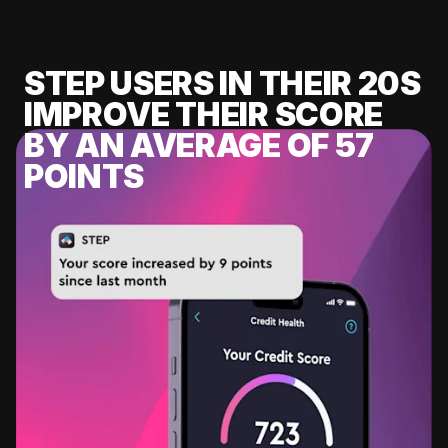
STEP USERS IN THEIR 20S
IMPROVE THEIR SCORE
BY AN AVERAGE OF 57
POINTS