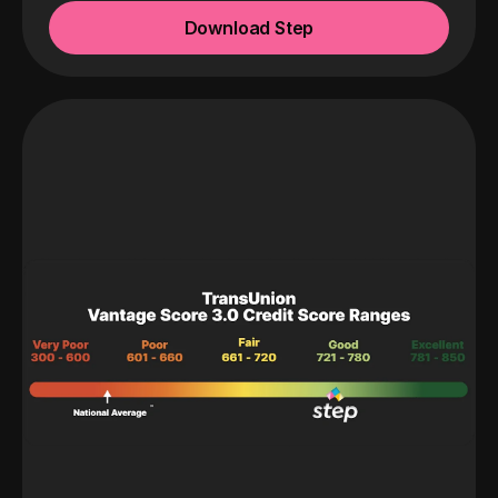
Download Step