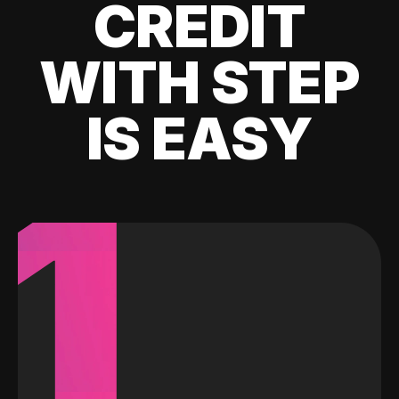
CREDIT
WITH STEP
IS EASY
1