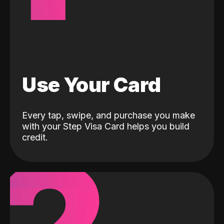
Use Your Card
Every tap, swipe, and purchase you make
with your Step Visa Card helps you build
credit.