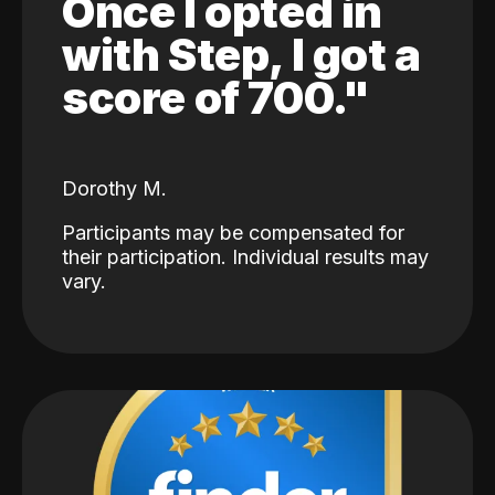
Once I opted in
with Step, I got a
score of 700."
Dorothy M.
Participants may be compensated for
their participation. Individual results may
vary.