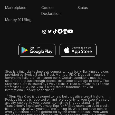
Marketplace
Cookie
Status
Declaration
Money 101 Blog
Step is a financial technology company, not a bank. Banking services
provided by Evolve Bank & Trust, Member FDIC. Deposit insurance
covers the failure of an insured bank. Certain conditions must be
satisfied for pass-through deposit insurance coverage to apply. The
Step Visa Card is issued by Evolve Bank & Trust pursuant to a license
from Visa U.S.A., Inc. Visa is a registered trademark of Visa
International Service Association.
Step Visa Card is designed to help build positive credit history.
Positive history is reported on and related only to your Step Visa card
activity, subject to your account remaining in good standing, to
Transunion®, Experian®, and/or Equifax®. Step users can build credit
history for up to two years before turning 18. We do not have control
over your credit scores generated by the credit bureaus. Even when
we report positive credit history on your Step Visa card, your overall