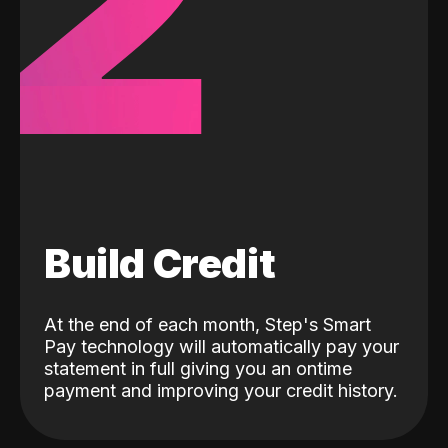
2
Build Credit
At the end of each month, Step's Smart
Pay technology will automatically pay your
statement in full giving you an ontime
payment and improving your credit history.