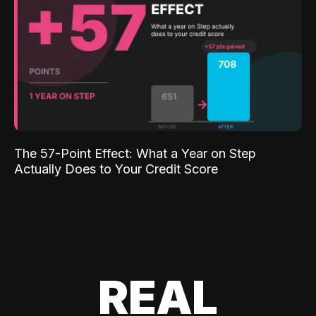
The 57-Point Effect: What a Year on Step
Actually Does to Your Credit Score
REAL