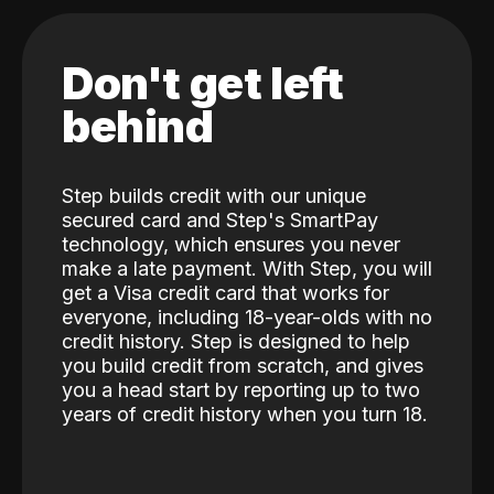
Don't get left
behind
Step builds credit with our unique
secured card and Step's SmartPay
technology, which ensures you never
make a late payment. With Step, you will
get a Visa credit card that works for
everyone, including 18-year-olds with no
credit history. Step is designed to help
you build credit from scratch, and gives
you a head start by reporting up to two
years of credit history when you turn 18.