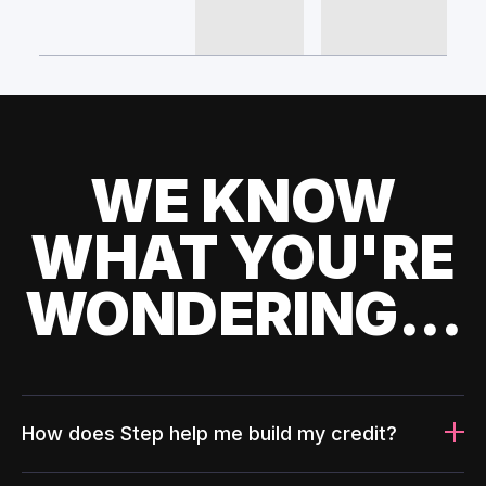
WE KNOW
WHAT YOU'RE
WONDERING...
How does Step help me build my credit?