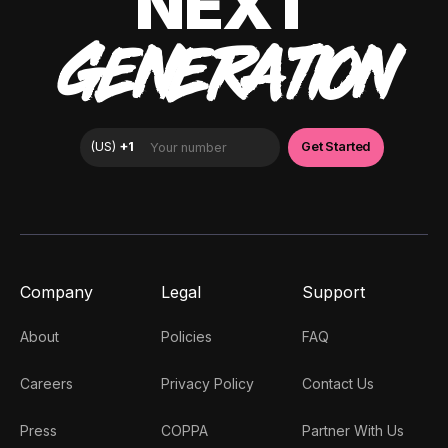
NEXT
GENERATION
Company
Legal
Support
About
Policies
FAQ
Careers
Privacy Policy
Contact Us
Press
COPPA
Partner With Us