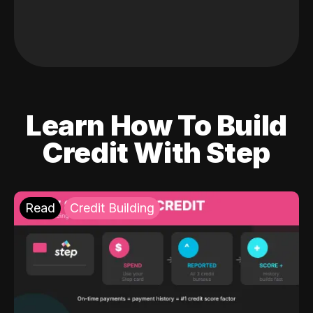
Learn How To Build
Credit With Step
Read
Credit Building