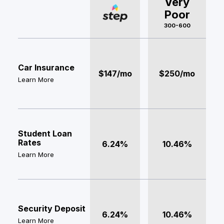
Very
Poor
300-600
Car Insurance
$147/mo
$250/mo
Learn More
Student Loan
Rates
6.24%
10.46%
Learn More
Security Deposit
6.24%
10.46%
Learn More