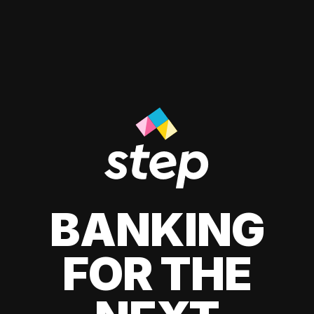
BANKING
FOR THE