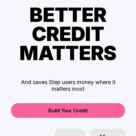
BETTER
CREDIT
MATTERS
And saves Step users money where it
matters most
Build Your Credit