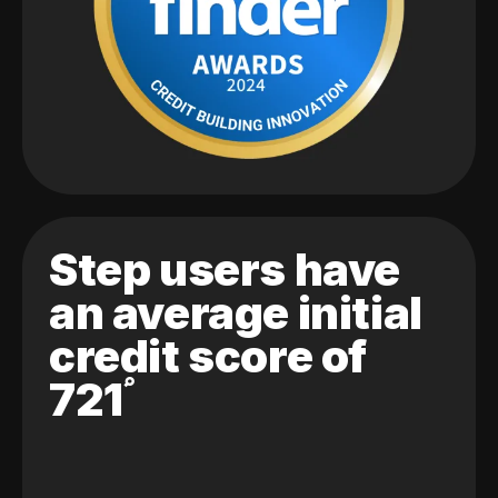
Step users have
an average initial
credit score of
721