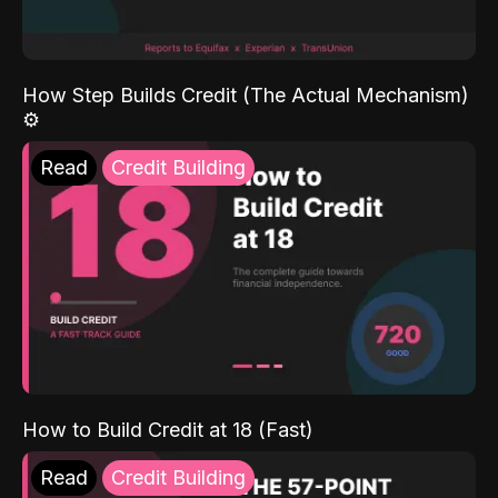
How Step Builds Credit (The Actual Mechanism)
⚙️
Read
Credit Building
How to Build Credit at 18 (Fast)
Read
Credit Building