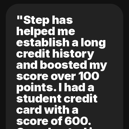
"Step has
helped me
establish a long
credit history
and boosted my
score over 100
points. I had a
student credit
card with a
score of 600.