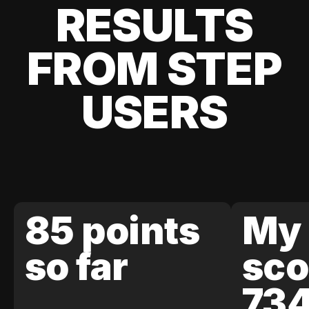
RESULTS
FROM STEP
USERS
85 points
My 
so far
sco
73