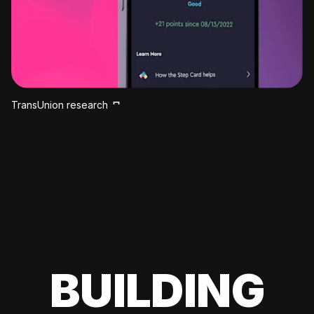
TransUnion research
BUILDING