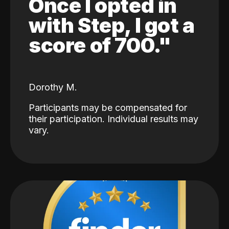
Once I opted in
with Step, I got a
score of 700."
Dorothy M.
Participants may be compensated for
their participation. Individual results may
vary.