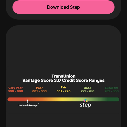
Download Step