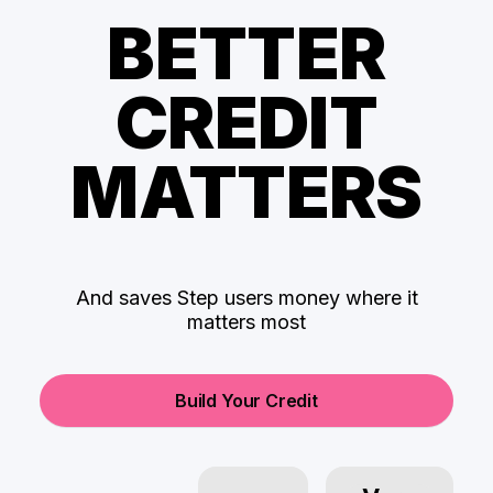
BETTER
CREDIT
MATTERS
And saves Step users money where it
matters most
Build Your Credit