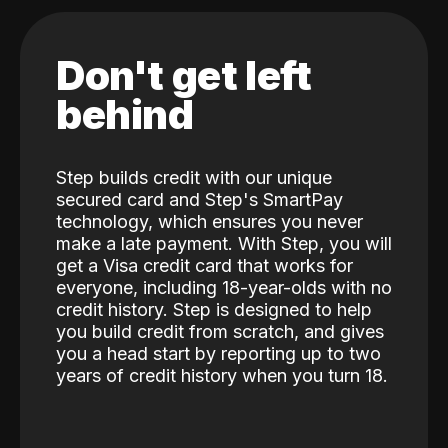
Don't get left
behind
Step builds credit with our unique
secured card and Step's SmartPay
technology, which ensures you never
make a late payment. With Step, you will
get a Visa credit card that works for
everyone, including 18-year-olds with no
credit history. Step is designed to help
you build credit from scratch, and gives
you a head start by reporting up to two
years of credit history when you turn 18.