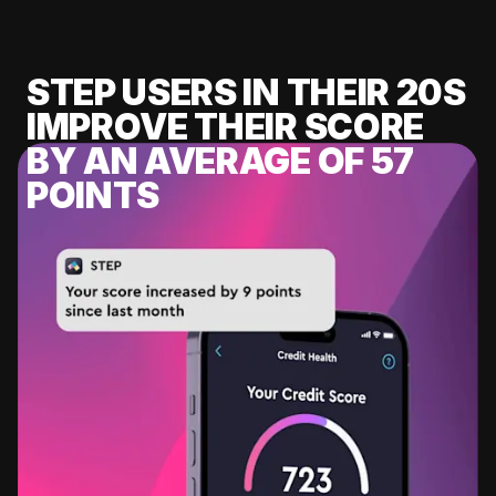
STEP USERS IN THEIR 20S
IMPROVE THEIR SCORE
BY AN AVERAGE OF 57
POINTS