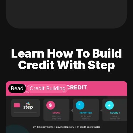
Learn How To Build
Credit With Step
Read
Credit Building