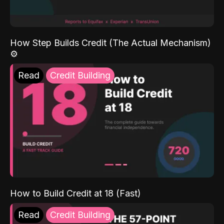
How Step Builds Credit (The Actual Mechanism)
⚙️
Read
Credit Building
How to Build Credit at 18 (Fast)
Read
Credit Building