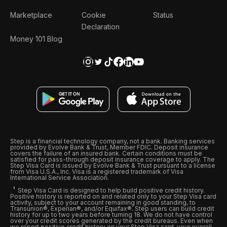
Marketplace
Cookie
Status
Declaration
Money 101 Blog
Step is a financial technology company, not a bank. Banking services
provided by Evolve Bank & Trust, Member FDIC. Deposit insurance
covers the failure of an insured bank. Certain conditions must be
satisfied for pass-through deposit insurance coverage to apply. The
Step Visa Card is issued by Evolve Bank & Trust pursuant to a license
from Visa U.S.A., Inc. Visa is a registered trademark of Visa
International Service Association.
Step Visa Card is designed to help build positive credit history.
Positive history is reported on and related only to your Step Visa card
activity, subject to your account remaining in good standing, to
Transunion®, Experian®, and/or Equifax®. Step users can build credit
history for up to two years before turning 18. We do not have control
over your credit scores generated by the credit bureaus. Even when
we report positive credit history on your Step Visa card, your overall