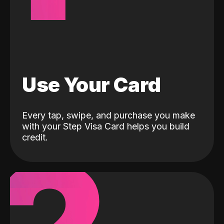
Use Your Card
Every tap, swipe, and purchase you make
with your Step Visa Card helps you build
credit.