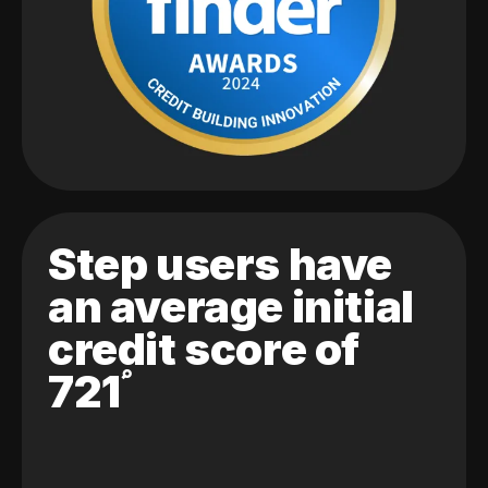
Step users have
an average initial
credit score of
721