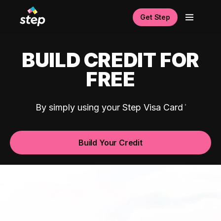
Get Step
BUILD CREDIT FOR
FREE
By simply using your Step Visa Card
Build Your Credit