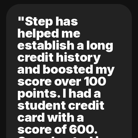
"Step has
helped me
establish a long
credit history
and boosted my
score over 100
points. I had a
student credit
card with a
score of 600.