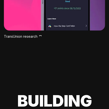
TransUnion research
BUILDING