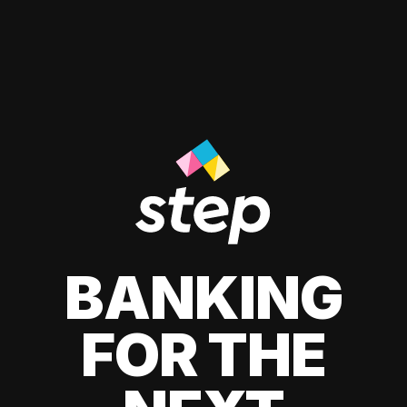
BANKING
FOR THE