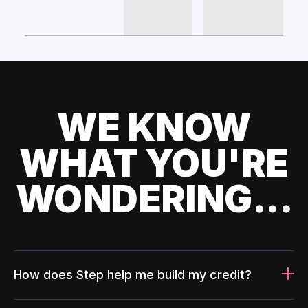
WE KNOW
WHAT YOU'RE
WONDERING...
How does Step help me build my credit?