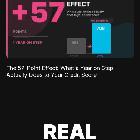
The 57-Point Effect: What a Year on Step
Actually Does to Your Credit Score
REAL