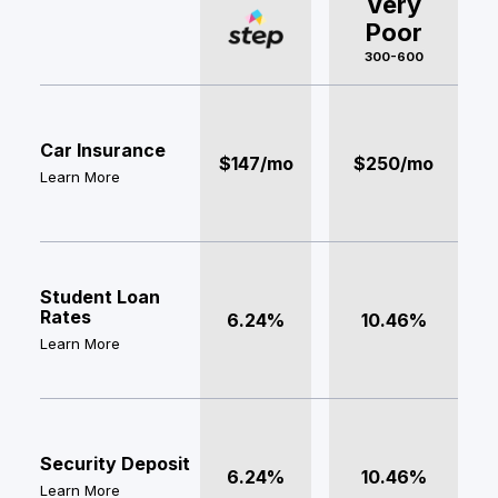
Very
Poor
300-600
Car Insurance
$147/mo
$250/mo
Learn More
Student Loan
Rates
6.24%
10.46%
Learn More
Security Deposit
6.24%
10.46%
Learn More