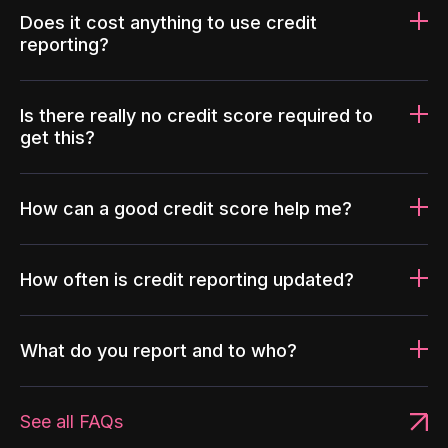
Does it cost anything to use credit
reporting?
Is there really no credit score required to
get this?
How can a good credit score help me?
How often is credit reporting updated?
What do you report and to who?
See all FAQs