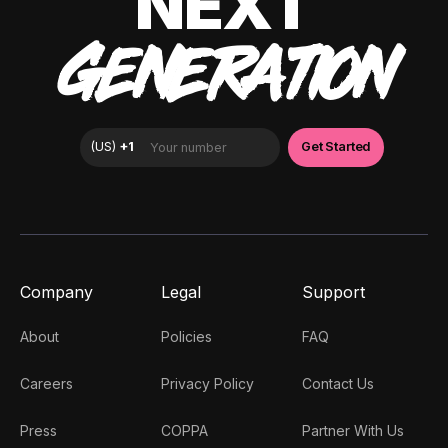
NEXT
GENERATION
Company
Legal
Support
About
Policies
FAQ
Careers
Privacy Policy
Contact Us
Press
COPPA
Partner With Us