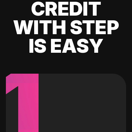
CREDIT
WITH STEP
IS EASY
1