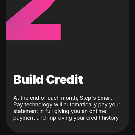
2
Build Credit
At the end of each month, Step's Smart
Pay technology will automatically pay your
statement in full giving you an ontime
payment and improving your credit history.