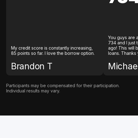
You guys are a
734 and I just
My credit score is constantly increasing,
ago! This will
85 points so far. I love the borrow option.
loans. Thanks 
Brandon T
Michael
Participants may be compensated for their participation.
Individual results may vary.