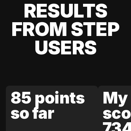
RESULTS
FROM STEP
USERS
85 points
My 
so far
sco
73