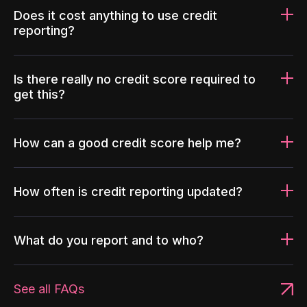
Does it cost anything to use credit
reporting?
Is there really no credit score required to
get this?
How can a good credit score help me?
How often is credit reporting updated?
What do you report and to who?
See all FAQs