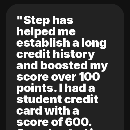
"Step has
helped me
establish a long
credit history
and boosted my
score over 100
points. I had a
student credit
card with a
score of 600.