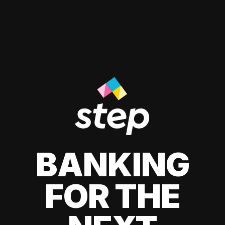
BANKING
FOR THE