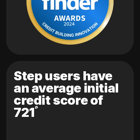
Step users have
an average initial
credit score of
721