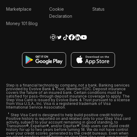
Marketplace
Cookie
Status
Declaration
Money 101 Blog
Step is a financial technology company, not a bank. Banking services
provided by Evolve Bank & Trust, Member FDIC. Deposit insurance
covers the failure of an insured bank. Certain conditions must be
satisfied for pass-through deposit insurance coverage to apply. The
Step Visa Card is issued by Evolve Bank & Trust pursuant to a license
from Visa U.S.A., Inc. Visa is a registered trademark of Visa
International Service Association.
Step Visa Card is designed to help build positive credit history.
Positive history is reported on and related only to your Step Visa card
activity, subject to your account remaining in good standing, to
Transunion®, Experian®, and/or Equifax®. Step users can build credit
history for up to two years before turning 18. We do not have control
over your credit scores generated by the credit bureaus. Even when
we report positive credit history on your Step Visa card, your overall