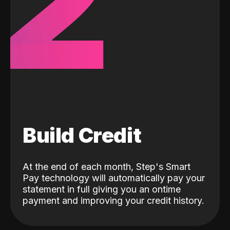
2
Build Credit
At the end of each month, Step's Smart
Pay technology will automatically pay your
statement in full giving you an ontime
payment and improving your credit history.