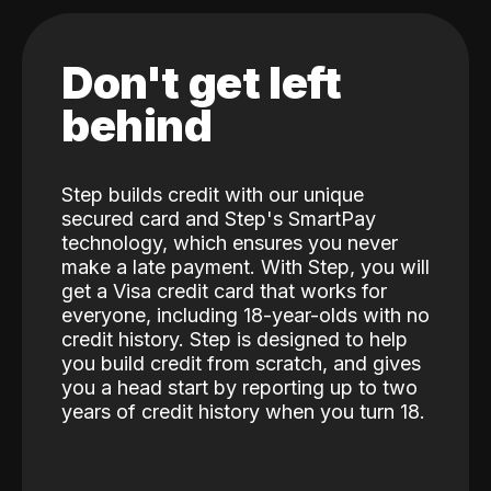
Don't get left
behind
Step builds credit with our unique
secured card and Step's SmartPay
technology, which ensures you never
make a late payment. With Step, you will
get a Visa credit card that works for
everyone, including 18-year-olds with no
credit history. Step is designed to help
you build credit from scratch, and gives
you a head start by reporting up to two
years of credit history when you turn 18.