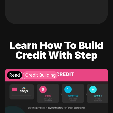
Learn How To Build
Credit With Step
Read
Credit Building