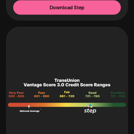
Download Step