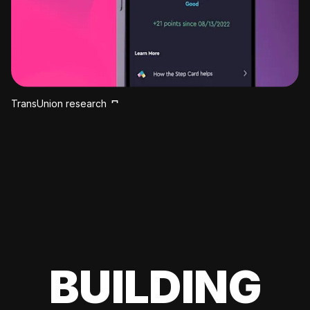
TransUnion research
BUILDING