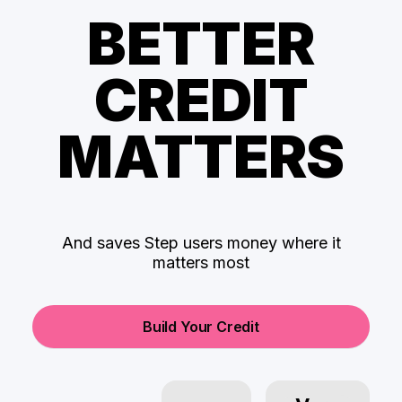
BETTER
CREDIT
MATTERS
And saves Step users money where it
matters most
Build Your Credit