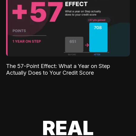
The 57-Point Effect: What a Year on Step
Actually Does to Your Credit Score
REAL