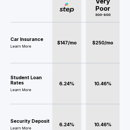
Very
Poor
300-600
Car Insurance
$147/mo
$250/mo
Learn More
Student Loan
Rates
6.24%
10.46%
Learn More
Security Deposit
6.24%
10.46%
Learn More