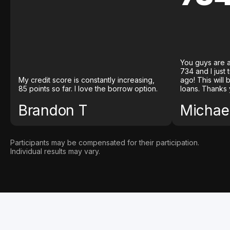
You guys are a
734 and I just
My credit score is constantly increasing,
ago! This will
85 points so far. I love the borrow option.
loans. Thanks 
Brandon T
Michael
Participants may be compensated for their participation.
Individual results may vary.