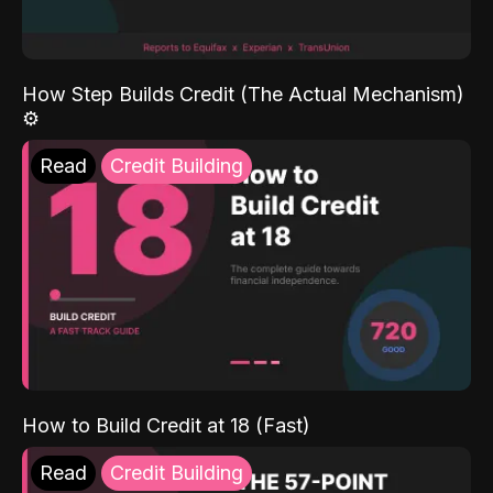
How Step Builds Credit (The Actual Mechanism)
⚙️
Read
Credit Building
How to Build Credit at 18 (Fast)
Read
Credit Building