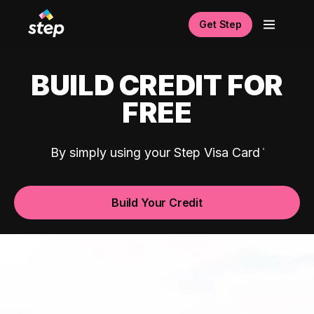
Get Step
BUILD CREDIT FOR
FREE
By simply using your Step Visa Card
Build Your Credit