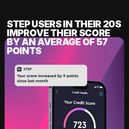
STEP USERS IN THEIR 20S
IMPROVE THEIR SCORE
BY AN AVERAGE OF 57
POINTS