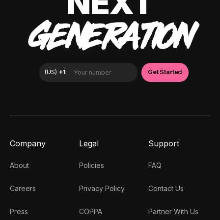
NEXT
GENERATION
Company
Legal
Support
About
Policies
FAQ
Careers
Privacy Policy
Contact Us
Press
COPPA
Partner With Us