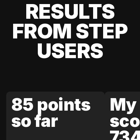
RESULTS
FROM STEP
USERS
85 points
My 
so far
sco
73