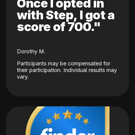
Once I opted in
with Step, I got a
score of 700."
Dorothy M.
Participants may be compensated for
their participation. Individual results may
vary.