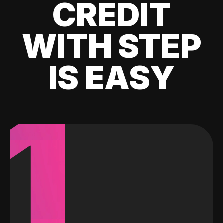
CREDIT
WITH STEP
IS EASY
1