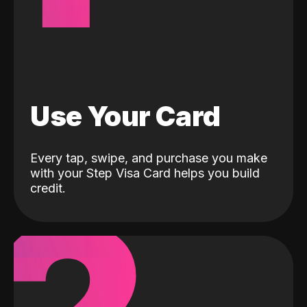
Use Your Card
Every tap, swipe, and purchase you make
with your Step Visa Card helps you build
credit.