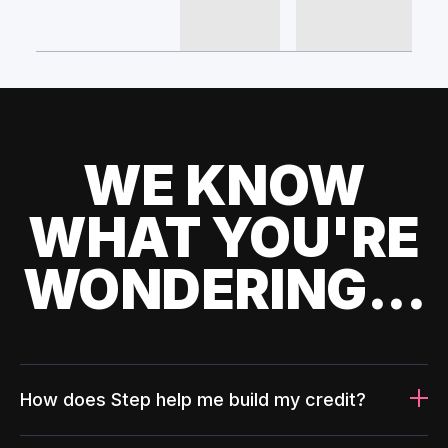
WE KNOW
WHAT YOU'RE
WONDERING...
How does Step help me build my credit?